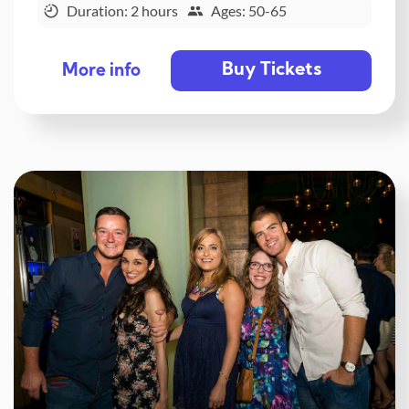
Duration: 2 hours
Ages: 50-65
Buy Tickets
More info