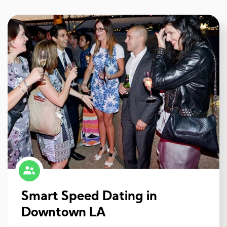
Smart Speed Dating in
Downtown LA