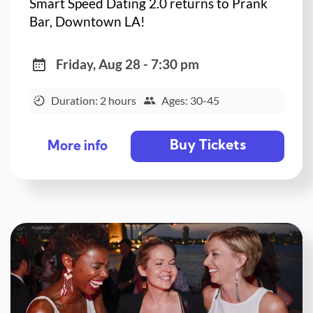
Smart Speed Dating 2.0 returns to Prank
Bar, Downtown LA!
Friday, Aug 28 - 7:30 pm
Duration: 2 hours
Ages: 30-45
Buy Tickets
More info