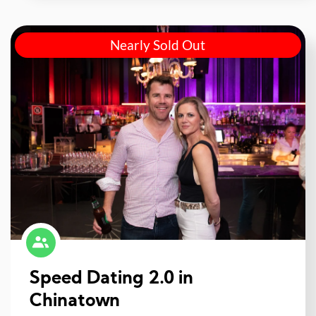
Nearly Sold Out
Speed Dating 2.0 in
Chinatown