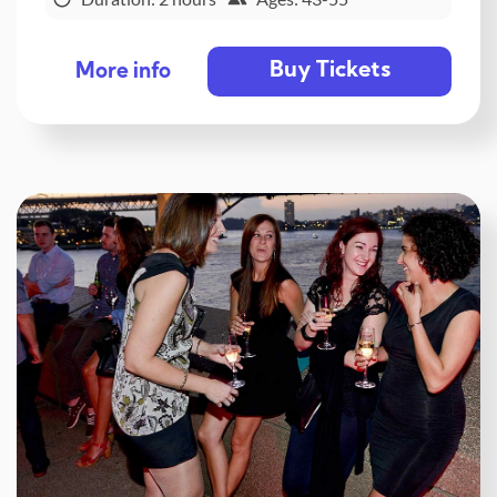
Buy Tickets
More info