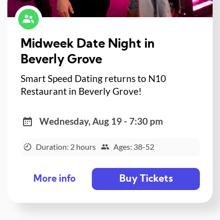
Midweek Date Night in
Beverly Grove
Smart Speed Dating returns to N10
Restaurant in Beverly Grove!
Wednesday, Aug 19 - 7:30 pm
Duration: 2 hours
Ages: 38-52
Buy Tickets
More info