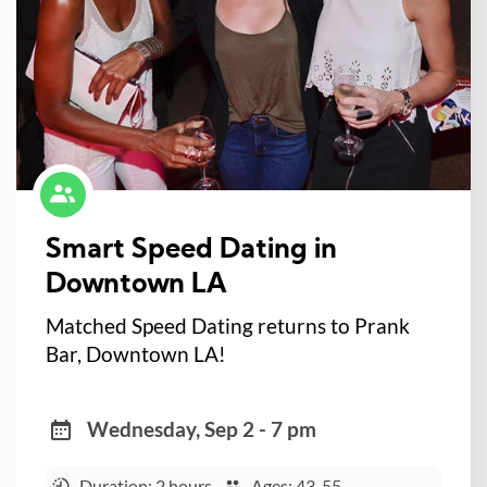
Smart Speed Dating in
Downtown LA
Matched Speed Dating returns to Prank
Bar, Downtown LA!
Wednesday, Sep 2 - 7 pm
Duration: 2 hours
Ages: 43-55