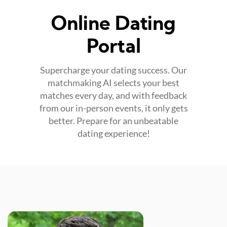
Online Dating
Portal
Supercharge your dating success. Our
matchmaking AI selects your best
matches every day, and with feedback
from our in-person events, it only gets
better. Prepare for an unbeatable
dating experience!