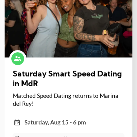
Saturday Smart Speed Dating
in MdR
Matched Speed Dating returns to Marina
del Rey!
Saturday, Aug 15 - 6 pm