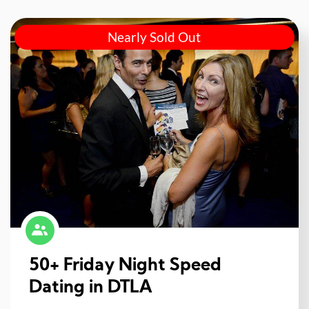
Nearly Sold Out
50+ Friday Night Speed
Dating in DTLA