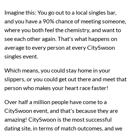
Imagine this: You go out to a local singles bar,
and you have a 90% chance of meeting someone,
where you both feel the chemistry, and want to
see each other again. That's what happens on
average to every person at every CitySwoon
singles event.
Which means, you could stay home in your
slippers, or you could get out there and meet that
person who makes your heart race faster!
Over half a million people have come to a
CitySwoon event, and that's because they are
amazing! CitySwoon is the most successful
dating site, in terms of match outcomes, and we