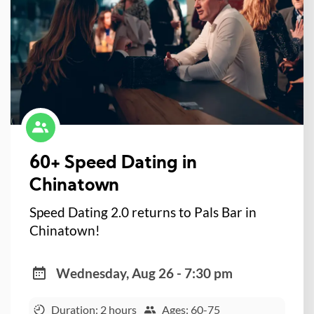
60+ Speed Dating in
Chinatown
Speed Dating 2.0 returns to Pals Bar in
Chinatown!
Wednesday, Aug 26 - 7:30 pm
Duration: 2 hours
Ages: 60-75