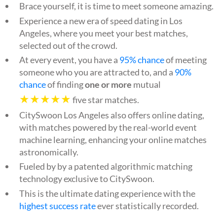
Brace yourself, it is time to meet someone amazing.
Experience a new era of speed dating in Los
Angeles, where you meet your best matches,
selected out of the crowd.
At every event, you have a
95% chance
of meeting
someone who you are attracted to, and a
90%
chance
of finding
one or more
mutual
★★★★★
five star matches.
CitySwoon Los Angeles also offers online dating,
with matches powered by the real-world event
machine learning, enhancing your online matches
astronomically.
Fueled by by a patented algorithmic matching
technology exclusive to CitySwoon.
This is the ultimate dating experience with the
highest success rate
ever statistically recorded.