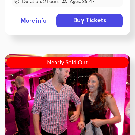
Duration: 2 hours
Ages: 35-47
Buy Tickets
More info
Nearly Sold Out