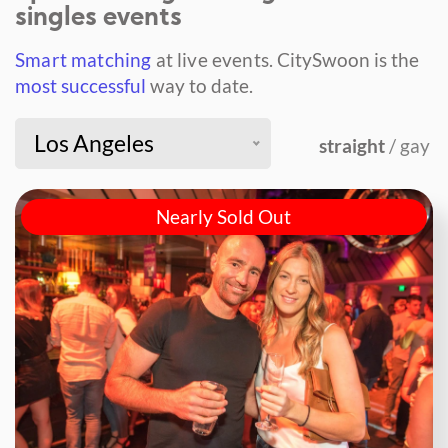
singles events
Smart matching
at live events.
CitySwoon is the
most successful
way to date.
Los Angeles
straight
/ gay
Nearly Sold Out