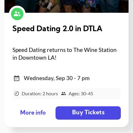
Speed Dating 2.0 in DTLA
Speed Dating returns to The Wine Station
in Downtown LA!
Wednesday, Sep 30 - 7 pm
Duration: 2 hours
Ages: 30-45
Buy Tickets
More info