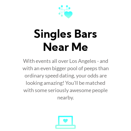
Singles Bars
Near Me
With events all over Los Angeles - and
with an even bigger pool of peeps than
ordinary speed dating, your odds are
looking amazing! You'll be matched
with some seriously awesome people
nearby.