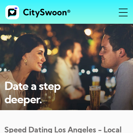
Date a step
deeper.
Speed Dating
Los Angeles
- Local