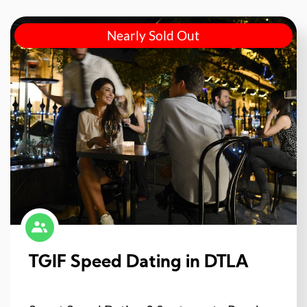
Nearly Sold Out
TGIF Speed Dating in DTLA