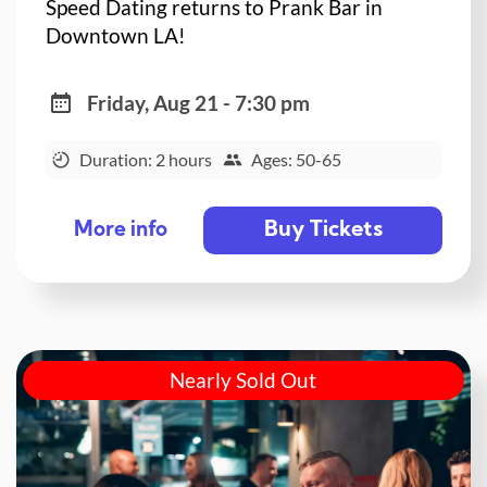
Speed Dating returns to Prank Bar in
Downtown LA!
Friday, Aug 21 - 7:30 pm
Duration: 2 hours
Ages: 50-65
Buy Tickets
More info
Nearly Sold Out