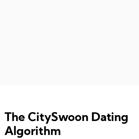
another on
events, if I
relationship
Diana 
The CitySwoon Dating
Algorithm