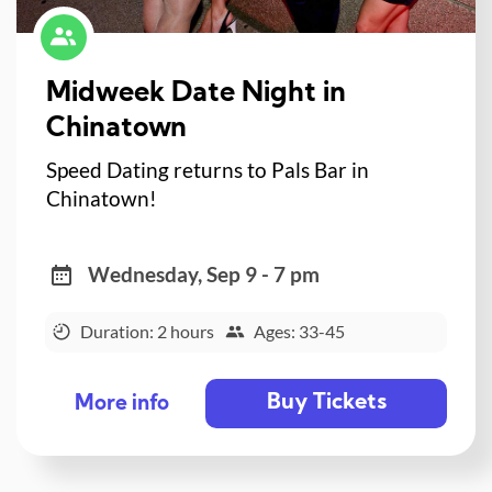
Midweek Date Night in
Chinatown
Speed Dating returns to Pals Bar in
Chinatown!
Wednesday, Sep 9 - 7 pm
Duration: 2 hours
Ages: 33-45
Buy Tickets
More info