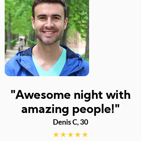
 night with
"I like the 
 people!"
event. The
s C, 30
perfect.
definitel