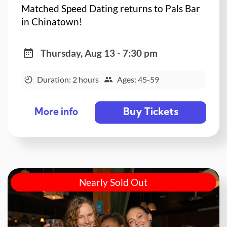
Matched Speed Dating returns to Pals Bar
in Chinatown!
Thursday, Aug 13 - 7:30 pm
Duration: 2 hours
Ages: 45-59
Buy Tickets
More info
Nearly Sold Out