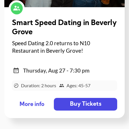
Smart Speed Dating in Beverly
Grove
Speed Dating 2.0 returns to N10
Restaurant in Beverly Grove!
Thursday, Aug 27 - 7:30 pm
Duration: 2 hours
Ages: 45-57
Buy Tickets
More info