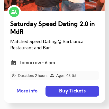
Saturday Speed Dating 2.0 in
MdR
Matched Speed Dating @ Barbianca
Restaurant and Bar!
Tomorrow - 6 pm
Duration: 2 hours
Ages: 43-55
Buy Tickets
More info