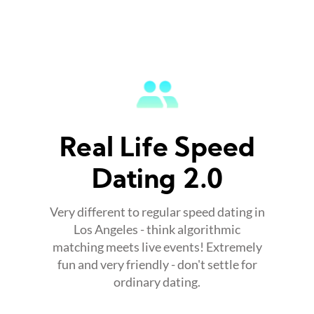
Real Life Speed
Dating 2.0
Very different to regular speed dating in
Los Angeles - think algorithmic
matching meets live events! Extremely
fun and very friendly - don't settle for
ordinary dating.