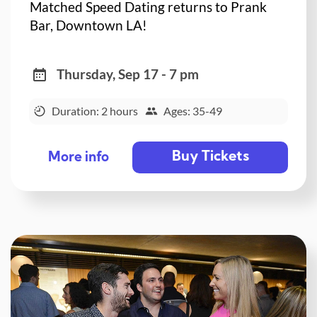
Matched Speed Dating returns to Prank
Bar, Downtown LA!
Thursday, Sep 17 - 7 pm
Duration: 2 hours
Ages: 35-49
Buy Tickets
More info