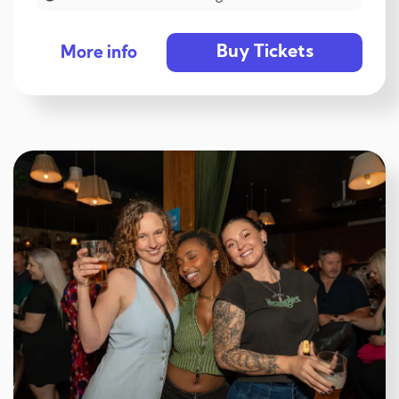
Buy Tickets
More info