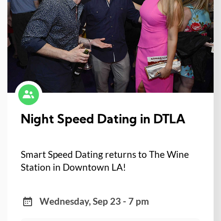
Night Speed Dating in DTLA
Smart Speed Dating returns to The Wine
Station in Downtown LA!
Wednesday, Sep 23 - 7 pm