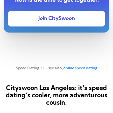
Now is the time to get together.
Join CitySwoon
Speed Dating 2.0 - see also,
online speed dating
Cityswoon Los Angeles: it's speed
dating's cooler, more adventurous
cousin.