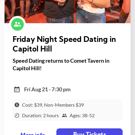
Friday Night Speed Dating in
Capitol Hill
Speed Dating returns to Comet Tavern in
Capitol Hill!
Fri Aug 21 - 7:30 pm
Cost: $39, Non-Members $39
Duration: 2 hours
Ages: 38-52