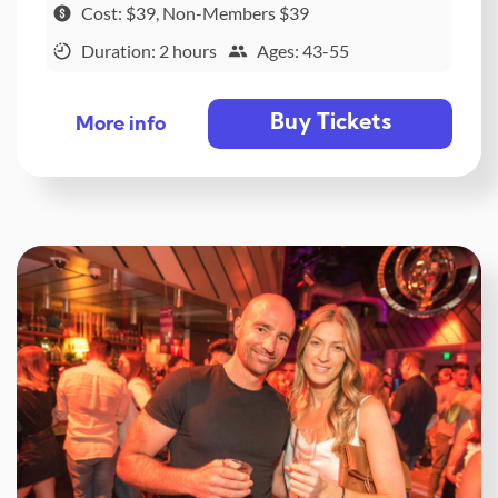
Cost: $39, Non-Members $39
Duration: 2 hours
Ages: 43-55
Buy Tickets
More info