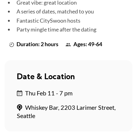
Great vibe: great location
A series of dates, matched to you
Fantastic CitySwoon hosts
Party mingle time after the dating
Duration: 2 hours
Ages: 49-64
Date & Location
Thu Feb 11 - 7 pm
Whiskey Bar, 2203 Larimer Street,
Seattle