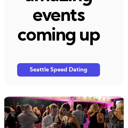
events
coming up
Seattle Speed Dating