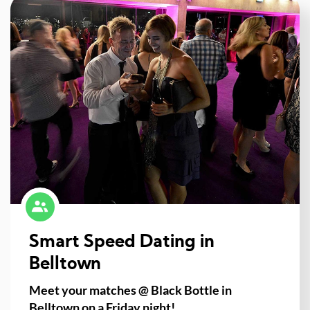
Smart Speed Dating in
Belltown
Meet your matches @ Black Bottle in
Belltown on a Friday night!