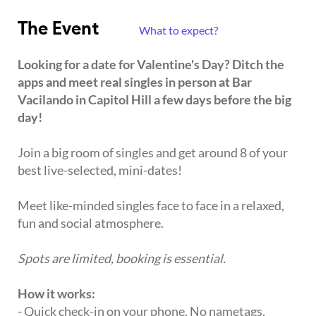
The Event
What to expect?
Looking for a date for Valentine's Day? Ditch the
apps and meet real singles in person at Bar
Vacilando in Capitol Hill a few days before the big
day!
Join a big room of singles and get around 8 of your
best live-selected, mini-dates!
Meet like-minded singles face to face in a relaxed,
fun and social atmosphere.
Spots are limited, booking is essential.
How it works:
- Quick check-in on your phone. No nametags,