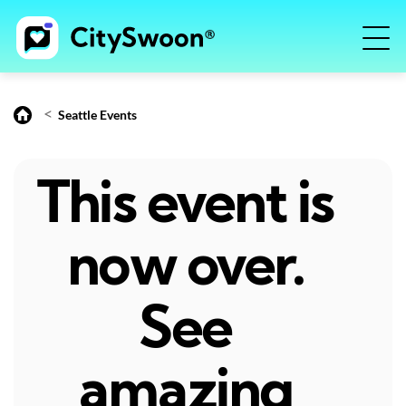
<
Seattle Events
This event is
now over.
See
amazing