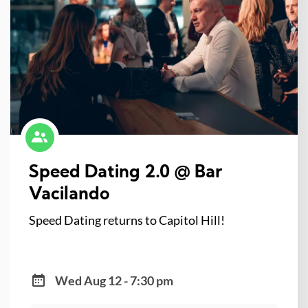
Speed Dating 2.0 @ Bar
Vacilando
Speed Dating returns to Capitol Hill!
Wed Aug 12 - 7:30 pm