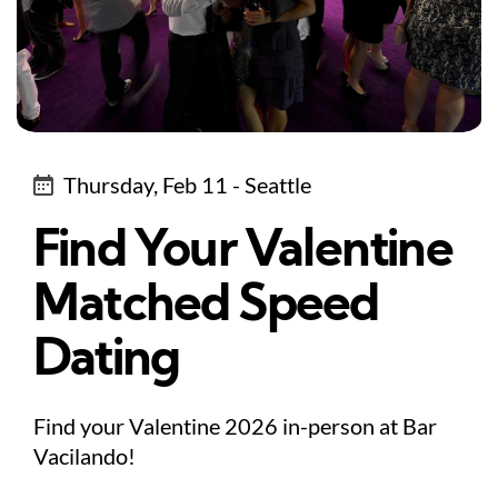
Thursday, Feb 11 - Seattle
Find Your Valentine
Matched Speed
Dating
Find your Valentine 2026 in-person at Bar
Vacilando!