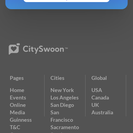
Pages
Cities
Global
Home
New York
USA
Events
Los Angeles
Canada
Online
San Diego
UK
Media
San
Australia
Guinness
Francisco
T&C
Sacramento