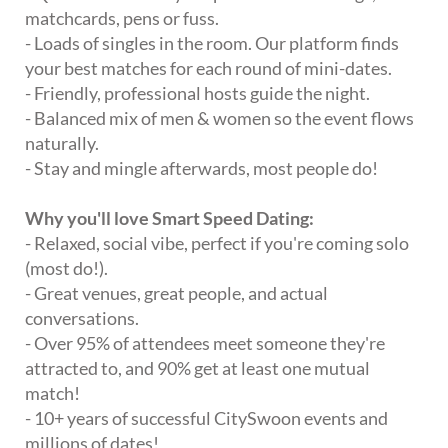
matchcards, pens or fuss.
- Loads of singles in the room. Our platform finds
your best matches for each round of mini-dates.
- Friendly, professional hosts guide the night.
- Balanced mix of men & women so the event flows
naturally.
- Stay and mingle afterwards, most people do!
Why you'll love Smart Speed Dating:
- Relaxed, social vibe, perfect if you're coming solo
(most do!).
- Great venues, great people, and actual
conversations.
- Over 95% of attendees meet someone they're
attracted to, and 90% get at least one mutual
match!
- 10+ years of successful CitySwoon events and
millions of dates!