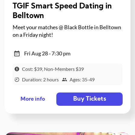
TGIF Smart Speed Dating in
Belltown
Meet your matches @ Black Bottle in Belltown
on a Friday night!
Fri Aug 28 - 7:30 pm
Cost: $39, Non-Members $39
Duration: 2 hours
Ages: 35-49
Buy Tickets
More info