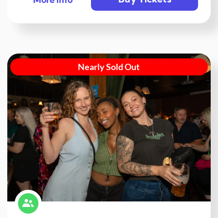
Buy Tickets
More info
Nearly Sold Out