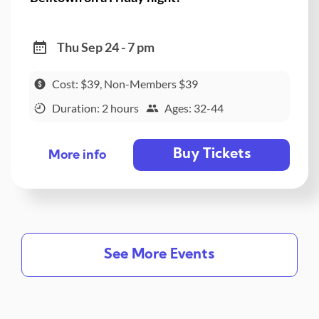
Thu Sep 24 - 7 pm
Cost: $39, Non-Members $39
Duration: 2 hours
Ages: 32-44
Buy Tickets
More info
See More Events