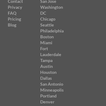
Contact
San Jose
Privacy
Washington
FAQ
DC
Pricing
Chicago
Blog
Seattle
Philadelphia
Boston
Miami
Fort
Lauderdale
Tampa
Austin
Houston
Dallas
San Antonio
Minneapolis
Portland
Denver