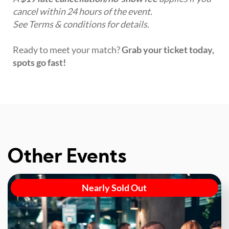
cancel within 24 hours of the event.
See Terms & conditions for details.
Ready to meet your match?
Grab your ticket today,
spots go fast!
Other Events
Nearly Sold Out