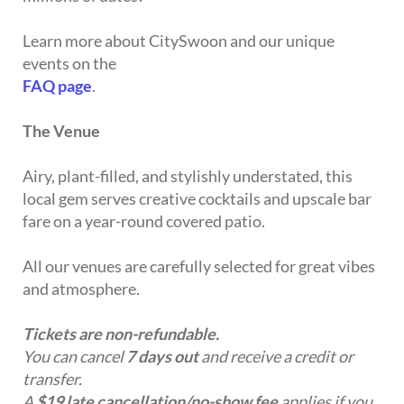
Learn more about CitySwoon and our unique
events on the
FAQ page
.
The Venue
Airy, plant-filled, and stylishly understated, this
local gem serves creative cocktails and upscale bar
fare on a year-round covered patio.
All our venues are carefully selected for great vibes
and atmosphere.
Tickets are non-refundable.
You can cancel
7 days out
and receive a credit or
transfer.
A
$19 late cancellation/no-show fee
applies if you