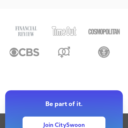
Be part of it.
Join CitySwoon