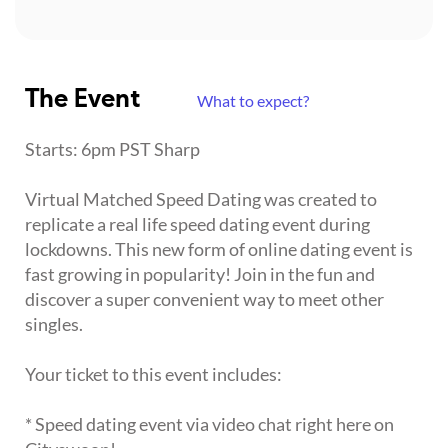
The Event
What to expect?
Starts: 6pm PST Sharp
Virtual Matched Speed Dating was created to
replicate a real life speed dating event during
lockdowns. This new form of online dating event is
fast growing in popularity! Join in the fun and
discover a super convenient way to meet other
singles.
Your ticket to this event includes:
* Speed dating event via video chat right here on