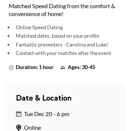
Matched Speed Dating from the comfort &
convenience of home!
Online Speed Dating
Matched dates, based on your profile
Fantastic presenters - Carolina and Luke!
Contact with your matches after the event
Duration: 1 hour
Ages: 30-45
Date & Location
Tue Dec 20 - 6 pm
Online