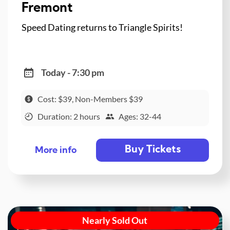
Fremont
Speed Dating returns to Triangle Spirits!
Today - 7:30 pm
Cost: $39, Non-Members $39
Duration: 2 hours
Ages: 32-44
Buy Tickets
More info
Nearly Sold Out