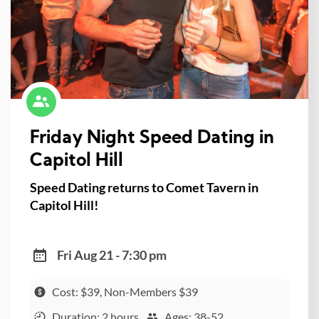
Friday Night Speed Dating in
Capitol Hill
Speed Dating returns to Comet Tavern in
Capitol Hill!
Fri Aug 21 - 7:30 pm
Cost: $39, Non-Members $39
Duration: 2 hours
Ages: 38-52