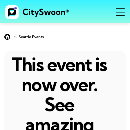
<
Seattle Events
This event is
now over.
See
amazing