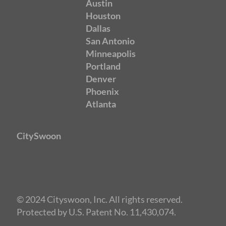
Austin
Houston
Dallas
San Antonio
Minneapolis
Portland
Denver
Phoenix
Atlanta
CitySwoon
© 2024 Cityswoon, Inc. All rights reserved.
Protected by U.S. Patent No. 11,430,074.
Speed Dating Seattle