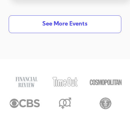
See More Events