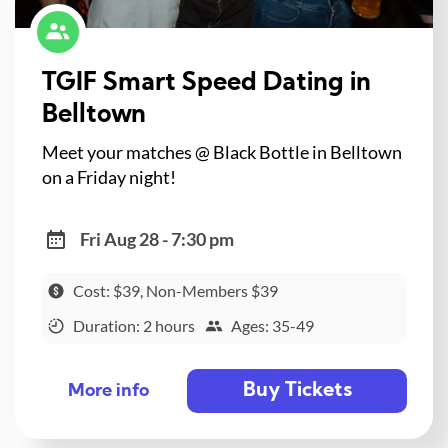
TGIF Smart Speed Dating in
Belltown
Meet your matches @ Black Bottle in Belltown
on a Friday night!
Fri Aug 28 - 7:30 pm
Cost: $39, Non-Members $39
Duration: 2 hours
Ages: 35-49
Buy Tickets
More info