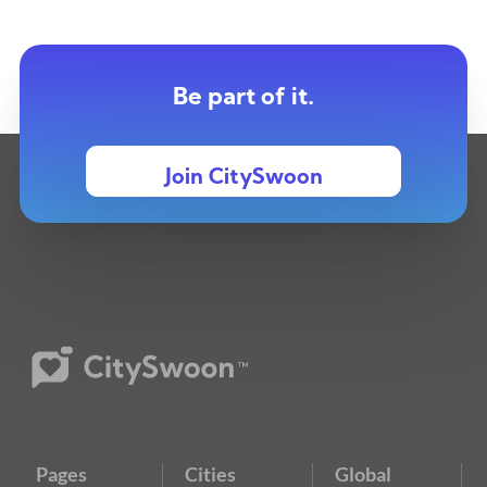
Be part of it.
Join CitySwoon
Pages
Cities
Global