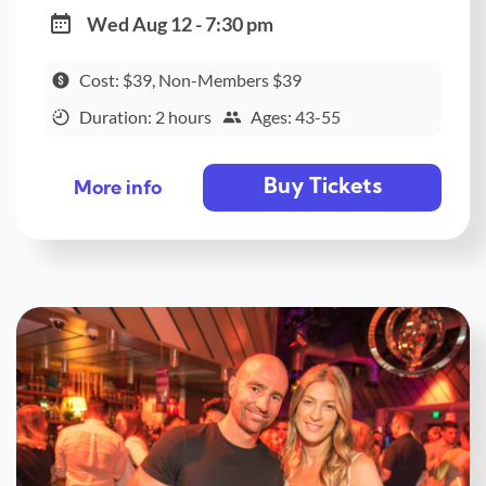
Wed Aug 12 - 7:30 pm
Cost: $39, Non-Members $39
Duration: 2 hours
Ages: 43-55
Buy Tickets
More info