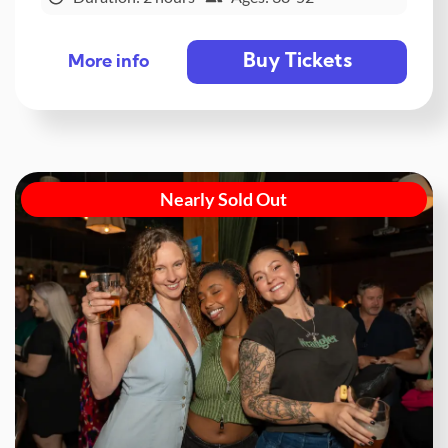
Buy Tickets
More info
Nearly Sold Out