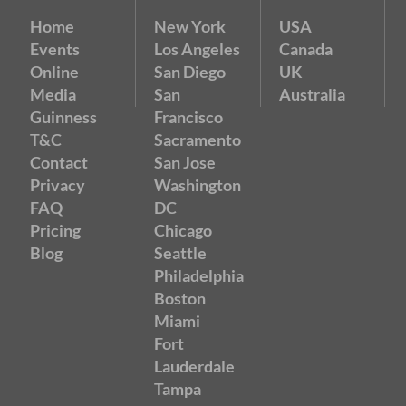
Home
New York
USA
Events
Los Angeles
Canada
Online
San Diego
UK
Media
San
Australia
Guinness
Francisco
T&C
Sacramento
Contact
San Jose
Privacy
Washington
FAQ
DC
Pricing
Chicago
Blog
Seattle
Philadelphia
Boston
Miami
Fort
Lauderdale
Tampa