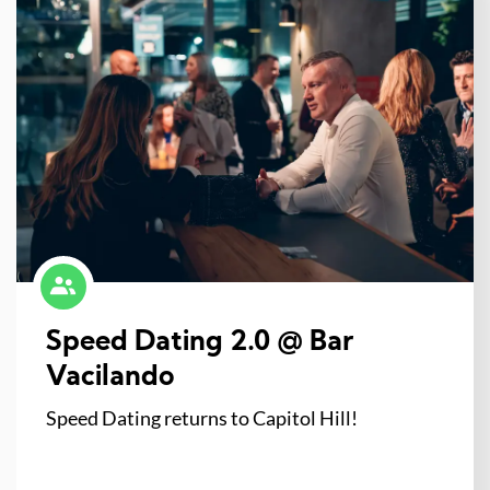
Speed Dating 2.0 @ Bar
Vacilando
Speed Dating returns to Capitol Hill!