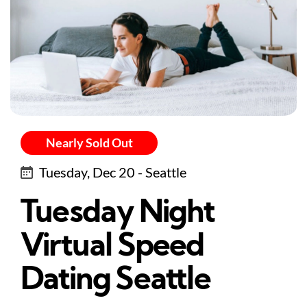
Nearly Sold Out
Tuesday, Dec 20 - Seattle
Tuesday Night
Virtual Speed
Dating Seattle