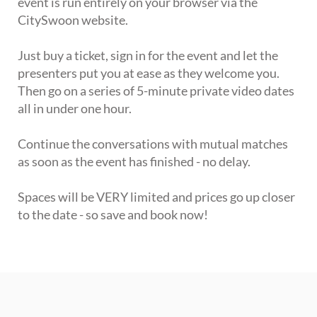
event is run entirely on your browser via the
CitySwoon website.
Just buy a ticket, sign in for the event and let the
presenters put you at ease as they welcome you.
Then go on a series of 5-minute private video dates
all in under one hour.
Continue the conversations with mutual matches
as soon as the event has finished - no delay.
Spaces will be VERY limited and prices go up closer
to the date - so save and book now!