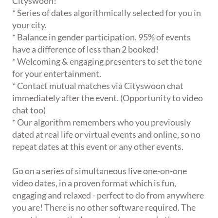
Cityswoon!
* Series of dates algorithmically selected for you in
your city.
* Balance in gender participation. 95% of events
have a difference of less than 2 booked!
* Welcoming & engaging presenters to set the tone
for your entertainment.
* Contact mutual matches via Cityswoon chat
immediately after the event. (Opportunity to video
chat too)
* Our algorithm remembers who you previously
dated at real life or virtual events and online, so no
repeat dates at this event or any other events.
Go on a series of simultaneous live one-on-one
video dates, in a proven format which is fun,
engaging and relaxed - perfect to do from anywhere
you are! There is no other software required. The