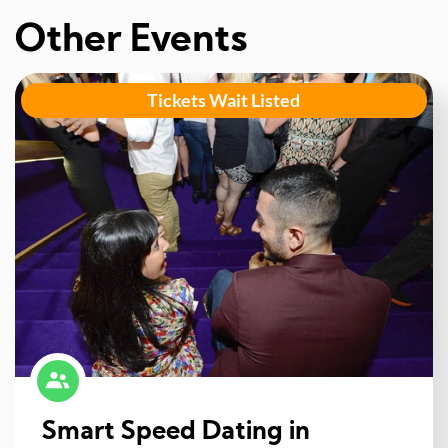
Other Events
Tickets Wait Listed
Smart Speed Dating in