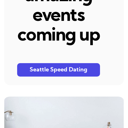
events
coming up
Seattle Speed Dating