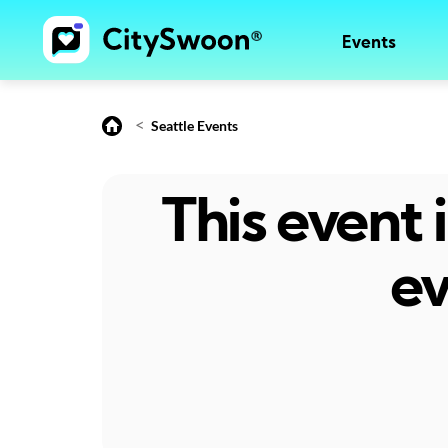
Events
<
Seattle Events
This event
ev