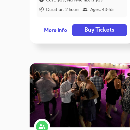
Duration: 2 hours
Ages: 43-55
Buy Tickets
More info