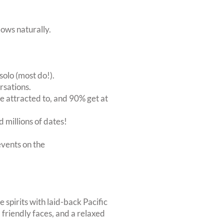
ows naturally.
solo (most do!).
rsations.
 attracted to, and 90% get at
 millions of dates!
vents on the
 spirits with laid-back Pacific
friendly faces, and a relaxed