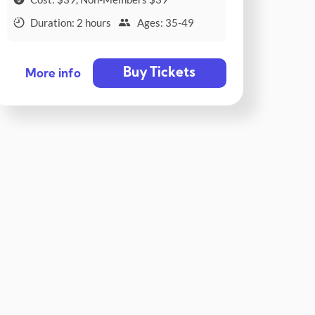
Duration: 2 hours
Ages: 35-49
Buy Tickets
More info