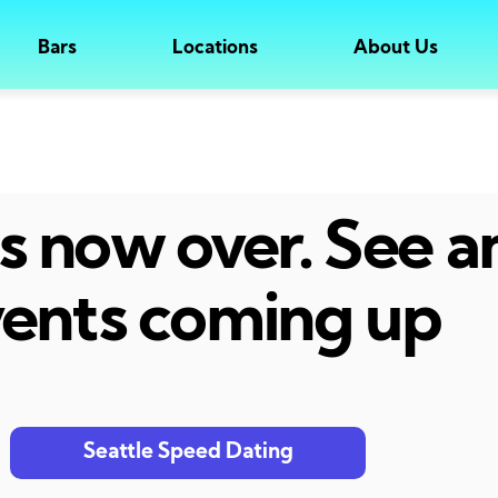
Bars
Locations
About Us
 is now over. See 
ents coming up
Seattle Speed Dating