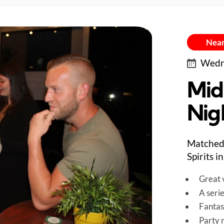
Near
Wedne
Mid
Nig
Matched 
Spirits 
Great v
A seri
Fantas
Party 