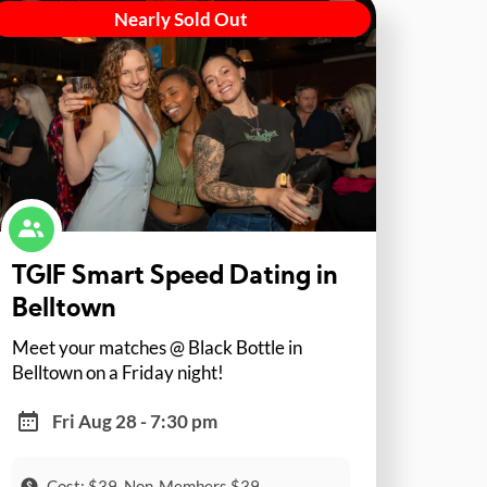
Nearly Sold Out
TGIF Smart Speed Dating in
Belltown
Meet your matches @ Black Bottle in
Belltown on a Friday night!
Fri Aug 28 - 7:30 pm
Cost: $39, Non-Members $39