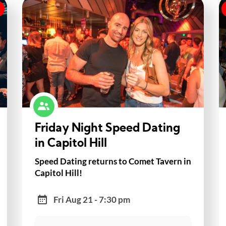
Friday Night Speed Dating
in Capitol Hill
Speed Dating returns to Comet Tavern in
Capitol Hill!
Fri Aug 21 - 7:30 pm