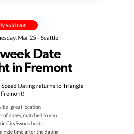
ly Sold Out
sday, Mar 25 - Seattle
week Date
ht in Fremont
Speed Dating returns to Triangle
in Fremont!
ibe: great location
es of dates, matched to you
tic CitySwoon hosts
mingle time after the dating