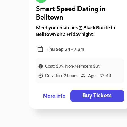
Smart Speed Dating in
Belltown
Meet your matches @ Black Bottle in
Belltown on a Friday night!
Thu Sep 24 - 7 pm
Cost: $39, Non-Members $39
Duration: 2 hours
Ages: 32-44
Buy Tickets
More info