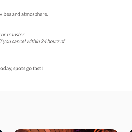
t vibes and atmosphere.
 or transfer.
if you cancel within 24 hours of
oday, spots go fast!