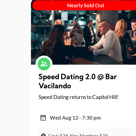
Nearly Sold Out
Speed Dating 2.0 @ Bar
Vacilando
Speed Dating returns to Capitol Hill!
Wed Aug 12 - 7:30 pm
Cost: $39, Non-Members $39