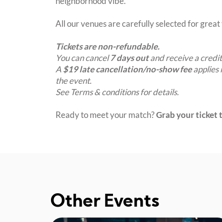
neighborhood vibe.
All our venues are carefully selected for grea
Tickets are non-refundable.
You can cancel
7 days out
and receive a credit
A
$19 late cancellation/no-show fee
applies 
the event.
See Terms & conditions for details.
Ready to meet your match?
Grab your ticket t
Other Events