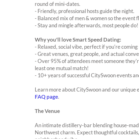
round of mini-dates.
- Friendly, professional hosts guide the night.
- Balanced mix of men & women so the event fl
- Stay and mingle afterwards, most people do!
Why you'll love Smart Speed Dating:
- Relaxed, social vibe, perfect if you're coming 
- Great venues, great people, and actual conve
- Over 95% of attendees meet someone they're
least one mutual match!
- 10+ years of successful CitySwoon events and
Learn more about CitySwoon and our unique e
FAQ page
.
The Venue
An intimate distillery-bar blending house-made
Northwest charm. Expect thoughtful cocktails, 