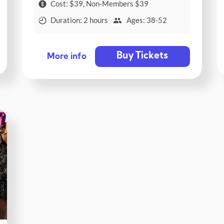
Cost: $39, Non-Members $39
Duration: 2 hours
Ages: 38-52
Buy Tickets
More info