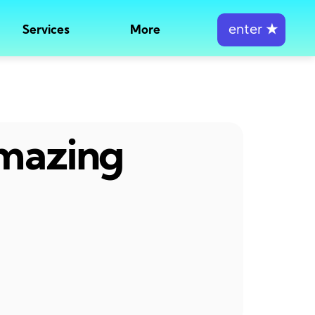
enter
★
Services
More
amazing