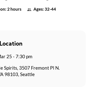
on: 2 hours
Ages: 32-44
Location
r 25 - 7:30 pm
le Spirits, 3507 Fremont Pl N.
WA 98103, Seattle