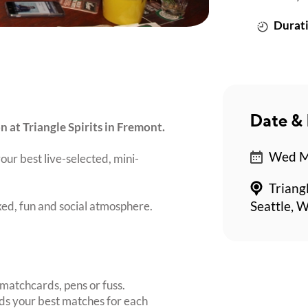
Durati
Date & 
n at Triangle Spirits in Fremont.
Wed Ma
our best live-selected, mini-
Triang
axed, fun and social atmosphere.
Seattle, 
matchcards, pens or fuss.
inds your best matches for each