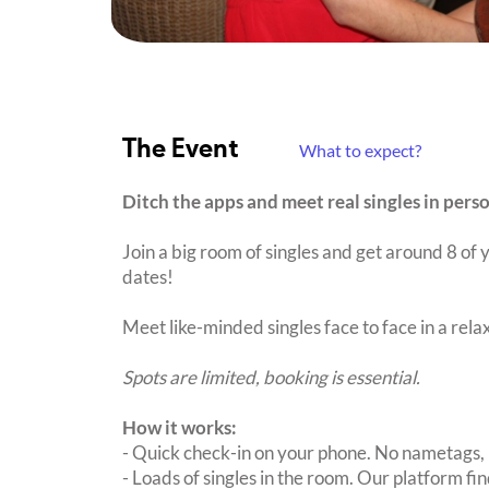
The Event
What to expect?
Ditch the apps and meet real singles in perso
Join a big room of singles and get around 8 of y
dates!
Meet like-minded singles face to face in a rel
Spots are limited, booking is essential.
How it works:
- Quick check-in on your phone. No nametags, 
- Loads of singles in the room. Our platform f