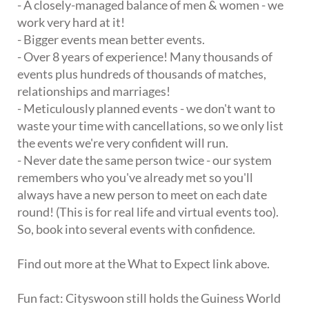
- A closely-managed balance of men & women - we
work very hard at it!
- Bigger events mean better events.
- Over 8 years of experience! Many thousands of
events plus hundreds of thousands of matches,
relationships and marriages!
- Meticulously planned events - we don't want to
waste your time with cancellations, so we only list
the events we're very confident will run.
- Never date the same person twice - our system
remembers who you've already met so you'll
always have a new person to meet on each date
round! (This is for real life and virtual events too).
So, book into several events with confidence.
Find out more at the What to Expect link above.
Fun fact: Cityswoon still holds the Guiness World