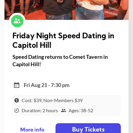
Friday Night Speed Dating in
Capitol Hill
Speed Dating returns to Comet Tavern in
Capitol Hill!
Fri Aug 21 - 7:30 pm
Cost: $39, Non-Members $39
Duration: 2 hours
Ages: 38-52
Buy Tickets
More info