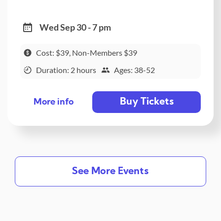
Wed Sep 30 - 7 pm
Cost: $39, Non-Members $39
Duration: 2 hours
Ages: 38-52
Buy Tickets
More info
See More Events