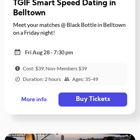
TGIF Smart Speed Dating in
Belltown
Meet your matches @ Black Bottle in Belltown
on a Friday night!
Fri Aug 28 - 7:30 pm
Cost: $39, Non-Members $39
Duration: 2 hours
Ages: 35-49
Buy Tickets
More info