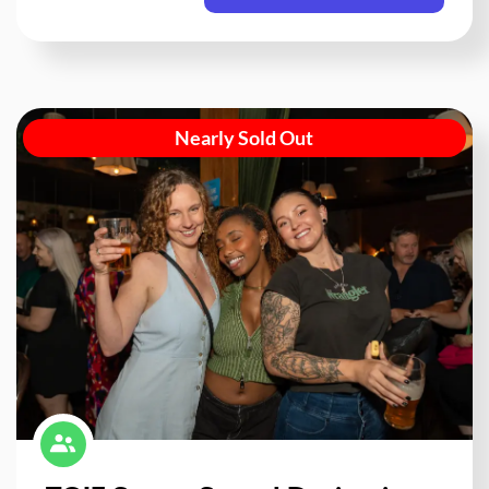
Nearly Sold Out