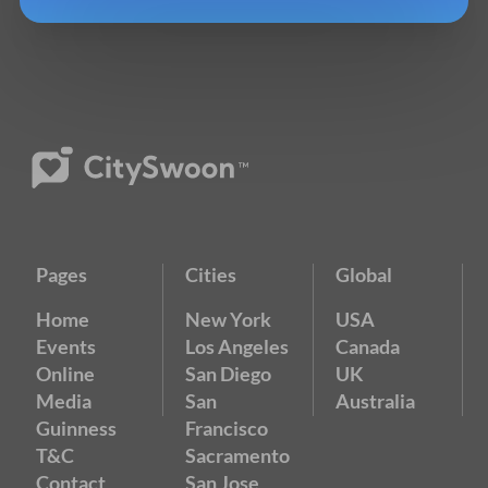
Pages
Cities
Global
Home
New York
USA
Events
Los Angeles
Canada
Online
San Diego
UK
Media
San
Australia
Guinness
Francisco
T&C
Sacramento
Contact
San Jose