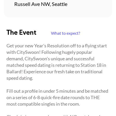
Russell Ave NW, Seattle
The Event
What to expect?
Get your new Year's Resolution off to a flying start
with CitySwoon! Following hugely popular
demand, CitySwoon's unique and successful
matched speed dating is returning to Station 18 in
Ballard! Experience our fresh take on traditional
speed dating.
Fill out a profile in under 5 minutes and be matched
on a series of 6-8 quick-fire date rounds to THE
most compatible singles in the room.