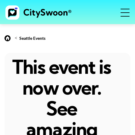
<
Seattle Events
This event is
now over.
See
amazing