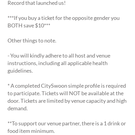
Record that launched us!
***If you buy a ticket for the opposite gender you
BOTH save $10***
Other things to note.
- You will kindly adhere to all host and venue
instructions, including all applicable health
guidelines.
* A completed CitySwoon simple profile is required
to participate. Tickets will NOT be available at the
door. Tickets are limited by venue capacity and high
demand.
**To support our venue partner, there is a 1 drink or
food item minimum.