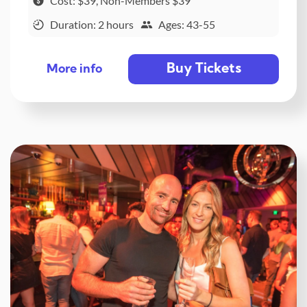
Cost: $39, Non-Members $39
Duration: 2 hours
Ages: 43-55
Buy Tickets
More info