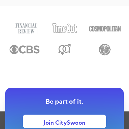
Be part of it.
Join CitySwoon