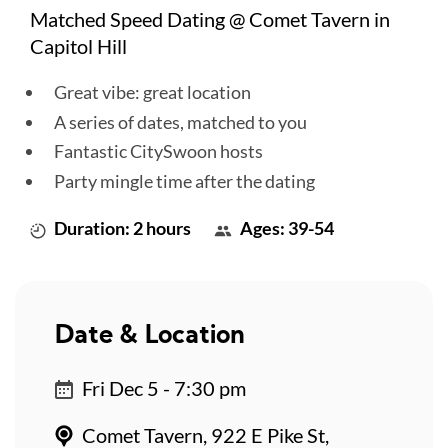
Matched Speed Dating @ Comet Tavern in
Capitol Hill
Great vibe: great location
A series of dates, matched to you
Fantastic CitySwoon hosts
Party mingle time after the dating
Duration: 2 hours
Ages: 39-54
Date & Location
Fri Dec 5 - 7:30 pm
Comet Tavern, 922 E Pike St,