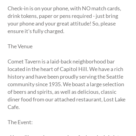
Check-in is on your phone, with NO match cards,
drink tokens, paper or pens required - just bring
your phone and your great attitude! So, please
ensure it's fully charged.
The Venue
Comet Tavern is a laid-back neighborhood bar
located in the heart of Capitol Hill. We have a rich
history and have been proudly serving the Seattle
community since 1935. We boast a large selection
of beers and spirits, as well as delicious, classic
diner food from our attached restaurant, Lost Lake
Cafe.
The Event: