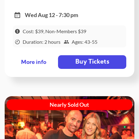
Wed Aug 12 - 7:30 pm
Cost: $39, Non-Members $39
Duration: 2 hours
Ages: 43-55
Buy Tickets
More info
Nearly Sold Out