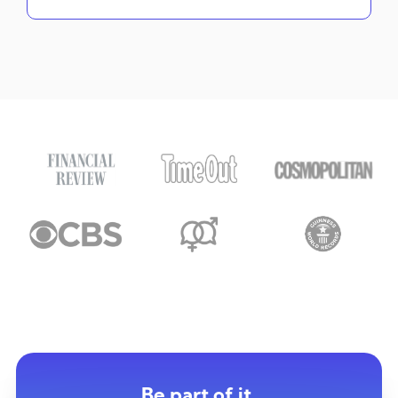
Be part of it.