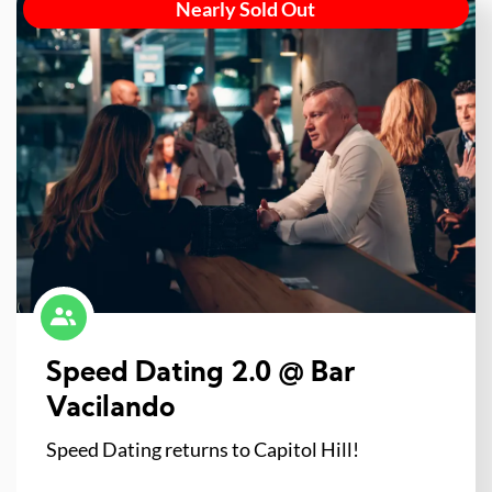
Nearly Sold Out
Speed Dating 2.0 @ Bar
Vacilando
Speed Dating returns to Capitol Hill!