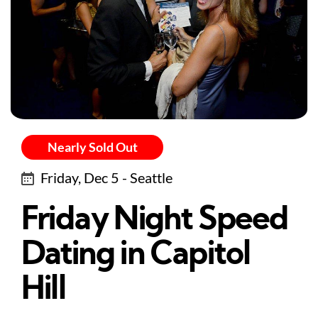
Nearly Sold Out
Friday, Dec 5 - Seattle
Friday Night Speed
Dating in Capitol
Hill