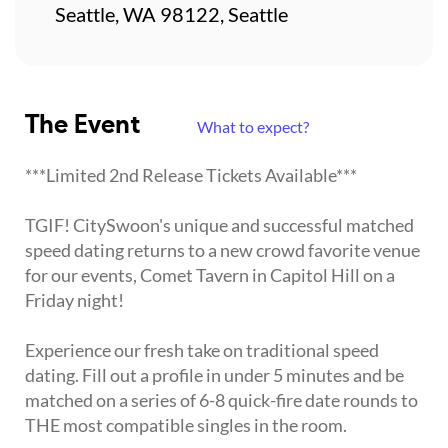
Seattle, WA 98122, Seattle
The Event
What to expect?
***Limited 2nd Release Tickets Available***
TGIF! CitySwoon's unique and successful matched
speed dating returns to a new crowd favorite venue
for our events, Comet Tavern in Capitol Hill on a
Friday night!
Experience our fresh take on traditional speed
dating. Fill out a profile in under 5 minutes and be
matched on a series of 6-8 quick-fire date rounds to
THE most compatible singles in the room.