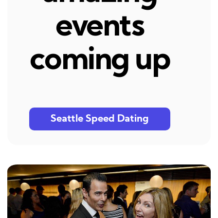
events
coming up
Seattle Speed Dating