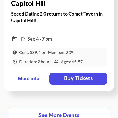
Capitol Hill
Speed Dating 2.0 returns to Comet Tavern in
Capitol Hill!
Fri Sep 4 - 7 pm
Cost: $39, Non-Members $39
Duration: 2 hours
Ages: 45-57
Buy Tickets
More info
See More Events