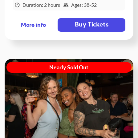
Duration: 2 hours
Ages: 38-52
Buy Tickets
More info
Nearly Sold Out