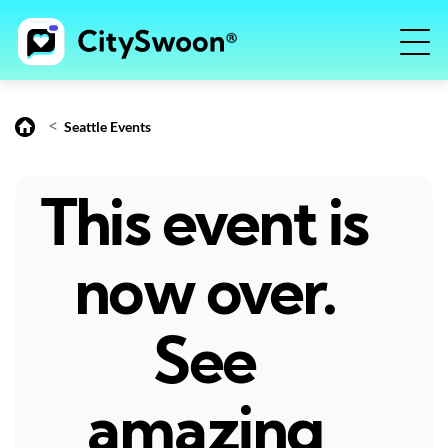
<
Seattle Events
This event is
now over.
See
amazing