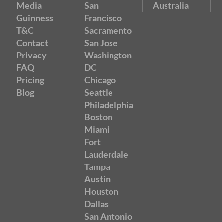
Media
San
Australia
Guinness
Francisco
T&C
Sacramento
Contact
San Jose
Privacy
Washington
FAQ
DC
Pricing
Chicago
Blog
Seattle
Philadelphia
Boston
Miami
Fort
Lauderdale
Tampa
Austin
Houston
Dallas
San Antonio