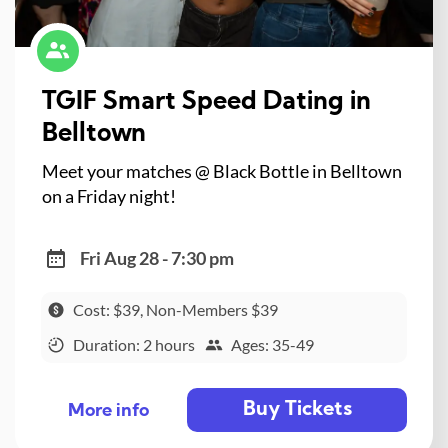
TGIF Smart Speed Dating in
Belltown
Meet your matches @ Black Bottle in Belltown
on a Friday night!
Fri Aug 28 - 7:30 pm
Cost: $39, Non-Members $39
Duration: 2 hours
Ages: 35-49
Buy Tickets
More info