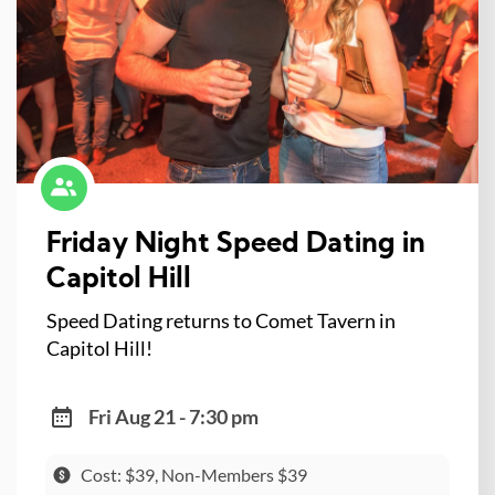
Friday Night Speed Dating in
Capitol Hill
Speed Dating returns to Comet Tavern in
Capitol Hill!
Fri Aug 21 - 7:30 pm
Cost: $39, Non-Members $39