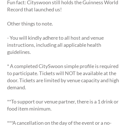
Fun fact: Cityswoon still holds the Guinness World
Record that launched us!
Other things to note.
- You will kindly adhere to all host and venue
instructions, including all applicable health
guidelines.
* A completed CitySwoon simple profile is required
to participate. Tickets will NOT be available at the
door. Tickets are limited by venue capacity and high
demand.
**To support our venue partner, there is a 1 drink or
food item minimum.
***A cancellation on the day of the event or a no-