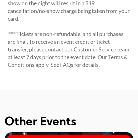
show on the night will result in a $19
cancellation/no-show charge being taken from your
card.
****Tickets are non-refundable, and all purchases
are final. To receive an event credit or ticket
transfer, please contact our Customer Service team
at least 7 days prior to the event date. Our Terms &
Conditions apply. See FAQs for details.
Other Events