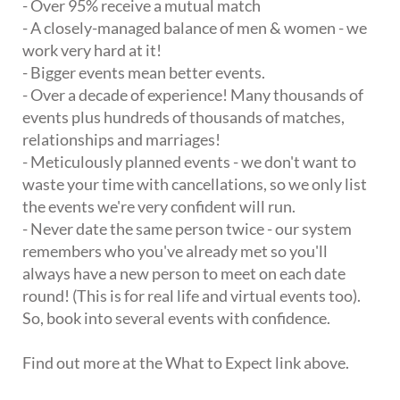
- Over 95% receive a mutual match
- A closely-managed balance of men & women - we
work very hard at it!
- Bigger events mean better events.
- Over a decade of experience! Many thousands of
events plus hundreds of thousands of matches,
relationships and marriages!
- Meticulously planned events - we don't want to
waste your time with cancellations, so we only list
the events we're very confident will run.
- Never date the same person twice - our system
remembers who you've already met so you'll
always have a new person to meet on each date
round! (This is for real life and virtual events too).
So, book into several events with confidence.
Find out more at the What to Expect link above.