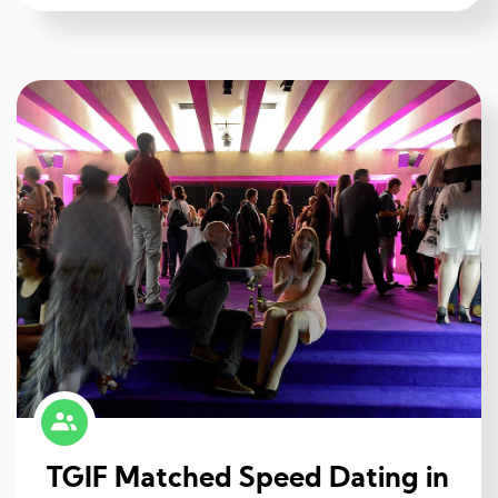
TGIF Matched Speed Dating in