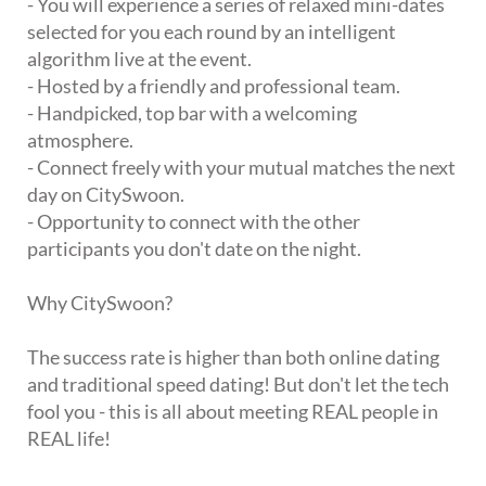
- You will experience a series of relaxed mini-dates
selected for you each round by an intelligent
algorithm live at the event.
- Hosted by a friendly and professional team.
- Handpicked, top bar with a welcoming
atmosphere.
- Connect freely with your mutual matches the next
day on CitySwoon.
- Opportunity to connect with the other
participants you don't date on the night.
Why CitySwoon?
The success rate is higher than both online dating
and traditional speed dating! But don't let the tech
fool you - this is all about meeting REAL people in
REAL life!