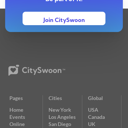
Join CitySwoon
Pages
Cities
Global
Home
New York
USA
Events
Los Angeles
Canada
Online
San Diego
UK