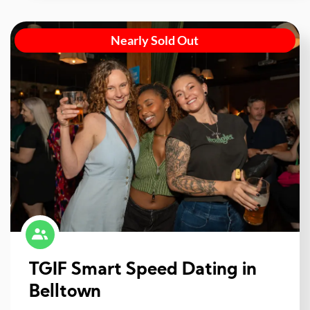
Nearly Sold Out
TGIF Smart Speed Dating in
Belltown