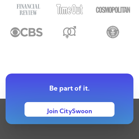
Be part of it.
Join CitySwoon