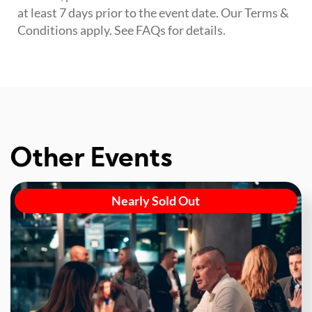
at least 7 days prior to the event date. Our Terms &
Conditions apply. See FAQs for details.
Other Events
Nearly Sold Out