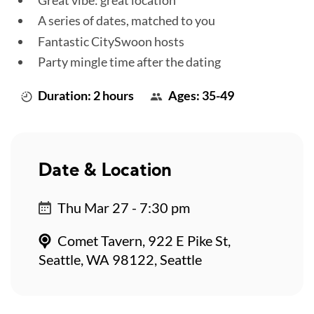
A series of dates, matched to you
Fantastic CitySwoon hosts
Party mingle time after the dating
Duration: 2 hours
Ages: 35-49
Date & Location
Thu Mar 27 - 7:30 pm
Comet Tavern, 922 E Pike St,
Seattle, WA 98122, Seattle