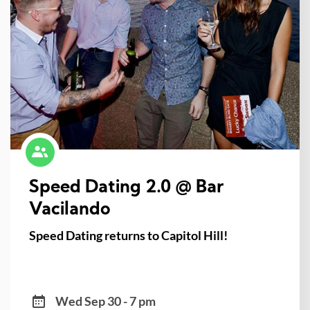
Speed Dating 2.0 @ Bar
Vacilando
Speed Dating returns to Capitol Hill!
Wed Sep 30 - 7 pm