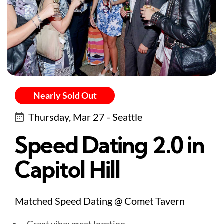
Nearly Sold Out
Thursday, Mar 27 - Seattle
Speed Dating 2.0 in
Capitol Hill
Matched Speed Dating @ Comet Tavern
Great vibe: great location