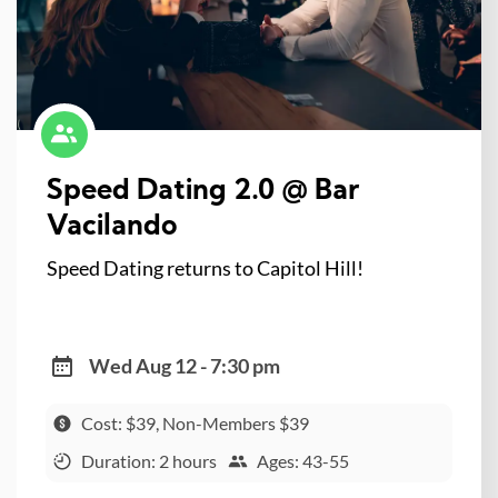
Speed Dating 2.0 @ Bar
Vacilando
Speed Dating returns to Capitol Hill!
Wed Aug 12 - 7:30 pm
Cost: $39, Non-Members $39
Duration: 2 hours
Ages: 43-55