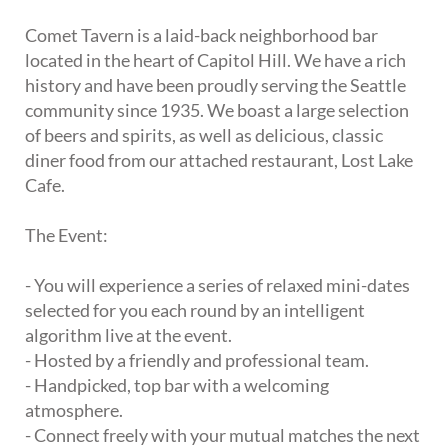
Comet Tavern is a laid-back neighborhood bar
located in the heart of Capitol Hill. We have a rich
history and have been proudly serving the Seattle
community since 1935. We boast a large selection
of beers and spirits, as well as delicious, classic
diner food from our attached restaurant, Lost Lake
Cafe.
The Event:
- You will experience a series of relaxed mini-dates
selected for you each round by an intelligent
algorithm live at the event.
- Hosted by a friendly and professional team.
- Handpicked, top bar with a welcoming
atmosphere.
- Connect freely with your mutual matches the next