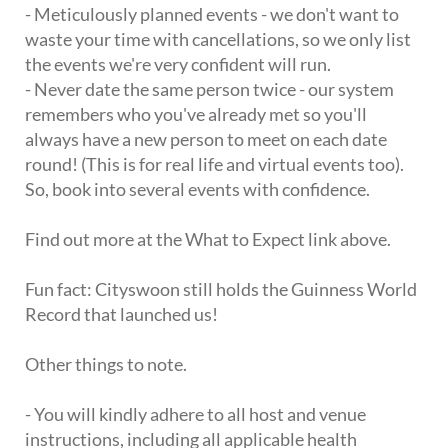
- Meticulously planned events - we don't want to
waste your time with cancellations, so we only list
the events we're very confident will run.
- Never date the same person twice - our system
remembers who you've already met so you'll
always have a new person to meet on each date
round! (This is for real life and virtual events too).
So, book into several events with confidence.
Find out more at the What to Expect link above.
Fun fact: Cityswoon still holds the Guinness World
Record that launched us!
Other things to note.
- You will kindly adhere to all host and venue
instructions, including all applicable health