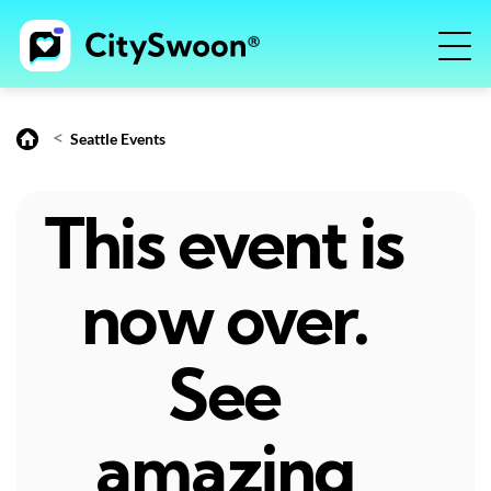
<
Seattle Events
This event is
now over.
See
amazing