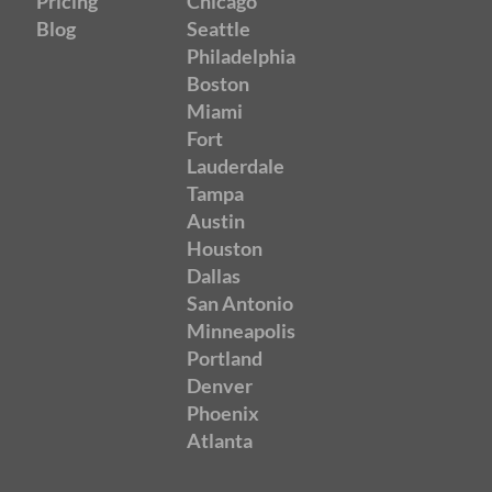
Pricing
Chicago
Blog
Seattle
Philadelphia
Boston
Miami
Fort
Lauderdale
Tampa
Austin
Houston
Dallas
San Antonio
Minneapolis
Portland
Denver
Phoenix
Atlanta