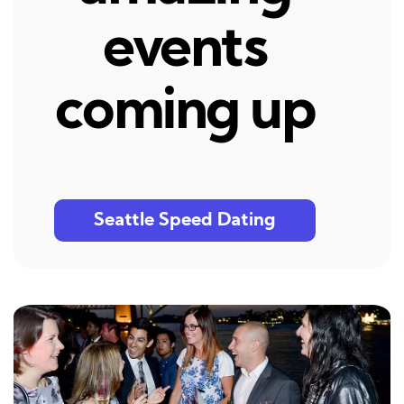
events
coming up
Seattle Speed Dating