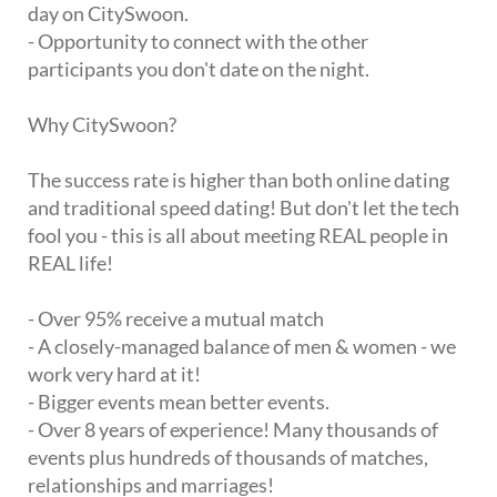
day on CitySwoon.
- Opportunity to connect with the other
participants you don't date on the night.
Why CitySwoon?
The success rate is higher than both online dating
and traditional speed dating! But don't let the tech
fool you - this is all about meeting REAL people in
REAL life!
- Over 95% receive a mutual match
- A closely-managed balance of men & women - we
work very hard at it!
- Bigger events mean better events.
- Over 8 years of experience! Many thousands of
events plus hundreds of thousands of matches,
relationships and marriages!