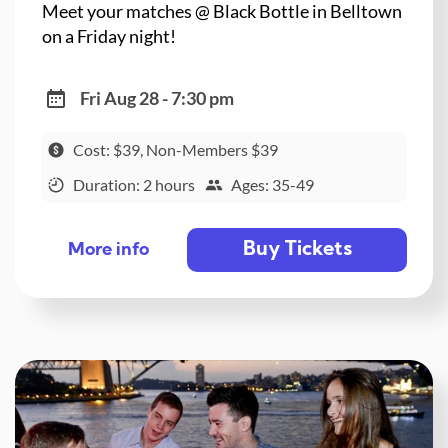
Meet your matches @ Black Bottle in Belltown
on a Friday night!
Fri Aug 28 - 7:30 pm
Cost: $39, Non-Members $39
Duration: 2 hours
Ages: 35-49
Buy Tickets
More info