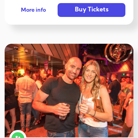
Buy Tickets
More info