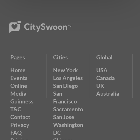
Pages
Cities
Global
Home
New York
USA
Events
Los Angeles
Canada
Online
San Diego
UK
Media
San
Australia
Guinness
Francisco
T&C
Sacramento
Contact
San Jose
Privacy
Washington
FAQ
DC