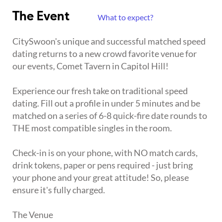
The Event
What to expect?
CitySwoon's unique and successful matched speed
dating returns to a new crowd favorite venue for
our events, Comet Tavern in Capitol Hill!
Experience our fresh take on traditional speed
dating. Fill out a profile in under 5 minutes and be
matched on a series of 6-8 quick-fire date rounds to
THE most compatible singles in the room.
Check-in is on your phone, with NO match cards,
drink tokens, paper or pens required - just bring
your phone and your great attitude! So, please
ensure it's fully charged.
The Venue