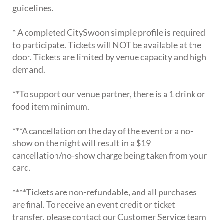
guidelines.
* A completed CitySwoon simple profile is required
to participate. Tickets will NOT be available at the
door. Tickets are limited by venue capacity and high
demand.
**To support our venue partner, there is a 1 drink or
food item minimum.
***A cancellation on the day of the event or a no-
show on the night will result in a $19
cancellation/no-show charge being taken from your
card.
****Tickets are non-refundable, and all purchases
are final. To receive an event credit or ticket
transfer, please contact our Customer Service team