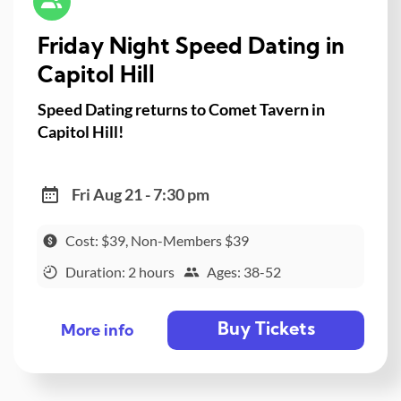
Friday Night Speed Dating in
Capitol Hill
Speed Dating returns to Comet Tavern in
Capitol Hill!
Fri Aug 21 - 7:30 pm
Cost: $39, Non-Members $39
Duration: 2 hours
Ages: 38-52
Buy Tickets
More info