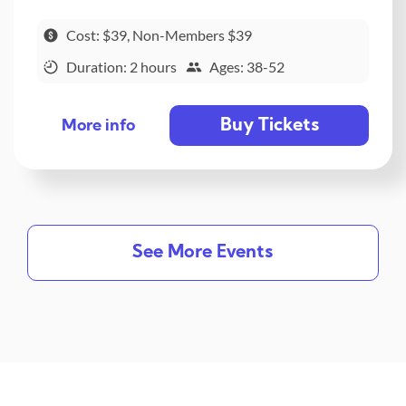
Cost: $39, Non-Members $39
Duration: 2 hours
Ages: 38-52
Buy Tickets
More info
See More Events