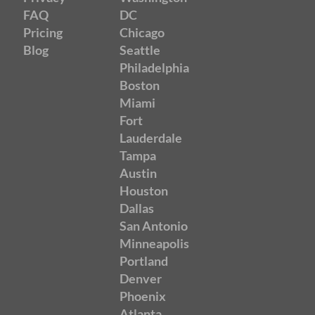
FAQ
DC
Pricing
Chicago
Blog
Seattle
Philadelphia
Boston
Miami
Fort
Lauderdale
Tampa
Austin
Houston
Dallas
San Antonio
Minneapolis
Portland
Denver
Phoenix
Atlanta