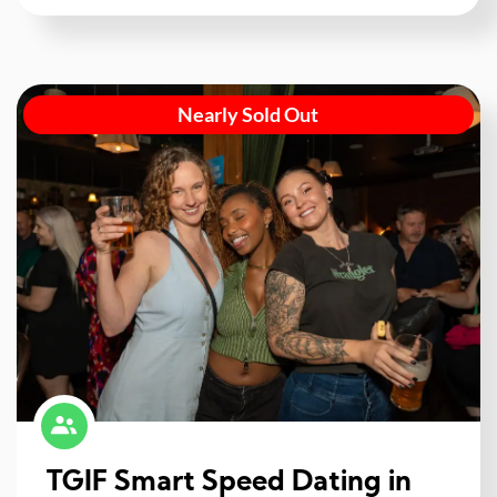
Nearly Sold Out
TGIF Smart Speed Dating in