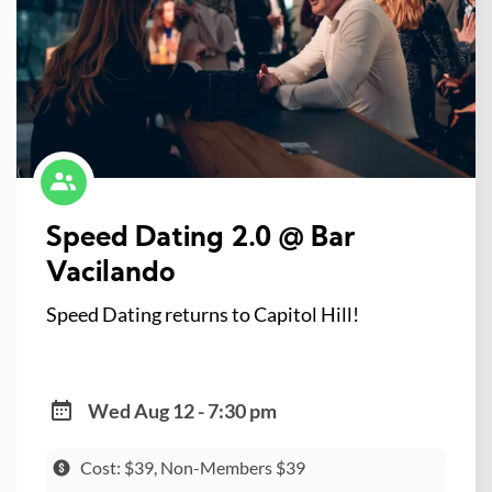
Speed Dating 2.0 @ Bar
Vacilando
Speed Dating returns to Capitol Hill!
Wed Aug 12 - 7:30 pm
Cost: $39, Non-Members $39