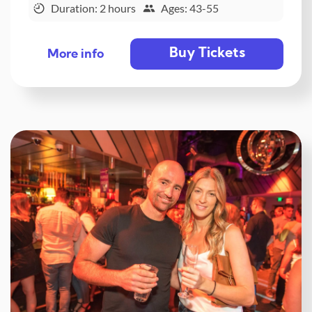
Duration: 2 hours
Ages: 43-55
Buy Tickets
More info