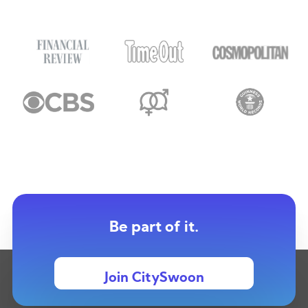
Be part of it.
Join CitySwoon