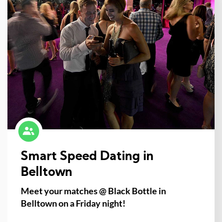
Smart Speed Dating in
Belltown
Meet your matches @ Black Bottle in
Belltown on a Friday night!