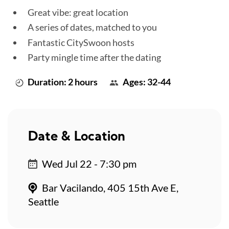
Great vibe: great location
A series of dates, matched to you
Fantastic CitySwoon hosts
Party mingle time after the dating
Duration: 2 hours
Ages: 32-44
Date & Location
Wed Jul 22 - 7:30 pm
Bar Vacilando, 405 15th Ave E,
Seattle