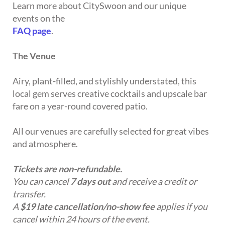
Learn more about CitySwoon and our unique
events on the
FAQ page
.
The Venue
Airy, plant-filled, and stylishly understated, this
local gem serves creative cocktails and upscale bar
fare on a year-round covered patio.
All our venues are carefully selected for great vibes
and atmosphere.
Tickets are non-refundable.
You can cancel
7 days out
and receive a credit or
transfer.
A
$19 late cancellation/no-show fee
applies if you
cancel within 24 hours of the event.