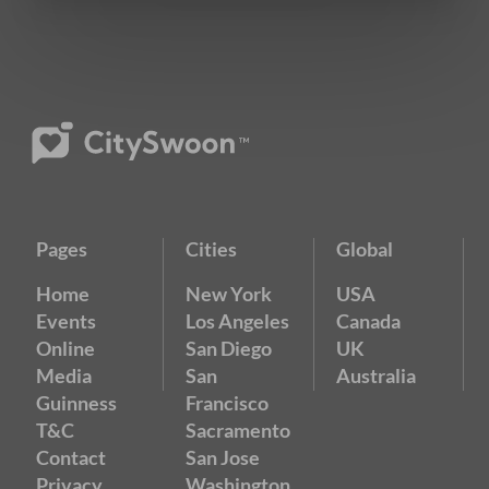
Pages
Cities
Global
Home
New York
USA
Events
Los Angeles
Canada
Online
San Diego
UK
Media
San
Australia
Guinness
Francisco
T&C
Sacramento
Contact
San Jose
Privacy
Washington