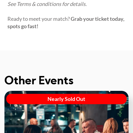
See Terms & conditions for details.
Ready to meet your match?
Grab your ticket today,
spots go fast!
Other Events
Nearly Sold Out