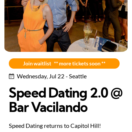
Join waitlist ** more tickets soon **
Wednesday, Jul 22 - Seattle
Speed Dating 2.0 @
Bar Vacilando
Speed Dating returns to Capitol Hill!