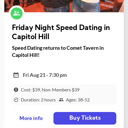
Friday Night Speed Dating in
Capitol Hill
Speed Dating returns to Comet Tavern in
Capitol Hill!
Fri Aug 21 - 7:30 pm
Cost: $39, Non-Members $39
Duration: 2 hours
Ages: 38-52
Buy Tickets
More info