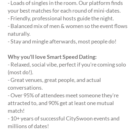
- Loads of singles in the room. Our platform finds
your best matches for each round of mini-dates.
- Friendly, professional hosts guide the night.
- Balanced mix of men & women so the event flows
naturally.
- Stay and mingle afterwards, most people do!
Why you'll love Smart Speed Dating:
- Relaxed, social vibe, perfect if you're coming solo
(most do!).
- Great venues, great people, and actual
conversations.
- Over 95% of attendees meet someone they're
attracted to, and 90% get at least one mutual
match!
- 10+ years of successful CitySwoon events and
millions of dates!