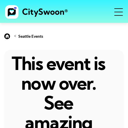
<
Seattle Events
This event is
now over.
See
amazing