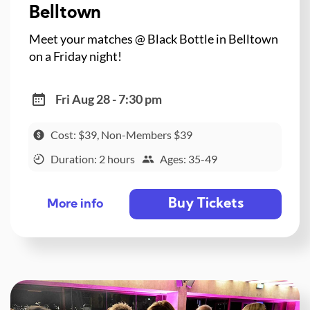
Belltown
Meet your matches @ Black Bottle in Belltown
on a Friday night!
Fri Aug 28 - 7:30 pm
Cost: $39, Non-Members $39
Duration: 2 hours
Ages: 35-49
Buy Tickets
More info