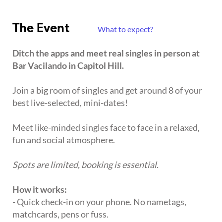
The Event
What to expect?
Ditch the apps and meet real singles in person at
Bar Vacilando in Capitol Hill.
Join a big room of singles and get around 8 of your
best live-selected, mini-dates!
Meet like-minded singles face to face in a relaxed,
fun and social atmosphere.
Spots are limited, booking is essential.
How it works:
- Quick check-in on your phone. No nametags,
matchcards, pens or fuss.