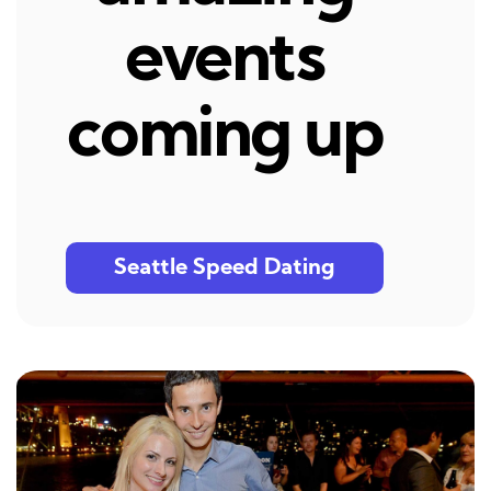
events
coming up
Seattle Speed Dating