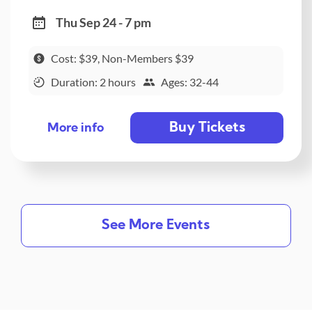
Thu Sep 24 - 7 pm
Cost: $39, Non-Members $39
Duration: 2 hours
Ages: 32-44
Buy Tickets
More info
See More Events