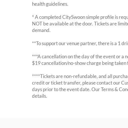
health guidelines.
* A completed CitySwoon simple profile is requi
NOT be available at the door. Tickets are limi
demand.
**To support our venue partner, there is a 1 d
***A cancellation on the day of the event or a no
$19 cancellation/no-show charge being taken 
****Tickets are non-refundable, and all purchas
credit or ticket transfer, please contact our C
days prior to the event date. Our Terms & Con
details.