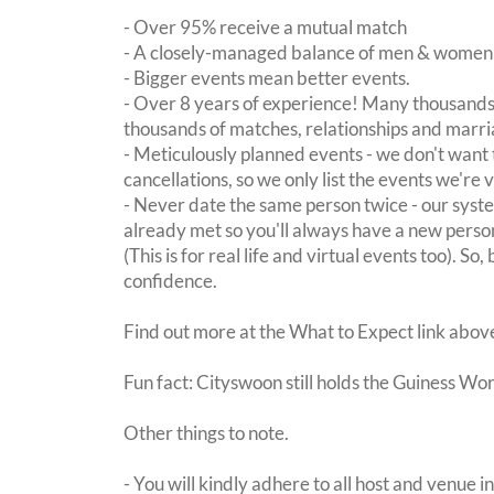
- Over 95% receive a mutual match
- A closely-managed balance of men & women -
- Bigger events mean better events.
- Over 8 years of experience! Many thousands 
thousands of matches, relationships and marri
- Meticulously planned events - we don't want 
cancellations, so we only list the events we're 
- Never date the same person twice - our sy
already met so you'll always have a new perso
(This is for real life and virtual events too). So
confidence.
Find out more at the What to Expect link abov
Fun fact: Cityswoon still holds the Guiness Wo
Other things to note.
- You will kindly adhere to all host and venue in