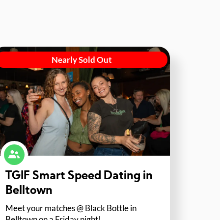
Nearly Sold Out
TGIF Smart Speed Dating in
Belltown
Meet your matches @ Black Bottle in
Belltown on a Friday night!