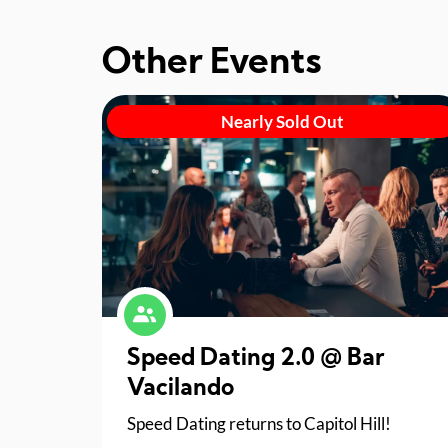
Other Events
Nearly Sold Out
Speed Dating 2.0 @ Bar
Vacilando
Speed Dating returns to Capitol Hill!