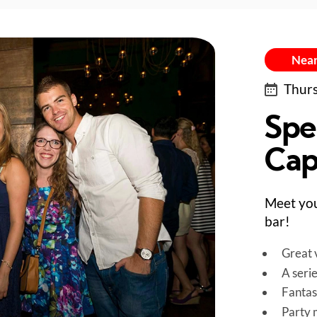
Near
Thurs
Spe
Capi
Meet you
bar!
Great v
A seri
Fantas
Party 