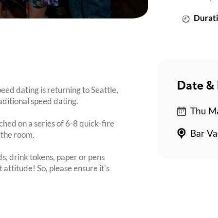
Durati
Date & 
ed dating is returning to Seattle,
aditional speed dating.
Thu Ma
ched on a series of 6-8 quick-fire
Bar Va
 the room.
s, drink tokens, paper or pens
 attitude! So, please ensure it's