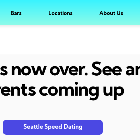
Bars
Locations
About Us
 is now over. See 
ents coming up
Seattle Speed Dating