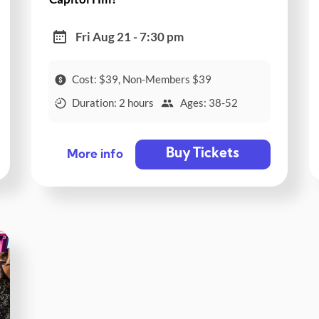
Fri Aug 21 - 7:30 pm
Cost: $39, Non-Members $39
Duration: 2 hours
Ages: 38-52
Buy Tickets
More info