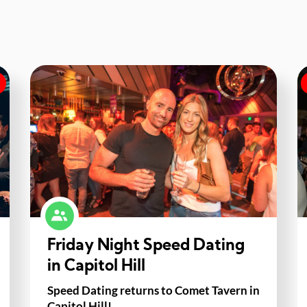
Friday Night Speed Dating
in Capitol Hill
Speed Dating returns to Comet Tavern in
Capitol Hill!