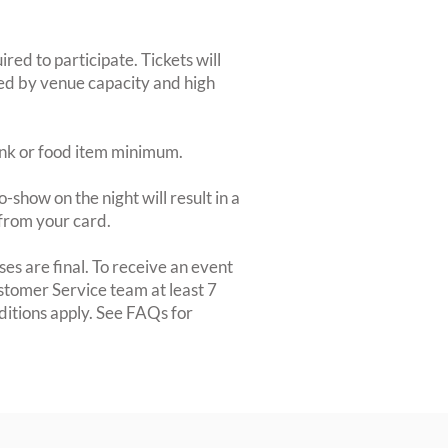
red to participate. Tickets will
ted by venue capacity and high
rink or food item minimum.
-show on the night will result in a
from your card.
es are final. To receive an event
ustomer Service team at least 7
ditions apply. See FAQs for