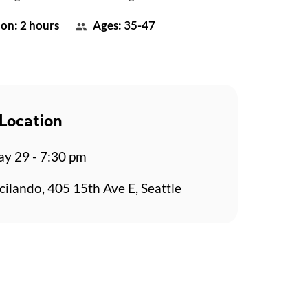
on: 2 hours
Ages: 35-47
Location
y 29 - 7:30 pm
cilando, 405 15th Ave E, Seattle