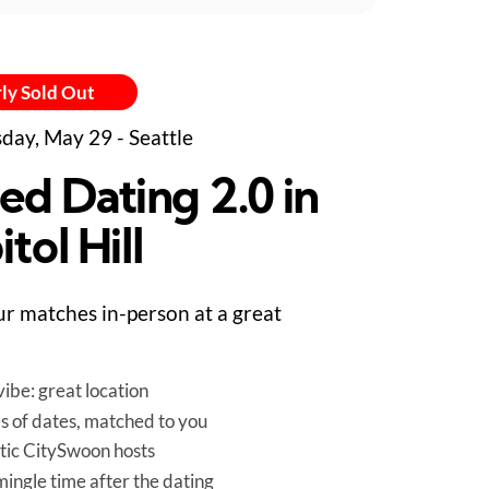
ly Sold Out
day, May 29 - Seattle
ed Dating 2.0 in
tol Hill
r matches in-person at a great
ibe: great location
es of dates, matched to you
tic CitySwoon hosts
mingle time after the dating