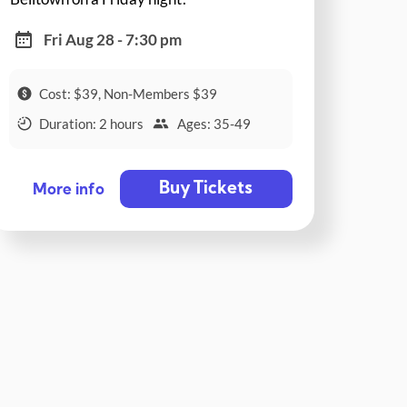
Fri Aug 28 - 7:30 pm
Cost: $39, Non-Members $39
Duration: 2 hours
Ages: 35-49
Buy Tickets
More info