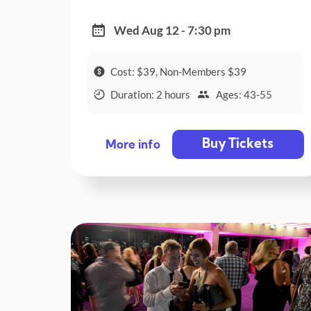
Wed Aug 12 - 7:30 pm
Cost: $39, Non-Members $39
Duration: 2 hours
Ages: 43-55
Buy Tickets
More info