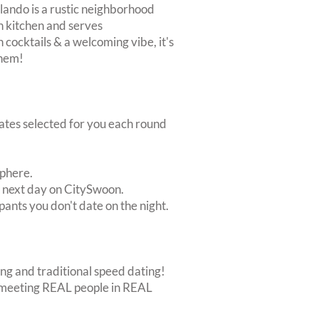
ilando is a rustic neighborhood
ch kitchen and serves
h cocktails & a welcoming vibe, it's
them!
dates selected for you each round
sphere.
e next day on CitySwoon.
pants you don't date on the night.
ing and traditional speed dating!
out meeting REAL people in REAL