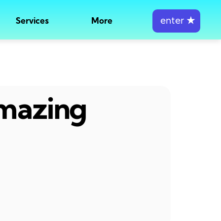
enter
★
Services
More
amazing