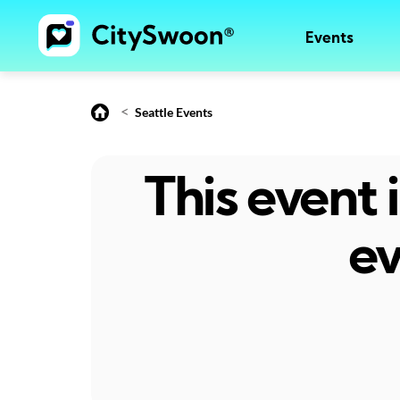
Events
<
Seattle Events
This event
ev