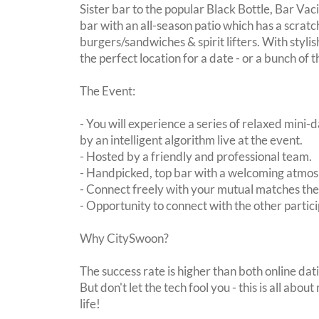
Sister bar to the popular Black Bottle, Bar Vac
bar with an all-season patio which has a scrat
burgers/sandwiches & spirit lifters. With stylis
the perfect location for a date - or a bunch of 
The Event:
- You will experience a series of relaxed mini-
by an intelligent algorithm live at the event.
- Hosted by a friendly and professional team.
- Handpicked, top bar with a welcoming atmo
- Connect freely with your mutual matches th
- Opportunity to connect with the other partici
Why CitySwoon?
The success rate is higher than both online dat
But don't let the tech fool you - this is all ab
life!