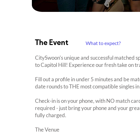
The Event
What to expect?
CitySwoon's unique and successful matched spe
to Capitol Hill! Experience our fresh take on tr
Fill out a profile in under 5 minutes and be mat
date rounds to THE most compatible singles in
Check-in is on your phone, with NO match card
required - just bring your phone and your great
fully charged.
The Venue