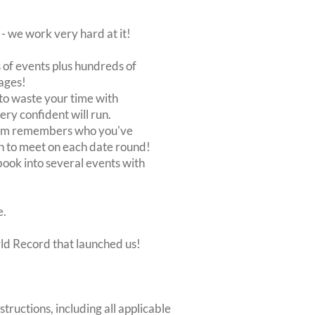
 we work very hard at it!
of events plus hundreds of
ages!
to waste your time with
very confident will run.
stem remembers who you've
n to meet on each date round!
, book into several events with
e.
rld Record that launched us!
structions, including all applicable