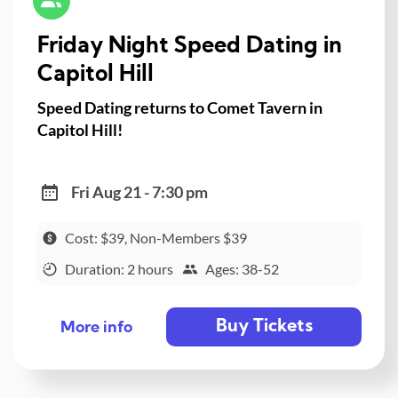
Friday Night Speed Dating in
Capitol Hill
Speed Dating returns to Comet Tavern in
Capitol Hill!
Fri Aug 21 - 7:30 pm
Cost: $39, Non-Members $39
Duration: 2 hours
Ages: 38-52
Buy Tickets
More info