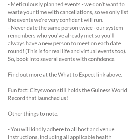
- Meticulously planned events - we don't want to
waste your time with cancellations, so we only list
the events we're very confident will run.
- Never date the same person twice - our system
remembers who you've already met so you'll
always have a new person to meet on each date
round! (This is for real life and virtual events too).
So, book into several events with confidence.
Find out more at the What to Expect link above.
Fun fact: Cityswoon still holds the Guiness World
Record that launched us!
Other things to note.
- You will kindly adhere to all host and venue
instructions, including all applicable health