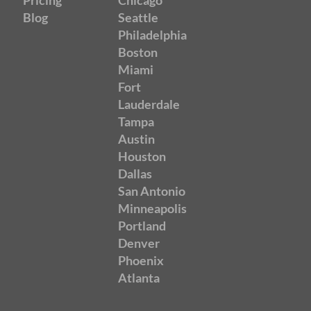
Pricing
Chicago
Blog
Seattle
Philadelphia
Boston
Miami
Fort
Lauderdale
Tampa
Austin
Houston
Dallas
San Antonio
Minneapolis
Portland
Denver
Phoenix
Atlanta