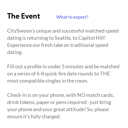
The Event
What to expect?
CitySwoon's unique and successful matched speed
dating is returning to Seattle, to Capitol Hill!
Experience our fresh take on traditional speed
dating.
Fill out a profile in under 5 minutes and be matched
on a series of 6-8 quick-fire date rounds to THE
most compatible singles in the room.
Check-in is on your phone, with NO match cards,
drink tokens, paper or pens required - just bring
your phone and your great attitude! So, please
ensure it's fully charged.