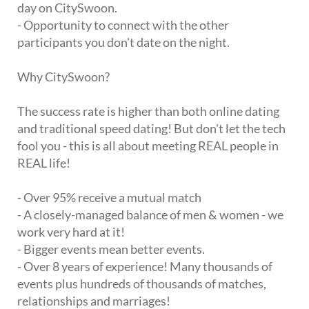
day on CitySwoon.
- Opportunity to connect with the other
participants you don't date on the night.
Why CitySwoon?
The success rate is higher than both online dating
and traditional speed dating! But don't let the tech
fool you - this is all about meeting REAL people in
REAL life!
- Over 95% receive a mutual match
- A closely-managed balance of men & women - we
work very hard at it!
- Bigger events mean better events.
- Over 8 years of experience! Many thousands of
events plus hundreds of thousands of matches,
relationships and marriages!