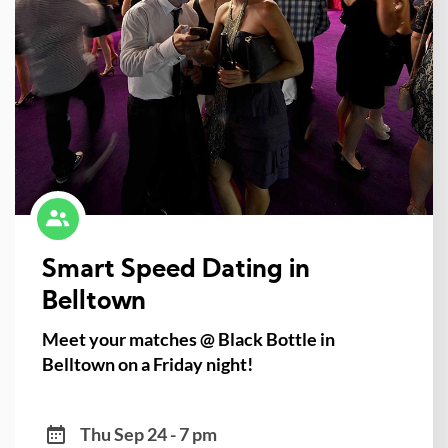
Smart Speed Dating in
Belltown
Meet your matches @ Black Bottle in
Belltown on a Friday night!
Thu Sep 24 - 7 pm