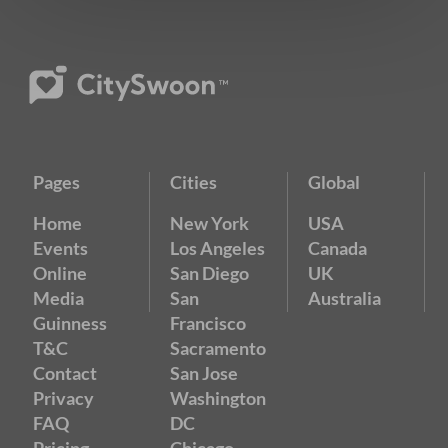
Pages
Cities
Global
Home
New York
USA
Events
Los Angeles
Canada
Online
San Diego
UK
Media
San
Australia
Guinness
Francisco
T&C
Sacramento
Contact
San Jose
Privacy
Washington
FAQ
DC