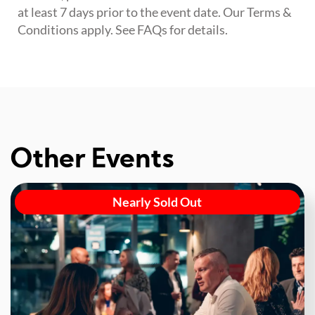
at least 7 days prior to the event date. Our Terms &
Conditions apply. See FAQs for details.
Other Events
Nearly Sold Out