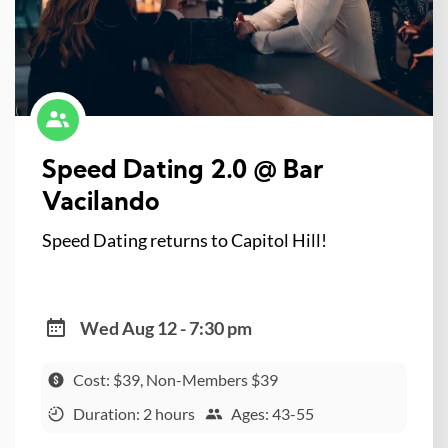
Speed Dating 2.0 @ Bar
Vacilando
Speed Dating returns to Capitol Hill!
Wed Aug 12 - 7:30 pm
Cost: $39, Non-Members $39
Duration: 2 hours
Ages: 43-55