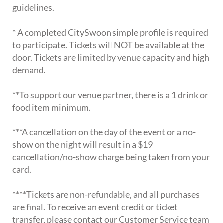
guidelines.
* A completed CitySwoon simple profile is required
to participate. Tickets will NOT be available at the
door. Tickets are limited by venue capacity and high
demand.
**To support our venue partner, there is a 1 drink or
food item minimum.
***A cancellation on the day of the event or a no-
show on the night will result in a $19
cancellation/no-show charge being taken from your
card.
****Tickets are non-refundable, and all purchases
are final. To receive an event credit or ticket
transfer, please contact our Customer Service team