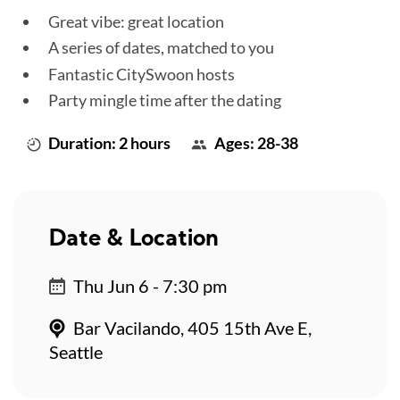
Great vibe: great location
A series of dates, matched to you
Fantastic CitySwoon hosts
Party mingle time after the dating
Duration: 2 hours
Ages: 28-38
Date & Location
Thu Jun 6 - 7:30 pm
Bar Vacilando, 405 15th Ave E,
Seattle