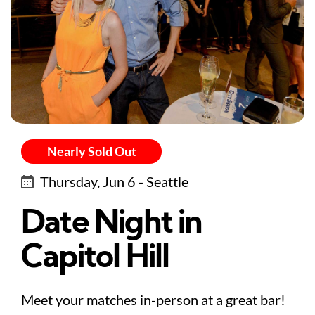
Nearly Sold Out
Thursday, Jun 6 - Seattle
Date Night in
Capitol Hill
Meet your matches in-person at a great bar!