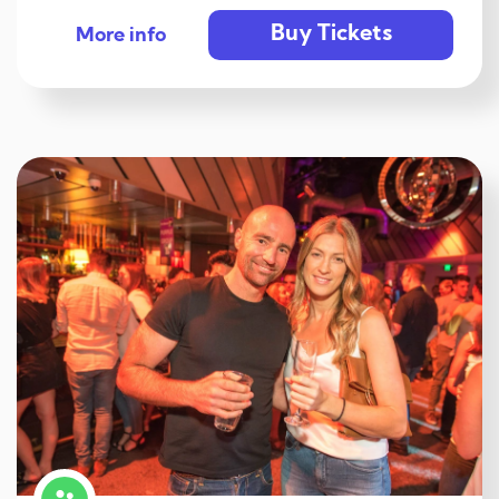
Buy Tickets
More info