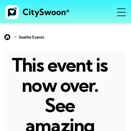
<
Seattle Events
This event is
now over.
See
amazing