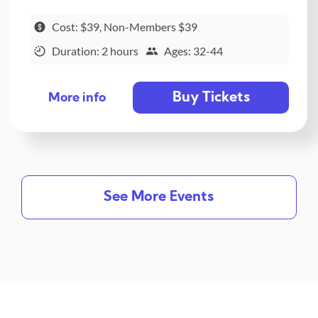
Cost: $39, Non-Members $39
Duration: 2 hours
Ages: 32-44
Buy Tickets
More info
See More Events