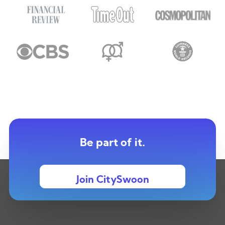
Be part of it.
Join CitySwoon