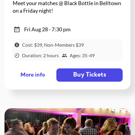
Meet your matches @ Black Bottle in Belltown
on a Friday night!
Fri Aug 28 - 7:30 pm
Cost: $39, Non-Members $39
Duration: 2 hours
Ages: 35-49
Buy Tickets
More info