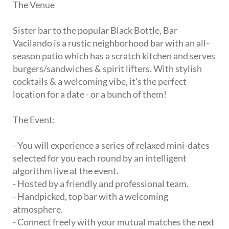
The Venue
Sister bar to the popular Black Bottle, Bar
Vacilando is a rustic neighborhood bar with an all-
season patio which has a scratch kitchen and serves
burgers/sandwiches & spirit lifters. With stylish
cocktails & a welcoming vibe, it's the perfect
location for a date - or a bunch of them!
The Event:
- You will experience a series of relaxed mini-dates
selected for you each round by an intelligent
algorithm live at the event.
- Hosted by a friendly and professional team.
- Handpicked, top bar with a welcoming
atmosphere.
- Connect freely with your mutual matches the next