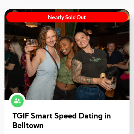
Nearly Sold Out
TGIF Smart Speed Dating in
Belltown