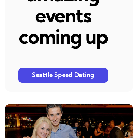
events
coming up
Seattle Speed Dating