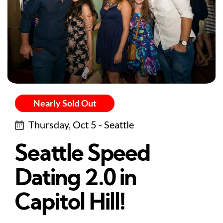
Nearly Sold Out
Thursday, Oct 5 - Seattle
Seattle Speed
Dating 2.0 in
Capitol Hill!