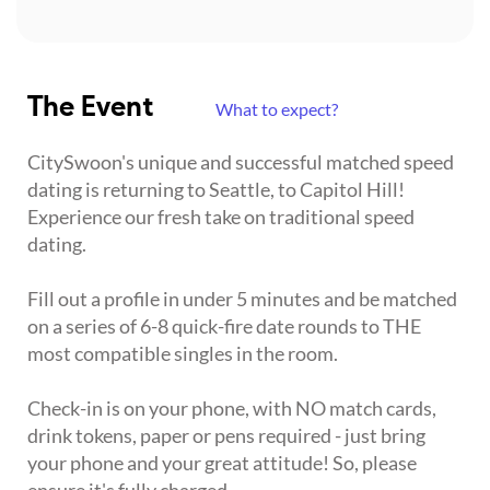
The Event
What to expect?
CitySwoon's unique and successful matched speed
dating is returning to Seattle, to Capitol Hill!
Experience our fresh take on traditional speed
dating.
Fill out a profile in under 5 minutes and be matched
on a series of 6-8 quick-fire date rounds to THE
most compatible singles in the room.
Check-in is on your phone, with NO match cards,
drink tokens, paper or pens required - just bring
your phone and your great attitude! So, please