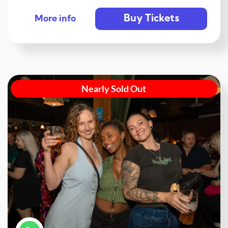
Buy Tickets
More info
Nearly Sold Out