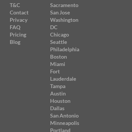
T&C
Sacramento
Contact
San Jose
Privacy
Washington
FAQ
DC
Pricing
Chicago
Blog
Seattle
Philadelphia
Boston
Miami
Fort
Lauderdale
Tampa
Austin
Houston
Dallas
San Antonio
Minneapolis
Portland