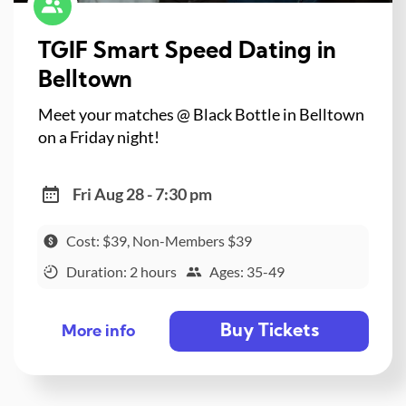
TGIF Smart Speed Dating in
Belltown
Meet your matches @ Black Bottle in Belltown
on a Friday night!
Fri Aug 28 - 7:30 pm
Cost: $39, Non-Members $39
Duration: 2 hours
Ages: 35-49
Buy Tickets
More info