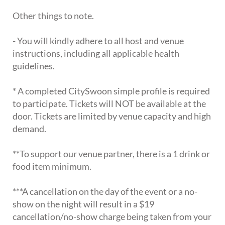
Other things to note.
- You will kindly adhere to all host and venue
instructions, including all applicable health
guidelines.
* A completed CitySwoon simple profile is required
to participate. Tickets will NOT be available at the
door. Tickets are limited by venue capacity and high
demand.
**To support our venue partner, there is a 1 drink or
food item minimum.
***A cancellation on the day of the event or a no-
show on the night will result in a $19
cancellation/no-show charge being taken from your