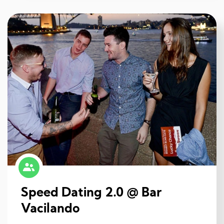
Speed Dating 2.0 @ Bar
Vacilando