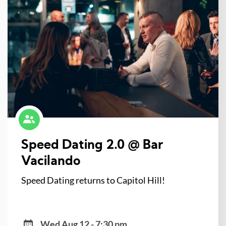
Speed Dating 2.0 @ Bar
Vacilando
Speed Dating returns to Capitol Hill!
Wed Aug 12 - 7:30 pm