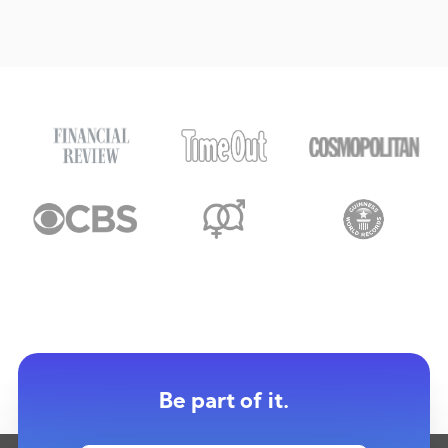
Be part of it.