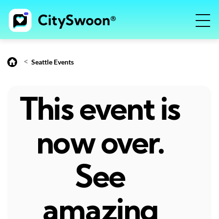
<
Seattle Events
This event is
now over.
See
amazing