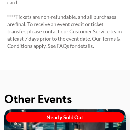
card.
****Tickets are non-refundable, and all purchases
are final. To receive an event credit or ticket
transfer, please contact our Customer Service team
at least 7 days prior to the event date. Our Terms &
Conditions apply. See FAQs for details.
Other Events
Nearly Sold Out