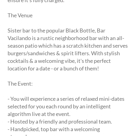
ensure it's fully charged.
The Venue
Sister bar to the popular Black Bottle, Bar
Vacilando is a rustic neighborhood bar with an all-
season patio which has a scratch kitchen and serves
burgers/sandwiches & spirit lifters. With stylish
cocktails & a welcoming vibe, it's the perfect
location for a date - or a bunch of them!
The Event:
- You will experience a series of relaxed mini-dates
selected for you each round by an intelligent
algorithm live at the event.
- Hosted by a friendly and professional team.
- Handpicked, top bar with a welcoming