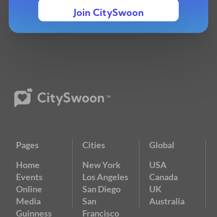
Join CitySwoon
Pages
Cities
Global
Home
New York
USA
Events
Los Angeles
Canada
Online
San Diego
UK
Media
San
Australia
Guinness
Francisco