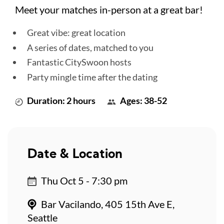
Meet your matches in-person at a great bar!
Great vibe: great location
A series of dates, matched to you
Fantastic CitySwoon hosts
Party mingle time after the dating
Duration: 2 hours
Ages: 38-52
Date & Location
Thu Oct 5 - 7:30 pm
Bar Vacilando, 405 15th Ave E,
Seattle