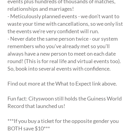
events plus hundreds of thousands of matches,
relationships and marriages!
- Meticulously planned events - we don't want to
waste your time with cancellations, so we only list
the events we're very confident will run.
- Never date the same person twice - our system
remembers who you've already met so you'll
always have a new person to meet on each date
round! (This is for real life and virtual events too).
So, book into several events with confidence.
Find out more at the What to Expect link above.
Fun fact: Cityswoon still holds the Guiness World
Record that launched us!
***If you buy a ticket for the opposite gender you
BOTH save $10***