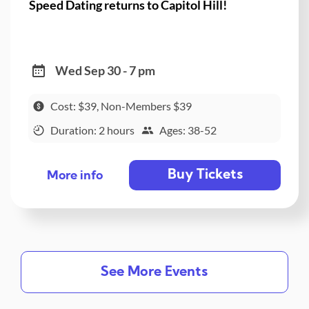
Speed Dating returns to Capitol Hill!
Wed Sep 30 - 7 pm
Cost: $39, Non-Members $39
Duration: 2 hours
Ages: 38-52
Buy Tickets
More info
See More Events