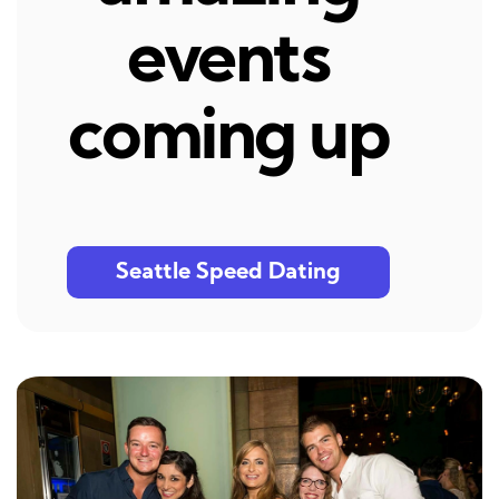
events
coming up
Seattle Speed Dating