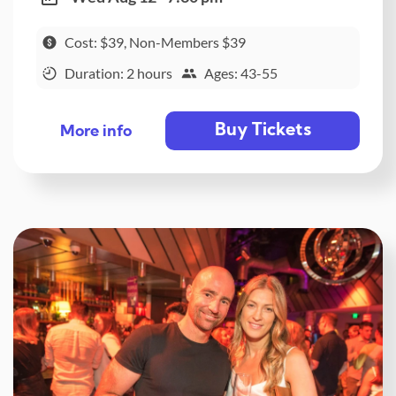
Cost: $39, Non-Members $39
Duration: 2 hours
Ages: 43-55
Buy Tickets
More info