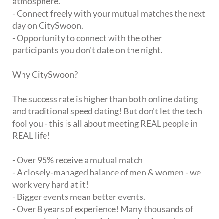
atmosphere.
- Connect freely with your mutual matches the next
day on CitySwoon.
- Opportunity to connect with the other
participants you don't date on the night.
Why CitySwoon?
The success rate is higher than both online dating
and traditional speed dating! But don't let the tech
fool you - this is all about meeting REAL people in
REAL life!
- Over 95% receive a mutual match
- A closely-managed balance of men & women - we
work very hard at it!
- Bigger events mean better events.
- Over 8 years of experience! Many thousands of