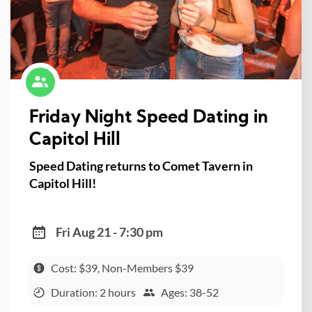
Friday Night Speed Dating in
Capitol Hill
Speed Dating returns to Comet Tavern in
Capitol Hill!
Fri Aug 21 - 7:30 pm
Cost: $39, Non-Members $39
Duration: 2 hours
Ages: 38-52