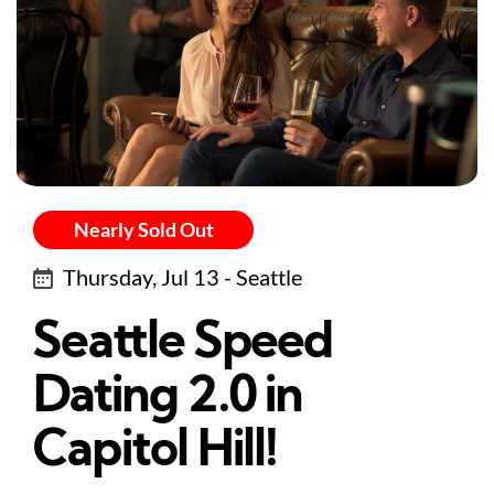
Nearly Sold Out
Thursday, Jul 13 - Seattle
Seattle Speed
Dating 2.0 in
Capitol Hill!