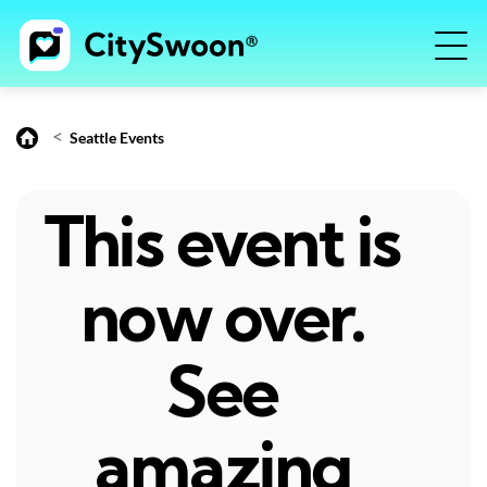
<
Seattle Events
This event is
now over.
See
amazing