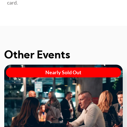
card.
Other Events
Nearly Sold Out