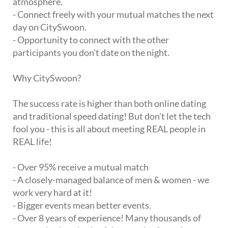
atmosphere.
- Connect freely with your mutual matches the next
day on CitySwoon.
- Opportunity to connect with the other
participants you don't date on the night.
Why CitySwoon?
The success rate is higher than both online dating
and traditional speed dating! But don't let the tech
fool you - this is all about meeting REAL people in
REAL life!
- Over 95% receive a mutual match
- A closely-managed balance of men & women - we
work very hard at it!
- Bigger events mean better events.
- Over 8 years of experience! Many thousands of