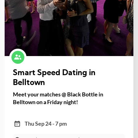
Smart Speed Dating in
Belltown
Meet your matches @ Black Bottle in
Belltown on a Friday night!
Thu Sep 24 - 7 pm