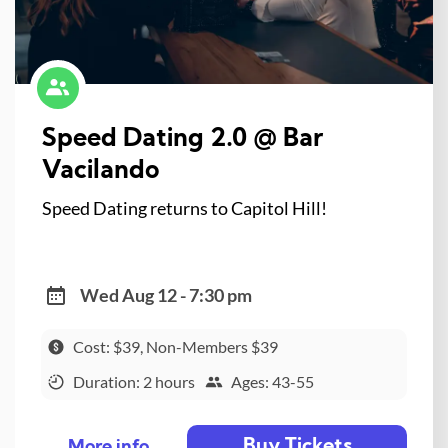
Speed Dating 2.0 @ Bar
Vacilando
Speed Dating returns to Capitol Hill!
Wed Aug 12 - 7:30 pm
Cost: $39, Non-Members $39
Duration: 2 hours
Ages: 43-55
Buy Tickets
More info