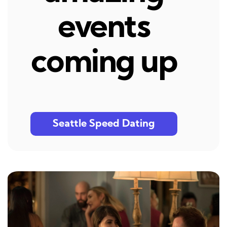
events
coming up
Seattle Speed Dating