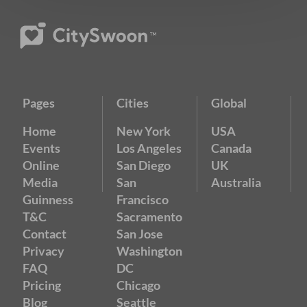
Pages
Cities
Global
Home
New York
USA
Events
Los Angeles
Canada
Online
San Diego
UK
Media
San
Australia
Guinness
Francisco
T&C
Sacramento
Contact
San Jose
Privacy
Washington
FAQ
DC
Pricing
Chicago
Blog
Seattle