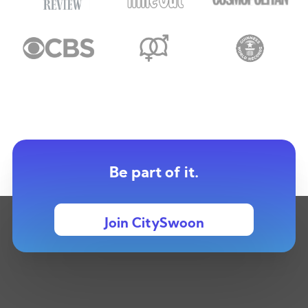
Be part of it.
Join CitySwoon