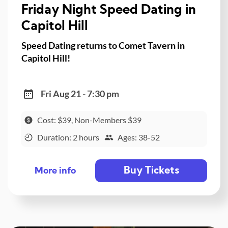
Friday Night Speed Dating in
Capitol Hill
Speed Dating returns to Comet Tavern in
Capitol Hill!
Fri Aug 21 - 7:30 pm
Cost: $39, Non-Members $39
Duration: 2 hours
Ages: 38-52
Buy Tickets
More info