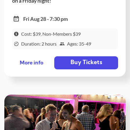
on a Friday night!
Fri Aug 28 - 7:30 pm
Cost: $39, Non-Members $39
Duration: 2 hours
Ages: 35-49
Buy Tickets
More info