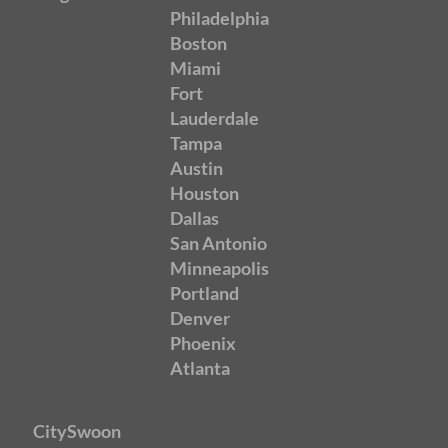
Philadelphia
Boston
Miami
Fort
Lauderdale
Tampa
Austin
Houston
Dallas
San Antonio
Minneapolis
Portland
Denver
Phoenix
Atlanta
CitySwoon