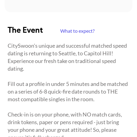
The Event
What to expect?
CitySwoon's unique and successful matched speed
dating is returning to Seattle, to Capitol Hill!
Experience our fresh take on traditional speed
dating.
Fill out a profile in under 5 minutes and be matched
on a series of 6-8 quick-fire date rounds to THE
most compatible singles in the room.
Check-in is on your phone, with NO match cards,
drink tokens, paper or pens required - just bring
your phone and your great attitude! So, please