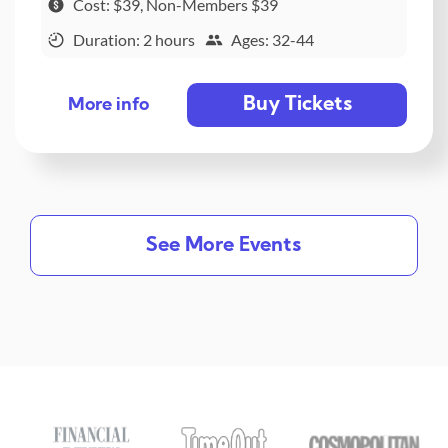
Cost: $39, Non-Members $39
Duration: 2 hours
Ages: 32-44
Buy Tickets
More info
See More Events