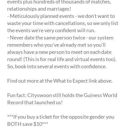
events plus hundreds of thousands of matches,
relationships and marriages!
- Meticulously planned events - we don't want to
waste your time with cancellations, so we only list
the events we're very confident will run.
- Never date the same person twice - our system
remembers who you've already met so you'll
always have a new person to meet on each date
round! (This is for real life and virtual events too).
So, book into several events with confidence.
Find out more at the What to Expect link above.
Fun fact: Cityswoon still holds the Guiness World
Record that launched us!
***If you buy a ticket for the opposite gender you
BOTH save $10***