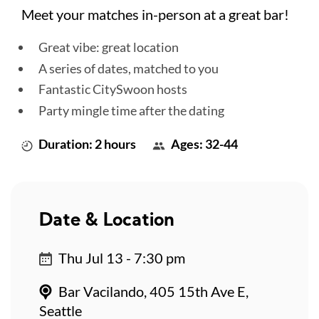
Meet your matches in-person at a great bar!
Great vibe: great location
A series of dates, matched to you
Fantastic CitySwoon hosts
Party mingle time after the dating
Duration: 2 hours
Ages: 32-44
Date & Location
Thu Jul 13 - 7:30 pm
Bar Vacilando, 405 15th Ave E,
Seattle