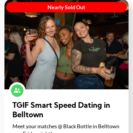
Nearly Sold Out
TGIF Smart Speed Dating in
Belltown
Meet your matches @ Black Bottle in Belltown