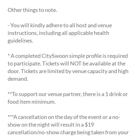
Other things to note.
- You will kindly adhere to all host and venue
instructions, including all applicable health
guidelines.
* A completed CitySwoon simple profile is required
to participate. Tickets will NOT be available at the
door. Tickets are limited by venue capacity and high
demand.
**To support our venue partner, there is a 1 drink or
food item minimum.
***A cancellation on the day of the event or a no-
show on the night will result in a $19
cancellation/no-show charge being taken from your