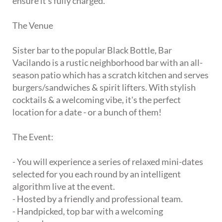
ensure it's fully charged.
The Venue
Sister bar to the popular Black Bottle, Bar
Vacilando is a rustic neighborhood bar with an all-
season patio which has a scratch kitchen and serves
burgers/sandwiches & spirit lifters. With stylish
cocktails & a welcoming vibe, it's the perfect
location for a date - or a bunch of them!
The Event:
- You will experience a series of relaxed mini-dates
selected for you each round by an intelligent
algorithm live at the event.
- Hosted by a friendly and professional team.
- Handpicked, top bar with a welcoming