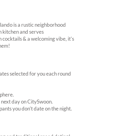
ilando is a rustic neighborhood
ch kitchen and serves
h cocktails & a welcoming vibe, it's
them!
dates selected for you each round
sphere.
e next day on CitySwoon.
pants you don't date on the night.