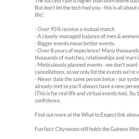
The success rate is higher than both online dat
But don't let the tech fool you - this is all ab
life!
- Over 95% receive a mutual match
- A closely-managed balance of men & women -
- Bigger events mean better events.
- Over 8 years of experience! Many thousands 
thousands of matches, relationships and marri
- Meticulously planned events - we don't want 
cancellations, so we only list the events we're 
- Never date the same person twice - our sy
already met so you'll always have a new perso
(This is for real life and virtual events too). So
confidence.
Find out more at the What to Expect link abov
Fun fact: Cityswoon still holds the Guiness Wo