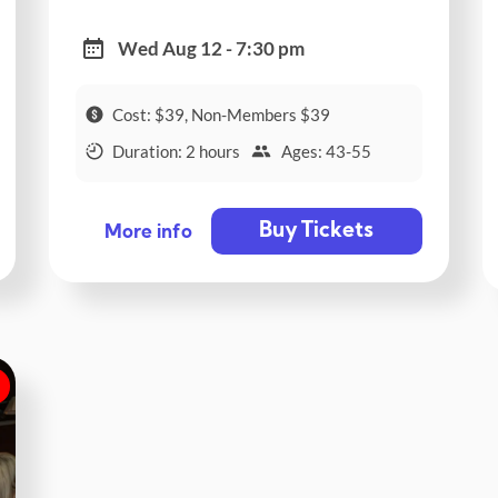
Wed Aug 12 - 7:30 pm
Cost: $39, Non-Members $39
Duration: 2 hours
Ages: 43-55
Buy Tickets
More info