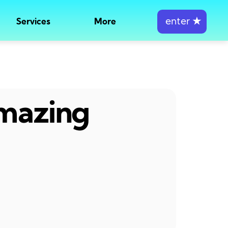
enter
★
Services
More
amazing