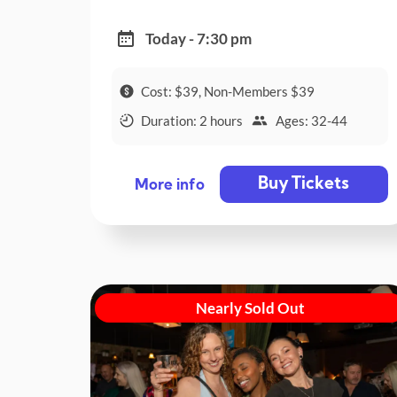
Today - 7:30 pm
Cost: $39, Non-Members $39
Duration: 2 hours
Ages: 32-44
Buy Tickets
More info
Nearly Sold Out