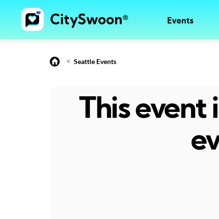
Events
<
Seattle Events
This event
ev