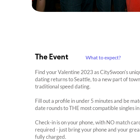
The Event
What to expect?
Find your Valentine 2023 as CitySwoon's uni
dating returns to Seattle, to a new part of tow
traditional speed dating.
Fill out a profile in under 5 minutes and be mat
date rounds to THE most compatible singles in
Check-in is on your phone, with NO match card
required - just bring your phone and your great
fully charged.