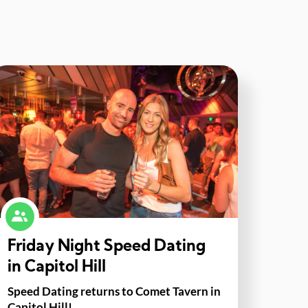
Friday Night Speed Dating
in Capitol Hill
Speed Dating returns to Comet Tavern in
Capitol Hill!