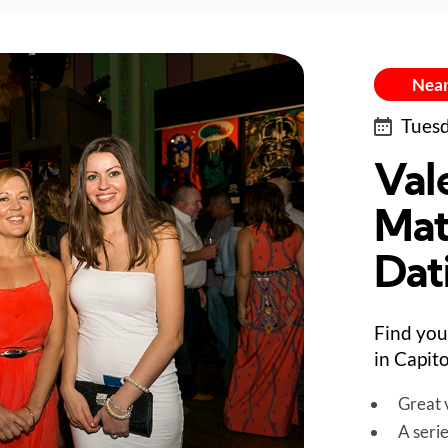
Near
Tuesd
Val
Mat
Dat
Find you
in Capito
Great v
A seri