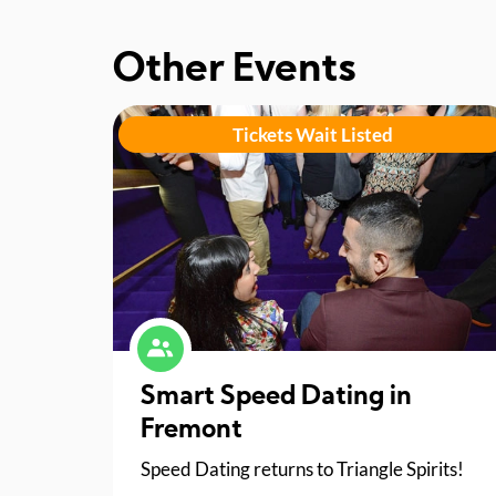
Other Events
Tickets Wait Listed
Smart Speed Dating in
Fremont
Speed Dating returns to Triangle Spirits!