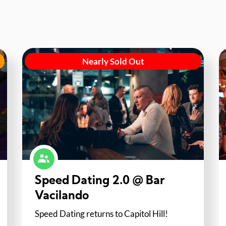
Nearly Sold Out
Speed Dating 2.0 @ Bar
Vacilando
Speed Dating returns to Capitol Hill!