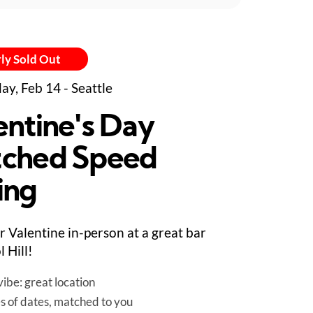
ly Sold Out
ay, Feb 14 - Seattle
entine's Day
ched Speed
ing
r Valentine in-person at a great bar
l Hill!
ibe: great location
es of dates, matched to you