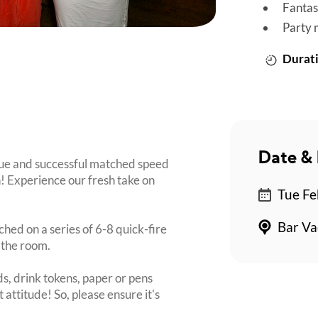
Fantas
Party 
Durati
Date & 
que and successful matched speed
n! Experience our fresh take on
Tue Fe
Bar Va
ched on a series of 6-8 quick-fire
 the room.
s, drink tokens, paper or pens
 attitude! So, please ensure it's