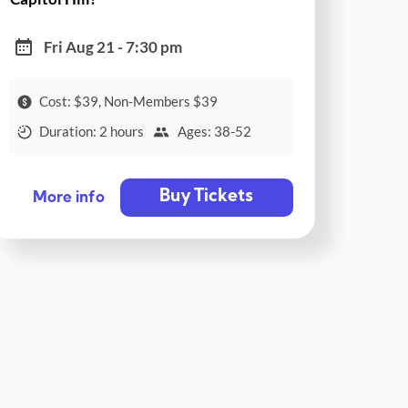
Fri Aug 21 - 7:30 pm
Cost: $39, Non-Members $39
Duration: 2 hours
Ages: 38-52
Buy Tickets
More info