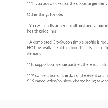
***If you buy a ticket for the opposite gende
Other things to note.
- You will kindly adhere to all host and venue in
health guidelines.
* A completed CitySwoon simple profile is requi
NOT be available at the door. Tickets are limi
demand.
**To support our venue partner, there is a 1 d
***A cancellation on the day of the event or a no
$19 cancellation/no-show charge being taken 