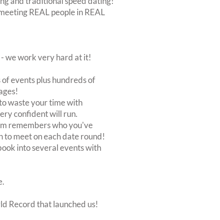
ing and traditional speed dating!
out meeting REAL people in REAL
 we work very hard at it!
of events plus hundreds of
ages!
to waste your time with
very confident will run.
stem remembers who you've
n to meet on each date round!
, book into several events with
e.
rld Record that launched us!