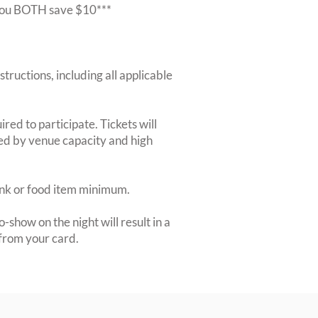
r you BOTH save $10***
structions, including all applicable
red to participate. Tickets will
ted by venue capacity and high
rink or food item minimum.
-show on the night will result in a
from your card.