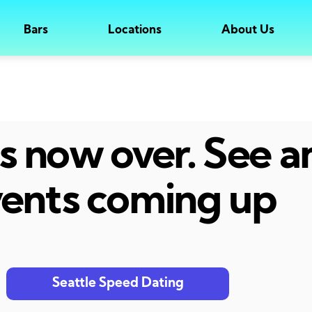
Bars
Locations
About Us
 is now over. See 
ents coming up
Seattle Speed Dating