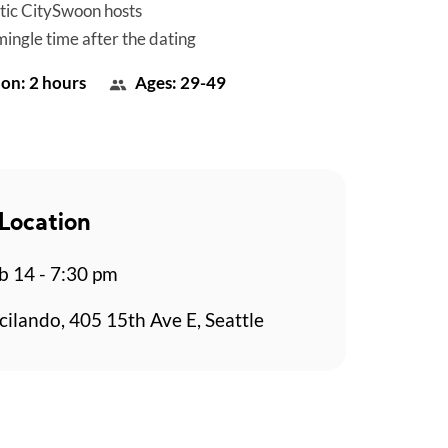
tic CitySwoon hosts
mingle time after the dating
on: 2 hours
Ages: 29-49
Location
b 14 - 7:30 pm
cilando, 405 15th Ave E, Seattle