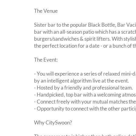
The Venue
Sister bar to the popular Black Bottle, Bar Vac
bar with an all-season patio which has a scrat
burgers/sandwiches & spirit lifters. With stylis
the perfect location for a date - or a bunch of 
The Event:
- You will experience a series of relaxed mini-
by an intelligent algorithm live at the event.
- Hosted by a friendly and professional team.
- Handpicked, top bar with a welcoming atmo
- Connect freely with your mutual matches th
- Opportunity to connect with the other partici
Why CitySwoon?