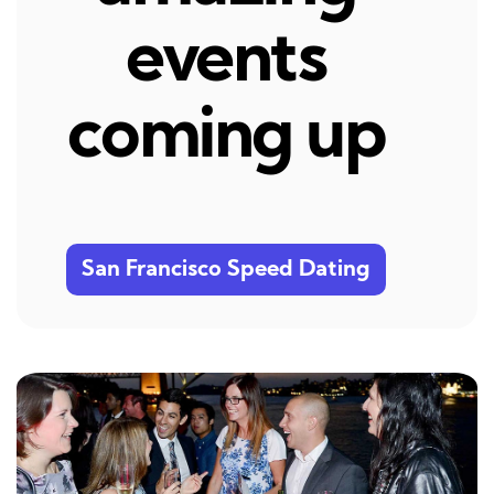
events
coming up
San Francisco Speed Dating