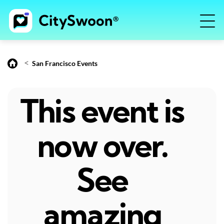
<
San Francisco Events
This event is
now over.
See
amazing