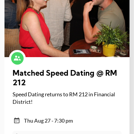
Matched Speed Dating @ RM
212
Speed Dating returns to RM 212 in Financial
District!
Thu Aug 27 - 7:30 pm