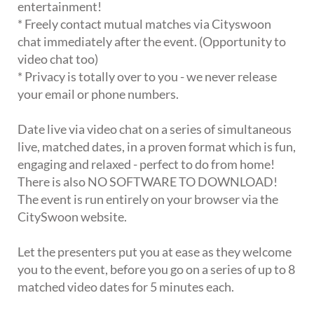
entertainment!
* Freely contact mutual matches via Cityswoon
chat immediately after the event. (Opportunity to
video chat too)
* Privacy is totally over to you - we never release
your email or phone numbers.
Date live via video chat on a series of simultaneous
live, matched dates, in a proven format which is fun,
engaging and relaxed - perfect to do from home!
There is also NO SOFTWARE TO DOWNLOAD!
The event is run entirely on your browser via the
CitySwoon website.
Let the presenters put you at ease as they welcome
you to the event, before you go on a series of up to 8
matched video dates for 5 minutes each.