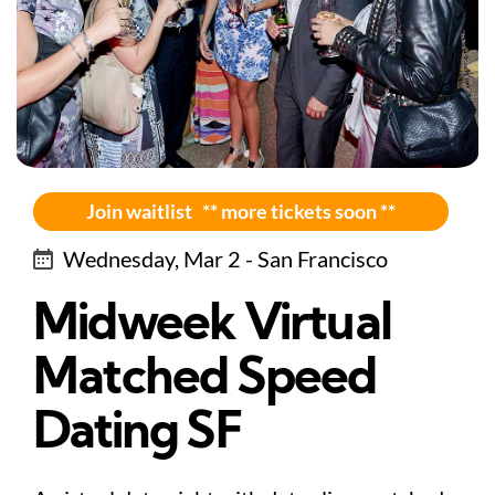
Join waitlist ** more tickets soon **
Wednesday, Mar 2 - San Francisco
Midweek Virtual
Matched Speed
Dating SF