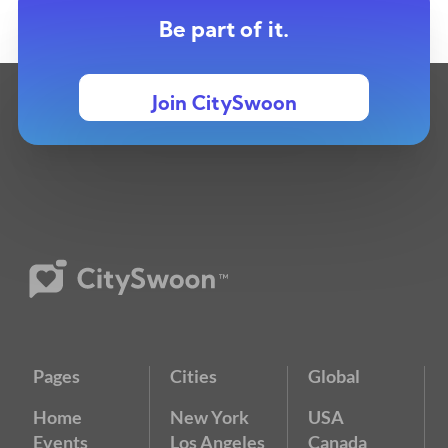
Be part of it.
Join CitySwoon
Pages
Cities
Global
Home
New York
USA
Events
Los Angeles
Canada