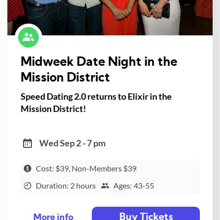
Midweek Date Night in the
Mission District
Speed Dating 2.0 returns to Elixir in the
Mission District!
Wed Sep 2 - 7 pm
Cost: $39, Non-Members $39
Duration: 2 hours
Ages: 43-55
Buy Tickets
More info