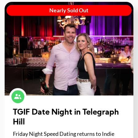
Nearly Sold Out
TGIF Date Night in Telegraph
Hill
Friday Night Speed Dating returns to Indie