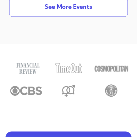
See More Events