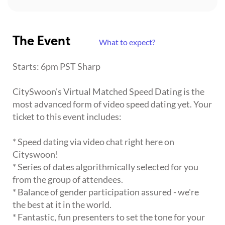
The Event
What to expect?
Starts: 6pm PST Sharp
CitySwoon's Virtual Matched Speed Dating is the
most advanced form of video speed dating yet. Your
ticket to this event includes:
* Speed dating via video chat right here on
Cityswoon!
* Series of dates algorithmically selected for you
from the group of attendees.
* Balance of gender participation assured - we're
the best at it in the world.
* Fantastic, fun presenters to set the tone for your