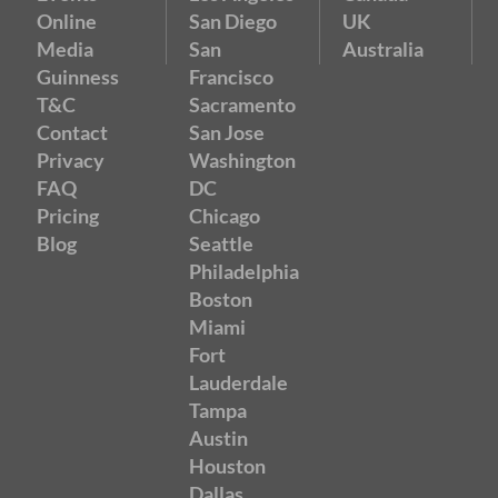
Online
San Diego
UK
Media
San
Australia
Guinness
Francisco
T&C
Sacramento
Contact
San Jose
Privacy
Washington
FAQ
DC
Pricing
Chicago
Blog
Seattle
Philadelphia
Boston
Miami
Fort
Lauderdale
Tampa
Austin
Houston
Dallas