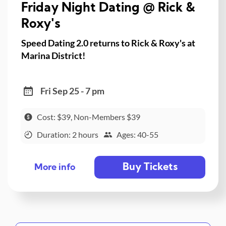
Friday Night Dating @ Rick &
Roxy's
Speed Dating 2.0 returns to Rick & Roxy's at
Marina District!
Fri Sep 25 - 7 pm
Cost: $39, Non-Members $39
Duration: 2 hours
Ages: 40-55
Buy Tickets
More info