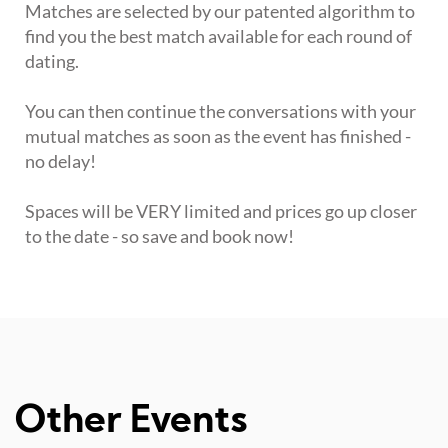
Matches are selected by our patented algorithm to
find you the best match available for each round of
dating.
You can then continue the conversations with your
mutual matches as soon as the event has finished -
no delay!
Spaces will be VERY limited and prices go up closer
to the date - so save and book now!
Other Events