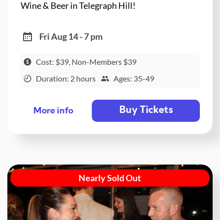
Wine & Beer in Telegraph Hill!
Fri Aug 14 - 7 pm
Cost: $39, Non-Members $39
Duration: 2 hours
Ages: 35-49
Buy Tickets
More info
Nearly Sold Out