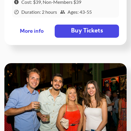
Cost: $39, Non-Members $39
Duration: 2 hours
Ages: 43-55
Buy Tickets
More info