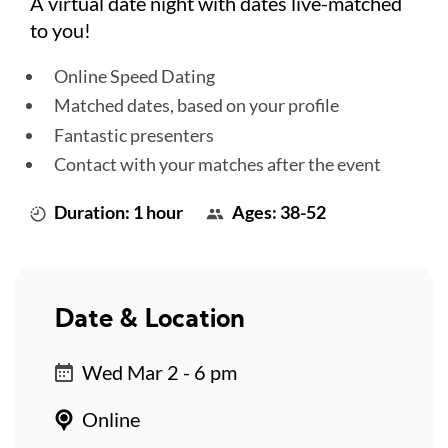
A virtual date night with dates live-matched
to you!
Online Speed Dating
Matched dates, based on your profile
Fantastic presenters
Contact with your matches after the event
Duration: 1 hour
Ages: 38-52
Date & Location
Wed Mar 2 - 6 pm
Online