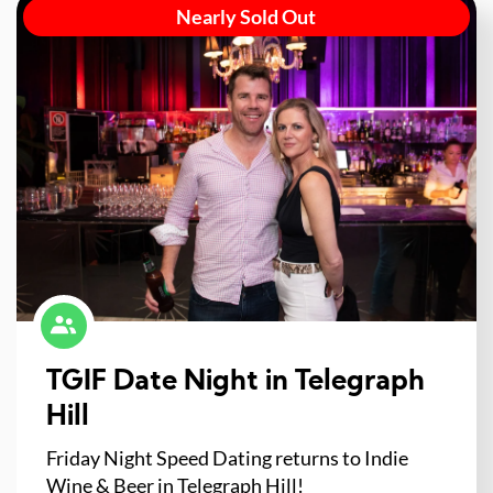
Nearly Sold Out
TGIF Date Night in Telegraph
Hill
Friday Night Speed Dating returns to Indie
Wine & Beer in Telegraph Hill!