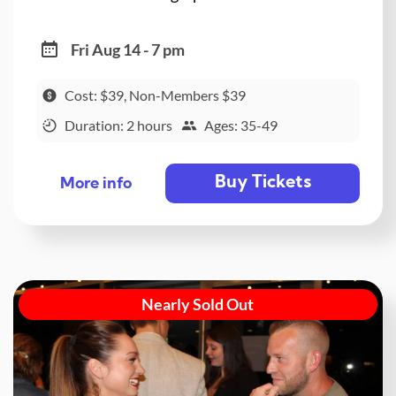
Fri Aug 14 - 7 pm
Cost: $39, Non-Members $39
Duration: 2 hours
Ages: 35-49
Buy Tickets
More info
Nearly Sold Out