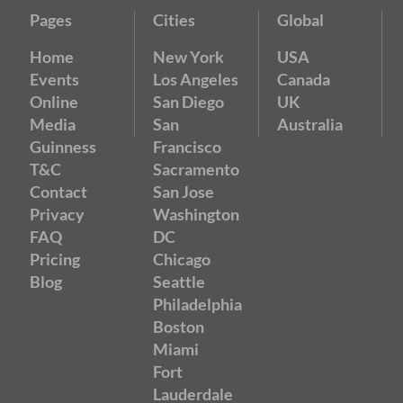
Pages
Cities
Global
Home
New York
USA
Events
Los Angeles
Canada
Online
San Diego
UK
Media
San
Australia
Guinness
Francisco
T&C
Sacramento
Contact
San Jose
Privacy
Washington
FAQ
DC
Pricing
Chicago
Blog
Seattle
Philadelphia
Boston
Miami
Fort
Lauderdale