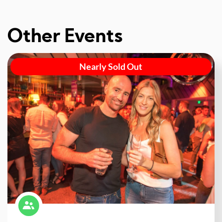
Other Events
Nearly Sold Out