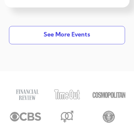
See More Events