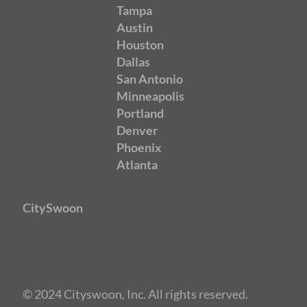
Tampa
Austin
Houston
Dallas
San Antonio
Minneapolis
Portland
Denver
Phoenix
Atlanta
CitySwoon
© 2024 Cityswoon, Inc. All rights reserved.