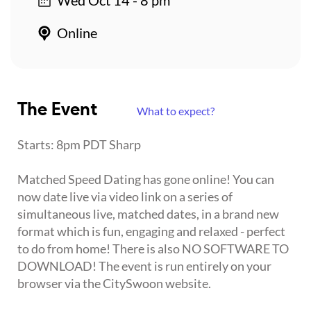
Online
The Event
What to expect?
Starts: 8pm PDT Sharp
Matched Speed Dating has gone online! You can
now date live via video link on a series of
simultaneous live, matched dates, in a brand new
format which is fun, engaging and relaxed - perfect
to do from home! There is also NO SOFTWARE TO
DOWNLOAD! The event is run entirely on your
browser via the CitySwoon website.