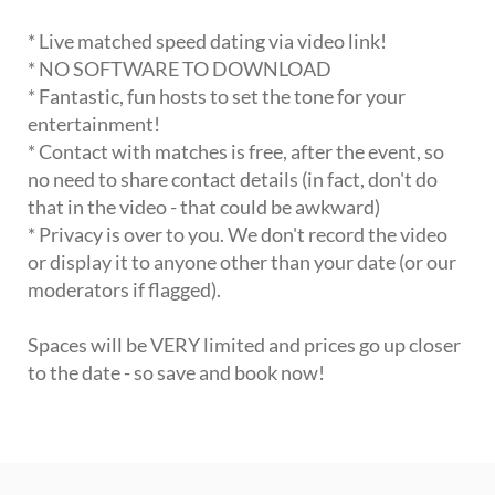
* Live matched speed dating via video link!
* NO SOFTWARE TO DOWNLOAD
* Fantastic, fun hosts to set the tone for your
entertainment!
* Contact with matches is free, after the event, so
no need to share contact details (in fact, don't do
that in the video - that could be awkward)
* Privacy is over to you. We don't record the video
or display it to anyone other than your date (or our
moderators if flagged).
Spaces will be VERY limited and prices go up closer
to the date - so save and book now!