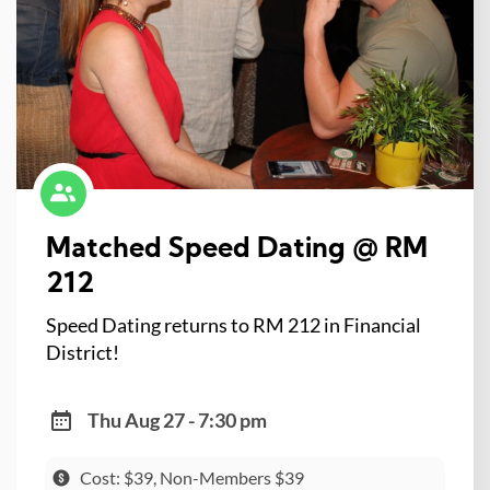
Matched Speed Dating @ RM
212
Speed Dating returns to RM 212 in Financial
District!
Thu Aug 27 - 7:30 pm
Cost: $39, Non-Members $39