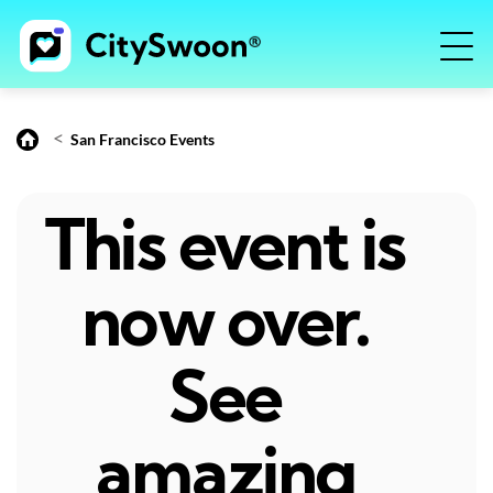
<
San Francisco Events
This event is
now over.
See
amazing