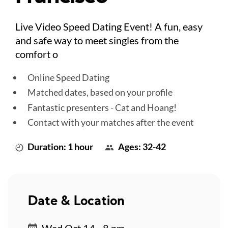
Live Video Speed Dating Event! A fun, easy
and safe way to meet singles from the
comfort o
Online Speed Dating
Matched dates, based on your profile
Fantastic presenters - Cat and Hoang!
Contact with your matches after the event
Duration: 1 hour
Ages: 32-42
Date & Location
Wed Oct 14 - 8 pm