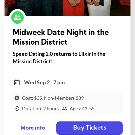
Midweek Date Night in the
Mission District
Speed Dating 2.0 returns to Elixir in the
Mission District!
Wed Sep 2 - 7 pm
Cost: $39, Non-Members $39
Duration: 2 hours
Ages: 43-55
Buy Tickets
More info