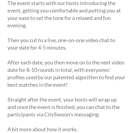
The event starts with our hosts introducing the
event, getting you comfortable and putting you at
your ease to set the tone for a relaxed and fun
evening.
Then you cut to a live, one-on-one video chat to
your date for 4-5 minutes.
After each date, you then move on to the next video
date for 8-10 rounds in total, with everyones'
profiles used by our patented algorithm to find your
best matches in the event!
Straight after the event, your hosts will wrap up
and once the event is finished, you can chat to the
participants via CitySwoon's messaging.
A bit more about how it works.