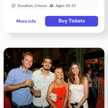
Duration: 2 hours
Ages: 43-55
Buy Tickets
More info