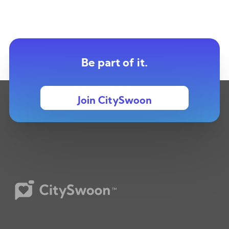
Be part of it.
Join CitySwoon