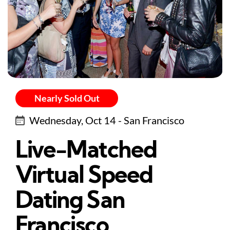
Nearly Sold Out
Wednesday, Oct 14 - San Francisco
Live-Matched
Virtual Speed
Dating San
Francisco