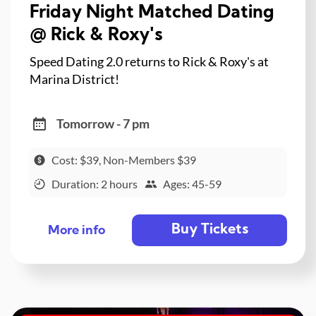
Friday Night Matched Dating
@ Rick & Roxy's
Speed Dating 2.0 returns to Rick & Roxy's at
Marina District!
Tomorrow - 7 pm
Cost: $39, Non-Members $39
Duration: 2 hours
Ages: 45-59
Buy Tickets
More info