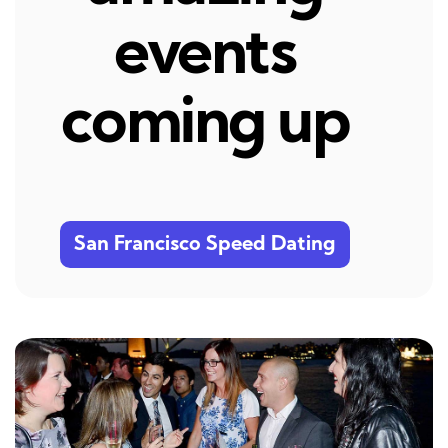
events
coming up
San Francisco Speed Dating