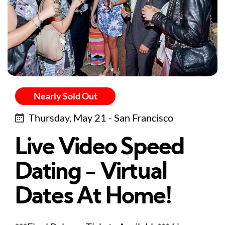
Nearly Sold Out
Thursday, May 21 - San Francisco
Live Video Speed
Dating - Virtual
Dates At Home!