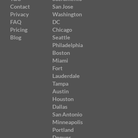
Contact
San Jose
Privacy
Washington
FAQ
DC
Pricing
Chicago
Blog
Seattle
Philadelphia
Boston
Miami
Fort
Lauderdale
Tampa
Austin
Houston
Dallas
San Antonio
Minneapolis
Portland
Denver