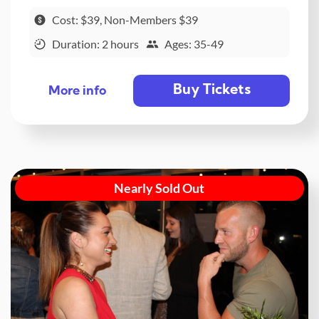
Cost: $39, Non-Members $39
Duration: 2 hours
Ages: 35-49
Buy Tickets
More info
Nearly Sold Out