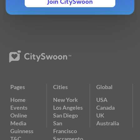
Join CitySwoon
Pages
Cities
Global
Home
New York
USA
Events
Los Angeles
Canada
Online
San Diego
UK
Media
San
Australia
Guinness
Francisco
T&C
Sacramento