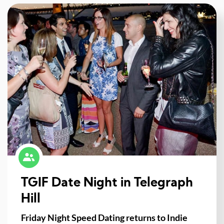
TGIF Date Night in Telegraph
Hill
Friday Night Speed Dating returns to Indie