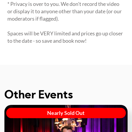
* Privacy is over to you. We don't record the video
or display it to anyone other than your date (or our
moderators if flagged).
Spaces will be VERY limited and prices go up closer
to the date - so save and book now!
Other Events
Nearly Sold Out