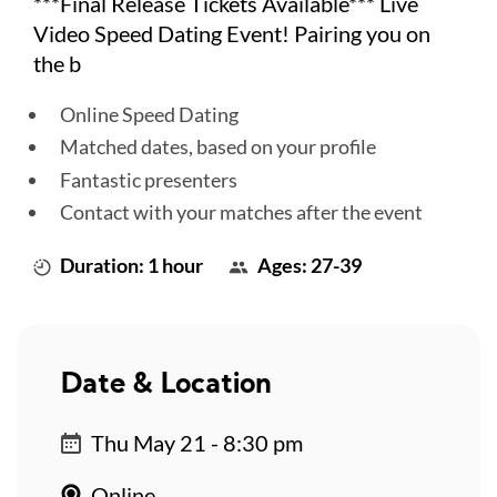
***Final Release Tickets Available*** Live
Video Speed Dating Event! Pairing you on
the b
Online Speed Dating
Matched dates, based on your profile
Fantastic presenters
Contact with your matches after the event
Duration: 1 hour
Ages: 27-39
Date & Location
Thu May 21 - 8:30 pm
Online