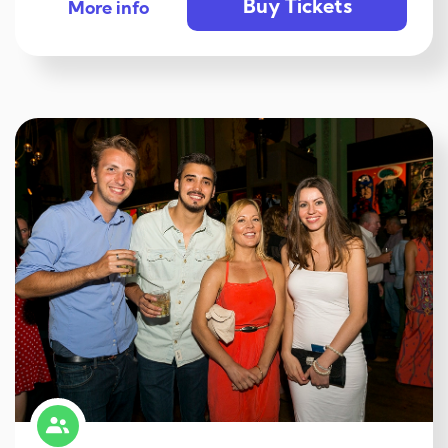
Buy Tickets
More info