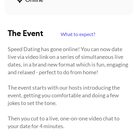
The Event
What to expect?
Speed Dating has gone online! You can now date
live via video link on a series of simultaneous live
dates, in a brand new format which is fun, engaging
and relaxed - perfect to do from home!
The event starts with our hosts introducing the
event, getting you comfortable and doing a few
jokes to set the tone.
Then you cut to a live, one-on-one video chat to
your date for 4 minutes.