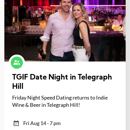
TGIF Date Night in Telegraph
Hill
Friday Night Speed Dating returns to Indie
Wine & Beer in Telegraph Hill!
Fri Aug 14 - 7 pm