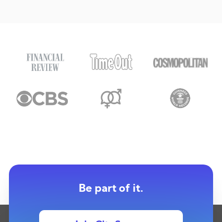
Be part of it.