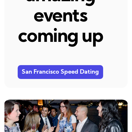
events
coming up
San Francisco Speed Dating