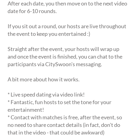
After each date, you then move on to the next video
date for 6-10 rounds.
If you sit out a round, our hosts are live throughout
the event to keep you entertained :)
Straight after the event, your hosts will wrap up
and once the event is finished, you can chat to the
participants via CitySwoon's messaging.
A bit more about how it works.
* Live speed dating via video link!
* Fantastic, fun hosts to set the tone for your
entertainment!
* Contact with matches is free, after the event, so
no need to share contact details (in fact, don't do
that in the video - that could be awkward)