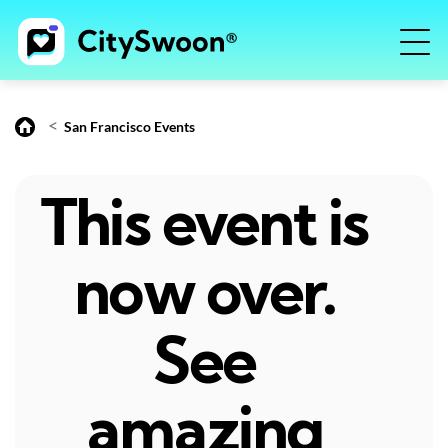
<
San Francisco Events
This event is
now over.
See
amazing