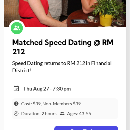
Matched Speed Dating @ RM
212
Speed Dating returns to RM 212 in Financial
District!
Thu Aug 27 - 7:30 pm
Cost: $39, Non-Members $39
Duration: 2 hours
Ages: 43-55