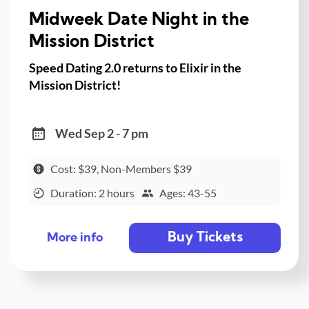
Midweek Date Night in the
Mission District
Speed Dating 2.0 returns to Elixir in the
Mission District!
Wed Sep 2 - 7 pm
Cost: $39, Non-Members $39
Duration: 2 hours
Ages: 43-55
Buy Tickets
More info