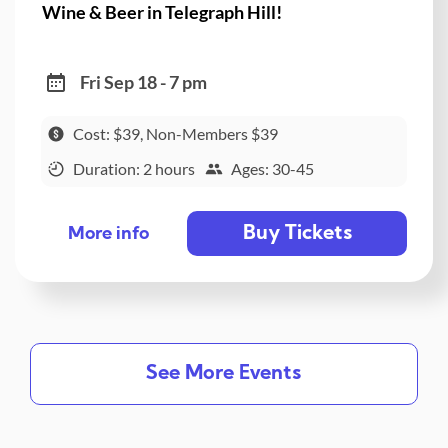
Wine & Beer in Telegraph Hill!
Fri Sep 18 - 7 pm
Cost: $39, Non-Members $39
Duration: 2 hours
Ages: 30-45
Buy Tickets
More info
See More Events