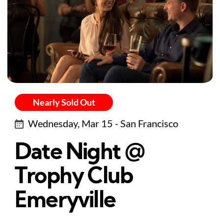
Nearly Sold Out
Wednesday, Mar 15 - San Francisco
Date Night @
Trophy Club
Emeryville