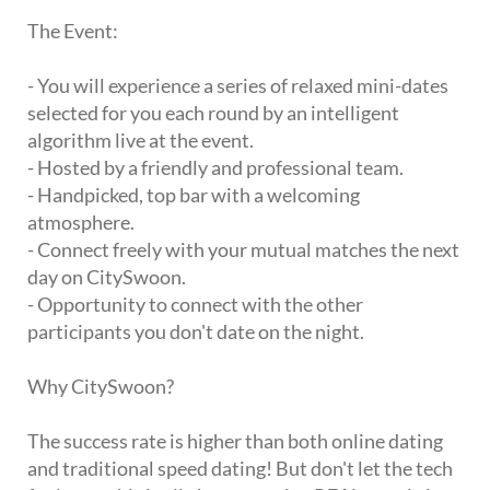
The Event:
- You will experience a series of relaxed mini-dates
selected for you each round by an intelligent
algorithm live at the event.
- Hosted by a friendly and professional team.
- Handpicked, top bar with a welcoming
atmosphere.
- Connect freely with your mutual matches the next
day on CitySwoon.
- Opportunity to connect with the other
participants you don't date on the night.
Why CitySwoon?
The success rate is higher than both online dating
and traditional speed dating! But don't let the tech