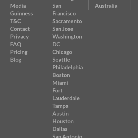
Media
San
Australia
Guinness
Francisco
T&C
Sacramento
Contact
San Jose
Privacy
Washington
FAQ
DC
Pricing
Chicago
Blog
Seattle
Philadelphia
Boston
Miami
Fort
Lauderdale
Tampa
Austin
Houston
Dallas
San Antonio