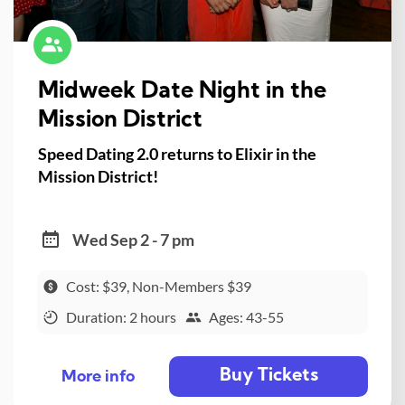
Midweek Date Night in the
Mission District
Speed Dating 2.0 returns to Elixir in the
Mission District!
Wed Sep 2 - 7 pm
Cost: $39, Non-Members $39
Duration: 2 hours
Ages: 43-55
Buy Tickets
More info