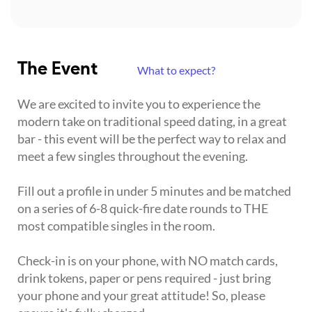
The Event
What to expect?
We are excited to invite you to experience the
modern take on traditional speed dating, in a great
bar - this event will be the perfect way to relax and
meet a few singles throughout the evening.
Fill out a profile in under 5 minutes and be matched
on a series of 6-8 quick-fire date rounds to THE
most compatible singles in the room.
Check-in is on your phone, with NO match cards,
drink tokens, paper or pens required - just bring
your phone and your great attitude! So, please