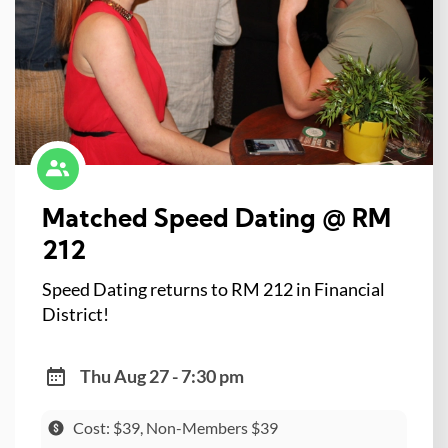
Matched Speed Dating @ RM
212
Speed Dating returns to RM 212 in Financial
District!
Thu Aug 27 - 7:30 pm
Cost: $39, Non-Members $39