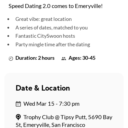
Speed Dating 2.0 comes to Emeryville!
Great vibe: great location
A series of dates, matched to you
Fantastic CitySwoon hosts
Party mingle time after the dating
Duration: 2 hours
Ages: 30-45
Date & Location
Wed Mar 15 - 7:30 pm
Trophy Club @ Tipsy Putt, 5690 Bay
St, Emeryville, San Francisco