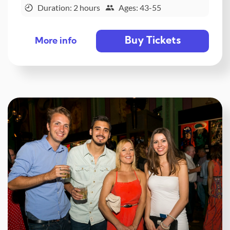
Duration: 2 hours
Ages: 43-55
Buy Tickets
More info