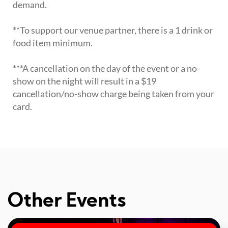
demand.
**To support our venue partner, there is a 1 drink or
food item minimum.
***A cancellation on the day of the event or a no-
show on the night will result in a $19
cancellation/no-show charge being taken from your
card.
Other Events