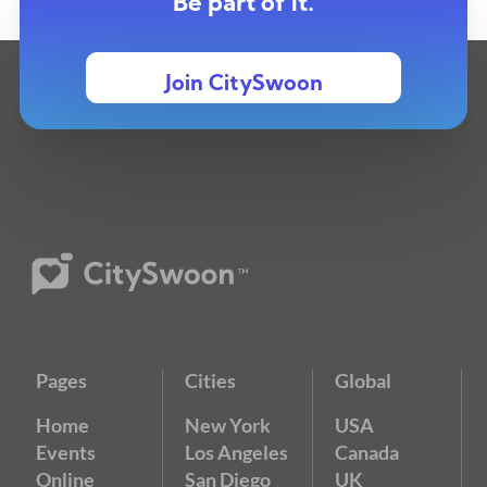
Be part of it.
Join CitySwoon
Pages
Cities
Global
Home
New York
USA
Events
Los Angeles
Canada
Online
San Diego
UK