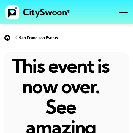
<
San Francisco Events
This event is
now over.
See
amazing