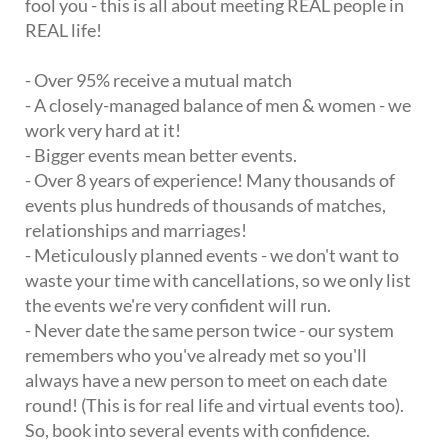
fool you - this is all about meeting REAL people in
REAL life!
- Over 95% receive a mutual match
- A closely-managed balance of men & women - we
work very hard at it!
- Bigger events mean better events.
- Over 8 years of experience! Many thousands of
events plus hundreds of thousands of matches,
relationships and marriages!
- Meticulously planned events - we don't want to
waste your time with cancellations, so we only list
the events we're very confident will run.
- Never date the same person twice - our system
remembers who you've already met so you'll
always have a new person to meet on each date
round! (This is for real life and virtual events too).
So, book into several events with confidence.