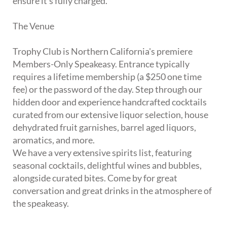
ensure it's fully charged.
The Venue
Trophy Club is Northern California's premiere
Members-Only Speakeasy. Entrance typically
requires a lifetime membership (a $250 one time
fee) or the password of the day. Step through our
hidden door and experience handcrafted cocktails
curated from our extensive liquor selection, house
dehydrated fruit garnishes, barrel aged liquors,
aromatics, and more.
We have a very extensive spirits list, featuring
seasonal cocktails, delightful wines and bubbles,
alongside curated bites. Come by for great
conversation and great drinks in the atmosphere of
the speakeasy.