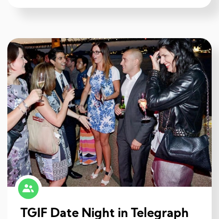
TGIF Date Night in Telegraph