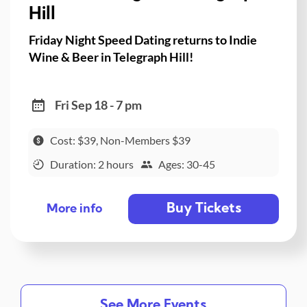
Hill
Friday Night Speed Dating returns to Indie
Wine & Beer in Telegraph Hill!
Fri Sep 18 - 7 pm
Cost: $39, Non-Members $39
Duration: 2 hours
Ages: 30-45
Buy Tickets
More info
See More Events