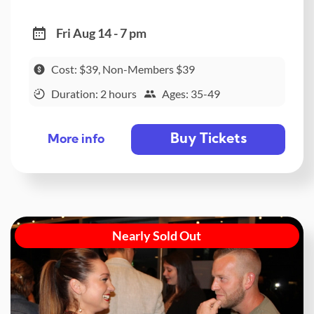
Fri Aug 14 - 7 pm
Cost: $39, Non-Members $39
Duration: 2 hours
Ages: 35-49
Buy Tickets
More info
Nearly Sold Out