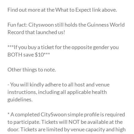
Find out more at the What to Expect link above.
Fun fact: Cityswoon still holds the Guinness World
Record that launched us!
***If you buy a ticket for the opposite gender you
BOTH save $10***
Other things to note.
- You will kindly adhere to all host and venue
instructions, including all applicable health
guidelines.
* A completed CitySwoon simple profile is required
to participate. Tickets will NOT be available at the
door. Tickets are limited by venue capacity and high