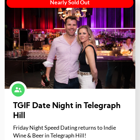
Nearly Sold Out
TGIF Date Night in Telegraph
Hill
Friday Night Speed Dating returns to Indie
Wine & Beer in Telegraph Hill!