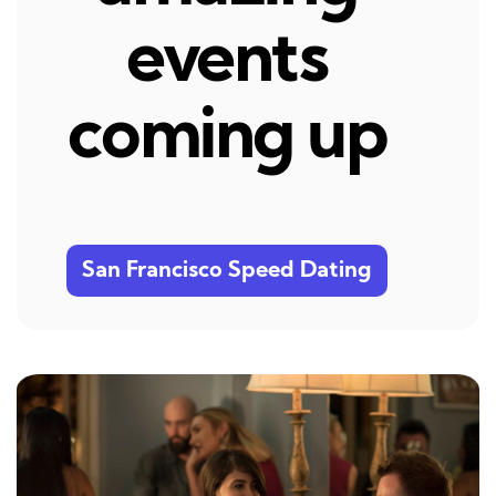
events
coming up
San Francisco Speed Dating