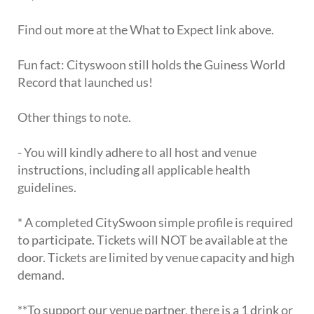
Find out more at the What to Expect link above.
Fun fact: Cityswoon still holds the Guiness World
Record that launched us!
Other things to note.
- You will kindly adhere to all host and venue
instructions, including all applicable health
guidelines.
* A completed CitySwoon simple profile is required
to participate. Tickets will NOT be available at the
door. Tickets are limited by venue capacity and high
demand.
**To support our venue partner, there is a 1 drink or