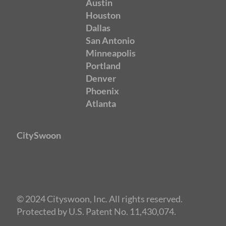
Austin
Houston
Dallas
San Antonio
Minneapolis
Portland
Denver
Phoenix
Atlanta
CitySwoon
© 2024 Cityswoon, Inc. All rights reserved.
Protected by U.S. Patent No. 11,430,074.
Speed Dating San Francisco