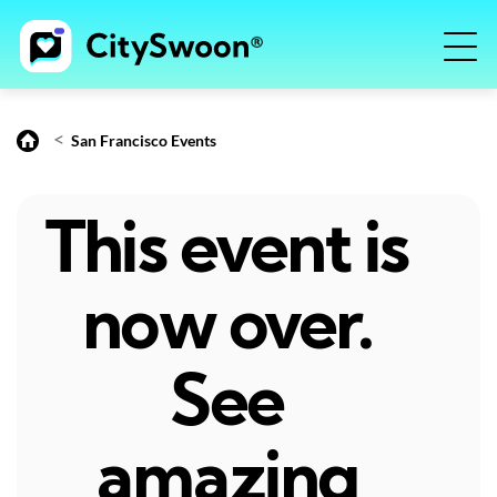
<
San Francisco Events
This event is
now over.
See
amazing