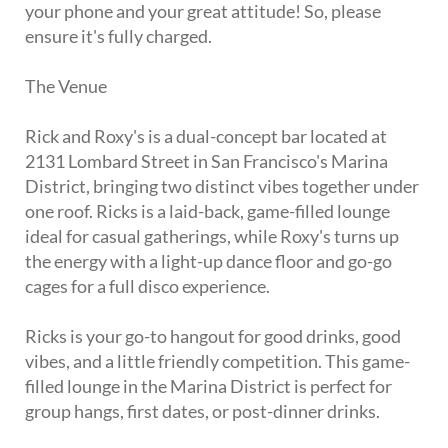
your phone and your great attitude! So, please
ensure it's fully charged.
The Venue
Rick and Roxy's is a dual-concept bar located at
2131 Lombard Street in San Francisco's Marina
District, bringing two distinct vibes together under
one roof. Ricks is a laid-back, game-filled lounge
ideal for casual gatherings, while Roxy's turns up
the energy with a light-up dance floor and go-go
cages for a full disco experience.
Ricks is your go-to hangout for good drinks, good
vibes, and a little friendly competition. This game-
filled lounge in the Marina District is perfect for
group hangs, first dates, or post-dinner drinks.