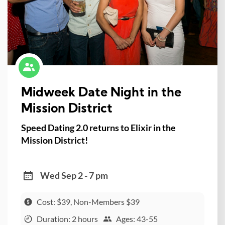
Midweek Date Night in the
Mission District
Speed Dating 2.0 returns to Elixir in the
Mission District!
Wed Sep 2 - 7 pm
Cost: $39, Non-Members $39
Duration: 2 hours
Ages: 43-55