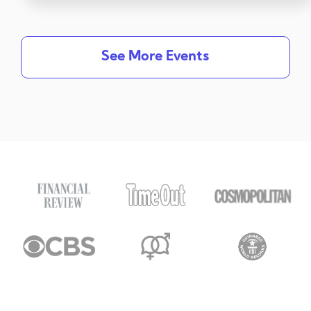
See More Events