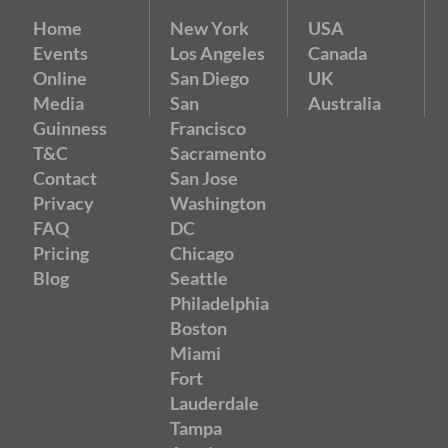
Home
New York
USA
Events
Los Angeles
Canada
Online
San Diego
UK
Media
San
Australia
Guinness
Francisco
T&C
Sacramento
Contact
San Jose
Privacy
Washington
FAQ
DC
Pricing
Chicago
Blog
Seattle
Philadelphia
Boston
Miami
Fort
Lauderdale
Tampa