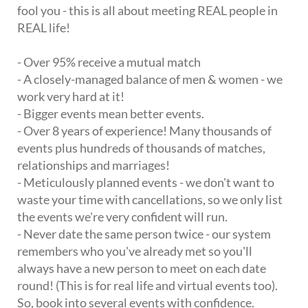
fool you - this is all about meeting REAL people in
REAL life!
- Over 95% receive a mutual match
- A closely-managed balance of men & women - we
work very hard at it!
- Bigger events mean better events.
- Over 8 years of experience! Many thousands of
events plus hundreds of thousands of matches,
relationships and marriages!
- Meticulously planned events - we don't want to
waste your time with cancellations, so we only list
the events we're very confident will run.
- Never date the same person twice - our system
remembers who you've already met so you'll
always have a new person to meet on each date
round! (This is for real life and virtual events too).
So, book into several events with confidence.