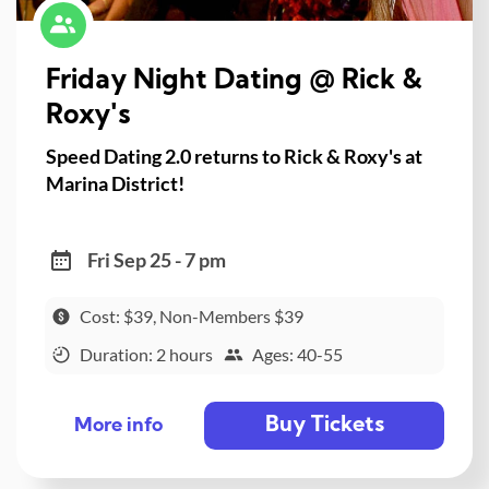
Friday Night Dating @ Rick &
Roxy's
Speed Dating 2.0 returns to Rick & Roxy's at
Marina District!
Fri Sep 25 - 7 pm
Cost: $39, Non-Members $39
Duration: 2 hours
Ages: 40-55
Buy Tickets
More info