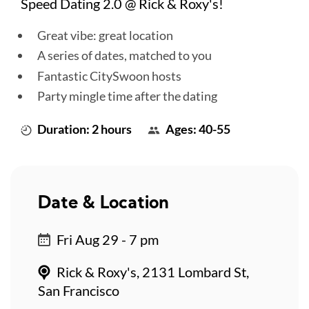
Speed Dating 2.0 @ Rick & Roxy's!
Great vibe: great location
A series of dates, matched to you
Fantastic CitySwoon hosts
Party mingle time after the dating
Duration: 2 hours
Ages: 40-55
Date & Location
Fri Aug 29 - 7 pm
Rick & Roxy's, 2131 Lombard St,
San Francisco