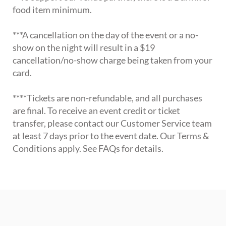
food item minimum.
***A cancellation on the day of the event or a no-
show on the night will result in a $19
cancellation/no-show charge being taken from your
card.
****Tickets are non-refundable, and all purchases
are final. To receive an event credit or ticket
transfer, please contact our Customer Service team
at least 7 days prior to the event date. Our Terms &
Conditions apply. See FAQs for details.