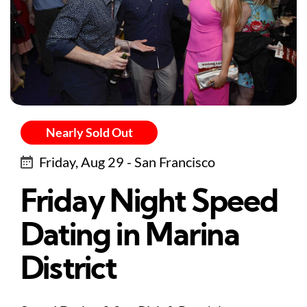
Nearly Sold Out
Friday, Aug 29 - San Francisco
Friday Night Speed
Dating in Marina
District