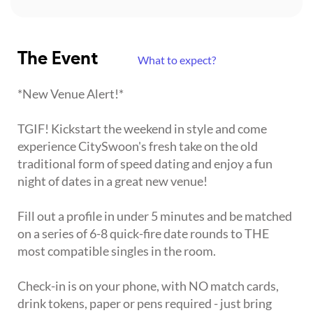
The Event
What to expect?
*New Venue Alert!*
TGIF! Kickstart the weekend in style and come
experience CitySwoon's fresh take on the old
traditional form of speed dating and enjoy a fun
night of dates in a great new venue!
Fill out a profile in under 5 minutes and be matched
on a series of 6-8 quick-fire date rounds to THE
most compatible singles in the room.
Check-in is on your phone, with NO match cards,
drink tokens, paper or pens required - just bring