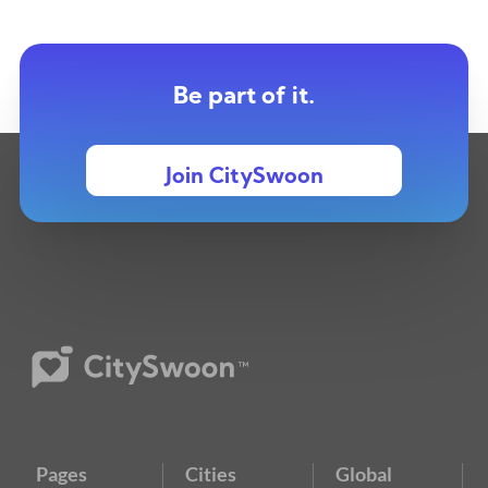
Be part of it.
Join CitySwoon
Pages
Cities
Global