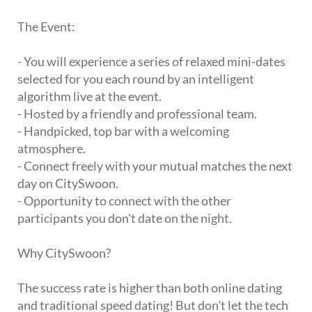
The Event:
- You will experience a series of relaxed mini-dates
selected for you each round by an intelligent
algorithm live at the event.
- Hosted by a friendly and professional team.
- Handpicked, top bar with a welcoming
atmosphere.
- Connect freely with your mutual matches the next
day on CitySwoon.
- Opportunity to connect with the other
participants you don't date on the night.
Why CitySwoon?
The success rate is higher than both online dating
and traditional speed dating! But don't let the tech