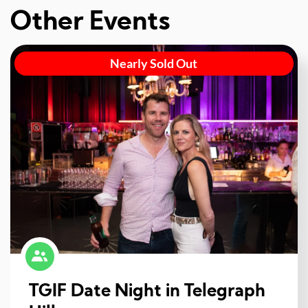
Other Events
Nearly Sold Out
TGIF Date Night in Telegraph