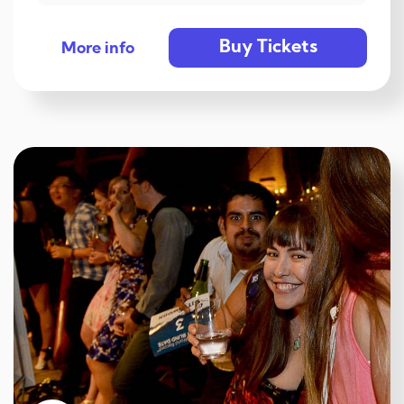
Buy Tickets
More info