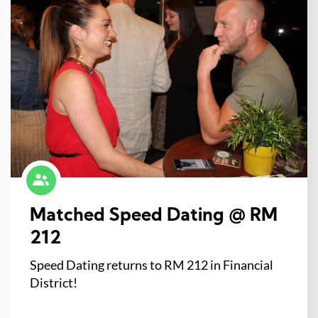
Matched Speed Dating @ RM
212
Speed Dating returns to RM 212 in Financial
District!