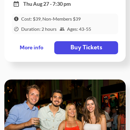
Thu Aug 27 - 7:30 pm
Cost: $39, Non-Members $39
Duration: 2 hours
Ages: 43-55
Buy Tickets
More info