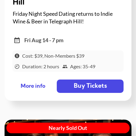
Hill
Friday Night Speed Dating returns to Indie
Wine & Beer in Telegraph Hill!
Fri Aug 14 - 7 pm
Cost: $39, Non-Members $39
Duration: 2 hours
Ages: 35-49
Buy Tickets
More info
Nearly Sold Out