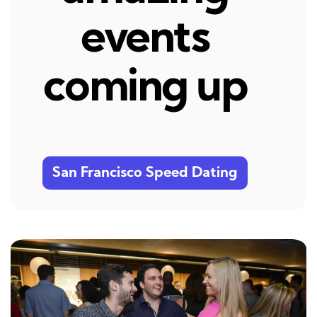
events
coming up
San Francisco Speed Dating