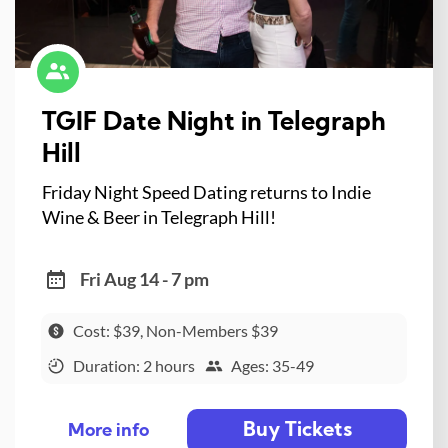
TGIF Date Night in Telegraph
Hill
Friday Night Speed Dating returns to Indie
Wine & Beer in Telegraph Hill!
Fri Aug 14 - 7 pm
Cost: $39, Non-Members $39
Duration: 2 hours
Ages: 35-49
Buy Tickets
More info