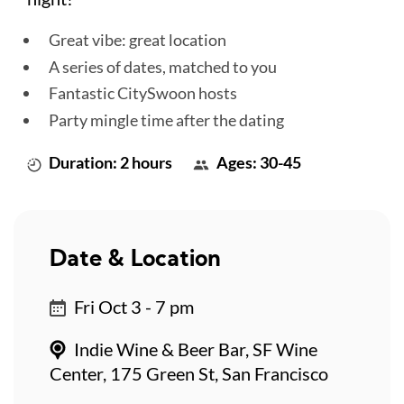
Great vibe: great location
A series of dates, matched to you
Fantastic CitySwoon hosts
Party mingle time after the dating
Duration: 2 hours
Ages: 30-45
Date & Location
Fri Oct 3 - 7 pm
Indie Wine & Beer Bar, SF Wine
Center, 175 Green St, San Francisco