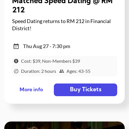
Matched Speed Dating @ RM
212
Speed Dating returns to RM 212 in Financial
District!
Thu Aug 27 - 7:30 pm
Cost: $39, Non-Members $39
Duration: 2 hours
Ages: 43-55
Buy Tickets
More info