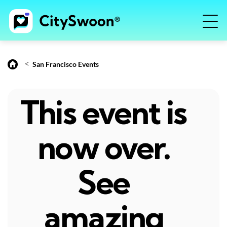
<
San Francisco Events
This event is
now over.
See
amazing