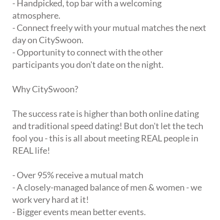
- Handpicked, top bar with a welcoming
atmosphere.
- Connect freely with your mutual matches the next
day on CitySwoon.
- Opportunity to connect with the other
participants you don't date on the night.
Why CitySwoon?
The success rate is higher than both online dating
and traditional speed dating! But don't let the tech
fool you - this is all about meeting REAL people in
REAL life!
- Over 95% receive a mutual match
- A closely-managed balance of men & women - we
work very hard at it!
- Bigger events mean better events.