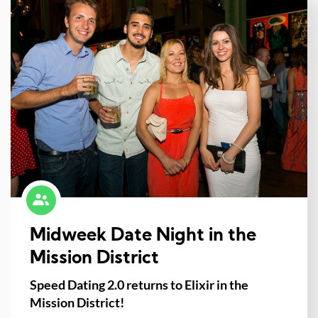
Midweek Date Night in the
Mission District
Speed Dating 2.0 returns to Elixir in the
Mission District!