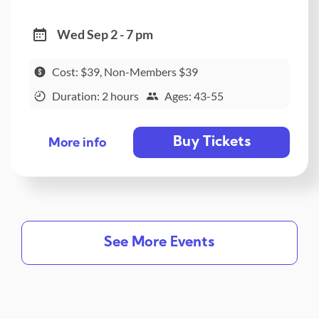
Wed Sep 2 - 7 pm
Cost: $39, Non-Members $39
Duration: 2 hours
Ages: 43-55
Buy Tickets
More info
See More Events