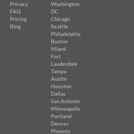
Privacy
Washington
FAQ
DC
Pricing
Chicago
Blog
Seattle
Philadelphia
Boston
Miami
Fort
Lauderdale
Tampa
Austin
Houston
Dallas
San Antonio
Minneapolis
Portland
Denver
Phoenix