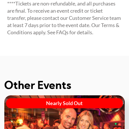
****Tickets are non-refundable, and all purchases
are final. To receive an event credit or ticket
transfer, please contact our Customer Service team
at least 7 days prior to the event date. Our Terms &
Conditions apply. See FAQs for details.
Other Events
Nearly Sold Out