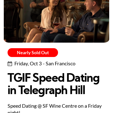
Nearly Sold Out
Friday, Oct 3 - San Francisco
TGIF Speed Dating
in Telegraph Hill
Speed Dating @ SF Wine Centre on a Friday
night!