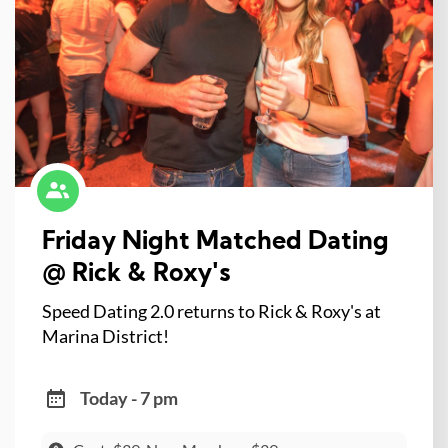
Friday Night Matched Dating
@ Rick & Roxy's
Speed Dating 2.0 returns to Rick & Roxy's at
Marina District!
Today - 7 pm