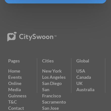
Pages
Cities
Global
Home
New York
USA
Events
Los Angeles
Canada
Online
San Diego
UK
Media
San
Australia
Guinness
Francisco
T&C
Sacramento
Contact
San Jose