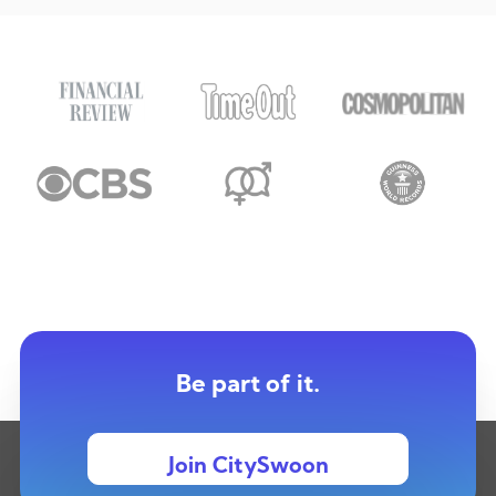
Be part of it.
Join CitySwoon