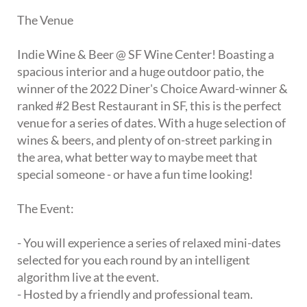
The Venue
Indie Wine & Beer @ SF Wine Center! Boasting a
spacious interior and a huge outdoor patio, the
winner of the 2022 Diner's Choice Award-winner &
ranked #2 Best Restaurant in SF, this is the perfect
venue for a series of dates. With a huge selection of
wines & beers, and plenty of on-street parking in
the area, what better way to maybe meet that
special someone - or have a fun time looking!
The Event:
- You will experience a series of relaxed mini-dates
selected for you each round by an intelligent
algorithm live at the event.
- Hosted by a friendly and professional team.