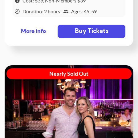
Cost: $39, Non-Members $39
Duration: 2 hours
Ages: 45-59
Buy Tickets
More info
Nearly Sold Out