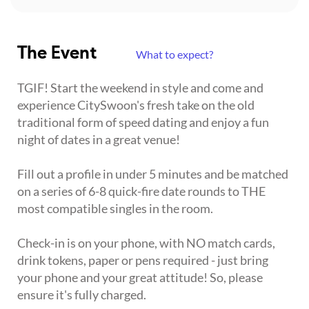
The Event
What to expect?
TGIF! Start the weekend in style and come and
experience CitySwoon's fresh take on the old
traditional form of speed dating and enjoy a fun
night of dates in a great venue!
Fill out a profile in under 5 minutes and be matched
on a series of 6-8 quick-fire date rounds to THE
most compatible singles in the room.
Check-in is on your phone, with NO match cards,
drink tokens, paper or pens required - just bring
your phone and your great attitude! So, please
ensure it's fully charged.