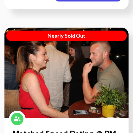
Nearly Sold Out