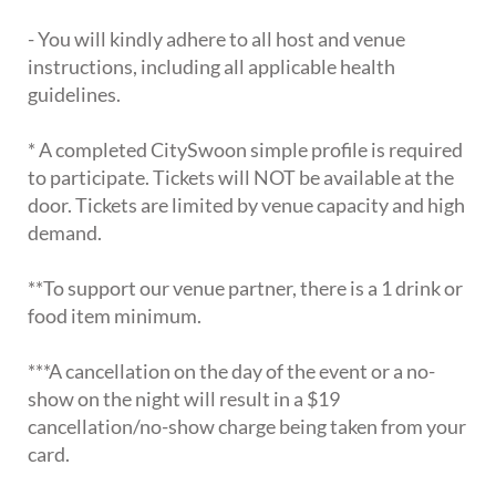
- You will kindly adhere to all host and venue
instructions, including all applicable health
guidelines.
* A completed CitySwoon simple profile is required
to participate. Tickets will NOT be available at the
door. Tickets are limited by venue capacity and high
demand.
**To support our venue partner, there is a 1 drink or
food item minimum.
***A cancellation on the day of the event or a no-
show on the night will result in a $19
cancellation/no-show charge being taken from your
card.