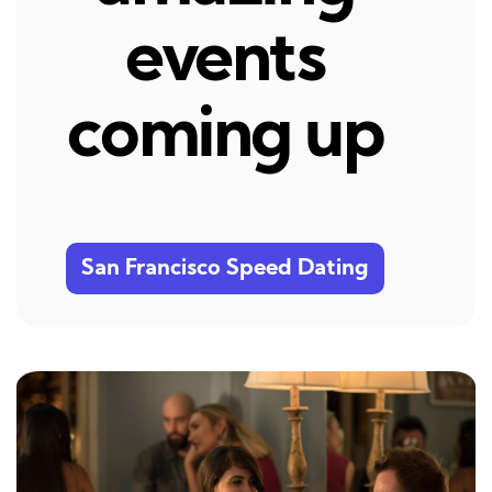
events
coming up
San Francisco Speed Dating