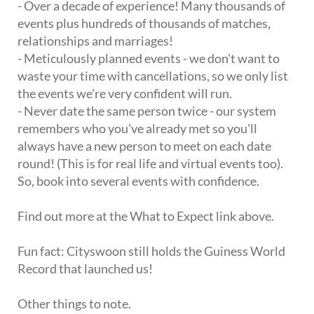
- Over a decade of experience! Many thousands of
events plus hundreds of thousands of matches,
relationships and marriages!
- Meticulously planned events - we don't want to
waste your time with cancellations, so we only list
the events we're very confident will run.
- Never date the same person twice - our system
remembers who you've already met so you'll
always have a new person to meet on each date
round! (This is for real life and virtual events too).
So, book into several events with confidence.
Find out more at the What to Expect link above.
Fun fact: Cityswoon still holds the Guiness World
Record that launched us!
Other things to note.