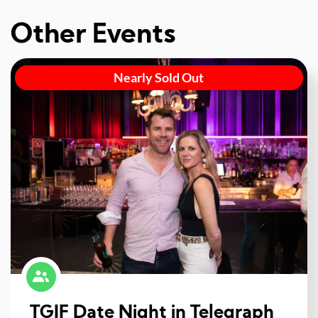
Other Events
Nearly Sold Out
TGIF Date Night in Telegraph