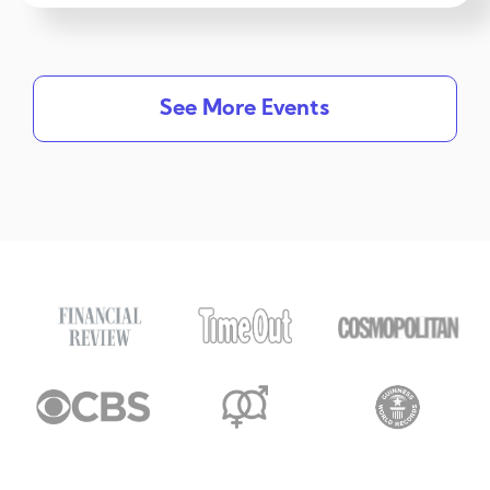
See More Events