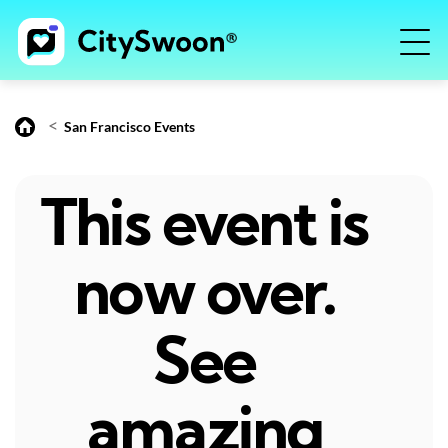
<
San Francisco Events
This event is
now over.
See
amazing