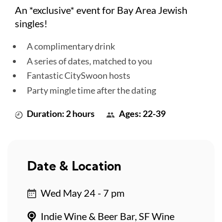
An *exclusive* event for Bay Area Jewish
singles!
A complimentary drink
A series of dates, matched to you
Fantastic CitySwoon hosts
Party mingle time after the dating
Duration: 2 hours
Ages: 22-39
Date & Location
Wed May 24 - 7 pm
Indie Wine & Beer Bar, SF Wine