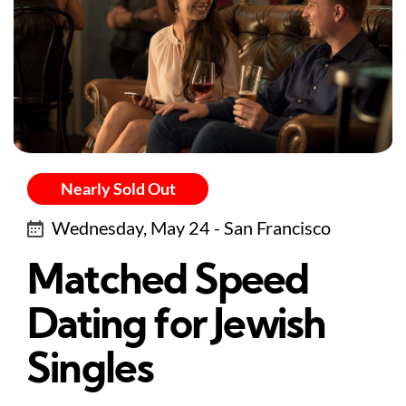
Nearly Sold Out
Wednesday, May 24 - San Francisco
Matched Speed
Dating for Jewish
Singles