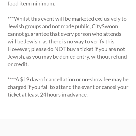
food item minimum.
***Whilst this event will be marketed exclusively to
Jewish groups and not made public, CitySwoon
cannot guarantee that every person who attends
will be Jewish, as there is no way to verify this.
However, please do NOT buy a ticket if you are not
Jewish, as you may be denied entry, without refund
or credit.
****A $19 day-of cancellation or no-show fee may be
charged if you fail to attend the event or cancel your
ticket at least 24 hours in advance.