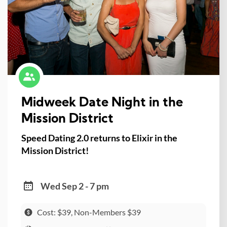
Midweek Date Night in the
Mission District
Speed Dating 2.0 returns to Elixir in the
Mission District!
Wed Sep 2 - 7 pm
Cost: $39, Non-Members $39