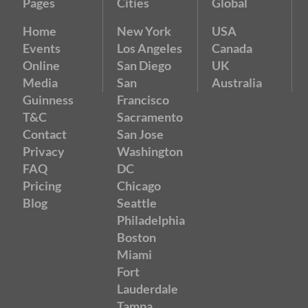
Pages
Cities
Global
Home
New York
USA
Events
Los Angeles
Canada
Online
San Diego
UK
Media
San
Australia
Guinness
Francisco
T&C
Sacramento
Contact
San Jose
Privacy
Washington
FAQ
DC
Pricing
Chicago
Blog
Seattle
Philadelphia
Boston
Miami
Fort
Lauderdale
Tampa