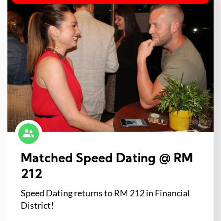
Matched Speed Dating @ RM
212
Speed Dating returns to RM 212 in Financial
District!