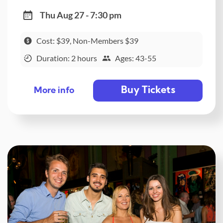
Thu Aug 27 - 7:30 pm
Cost: $39, Non-Members $39
Duration: 2 hours
Ages: 43-55
Buy Tickets
More info