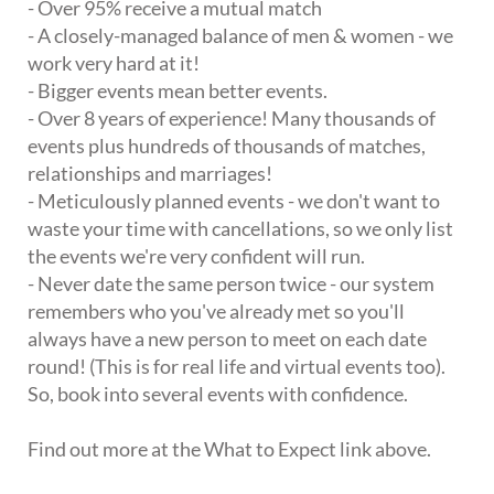
- Over 95% receive a mutual match
- A closely-managed balance of men & women - we
work very hard at it!
- Bigger events mean better events.
- Over 8 years of experience! Many thousands of
events plus hundreds of thousands of matches,
relationships and marriages!
- Meticulously planned events - we don't want to
waste your time with cancellations, so we only list
the events we're very confident will run.
- Never date the same person twice - our system
remembers who you've already met so you'll
always have a new person to meet on each date
round! (This is for real life and virtual events too).
So, book into several events with confidence.
Find out more at the What to Expect link above.