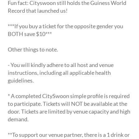
Fun fact: Cityswoon still holds the Guiness World
Record that launched us!
***If you buy a ticket for the opposite gender you
BOTH save $10***
Other things to note.
- You will kindly adhere to all host and venue
instructions, including all applicable health
guidelines.
* A completed CitySwoon simple profile is required
to participate. Tickets will NOT be available at the
door. Tickets are limited by venue capacity and high
demand.
**To support our venue partner, there is a 1 drink or