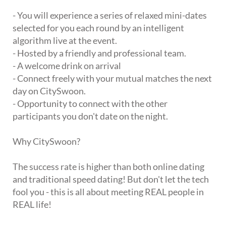
- You will experience a series of relaxed mini-dates
selected for you each round by an intelligent
algorithm live at the event.
- Hosted by a friendly and professional team.
- A welcome drink on arrival
- Connect freely with your mutual matches the next
day on CitySwoon.
- Opportunity to connect with the other
participants you don't date on the night.
Why CitySwoon?
The success rate is higher than both online dating
and traditional speed dating! But don't let the tech
fool you - this is all about meeting REAL people in
REAL life!