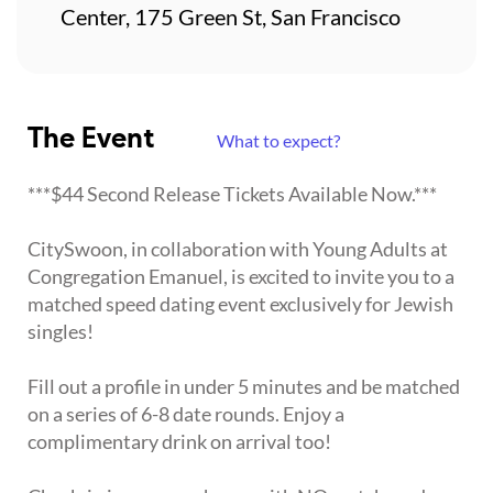
Center, 175 Green St, San Francisco
The Event
What to expect?
***$44 Second Release Tickets Available Now.***
CitySwoon, in collaboration with Young Adults at
Congregation Emanuel, is excited to invite you to a
matched speed dating event exclusively for Jewish
singles!
Fill out a profile in under 5 minutes and be matched
on a series of 6-8 date rounds. Enjoy a
complimentary drink on arrival too!