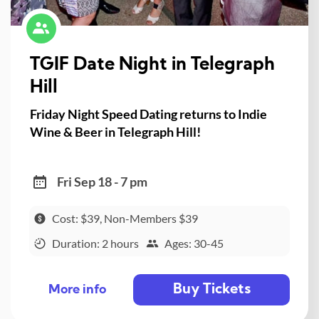
TGIF Date Night in Telegraph
Hill
Friday Night Speed Dating returns to Indie
Wine & Beer in Telegraph Hill!
Fri Sep 18 - 7 pm
Cost: $39, Non-Members $39
Duration: 2 hours
Ages: 30-45
Buy Tickets
More info