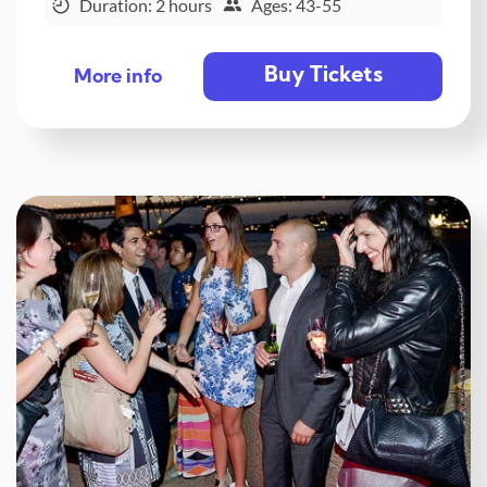
Duration: 2 hours
Ages: 43-55
Buy Tickets
More info