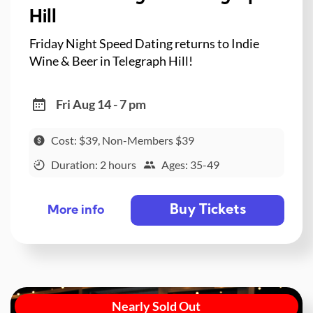
Hill
Friday Night Speed Dating returns to Indie
Wine & Beer in Telegraph Hill!
Fri Aug 14 - 7 pm
Cost: $39, Non-Members $39
Duration: 2 hours
Ages: 35-49
Buy Tickets
More info
Nearly Sold Out