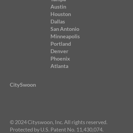
Austin
Houston
Dallas
San Antonio
Minneapolis
Portland
Denver
Phoenix
Atlanta
CitySwoon
© 2024 Cityswoon, Inc. All rights reserved.
Protected by U.S. Patent No. 11,430,074.