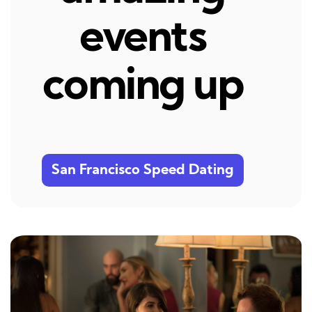
events
coming up
San Francisco Speed Dating