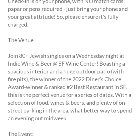
Check-in is on your phone, with NO match cards,
paper or pens required - just bring your phone and
your great attitude! So, please ensure it's fully
charged.
The Venue
Join 80+ Jewish singles on a Wednesday night at
Indie Wine & Beer @ SF Wine Center! Boasting a
spacious interior and a huge outdoor patio (with
fire pits), the winner of the 2022 Diner's Choice
Award-winner & ranked #2 Best Restaurant in SF,
this is the perfect venue for a series of dates. With a
selection of food, wines & beers, and plenty of on-
street parking in the area, what better way to spend
an evening out midweek.
The Event: