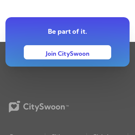
Be part of it.
Join CitySwoon