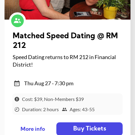
Matched Speed Dating @ RM
212
Speed Dating returns to RM 212 in Financial
District!
Thu Aug 27 - 7:30 pm
Cost: $39, Non-Members $39
Duration: 2 hours
Ages: 43-55
Buy Tickets
More info