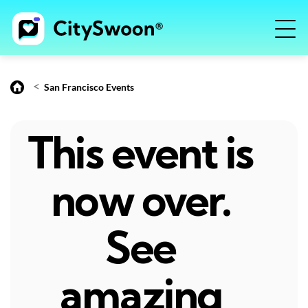
<
San Francisco Events
This event is
now over.
See
amazing