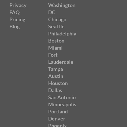
Privacy
Washington
FAQ
DC
Pricing
Chicago
Blog
Seattle
Philadelphia
Boston
Miami
Fort
Lauderdale
Tampa
Austin
Houston
Dallas
San Antonio
Minneapolis
Portland
Denver
Phoenix