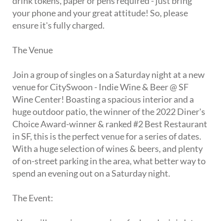
drink tokens, paper or pens required - just bring
your phone and your great attitude! So, please
ensure it's fully charged.
The Venue
Join a group of singles on a Saturday night at a new
venue for CitySwoon - Indie Wine & Beer @ SF
Wine Center! Boasting a spacious interior and a
huge outdoor patio, the winner of the 2022 Diner's
Choice Award-winner & ranked #2 Best Restaurant
in SF, this is the perfect venue for a series of dates.
With a huge selection of wines & beers, and plenty
of on-street parking in the area, what better way to
spend an evening out on a Saturday night.
The Event: