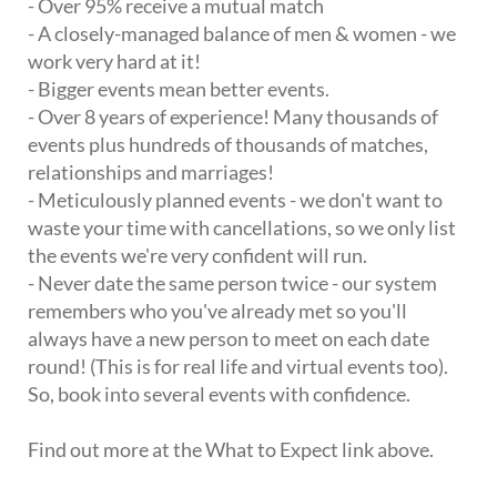
- Over 95% receive a mutual match
- A closely-managed balance of men & women - we
work very hard at it!
- Bigger events mean better events.
- Over 8 years of experience! Many thousands of
events plus hundreds of thousands of matches,
relationships and marriages!
- Meticulously planned events - we don't want to
waste your time with cancellations, so we only list
the events we're very confident will run.
- Never date the same person twice - our system
remembers who you've already met so you'll
always have a new person to meet on each date
round! (This is for real life and virtual events too).
So, book into several events with confidence.
Find out more at the What to Expect link above.