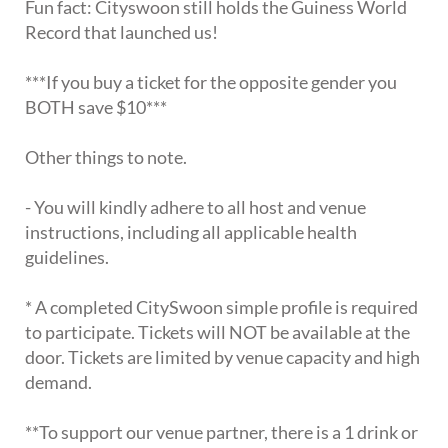
Fun fact: Cityswoon still holds the Guiness World
Record that launched us!
***If you buy a ticket for the opposite gender you
BOTH save $10***
Other things to note.
- You will kindly adhere to all host and venue
instructions, including all applicable health
guidelines.
* A completed CitySwoon simple profile is required
to participate. Tickets will NOT be available at the
door. Tickets are limited by venue capacity and high
demand.
**To support our venue partner, there is a 1 drink or