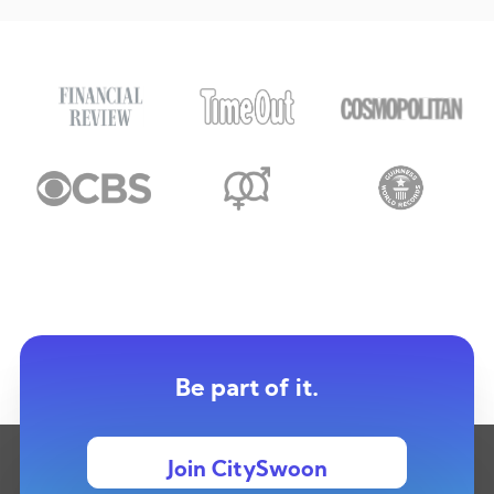
Be part of it.
Join CitySwoon