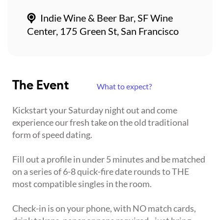
Indie Wine & Beer Bar, SF Wine
Center, 175 Green St, San Francisco
The Event
What to expect?
Kickstart your Saturday night out and come
experience our fresh take on the old traditional
form of speed dating.
Fill out a profile in under 5 minutes and be matched
on a series of 6-8 quick-fire date rounds to THE
most compatible singles in the room.
Check-in is on your phone, with NO match cards,