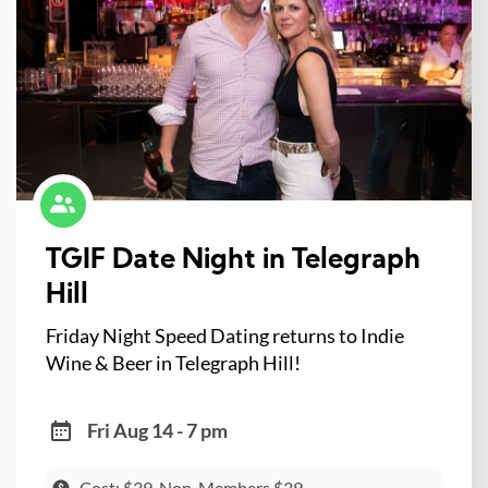
TGIF Date Night in Telegraph
Hill
Friday Night Speed Dating returns to Indie
Wine & Beer in Telegraph Hill!
Fri Aug 14 - 7 pm
Cost: $39, Non-Members $39