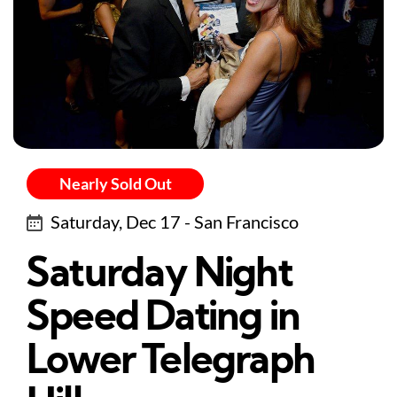
Nearly Sold Out
Saturday, Dec 17 - San Francisco
Saturday Night
Speed Dating in
Lower Telegraph