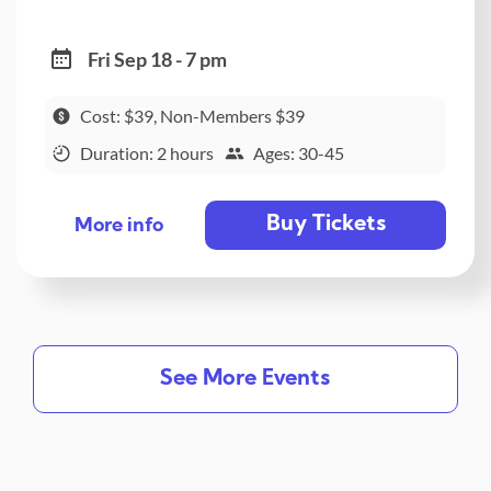
Fri Sep 18 - 7 pm
Cost: $39, Non-Members $39
Duration: 2 hours
Ages: 30-45
Buy Tickets
More info
See More Events