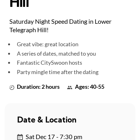
Hill
Saturday Night Speed Dating in Lower
Telegraph Hill!
Great vibe: great location
A series of dates, matched to you
Fantastic CitySwoon hosts
Party mingle time after the dating
Duration: 2 hours
Ages: 40-55
Date & Location
Sat Dec 17 - 7:30 pm