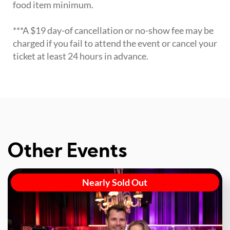
food item minimum.
***A $19 day-of cancellation or no-show fee may be
charged if you fail to attend the event or cancel your
ticket at least 24 hours in advance.
Other Events
Nearly Sold Out