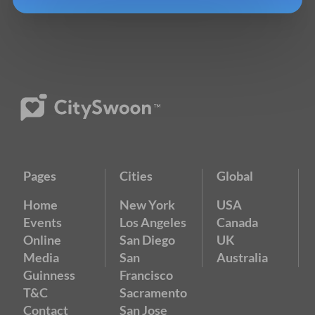
Pages
Cities
Global
Home
New York
USA
Events
Los Angeles
Canada
Online
San Diego
UK
Media
San
Australia
Guinness
Francisco
T&C
Sacramento
Contact
San Jose