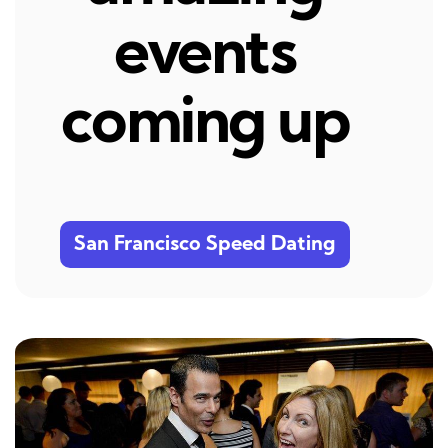
events
coming up
San Francisco Speed Dating