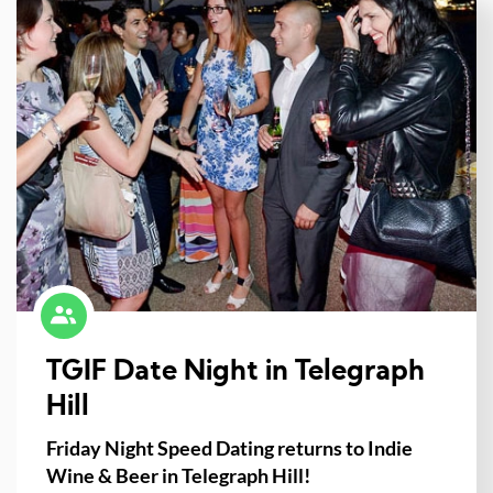
TGIF Date Night in Telegraph
Hill
Friday Night Speed Dating returns to Indie
Wine & Beer in Telegraph Hill!