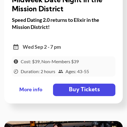
Midweek Date Night in the
Mission District
Speed Dating 2.0 returns to Elixir in the
Mission District!
Wed Sep 2 - 7 pm
Cost: $39, Non-Members $39
Duration: 2 hours
Ages: 43-55
Buy Tickets
More info