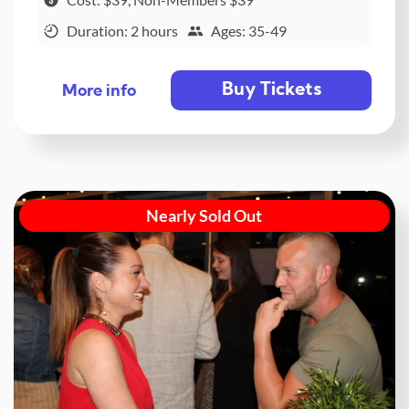
Duration: 2 hours
Ages: 35-49
Buy Tickets
More info
Nearly Sold Out