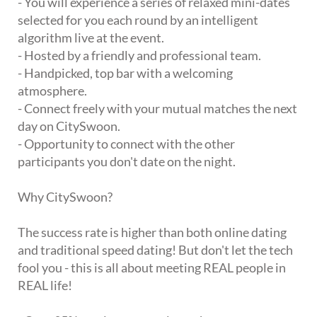
- You will experience a series of relaxed mini-dates
selected for you each round by an intelligent
algorithm live at the event.
- Hosted by a friendly and professional team.
- Handpicked, top bar with a welcoming
atmosphere.
- Connect freely with your mutual matches the next
day on CitySwoon.
- Opportunity to connect with the other
participants you don't date on the night.
Why CitySwoon?
The success rate is higher than both online dating
and traditional speed dating! But don't let the tech
fool you - this is all about meeting REAL people in
REAL life!