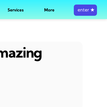
enter
★
Services
More
amazing