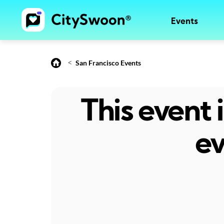
Events
<
San Francisco Events
This event
ev