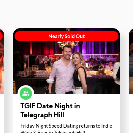
Nearly Sold Out
TGIF Date Night in
Telegraph Hill
Friday Night Speed Dating returns to Indie
Wine & Beer in Telegraph Hill!