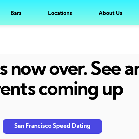
Bars
Locations
About Us
 is now over. See 
ents coming up
San Francisco Speed Dating