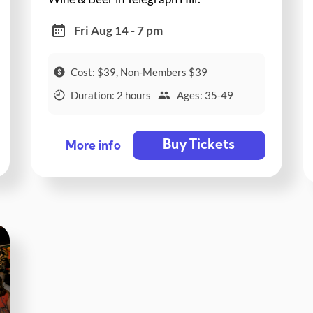
Fri Aug 14 - 7 pm
Cost: $39, Non-Members $39
Duration: 2 hours
Ages: 35-49
Buy Tickets
More info