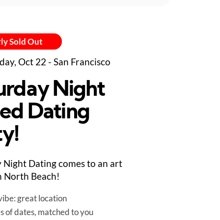
ly Sold Out
day, Oct 22 - San Francisco
urday Night
ed Dating
ty!
 Night Dating comes to an art
in North Beach!
ibe: great location
es of dates, matched to you