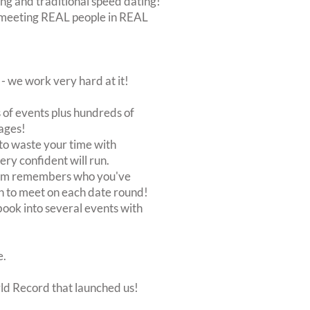
ing and traditional speed dating!
out meeting REAL people in REAL
 we work very hard at it!
of events plus hundreds of
ages!
to waste your time with
very confident will run.
stem remembers who you've
n to meet on each date round!
, book into several events with
e.
rld Record that launched us!