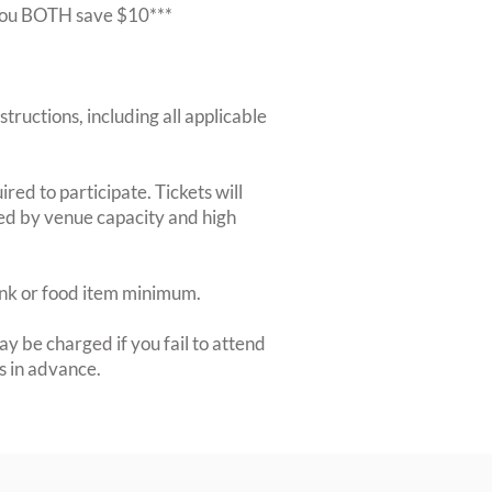
r you BOTH save $10***
structions, including all applicable
red to participate. Tickets will
ted by venue capacity and high
rink or food item minimum.
y be charged if you fail to attend
rs in advance.