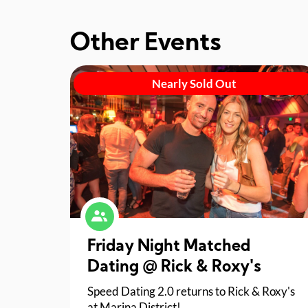
Other Events
Nearly Sold Out
Friday Night Matched
Dating @ Rick & Roxy's
Speed Dating 2.0 returns to Rick & Roxy's
at Marina District!