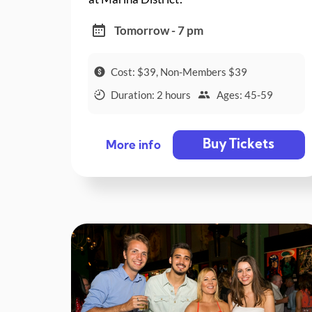
Tomorrow - 7 pm
Cost: $39, Non-Members $39
Duration: 2 hours
Ages: 45-59
Buy Tickets
More info