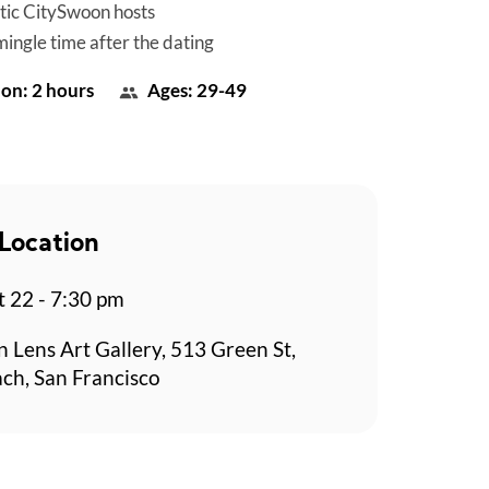
tic CitySwoon hosts
mingle time after the dating
on: 2 hours
Ages: 29-49
Location
t 22 - 7:30 pm
n Lens Art Gallery, 513 Green St,
ch, San Francisco