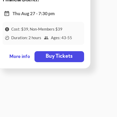
Thu Aug 27 - 7:30 pm
Cost: $39, Non-Members $39
Duration: 2 hours
Ages: 43-55
Buy Tickets
More info