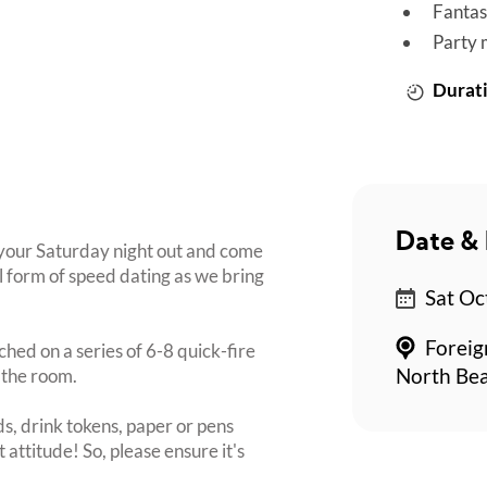
Fantas
Party 
Durati
Date & 
t your Saturday night out and come
l form of speed dating as we bring
Sat Oc
Foreig
ched on a series of 6-8 quick-fire
 the room.
North Bea
s, drink tokens, paper or pens
 attitude! So, please ensure it's