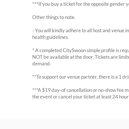
***If you buy a ticket for the opposite gende
Other things to note.
- You will kindly adhere to all host and venue in
health guidelines.
* A completed CitySwoon simple profile is requi
NOT be available at the door. Tickets are limi
demand.
**To support our venue partner, there is a 1 d
***A $19 day-of cancellation or no-show fee ma
the event or cancel your ticket at least 24 hou