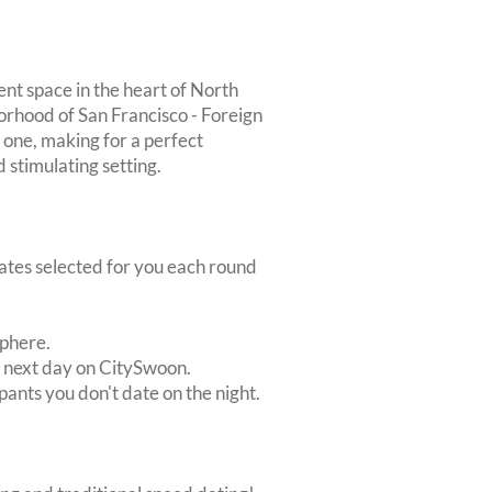
t space in the heart of North
orhood of San Francisco - Foreign
 one, making for a perfect
 stimulating setting.
dates selected for you each round
sphere.
e next day on CitySwoon.
pants you don't date on the night.