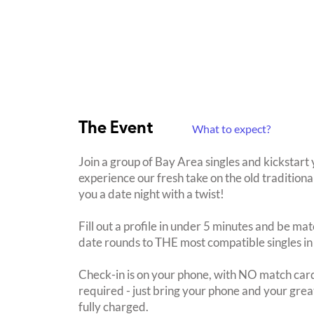
The Event
What to expect?
Join a group of Bay Area singles and kickstar
experience our fresh take on the old traditiona
you a date night with a twist!
Fill out a profile in under 5 minutes and be mat
date rounds to THE most compatible singles in
Check-in is on your phone, with NO match card
required - just bring your phone and your great
fully charged.