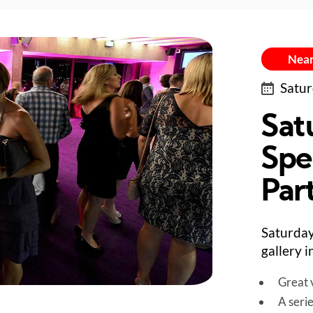
Near
Satur
Sat
Spe
Par
Saturday
gallery 
Great v
A seri