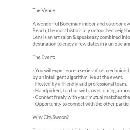
The Venue
A wonderful Bohemian indoor and outdoor even
Beach, the most historically untouched neighb
Lens is an art salon & speakeasy combined into
destination to enjoy a few dates in a unique and
The Event:
- You will experience a series of relaxed mini-
by an intelligent algorithm live at the event.
- Hosted by a friendly and professional team.
- Handpicked, top bar with a welcoming atmo
- Connect freely with your mutual matches th
- Opportunity to connect with the other partici
Why CitySwoon?