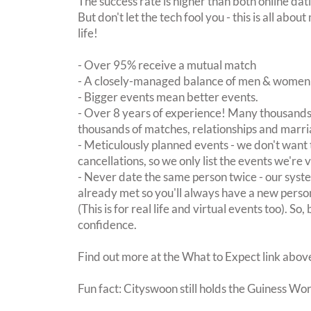
The success rate is higher than both online dat
But don't let the tech fool you - this is all ab
life!
- Over 95% receive a mutual match
- A closely-managed balance of men & women -
- Bigger events mean better events.
- Over 8 years of experience! Many thousands 
thousands of matches, relationships and marri
- Meticulously planned events - we don't want 
cancellations, so we only list the events we're 
- Never date the same person twice - our sy
already met so you'll always have a new perso
(This is for real life and virtual events too). So
confidence.
Find out more at the What to Expect link abov
Fun fact: Cityswoon still holds the Guiness Wo