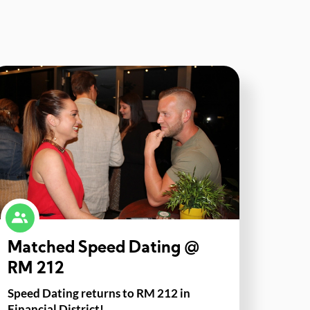
Matched Speed Dating @
RM 212
Speed Dating returns to RM 212 in
Financial District!