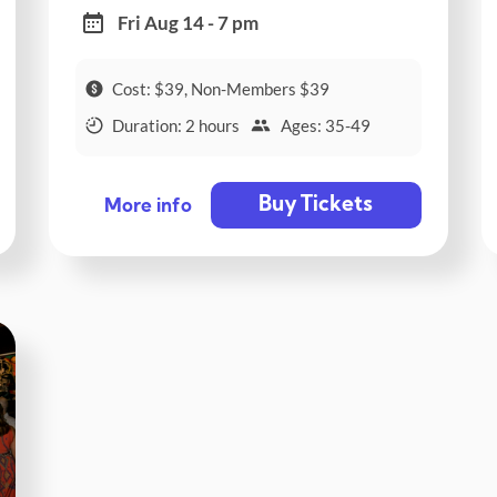
Fri Aug 14 - 7 pm
Cost: $39, Non-Members $39
Duration: 2 hours
Ages: 35-49
Buy Tickets
More info