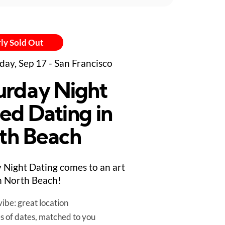
ly Sold Out
day, Sep 17 - San Francisco
urday Night
ed Dating in
th Beach
 Night Dating comes to an art
in North Beach!
ibe: great location
es of dates, matched to you