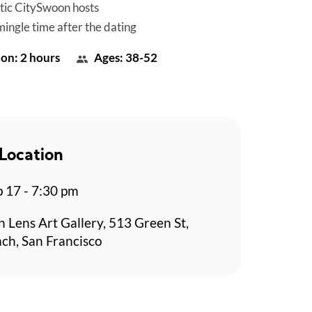
tic CitySwoon hosts
mingle time after the dating
on: 2 hours
Ages: 38-52
Location
p 17 - 7:30 pm
n Lens Art Gallery, 513 Green St,
ch, San Francisco