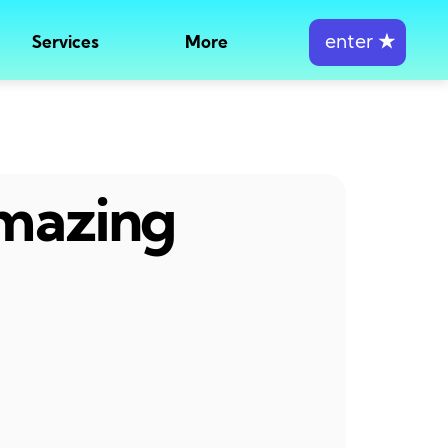
enter
★
Services
More
amazing