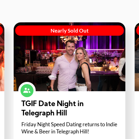
Nearly Sold Out
TGIF Date Night in
Telegraph Hill
Friday Night Speed Dating returns to Indie
Wine & Beer in Telegraph Hill!