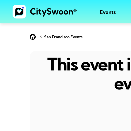
Events
<
San Francisco Events
This event
ev