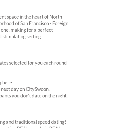
t space in the heart of North
orhood of San Francisco - Foreign
 one, making for a perfect
 stimulating setting.
dates selected for you each round
sphere.
e next day on CitySwoon.
pants you don't date on the night.
ing and traditional speed dating!