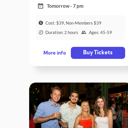
Tomorrow - 7 pm
Cost: $39, Non-Members $39
Duration: 2 hours
Ages: 45-59
Buy Tickets
More info