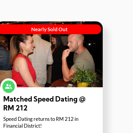
Nearly Sold Out
Matched Speed Dating @
RM 212
Speed Dating returns to RM 212 in
Financial District!