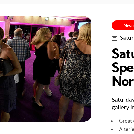
Near
Satur
Sat
Spe
Nor
Saturday
gallery 
Great v
A seri