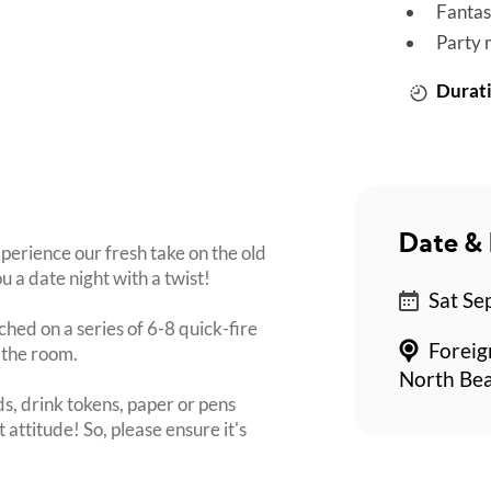
Fantas
Party 
Durati
Date & 
perience our fresh take on the old
u a date night with a twist!
Sat Se
ched on a series of 6-8 quick-fire
Foreig
 the room.
North Bea
s, drink tokens, paper or pens
 attitude! So, please ensure it's