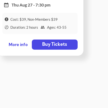
Thu Aug 27 - 7:30 pm
Cost: $39, Non-Members $39
Duration: 2 hours
Ages: 43-55
Buy Tickets
More info