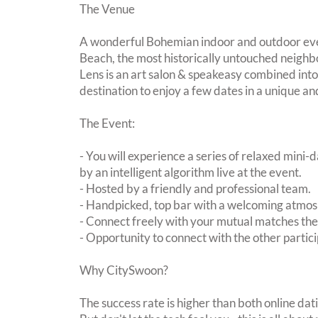
The Venue
A wonderful Bohemian indoor and outdoor even
Beach, the most historically untouched neighb
Lens is an art salon & speakeasy combined into
destination to enjoy a few dates in a unique and
The Event:
- You will experience a series of relaxed mini-
by an intelligent algorithm live at the event.
- Hosted by a friendly and professional team.
- Handpicked, top bar with a welcoming atmo
- Connect freely with your mutual matches th
- Opportunity to connect with the other partici
Why CitySwoon?
The success rate is higher than both online dat