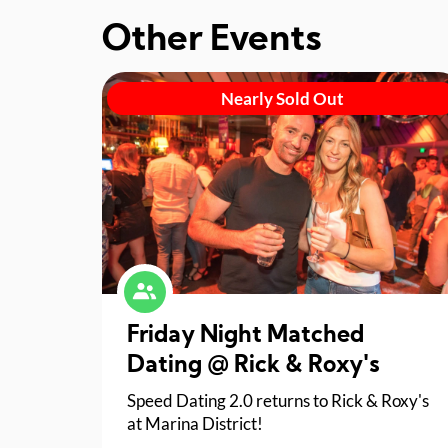
Other Events
Nearly Sold Out
Friday Night Matched
Dating @ Rick & Roxy's
Speed Dating 2.0 returns to Rick & Roxy's
at Marina District!