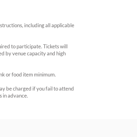
structions, including all applicable
red to participate. Tickets will
ted by venue capacity and high
rink or food item minimum.
y be charged if you fail to attend
rs in advance.