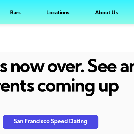
Bars
Locations
About Us
 is now over. See 
ents coming up
San Francisco Speed Dating