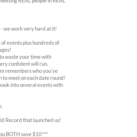
out meeting REAL people in REAL
 we work very hard at it!
of events plus hundreds of
ages!
to waste your time with
very confident will run.
stem remembers who you've
n to meet on each date round!
, book into several events with
e.
rld Record that launched us!
r you BOTH save $10***