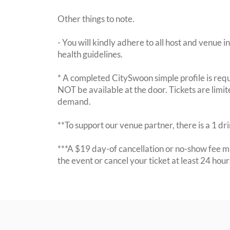
Other things to note.
- You will kindly adhere to all host and venue in
health guidelines.
* A completed CitySwoon simple profile is requi
NOT be available at the door. Tickets are limi
demand.
**To support our venue partner, there is a 1 d
***A $19 day-of cancellation or no-show fee ma
the event or cancel your ticket at least 24 hou