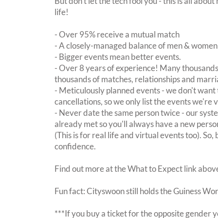
But don't let the tech fool you - this is all ab
life!
- Over 95% receive a mutual match
- A closely-managed balance of men & women -
- Bigger events mean better events.
- Over 8 years of experience! Many thousands 
thousands of matches, relationships and marri
- Meticulously planned events - we don't want 
cancellations, so we only list the events we're 
- Never date the same person twice - our sy
already met so you'll always have a new perso
(This is for real life and virtual events too). So
confidence.
Find out more at the What to Expect link abov
Fun fact: Cityswoon still holds the Guiness Wo
***If you buy a ticket for the opposite gende