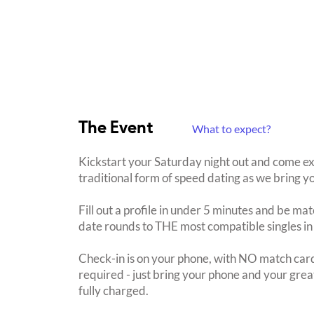
The Event
What to expect?
Kickstart your Saturday night out and come ex
traditional form of speed dating as we bring yo
Fill out a profile in under 5 minutes and be mat
date rounds to THE most compatible singles in
Check-in is on your phone, with NO match card
required - just bring your phone and your great
fully charged.