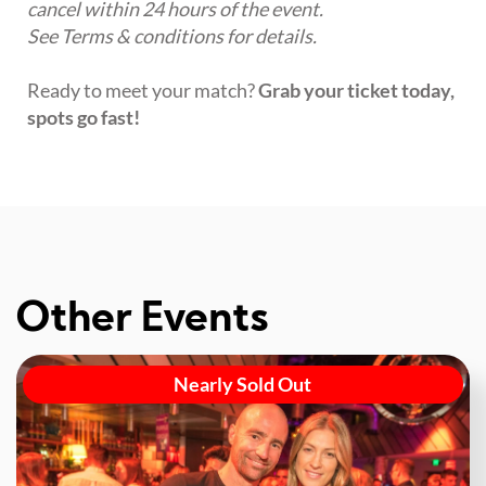
cancel within 24 hours of the event.
See Terms & conditions for details.
Ready to meet your match?
Grab your ticket today,
spots go fast!
Other Events
Nearly Sold Out