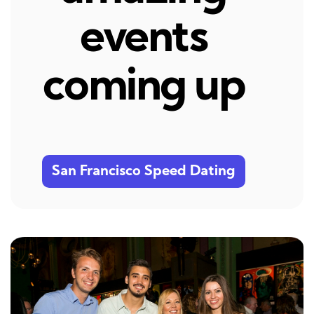
events
coming up
San Francisco Speed Dating