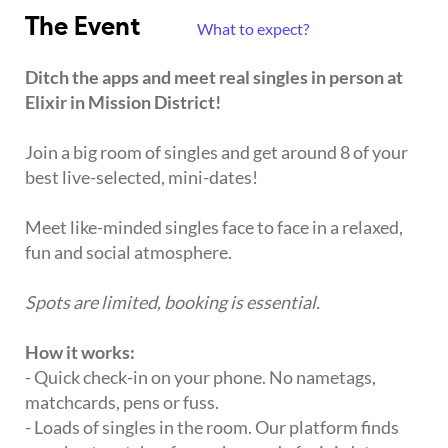
The Event
What to expect?
Ditch the apps and meet real singles in person at
Elixir in Mission District!
Join a big room of singles and get around 8 of your
best live-selected, mini-dates!
Meet like-minded singles face to face in a relaxed,
fun and social atmosphere.
Spots are limited, booking is essential.
How it works:
- Quick check-in on your phone. No nametags,
matchcards, pens or fuss.
- Loads of singles in the room. Our platform finds