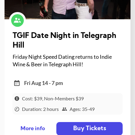
TGIF Date Night in Telegraph
Hill
Friday Night Speed Dating returns to Indie
Wine & Beer in Telegraph Hill!
Fri Aug 14 - 7 pm
Cost: $39, Non-Members $39
Duration: 2 hours
Ages: 35-49
Buy Tickets
More info