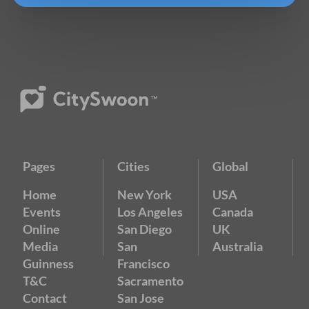
Pages
Cities
Global
Home
New York
USA
Events
Los Angeles
Canada
Online
San Diego
UK
Media
San
Australia
Guinness
Francisco
T&C
Sacramento
Contact
San Jose