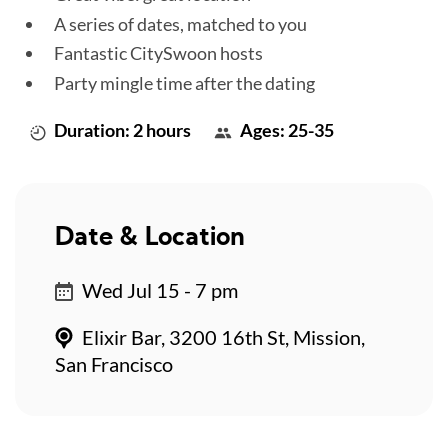
A series of dates, matched to you
Fantastic CitySwoon hosts
Party mingle time after the dating
Duration: 2 hours
Ages: 25-35
Date & Location
Wed Jul 15 - 7 pm
Elixir Bar, 3200 16th St, Mission,
San Francisco