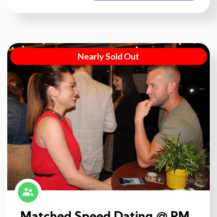
Nearly Sold Out