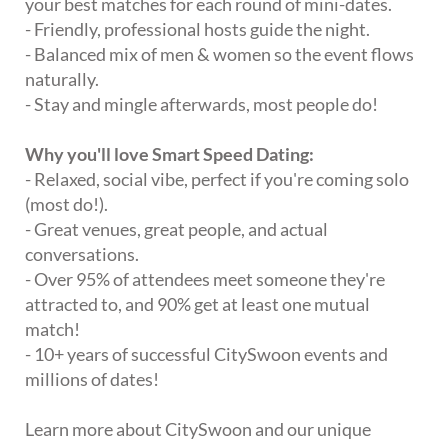
your best matches for each round of mini-dates.
- Friendly, professional hosts guide the night.
- Balanced mix of men & women so the event flows
naturally.
- Stay and mingle afterwards, most people do!
Why you'll love Smart Speed Dating:
- Relaxed, social vibe, perfect if you're coming solo
(most do!).
- Great venues, great people, and actual
conversations.
- Over 95% of attendees meet someone they're
attracted to, and 90% get at least one mutual
match!
- 10+ years of successful CitySwoon events and
millions of dates!
Learn more about CitySwoon and our unique