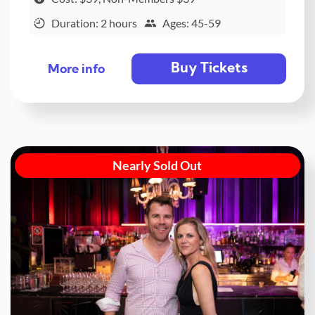
Duration: 2 hours
Ages: 45-59
Buy Tickets
More info
Nearly Sold Out