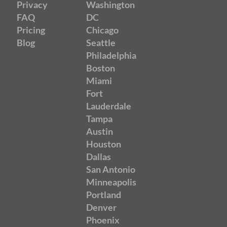
Privacy
Washington
FAQ
DC
Pricing
Chicago
Blog
Seattle
Philadelphia
Boston
Miami
Fort
Lauderdale
Tampa
Austin
Houston
Dallas
San Antonio
Minneapolis
Portland
Denver
Phoenix