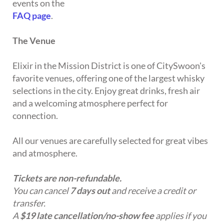
events on the
FAQ page
.
The Venue
Elixir in the Mission District is one of CitySwoon's
favorite venues, offering one of the largest whisky
selections in the city. Enjoy great drinks, fresh air
and a welcoming atmosphere perfect for
connection.
All our venues are carefully selected for great vibes
and atmosphere.
Tickets are non-refundable.
You can cancel
7 days out
and receive a credit or
transfer.
A
$19 late cancellation/no-show fee
applies if you