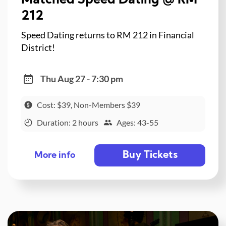
Matched Speed Dating @ RM
212
Speed Dating returns to RM 212 in Financial
District!
Thu Aug 27 - 7:30 pm
Cost: $39, Non-Members $39
Duration: 2 hours
Ages: 43-55
Buy Tickets
More info