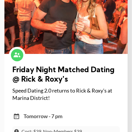
Friday Night Matched Dating
@ Rick & Roxy's
Speed Dating 2.0 returns to Rick & Roxy's at
Marina District!
Tomorrow - 7 pm
Cost: $39, Non-Members $39