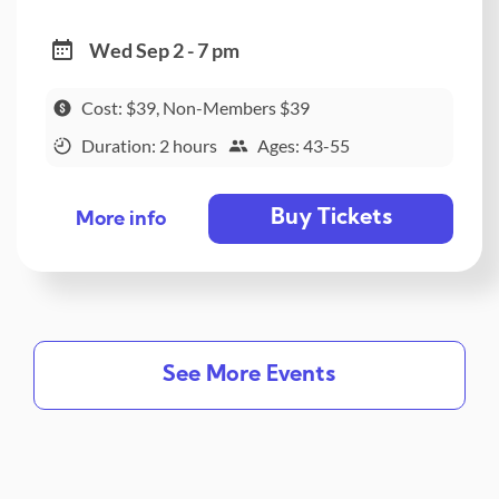
Wed Sep 2 - 7 pm
Cost: $39, Non-Members $39
Duration: 2 hours
Ages: 43-55
Buy Tickets
More info
See More Events