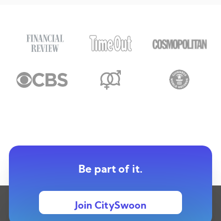
Be part of it.
Join CitySwoon