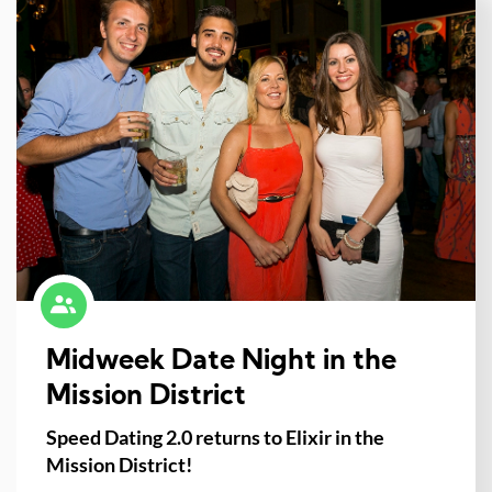
Midweek Date Night in the
Mission District
Speed Dating 2.0 returns to Elixir in the
Mission District!