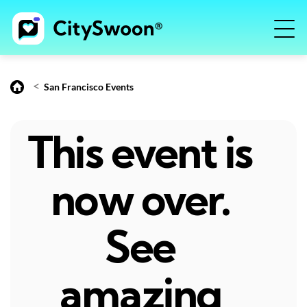
<
San Francisco Events
This event is
now over.
See
amazing