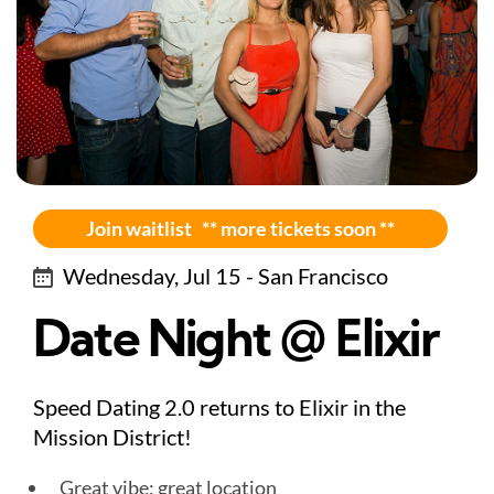
Join waitlist ** more tickets soon **
Wednesday, Jul 15 - San Francisco
Date Night @ Elixir
Speed Dating 2.0 returns to Elixir in the
Mission District!
Great vibe: great location