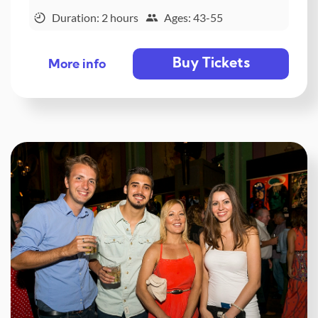
Duration: 2 hours
Ages: 43-55
Buy Tickets
More info