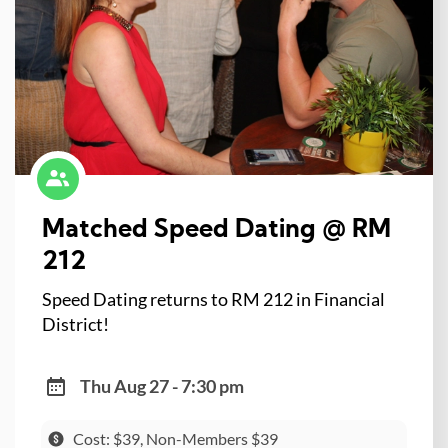
Matched Speed Dating @ RM
212
Speed Dating returns to RM 212 in Financial
District!
Thu Aug 27 - 7:30 pm
Cost: $39, Non-Members $39