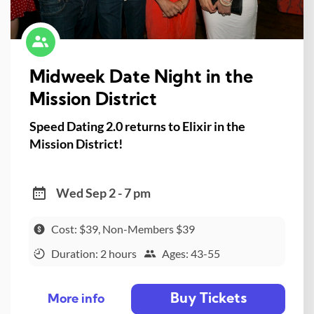
Midweek Date Night in the
Mission District
Speed Dating 2.0 returns to Elixir in the
Mission District!
Wed Sep 2 - 7 pm
Cost: $39, Non-Members $39
Duration: 2 hours
Ages: 43-55
Buy Tickets
More info