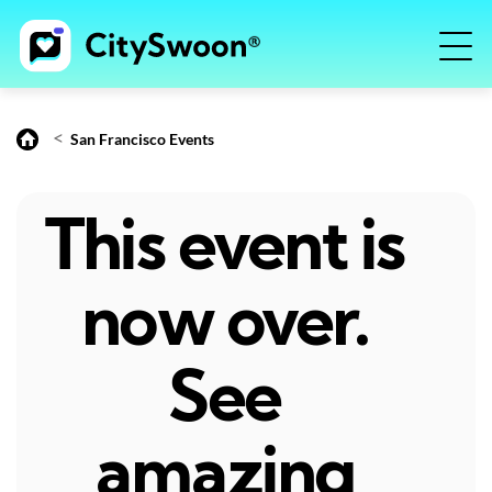
<
San Francisco Events
This event is
now over.
See
amazing