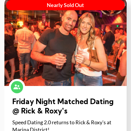
Nearly Sold Out
Friday Night Matched Dating
@ Rick & Roxy's
Speed Dating 2.0 returns to Rick & Roxy's at
Marina District!