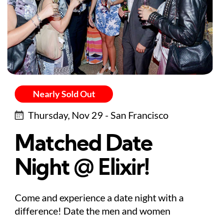
Nearly Sold Out
Thursday, Nov 29 - San Francisco
Matched Date
Night @ Elixir!
Come and experience a date night with a
difference! Date the men and women