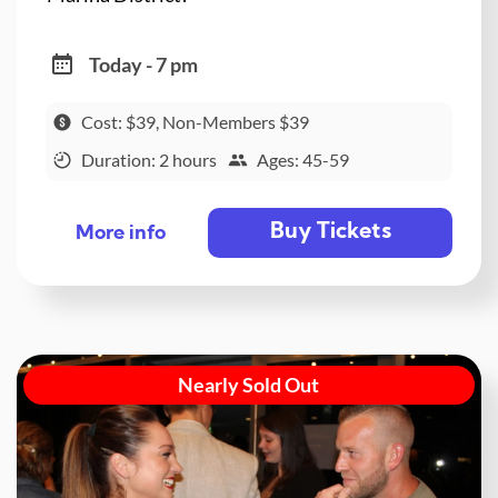
Today - 7 pm
Cost: $39, Non-Members $39
Duration: 2 hours
Ages: 45-59
Buy Tickets
More info
Nearly Sold Out