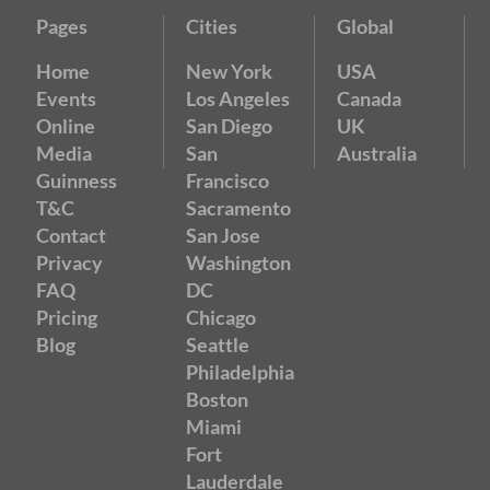
Pages
Cities
Global
Home
New York
USA
Events
Los Angeles
Canada
Online
San Diego
UK
Media
San
Australia
Guinness
Francisco
T&C
Sacramento
Contact
San Jose
Privacy
Washington
FAQ
DC
Pricing
Chicago
Blog
Seattle
Philadelphia
Boston
Miami
Fort
Lauderdale