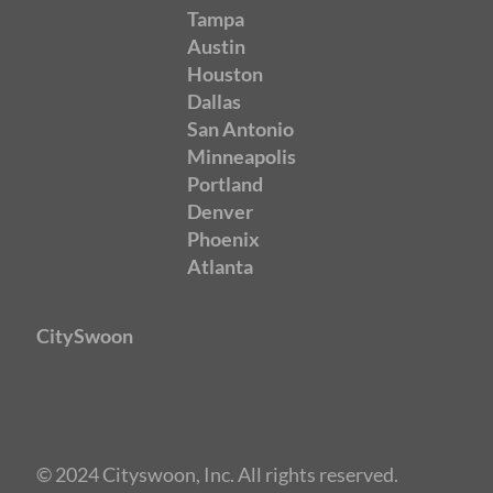
Tampa
Austin
Houston
Dallas
San Antonio
Minneapolis
Portland
Denver
Phoenix
Atlanta
CitySwoon
© 2024 Cityswoon, Inc. All rights reserved.