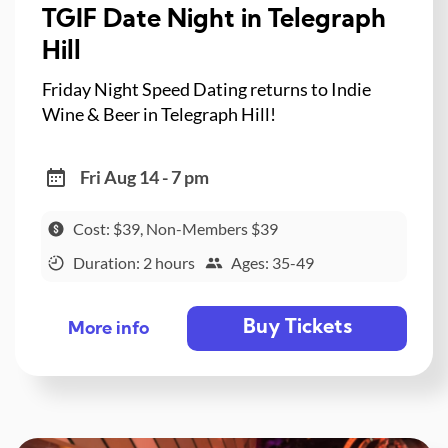
TGIF Date Night in Telegraph
Hill
Friday Night Speed Dating returns to Indie
Wine & Beer in Telegraph Hill!
Fri Aug 14 - 7 pm
Cost: $39, Non-Members $39
Duration: 2 hours
Ages: 35-49
Buy Tickets
More info