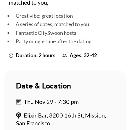
matched to you,
Great vibe: great location
A series of dates, matched to you
Fantastic CitySwoon hosts
Party mingle time after the dating
Duration: 2 hours
Ages: 32-42
Date & Location
Thu Nov 29 - 7:30 pm
Elixir Bar, 3200 16th St, Mission,
San Francisco