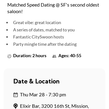
Matched Speed Dating @ SF's second oldest
saloon!
Great vibe: great location
A series of dates, matched to you
Fantastic CitySwoon hosts
Party mingle time after the dating
Duration: 2 hours
Ages: 40-55
Date & Location
Thu Mar 28 - 7:30 pm
Elixir Bar, 3200 16th St, Mission,