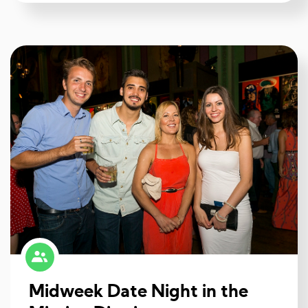
Midweek Date Night in the