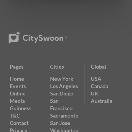
Pages
Cities
Global
Home
New York
USA
Events
Los Angeles
Canada
Online
San Diego
UK
Media
San
Australia
Guinness
Francisco
T&C
Sacramento
Contact
San Jose
Privacy
Washington