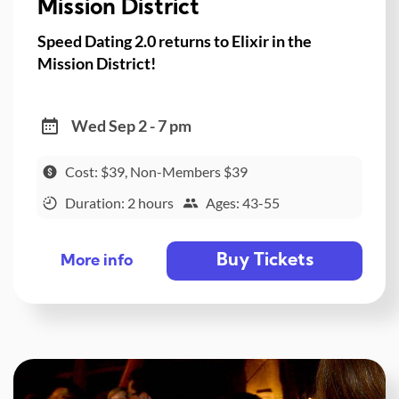
Mission District
Speed Dating 2.0 returns to Elixir in the
Mission District!
Wed Sep 2 - 7 pm
Cost: $39, Non-Members $39
Duration: 2 hours
Ages: 43-55
Buy Tickets
More info