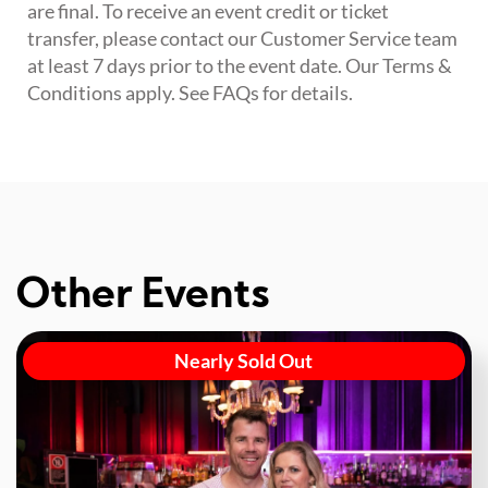
are final. To receive an event credit or ticket
transfer, please contact our Customer Service team
at least 7 days prior to the event date. Our Terms &
Conditions apply. See FAQs for details.
Other Events
Nearly Sold Out