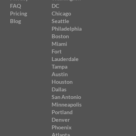
FAQ
DC
Pricing
Chicago
Blog
Seattle
Philadelphia
Boston
Miami
Fort
Lauderdale
Tampa
Austin
Houston
Dallas
San Antonio
Minneapolis
Portland
Denver
Phoenix
Atlanta