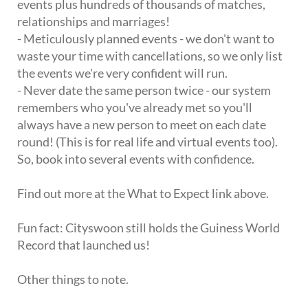
events plus hundreds of thousands of matches,
relationships and marriages!
- Meticulously planned events - we don't want to
waste your time with cancellations, so we only list
the events we're very confident will run.
- Never date the same person twice - our system
remembers who you've already met so you'll
always have a new person to meet on each date
round! (This is for real life and virtual events too).
So, book into several events with confidence.
Find out more at the What to Expect link above.
Fun fact: Cityswoon still holds the Guiness World
Record that launched us!
Other things to note.