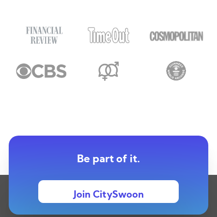
Be part of it.
Join CitySwoon