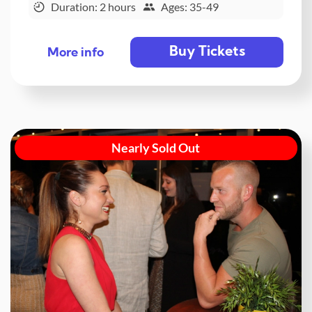
Duration: 2 hours
Ages: 35-49
Buy Tickets
More info
Nearly Sold Out