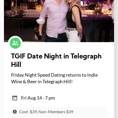
TGIF Date Night in Telegraph
Hill
Friday Night Speed Dating returns to Indie
Wine & Beer in Telegraph Hill!
Fri Aug 14 - 7 pm
Cost: $39, Non-Members $39