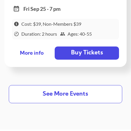
Fri Sep 25 - 7 pm
Cost: $39, Non-Members $39
Duration: 2 hours
Ages: 40-55
Buy Tickets
More info
See More Events