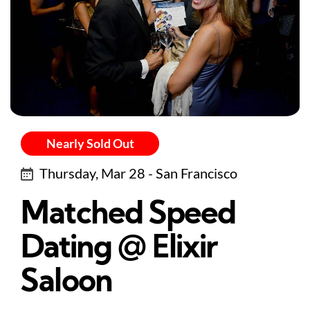
Nearly Sold Out
Thursday, Mar 28 - San Francisco
Matched Speed
Dating @ Elixir
Saloon