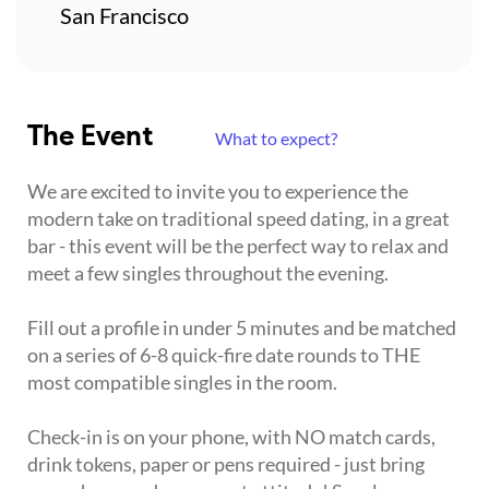
San Francisco
The Event
What to expect?
We are excited to invite you to experience the
modern take on traditional speed dating, in a great
bar - this event will be the perfect way to relax and
meet a few singles throughout the evening.
Fill out a profile in under 5 minutes and be matched
on a series of 6-8 quick-fire date rounds to THE
most compatible singles in the room.
Check-in is on your phone, with NO match cards,
drink tokens, paper or pens required - just bring