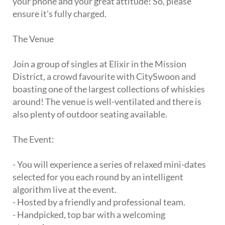
your phone and your great attitude! So, please
ensure it's fully charged.
The Venue
Join a group of singles at Elixir in the Mission
District, a crowd favourite with CitySwoon and
boasting one of the largest collections of whiskies
around! The venue is well-ventilated and there is
also plenty of outdoor seating available.
The Event:
- You will experience a series of relaxed mini-dates
selected for you each round by an intelligent
algorithm live at the event.
- Hosted by a friendly and professional team.
- Handpicked, top bar with a welcoming