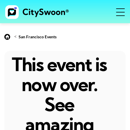
<
San Francisco Events
This event is
now over.
See
amazing