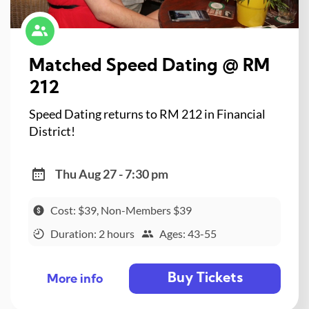
Matched Speed Dating @ RM
212
Speed Dating returns to RM 212 in Financial
District!
Thu Aug 27 - 7:30 pm
Cost: $39, Non-Members $39
Duration: 2 hours
Ages: 43-55
Buy Tickets
More info