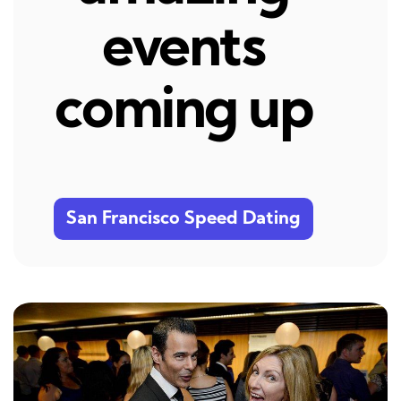
events
coming up
San Francisco Speed Dating