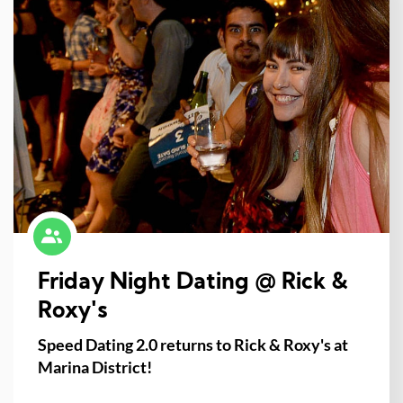
Friday Night Dating @ Rick &
Roxy's
Speed Dating 2.0 returns to Rick & Roxy's at
Marina District!