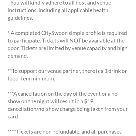
- You will kindly adhere to all host and venue
instructions, including all applicable health
guidelines.
* A completed CitySwoon simple profile is required
to participate. Tickets will NOT be available at the
door. Tickets are limited by venue capacity and high
demand.
**To support our venue partner, there is a 1 drink or
food item minimum.
***A cancellation on the day of the event or a no-
show on the night will result in a $19
cancellation/no-show charge being taken from your
card.
****Tickets are non-refundable, and all purchases