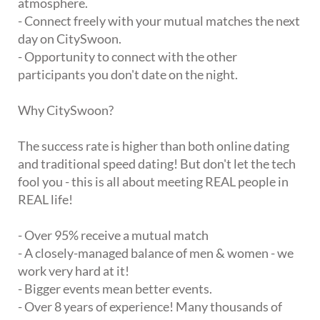
atmosphere.
- Connect freely with your mutual matches the next
day on CitySwoon.
- Opportunity to connect with the other
participants you don't date on the night.
Why CitySwoon?
The success rate is higher than both online dating
and traditional speed dating! But don't let the tech
fool you - this is all about meeting REAL people in
REAL life!
- Over 95% receive a mutual match
- A closely-managed balance of men & women - we
work very hard at it!
- Bigger events mean better events.
- Over 8 years of experience! Many thousands of