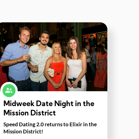
Midweek Date Night in the
Mission District
Speed Dating 2.0 returns to Elixir in the
Mission District!