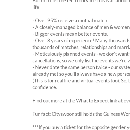
But don't let the tech fool you - this is all ab
life!
- Over 95% receive a mutual match
- A closely-managed balance of men & women -
- Bigger events mean better events.
- Over 8 years of experience! Many thousands 
thousands of matches, relationships and marri
- Meticulously planned events - we don't want 
cancellations, so we only list the events we're 
- Never date the same person twice - our sy
already met so you'll always have a new perso
(This is for real life and virtual events too). So
confidence.
Find out more at the What to Expect link abov
Fun fact: Cityswoon still holds the Guiness Wo
***If you buy a ticket for the opposite gende