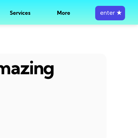
enter
★
Services
More
amazing