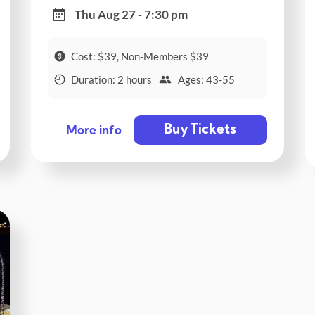
Thu Aug 27 - 7:30 pm
Cost: $39, Non-Members $39
Duration: 2 hours
Ages: 43-55
Buy Tickets
More info