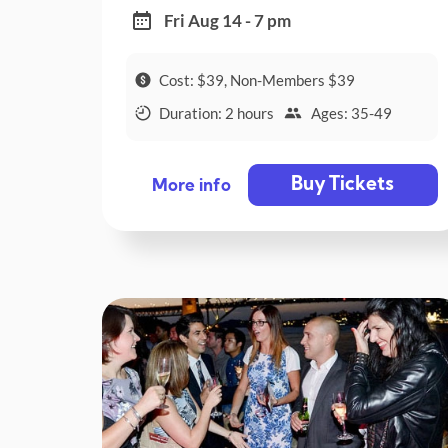
Fri Aug 14 - 7 pm
Cost: $39, Non-Members $39
Duration: 2 hours
Ages: 35-49
Buy Tickets
More info