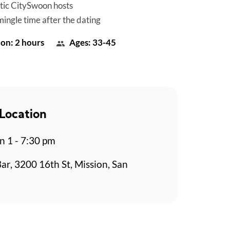
tic CitySwoon hosts
mingle time after the dating
on: 2 hours
Ages: 33-45
Location
n 1 - 7:30 pm
Bar, 3200 16th St, Mission, San