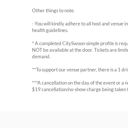
Other things to note.
- You will kindly adhere to all host and venue in
health guidelines.
* A completed CitySwoon simple profile is requi
NOT be available at the door. Tickets are limi
demand.
**To support our venue partner, there is a 1 d
***A cancellation on the day of the event or a no
$19 cancellation/no-show charge being taken 