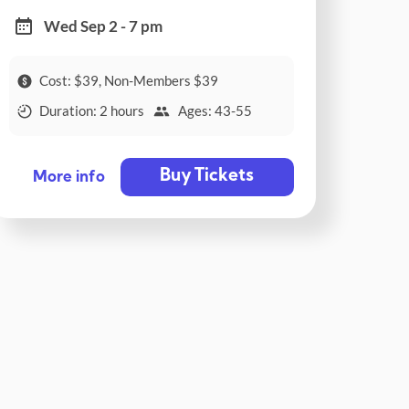
Wed Sep 2 - 7 pm
Cost: $39, Non-Members $39
Duration: 2 hours
Ages: 43-55
Buy Tickets
More info