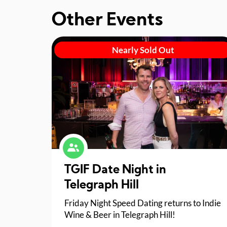
Other Events
Nearly Sold Out
TGIF Date Night in
Telegraph Hill
Friday Night Speed Dating returns to Indie
Wine & Beer in Telegraph Hill!