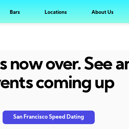
Bars
Locations
About Us
 is now over. See 
ents coming up
San Francisco Speed Dating