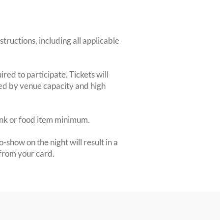
structions, including all applicable
red to participate. Tickets will
ted by venue capacity and high
rink or food item minimum.
-show on the night will result in a
from your card.