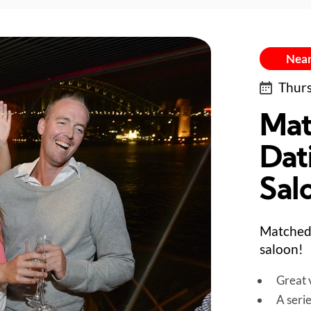
Near
Thurs
Mat
Dati
Sal
Matched 
saloon!
Great v
A seri