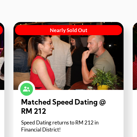
Nearly Sold Out
Matched Speed Dating @
RM 212
Speed Dating returns to RM 212 in
Financial District!