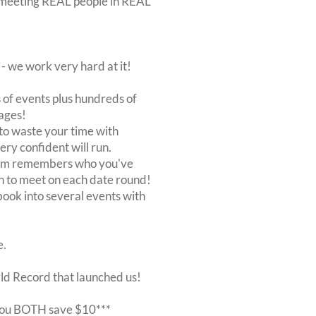
out meeting REAL people in REAL
 we work very hard at it!
of events plus hundreds of
ages!
to waste your time with
very confident will run.
stem remembers who you've
n to meet on each date round!
, book into several events with
e.
rld Record that launched us!
r you BOTH save $10***