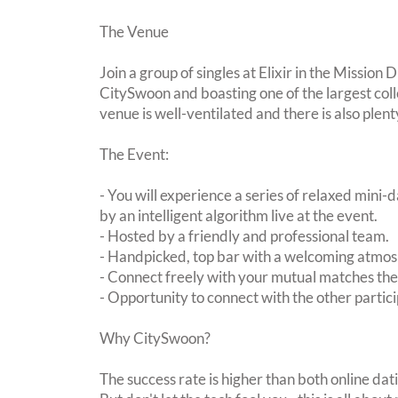
The Venue
Join a group of singles at Elixir in the Mission 
CitySwoon and boasting one of the largest coll
venue is well-ventilated and there is also plent
The Event:
- You will experience a series of relaxed mini-
by an intelligent algorithm live at the event.
- Hosted by a friendly and professional team.
- Handpicked, top bar with a welcoming atmo
- Connect freely with your mutual matches th
- Opportunity to connect with the other partici
Why CitySwoon?
The success rate is higher than both online dat