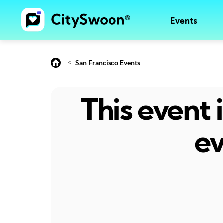
Events
<
San Francisco Events
This event
ev