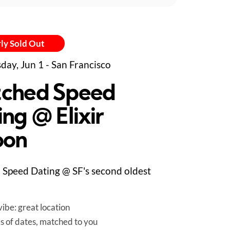
ly Sold Out
day, Jun 1 - San Francisco
ched Speed
ng @ Elixir
oon
Speed Dating @ SF's second oldest
ibe: great location
es of dates, matched to you