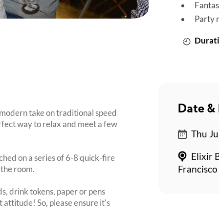
Fantas
Party 
Durati
Date & 
 modern take on traditional speed
perfect way to relax and meet a few
Thu Ju
Elixir 
ched on a series of 6-8 quick-fire
 the room.
Francisco
s, drink tokens, paper or pens
 attitude! So, please ensure it's