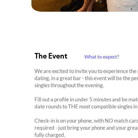
The Event
What to expect?
We are excited to invite you to experience the
dating, in a great bar - this event will be the 
singles throughout the evening.
Fill out a profile in under 5 minutes and be mat
date rounds to THE most compatible singles in
Check-in is on your phone, with NO match card
required - just bring your phone and your great
fully charged.