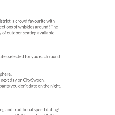
District, a crowd favourite with
ections of whiskies around! The
y of outdoor seating available.
dates selected for you each round
sphere.
e next day on CitySwoon.
pants you don't date on the night.
ing and traditional speed dating!