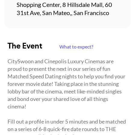
Shopping Center, 8 Hillsdale Mall, 60
31st Ave, San Mateo,, San Francisco
The Event
What to expect?
CitySwoon and Cinepolis Luxury Cinemas are
proud to present the next in our series of fun
Matched Speed Dating nights to help you find your
forever movie date! Taking place in the stunning
lobby bar of the cinema, meet like-minded singles
and bond over your shared love of all things
cinema!
Fill out a profile in under 5 minutes and be matched
on a series of 6-8 quick-fire date rounds to THE