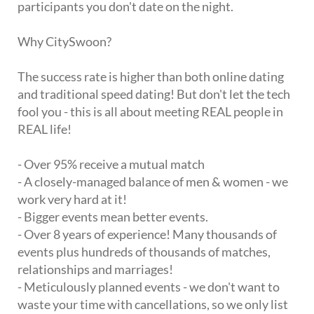
participants you don't date on the night.
Why CitySwoon?
The success rate is higher than both online dating
and traditional speed dating! But don't let the tech
fool you - this is all about meeting REAL people in
REAL life!
- Over 95% receive a mutual match
- A closely-managed balance of men & women - we
work very hard at it!
- Bigger events mean better events.
- Over 8 years of experience! Many thousands of
events plus hundreds of thousands of matches,
relationships and marriages!
- Meticulously planned events - we don't want to
waste your time with cancellations, so we only list