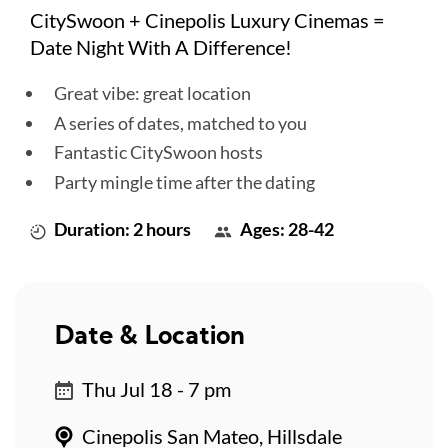
CitySwoon + Cinepolis Luxury Cinemas =
Date Night With A Difference!
Great vibe: great location
A series of dates, matched to you
Fantastic CitySwoon hosts
Party mingle time after the dating
Duration: 2 hours
Ages: 28-42
Date & Location
Thu Jul 18 - 7 pm
Cinepolis San Mateo, Hillsdale