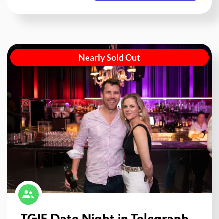
Nearly Sold Out