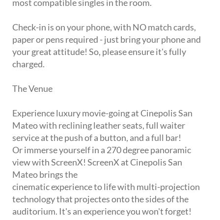
most compatible singles in the room.
Check-in is on your phone, with NO match cards,
paper or pens required - just bring your phone and
your great attitude! So, please ensure it's fully
charged.
The Venue
Experience luxury movie-going at Cinepolis San
Mateo with reclining leather seats, full waiter
service at the push of a button, and a full bar!
Or immerse yourself in a 270 degree panoramic
view with ScreenX! ScreenX at Cinepolis San
Mateo brings the
cinematic experience to life with multi-projection
technology that projectes onto the sides of the
auditorium. It's an experience you won't forget!