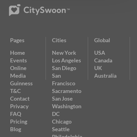
Pages
Cities
Global
Home
New York
USA
Events
Los Angeles
Canada
Online
San Diego
UK
Media
San
Australia
Guinness
Francisco
T&C
Sacramento
Contact
San Jose
Privacy
Washington
FAQ
DC
Pricing
Chicago
Blog
Seattle
Philadelphia