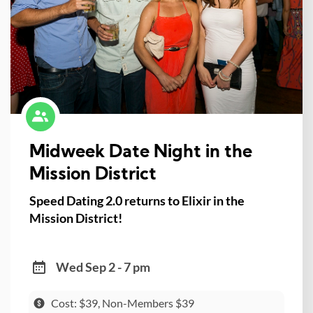
Midweek Date Night in the
Mission District
Speed Dating 2.0 returns to Elixir in the
Mission District!
Wed Sep 2 - 7 pm
Cost: $39, Non-Members $39