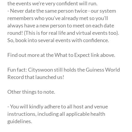
the events we're very confident will run.
- Never date the same person twice - our system
remembers who you've already met so you'll
always have a new person to meet on each date
round! (This is for real life and virtual events too).
So, book into several events with confidence.
Find out more at the What to Expect link above.
Fun fact: Cityswoon still holds the Guiness World
Record that launched us!
Other things to note.
- You will kindly adhere to all host and venue
instructions, including all applicable health
guidelines.