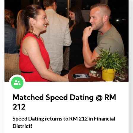
Matched Speed Dating @ RM
212
Speed Dating returns to RM 212 in Financial
District!