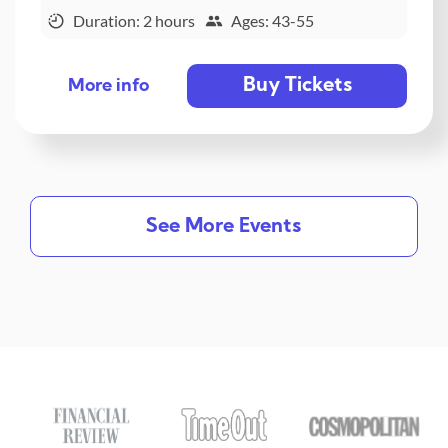
Duration: 2 hours
Ages: 43-55
Buy Tickets
More info
See More Events