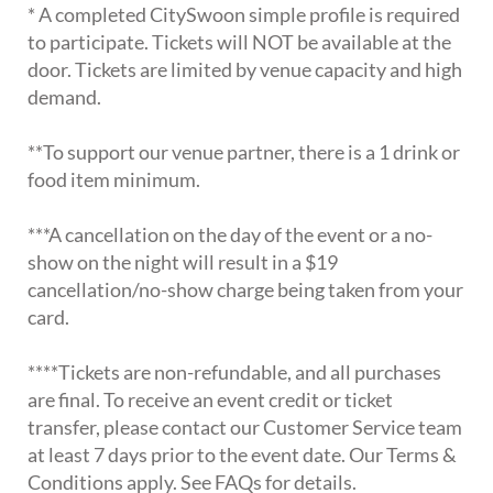
* A completed CitySwoon simple profile is required
to participate. Tickets will NOT be available at the
door. Tickets are limited by venue capacity and high
demand.
**To support our venue partner, there is a 1 drink or
food item minimum.
***A cancellation on the day of the event or a no-
show on the night will result in a $19
cancellation/no-show charge being taken from your
card.
****Tickets are non-refundable, and all purchases
are final. To receive an event credit or ticket
transfer, please contact our Customer Service team
at least 7 days prior to the event date. Our Terms &
Conditions apply. See FAQs for details.