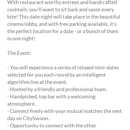
With restaurant worthy entrees and handcrafted
cocktails, you'll want to sit back and savor every
bite! This date night will take place in the beautiful
cinema lobby, and with free parking available, it's
the perfect location for a date - or a bunch of them
in one night!
The Event:
- You will experience a series of relaxed mini-dates
selected for you each round by an intelligent
algorithm live at the event.
- Hosted by a friendly and professional team.
- Handpicked, top bar with a welcoming
atmosphere.
- Connect freely with your mutual matches the next
day on CitySwoon.
- Opportunity to connect with the other