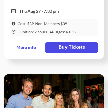
Thu Aug 27 - 7:30 pm
Cost: $39, Non-Members $39
Duration: 2 hours
Ages: 43-55
Buy Tickets
More info