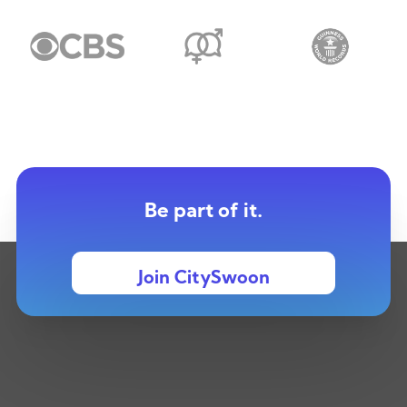
Be part of it.
Join CitySwoon