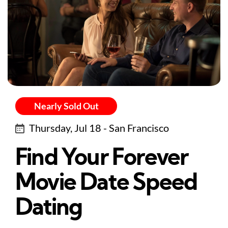
Nearly Sold Out
Thursday, Jul 18 - San Francisco
Find Your Forever
Movie Date Speed
Dating