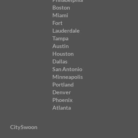
Boston
Miami
Fort
Lauderdale
Tampa
Austin
Houston
Dallas
San Antonio
Minneapolis
Portland
Denver
Phoenix
Atlanta
CitySwoon