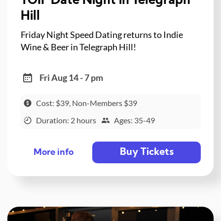
TGIF Date Night in Telegraph
Hill
Friday Night Speed Dating returns to Indie
Wine & Beer in Telegraph Hill!
Fri Aug 14 - 7 pm
Cost: $39, Non-Members $39
Duration: 2 hours
Ages: 35-49
Buy Tickets
More info