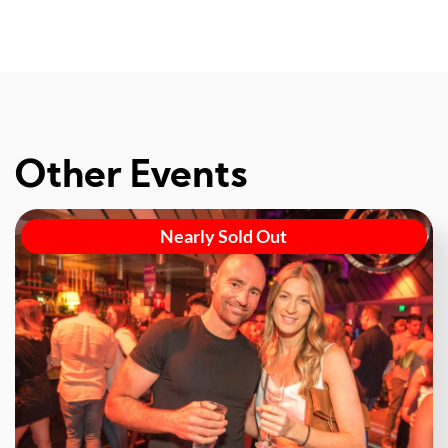
Other Events
Nearly Sold Out