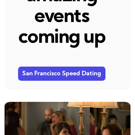
events
coming up
San Francisco Speed Dating