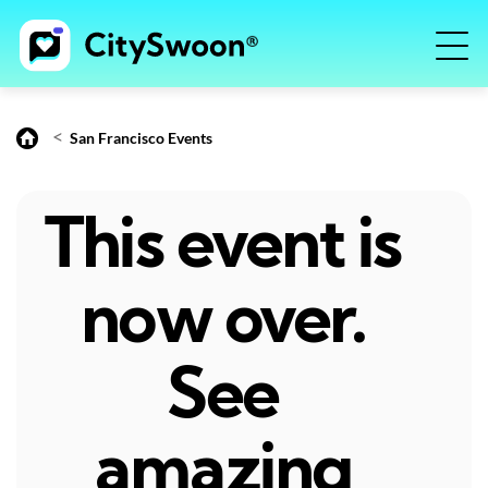
<
San Francisco Events
This event is
now over.
See
amazing