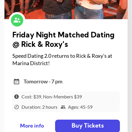
Friday Night Matched Dating
@ Rick & Roxy's
Speed Dating 2.0 returns to Rick & Roxy's at
Marina District!
Tomorrow - 7 pm
Cost: $39, Non-Members $39
Duration: 2 hours
Ages: 45-59
Buy Tickets
More info