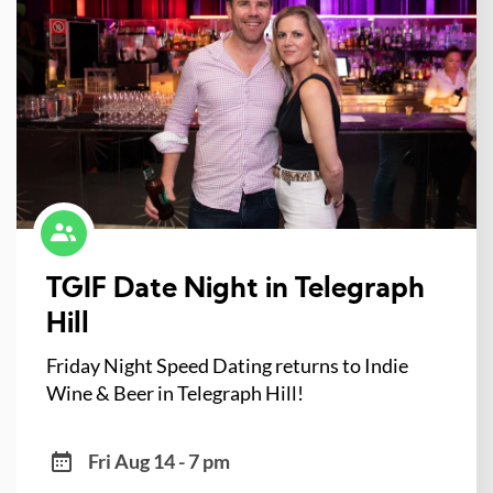
TGIF Date Night in Telegraph
Hill
Friday Night Speed Dating returns to Indie
Wine & Beer in Telegraph Hill!
Fri Aug 14 - 7 pm