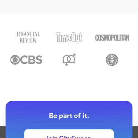
Be part of it.