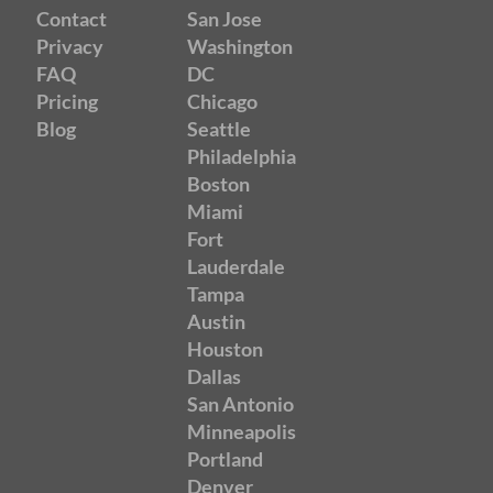
Contact
San Jose
Privacy
Washington
FAQ
DC
Pricing
Chicago
Blog
Seattle
Philadelphia
Boston
Miami
Fort
Lauderdale
Tampa
Austin
Houston
Dallas
San Antonio
Minneapolis
Portland
Denver