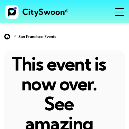
<
San Francisco Events
This event is
now over.
See
amazing