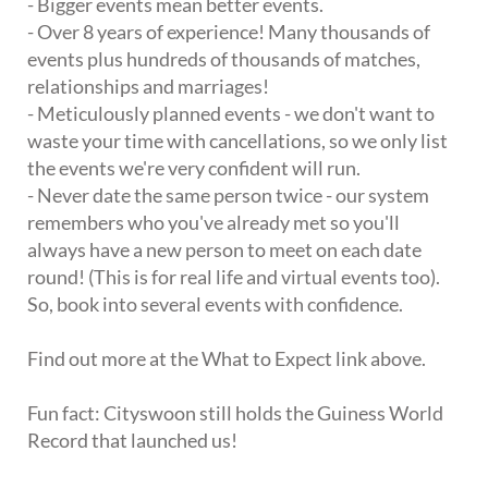
- Bigger events mean better events.
- Over 8 years of experience! Many thousands of
events plus hundreds of thousands of matches,
relationships and marriages!
- Meticulously planned events - we don't want to
waste your time with cancellations, so we only list
the events we're very confident will run.
- Never date the same person twice - our system
remembers who you've already met so you'll
always have a new person to meet on each date
round! (This is for real life and virtual events too).
So, book into several events with confidence.
Find out more at the What to Expect link above.
Fun fact: Cityswoon still holds the Guiness World
Record that launched us!