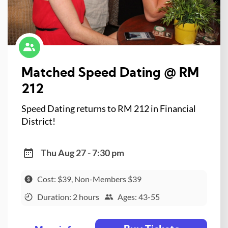
Matched Speed Dating @ RM
212
Speed Dating returns to RM 212 in Financial
District!
Thu Aug 27 - 7:30 pm
Cost: $39, Non-Members $39
Duration: 2 hours
Ages: 43-55