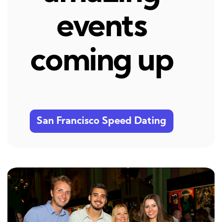
events
coming up
San Francisco Speed Dating