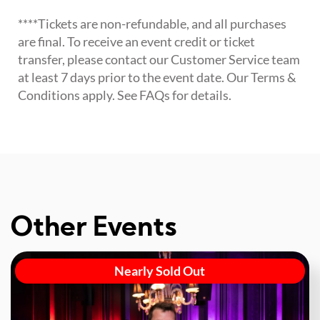
****Tickets are non-refundable, and all purchases
are final. To receive an event credit or ticket
transfer, please contact our Customer Service team
at least 7 days prior to the event date. Our Terms &
Conditions apply. See FAQs for details.
Other Events
Nearly Sold Out