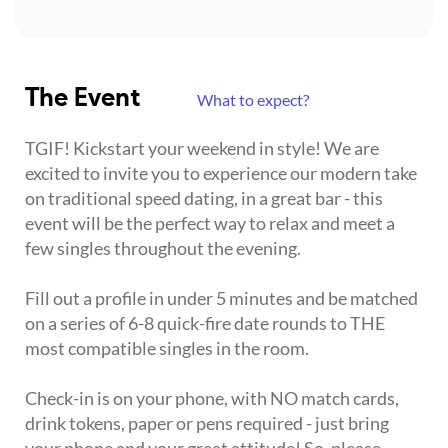
The Event
What to expect?
TGIF! Kickstart your weekend in style! We are
excited to invite you to experience our modern take
on traditional speed dating, in a great bar - this
event will be the perfect way to relax and meet a
few singles throughout the evening.
Fill out a profile in under 5 minutes and be matched
on a series of 6-8 quick-fire date rounds to THE
most compatible singles in the room.
Check-in is on your phone, with NO match cards,
drink tokens, paper or pens required - just bring