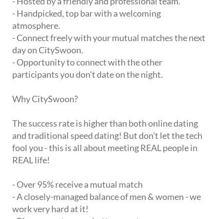
- Hosted by a friendly and professional team.
- Handpicked, top bar with a welcoming
atmosphere.
- Connect freely with your mutual matches the next
day on CitySwoon.
- Opportunity to connect with the other
participants you don't date on the night.
Why CitySwoon?
The success rate is higher than both online dating
and traditional speed dating! But don't let the tech
fool you - this is all about meeting REAL people in
REAL life!
- Over 95% receive a mutual match
- A closely-managed balance of men & women - we
work very hard at it!