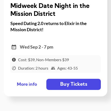
Midweek Date Night in the
Mission District
Speed Dating 2.0 returns to Elixir in the
Mission District!
Wed Sep 2 - 7 pm
Cost: $39, Non-Members $39
Duration: 2 hours
Ages: 43-55
Buy Tickets
More info