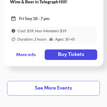
Wine & Beer in Telegraph Hill!
Fri Sep 18 - 7 pm
Cost: $39, Non-Members $39
Duration: 2 hours
Ages: 30-45
Buy Tickets
More info
See More Events