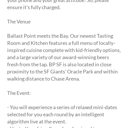
your phone and your great attitude! So, please
ensure it's fully charged.
The Venue
Ballast Point meets the Bay. Our newest Tasting
Room and Kitchen features a full menu of locally-
inspired cuisine complete with kid-friendly options,
and a large variety of our award-winning beers
fresh from the tap. BP SF is also located in close
proximity to the SF Giants' Oracle Park and within
walking distance to Chase Arena.
The Event:
- You will experience a series of relaxed mini-dates
selected for you each round by an intelligent
algorithm live at the event.