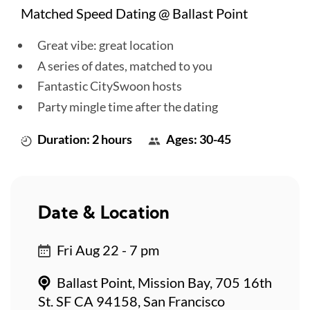
Matched Speed Dating @ Ballast Point
Great vibe: great location
A series of dates, matched to you
Fantastic CitySwoon hosts
Party mingle time after the dating
Duration: 2 hours
Ages: 30-45
Date & Location
Fri Aug 22 - 7 pm
Ballast Point, Mission Bay, 705 16th
St. SF CA 94158, San Francisco