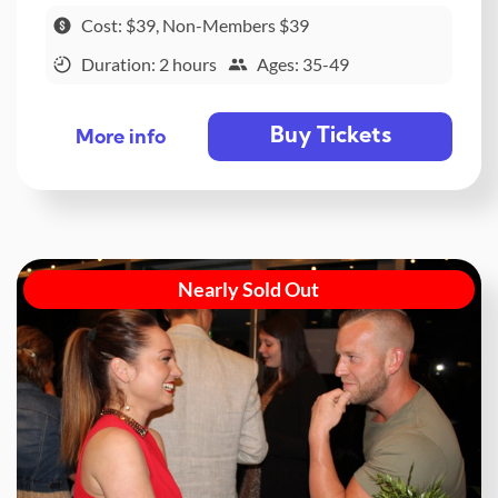
Cost: $39, Non-Members $39
Duration: 2 hours
Ages: 35-49
Buy Tickets
More info
Nearly Sold Out