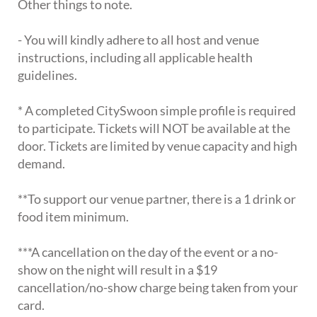
Other things to note.
- You will kindly adhere to all host and venue
instructions, including all applicable health
guidelines.
* A completed CitySwoon simple profile is required
to participate. Tickets will NOT be available at the
door. Tickets are limited by venue capacity and high
demand.
**To support our venue partner, there is a 1 drink or
food item minimum.
***A cancellation on the day of the event or a no-
show on the night will result in a $19
cancellation/no-show charge being taken from your
card.