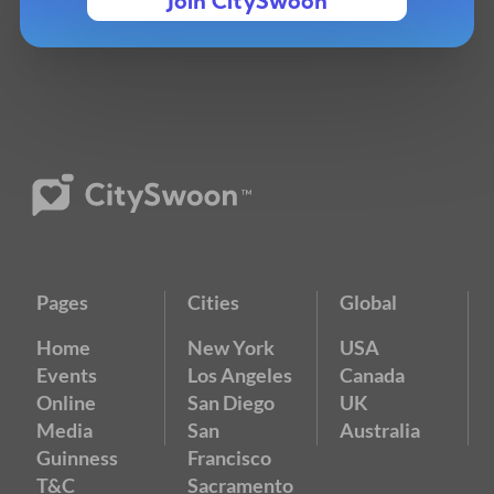
Join CitySwoon
Pages
Cities
Global
Home
New York
USA
Events
Los Angeles
Canada
Online
San Diego
UK
Media
San
Australia
Guinness
Francisco
T&C
Sacramento