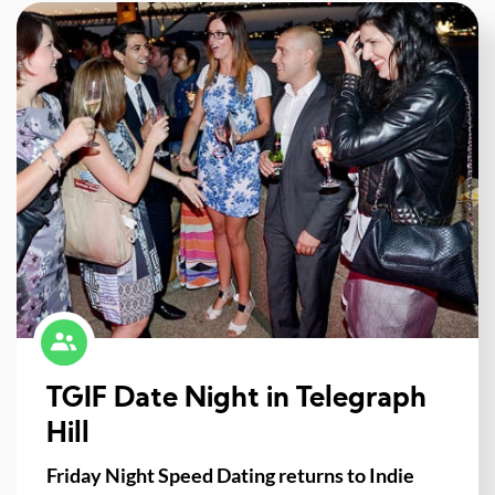
TGIF Date Night in Telegraph
Hill
Friday Night Speed Dating returns to Indie