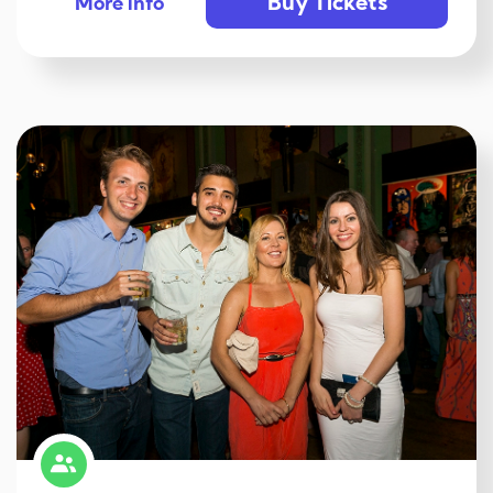
Buy Tickets
More info