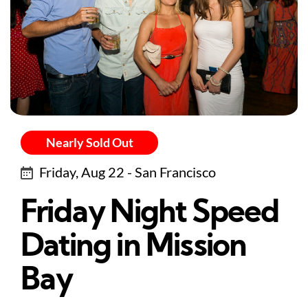
Nearly Sold Out
Friday, Aug 22 - San Francisco
Friday Night Speed
Dating in Mission
Bay