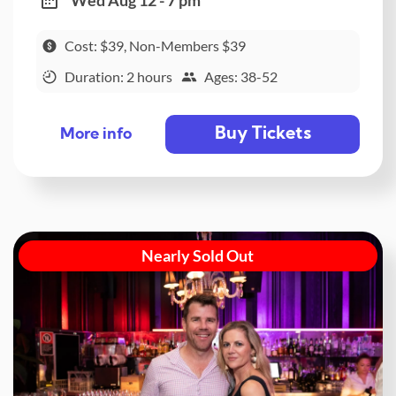
Cost: $39, Non-Members $39
Duration: 2 hours
Ages: 38-52
Buy Tickets
More info
Nearly Sold Out