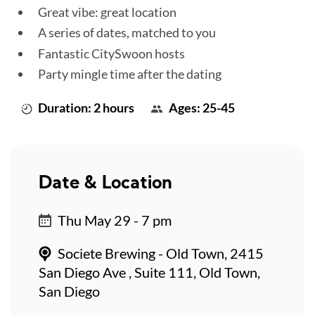
Great vibe: great location
A series of dates, matched to you
Fantastic CitySwoon hosts
Party mingle time after the dating
Duration: 2 hours
Ages: 25-45
Date & Location
Thu May 29 - 7 pm
Societe Brewing - Old Town, 2415
San Diego Ave , Suite 111, Old Town,
San Diego