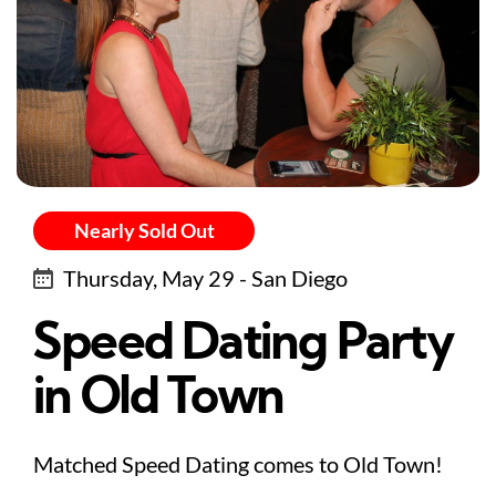
Nearly Sold Out
Thursday, May 29 - San Diego
Speed Dating Party
in Old Town
Matched Speed Dating comes to Old Town!