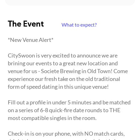
The Event
What to expect?
*New Venue Alert*
CitySwoon is very excited to announce we are
brining our events to a great new location and
venue for us - Societe Brewing in Old Town! Come
experience our fresh take on the old traditional
form of speed dating in this unique venue!
Fill out a profile in under 5 minutes and be matched
on a series of 6-8 quick-fire date rounds to THE
most compatible singles in the room.
Check-in is on your phone, with NO match cards,