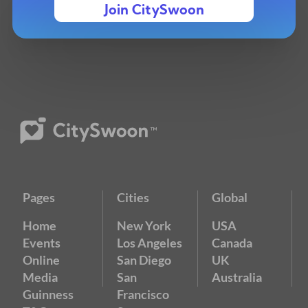
Join CitySwoon
Pages
Cities
Global
Home
New York
USA
Events
Los Angeles
Canada
Online
San Diego
UK
Media
San
Australia
Guinness
Francisco