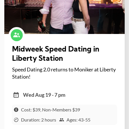
Midweek Speed Dating in
Liberty Station
Speed Dating 2.0 returns to Moniker at Liberty
Station!
Wed Aug 19 - 7 pm
Cost: $39, Non-Members $39
Duration: 2 hours
Ages: 43-55