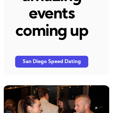
events
coming up
San Diego Speed Dating