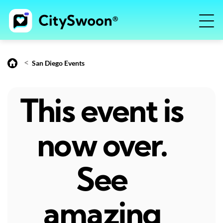
<
San Diego Events
This event is
now over.
See
amazing