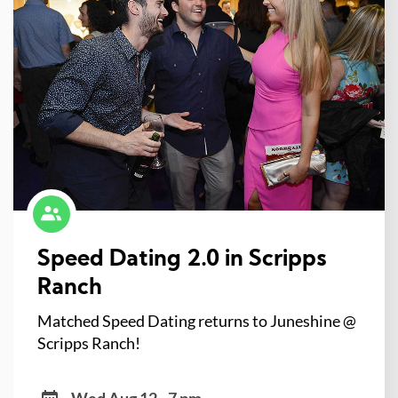
Speed Dating 2.0 in Scripps
Ranch
Matched Speed Dating returns to Juneshine @
Scripps Ranch!
Wed Aug 12 - 7 pm