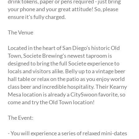
drink tokens, paper or pens required - just bring
your phone and your great attitude! So, please
ensure it's fully charged.
The Venue
Located in the heart of San Diego's historic Old
Town, Societe Brewing's newest taproom is
designed to bring the full Societe experience to
locals and visitors alike. Belly up to a vintage beer
hall table or relax on the patio as you enjoy world
class beer and incredible hospitality. Their Kearny
Mesa location is already a CitySwoon favorite, so
come and try the Old Town location!
The Event:
- You will experience a series of relaxed mini-dates