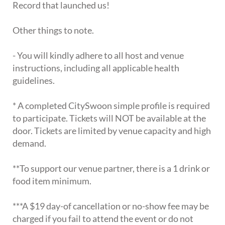
Record that launched us!
Other things to note.
- You will kindly adhere to all host and venue
instructions, including all applicable health
guidelines.
* A completed CitySwoon simple profile is required
to participate. Tickets will NOT be available at the
door. Tickets are limited by venue capacity and high
demand.
**To support our venue partner, there is a 1 drink or
food item minimum.
***A $19 day-of cancellation or no-show fee may be
charged if you fail to attend the event or do not