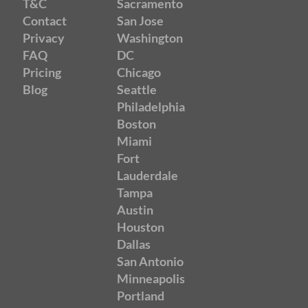
T&C
Sacramento
Contact
San Jose
Privacy
Washington
FAQ
DC
Pricing
Chicago
Blog
Seattle
Philadelphia
Boston
Miami
Fort
Lauderdale
Tampa
Austin
Houston
Dallas
San Antonio
Minneapolis
Portland