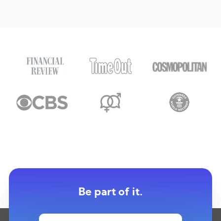
Be part of it.