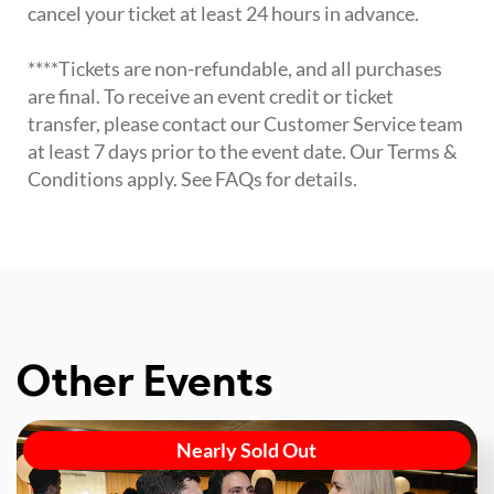
cancel your ticket at least 24 hours in advance.
****Tickets are non-refundable, and all purchases
are final. To receive an event credit or ticket
transfer, please contact our Customer Service team
at least 7 days prior to the event date. Our Terms &
Conditions apply. See FAQs for details.
Other Events
Nearly Sold Out