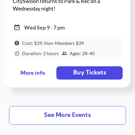
CitySwoon returns to Park & Rec on a
Wednesday night!
Wed Sep 9 - 7 pm
Cost: $39, Non-Members $39
Duration: 2 hours
Ages: 28-40
Buy Tickets
More info
See More Events