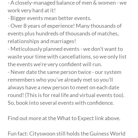
- A closely-managed balance of men & women - we
work very hard at it!
- Bigger events mean better events.
- Over 8 years of experience! Many thousands of
events plus hundreds of thousands of matches,
relationships and marriages!
- Meticulously planned events - we don't want to
waste your time with cancellations, so we only list
the events we're very confident will run.
- Never date the same person twice - our system
remembers who you've already met so you'll
always have a new person to meet on each date
round! (This is for real life and virtual events too).
So, book into several events with confidence.
Find out more at the What to Expect link above.
Fun fact: Cityswoon still holds the Guiness World