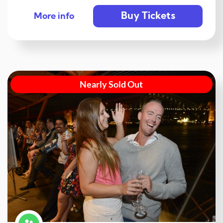
Buy Tickets
More info
Nearly Sold Out