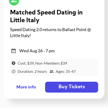
Matched Speed Dating in
Little Italy
Speed Dating 2.0 returns to Ballast Point @
Little Italy!
Wed Aug 26 - 7 pm
Cost: $39, Non-Members $39
Duration: 2 hours
Ages: 35-47
Buy Tickets
More info