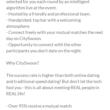
selected for you each round by an intelligent
algorithm live at the event.
- Hosted by a friendly and professional team.
- Handpicked, top bar with a welcoming
atmosphere.
- Connect freely with your mutual matches the next
day on CitySwoon.
- Opportunity to connect with the other
participants you don't date on the night.
Why CitySwoon?
The success rate is higher than both online dating
and traditional speed dating! But don't let the tech
fool you - this is all about meeting REAL people in
REAL life!
- Over 95% receive a mutual match