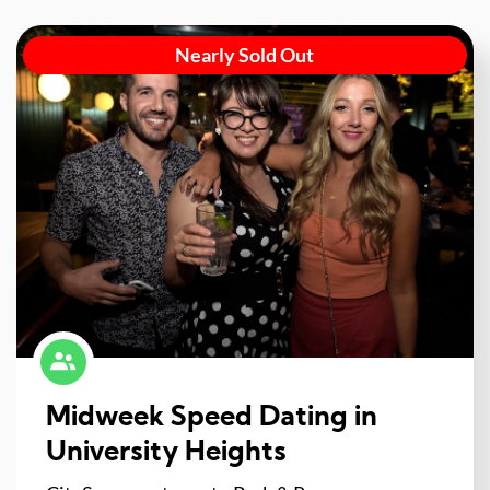
Nearly Sold Out
Midweek Speed Dating in
University Heights