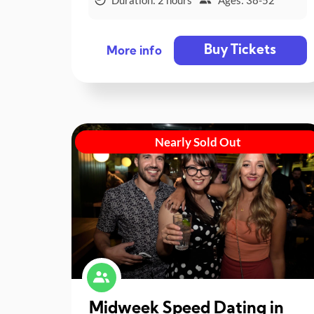
Buy Tickets
More info
Nearly Sold Out
Midweek Speed Dating in