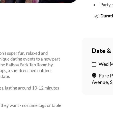
Party 
Durati
Date & 
on's super fun, relaxed and
nique dating events to a new part
Wed Ma
t the Balboa Park Tap Room by
taps, a sun-drenched outdoor
Pure P
 date.
Avenue, S
tes, lasting around 10-12 minutes
they want - no name tags or table