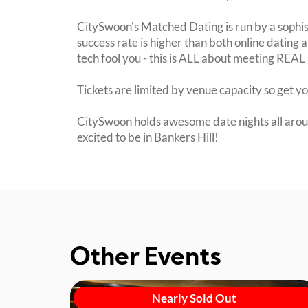
CitySwoon's Matched Dating is run by a sophi
success rate is higher than both online dating a
tech fool you - this is ALL about meeting REAL 
Tickets are limited by venue capacity so get y
CitySwoon holds awesome date nights all arou
excited to be in Bankers Hill!
Other Events
Nearly Sold Out