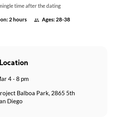
mingle time after the dating
on: 2 hours
Ages: 28-38
Location
r 4 - 8 pm
roject Balboa Park, 2865 5th
an Diego