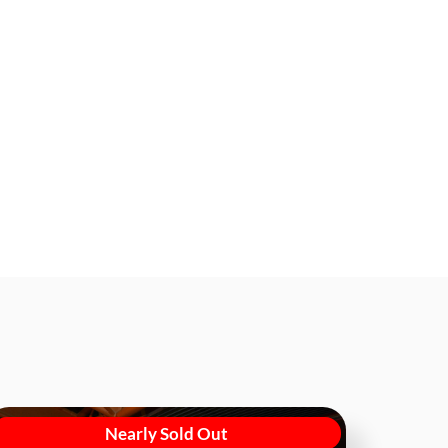
Nearly Sold Out