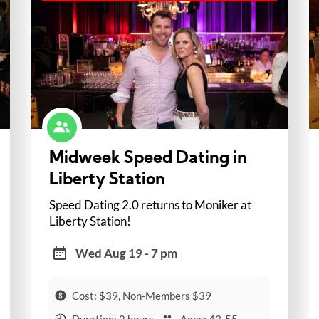
Midweek Speed Dating in
Liberty Station
Speed Dating 2.0 returns to Moniker at
Liberty Station!
Wed Aug 19 - 7 pm
Cost: $39, Non-Members $39
Duration: 2 hours
Ages: 43-55