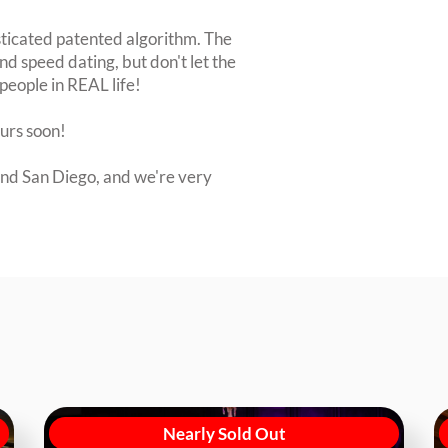
sticated patented algorithm. The
nd speed dating, but don't let the
people in REAL life!
ours soon!
nd San Diego, and we're very
Nearly Sold Out