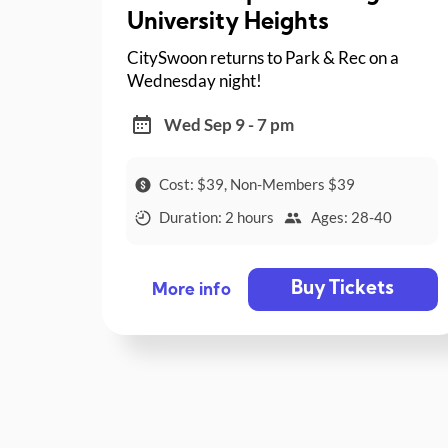
University Heights
CitySwoon returns to Park & Rec on a
Wednesday night!
Wed Sep 9 - 7 pm
Cost: $39, Non-Members $39
Duration: 2 hours
Ages: 28-40
Buy Tickets
More info