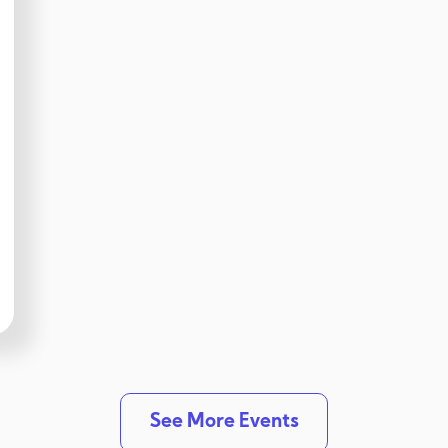
See More Events