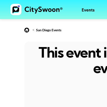
Events
<
San Diego Events
This event
ev