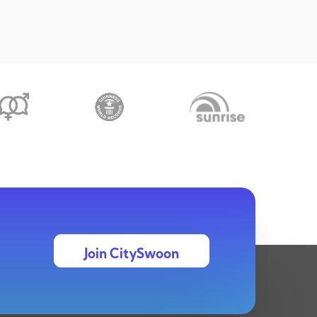
Join CitySwoon