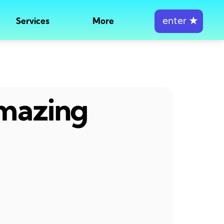
enter
★
Services
More
amazing