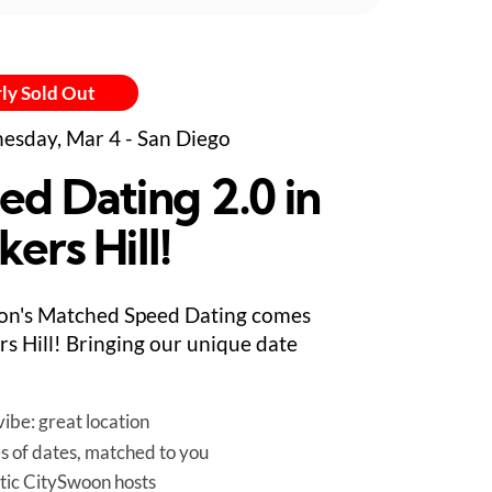
ly Sold Out
sday, Mar 4 - San Diego
ed Dating 2.0 in
ers Hill!
on's Matched Speed Dating comes
rs Hill! Bringing our unique date
ibe: great location
es of dates, matched to you
tic CitySwoon hosts