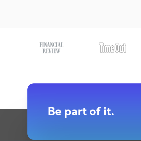
Be part of it.