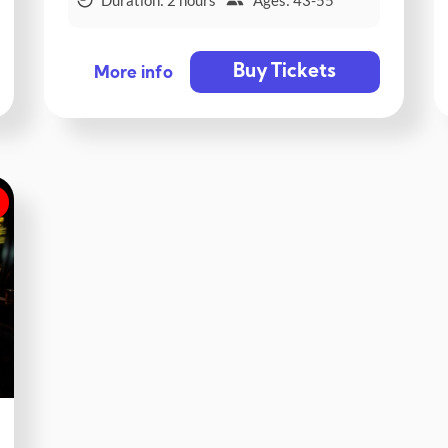
Buy Tickets
More info