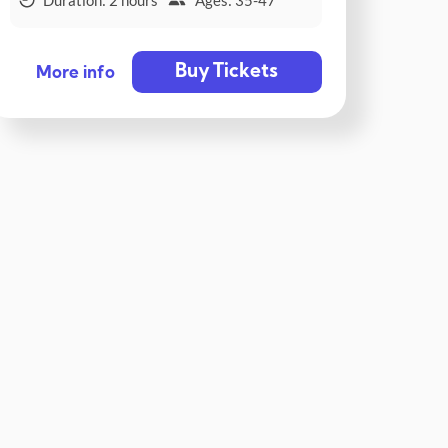
Buy Tickets
More info