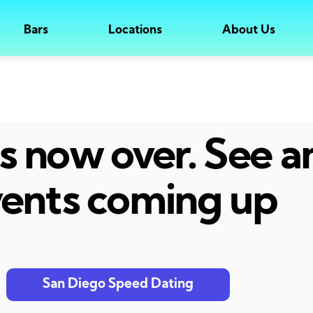
Bars
Locations
About Us
 is now over. See 
ents coming up
San Diego Speed Dating