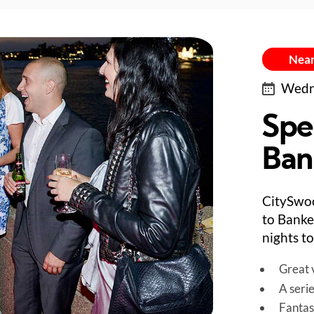
Near
Wedne
Spe
Bank
CitySwo
to Banke
nights to
Great v
A seri
Fantas