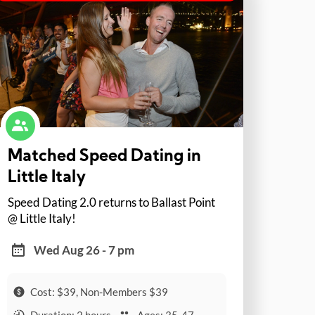
Matched Speed Dating in
Little Italy
Speed Dating 2.0 returns to Ballast Point
@ Little Italy!
Wed Aug 26 - 7 pm
Cost: $39, Non-Members $39
Duration: 2 hours
Ages: 35-47