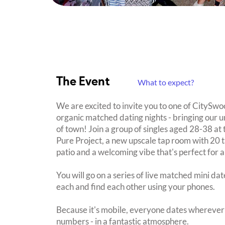
The Event
What to expect?
We are excited to invite you to one of CitySwo
organic matched dating nights - bringing our u
of town! Join a group of singles aged 28-38 a
Pure Project, a new upscale tap room with 20 
patio and a welcoming vibe that's perfect for a
You will go on a series of live matched mini da
each and find each other using your phones.
Because it's mobile, everyone dates wherever 
numbers - in a fantastic atmosphere.