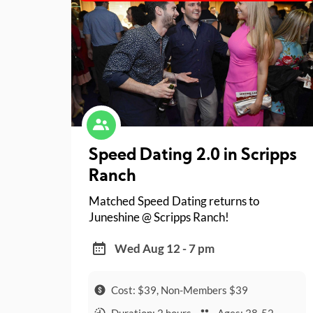
Speed Dating 2.0 in Scripps
Ranch
Matched Speed Dating returns to
Juneshine @ Scripps Ranch!
Wed Aug 12 - 7 pm
Cost: $39, Non-Members $39
Duration: 2 hours
Ages: 38-52