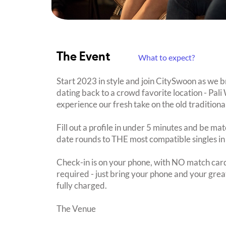
The Event
What to expect?
Start 2023 in style and join CitySwoon as we 
dating back to a crowd favorite location - Pali
experience our fresh take on the old traditiona
Fill out a profile in under 5 minutes and be mat
date rounds to THE most compatible singles in
Check-in is on your phone, with NO match card
required - just bring your phone and your great
fully charged.
The Venue