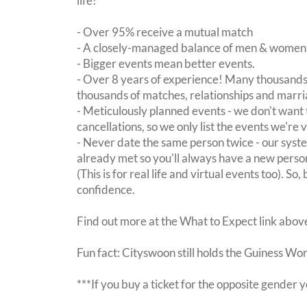
life!
- Over 95% receive a mutual match
- A closely-managed balance of men & women -
- Bigger events mean better events.
- Over 8 years of experience! Many thousands 
thousands of matches, relationships and marri
- Meticulously planned events - we don't want 
cancellations, so we only list the events we're 
- Never date the same person twice - our sy
already met so you'll always have a new perso
(This is for real life and virtual events too). So
confidence.
Find out more at the What to Expect link abov
Fun fact: Cityswoon still holds the Guiness Wo
***If you buy a ticket for the opposite gende