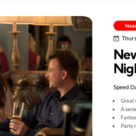
Near
Thurs
New
Nigh
Speed Dat
Great v
A seri
Fantas
Party 