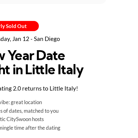
ly Sold Out
day, Jan 12 - San Diego
 Year Date
t in Little Italy
ing 2.0 returns to Little Italy!
ibe: great location
es of dates, matched to you
tic CitySwoon hosts
mingle time after the dating