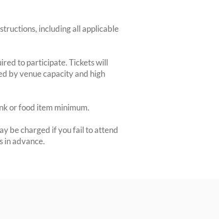
structions, including all applicable
red to participate. Tickets will
ted by venue capacity and high
rink or food item minimum.
y be charged if you fail to attend
rs in advance.