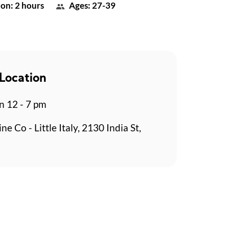
on: 2 hours
Ages: 27-39
Location
n 12 - 7 pm
ne Co - Little Italy, 2130 India St,
o