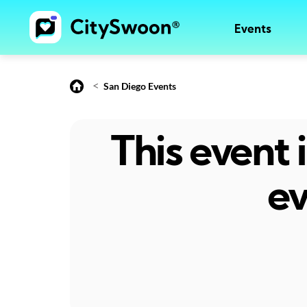
Events
<
San Diego Events
This event
ev