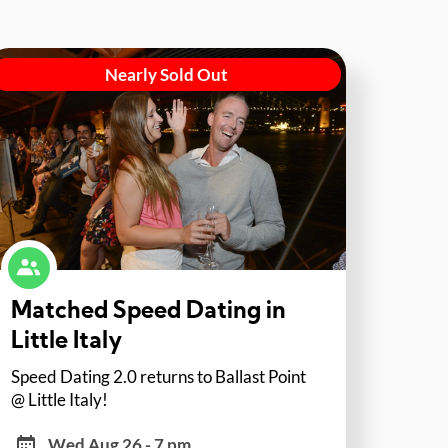
Nearly Sold Out
Matched Speed Dating in
Little Italy
Speed Dating 2.0 returns to Ballast Point
@ Little Italy!
Wed Aug 26 - 7 pm