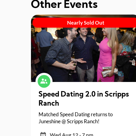
Other Events
Nearly Sold Out
Speed Dating 2.0 in Scripps
Ranch
Matched Speed Dating returns to
Juneshine @ Scripps Ranch!
Wed Aug 12 - 7 pm