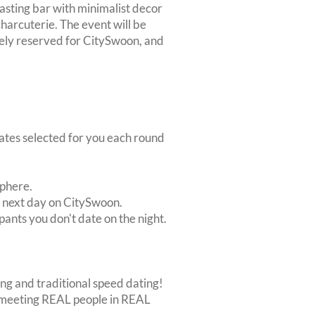
tasting bar with minimalist decor
charcuterie. The event will be
vely reserved for CitySwoon, and
dates selected for you each round
sphere.
e next day on CitySwoon.
pants you don't date on the night.
ing and traditional speed dating!
out meeting REAL people in REAL