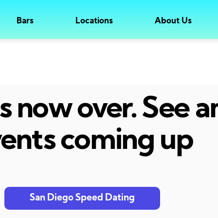
Bars
Locations
About Us
 is now over. See 
ents coming up
San Diego Speed Dating