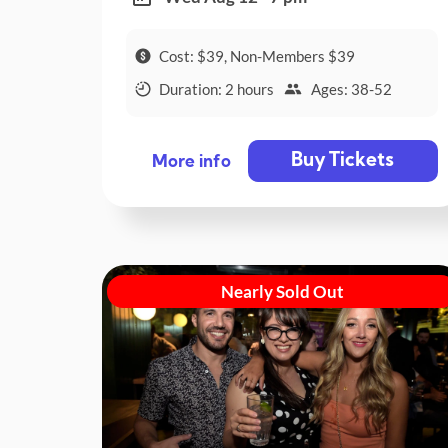
Cost: $39, Non-Members $39
Duration: 2 hours
Ages: 38-52
Buy Tickets
More info
Nearly Sold Out