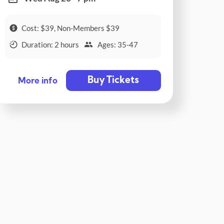
Cost: $39, Non-Members $39
Duration: 2 hours
Ages: 35-47
Buy Tickets
More info