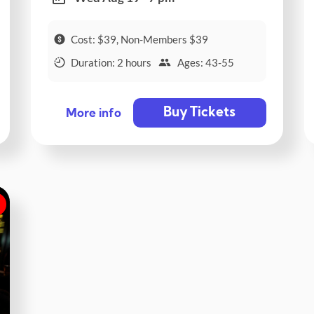
Cost: $39, Non-Members $39
Duration: 2 hours
Ages: 43-55
Buy Tickets
More info