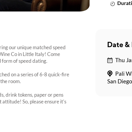
Durati
Date & 
bring our unique matched speed
 Wine Co in Little Italy! Come
Thu Ja
l form of speed dating.
Pali Wi
ched on a series of 6-8 quick-fire
 the room.
San Dieg
s, drink tokens, paper or pens
 attitude! So, please ensure it's