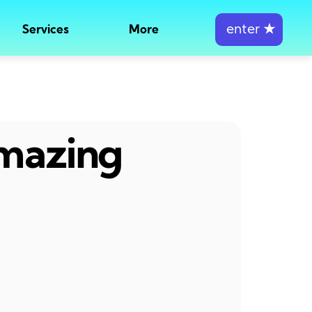
enter
★
Services
More
amazing