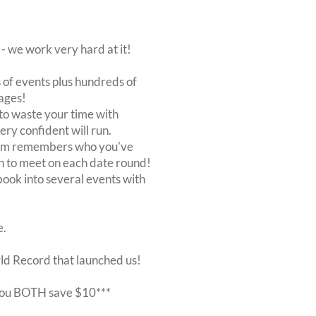
 we work very hard at it!
of events plus hundreds of
ages!
to waste your time with
very confident will run.
stem remembers who you've
n to meet on each date round!
, book into several events with
e.
rld Record that launched us!
r you BOTH save $10***