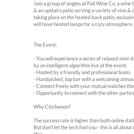
Join a group of singles at Pali Wine Co, a wine 
& an upstairs patio serving a variety of vino & 
taking place on the heated back patio, exclusi
will have heated lamps for a cozy atmosphere.
The Event:
- You will experience a series of relaxed mini-
by an intelligent algorithm live at the event.
- Hosted by a friendly and professional team.
- Handpicked, top bar with a welcoming atmo
- Connect freely with your mutual matches th
- Opportunity to connect with the other partici
Why CitySwoon?
The success rate is higher than both online dat
But don't let the tech fool you - this is all ab