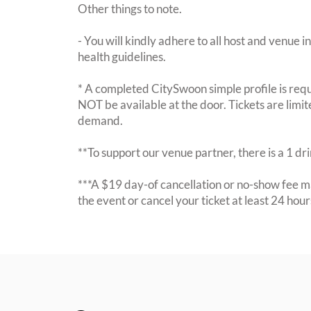
Other things to note.
- You will kindly adhere to all host and venue in
health guidelines.
* A completed CitySwoon simple profile is requi
NOT be available at the door. Tickets are limi
demand.
**To support our venue partner, there is a 1 d
***A $19 day-of cancellation or no-show fee ma
the event or cancel your ticket at least 24 hou