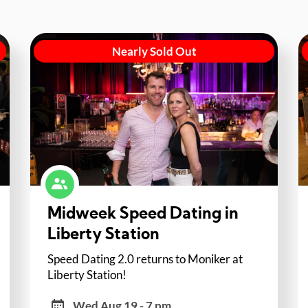
Nearly Sold Out
Midweek Speed Dating in
Liberty Station
Speed Dating 2.0 returns to Moniker at
Liberty Station!
Wed Aug 19 - 7 pm