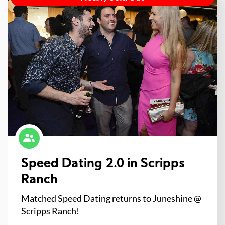
Speed Dating 2.0 in Scripps
Ranch
Matched Speed Dating returns to Juneshine @
Scripps Ranch!