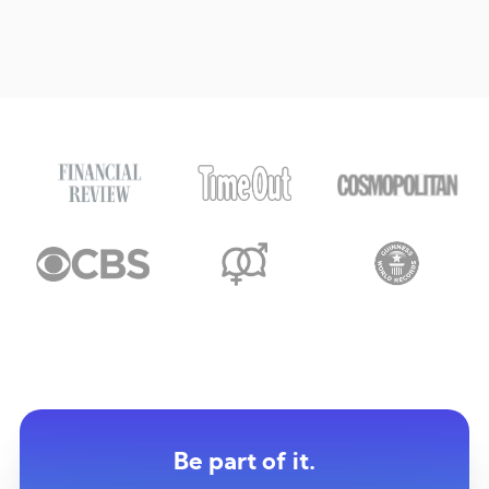
Be part of it.