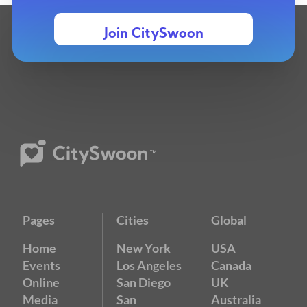
Join CitySwoon
Pages
Cities
Global
Home
New York
USA
Events
Los Angeles
Canada
Online
San Diego
UK
Media
San
Australia