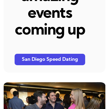
events
coming up
San Diego Speed Dating