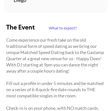
The Event
What to expect?
Come experience our fresh take on the old
traditional form of speed dating as we bring our
unique Matched Speed Dating back to the Gaslamp
Quarter at a great new venue for us - Happy Does!
With DJ starting at 9pm you can dance the night
away after a couple hours dating!
Fill out a profile in under 5 minutes and be matched
on a series of 6-8 quick-fire date rounds to THE
most compatible singles in the room.
Check-in is on your phone, with NO match cards,