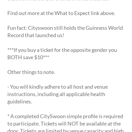
Find out more at the What to Expect link above.
Fun fact: Cityswoon still holds the Guinness World
Record that launched us!
***If you buy a ticket for the opposite gender you
BOTH save $10***
Other things to note.
- You will kindly adhere to all host and venue
instructions, including all applicable health
guidelines.
* A completed CitySwoon simple profile is required
to participate. Tickets will NOT be available at the
door. Tickets are limited by venue capacity and high