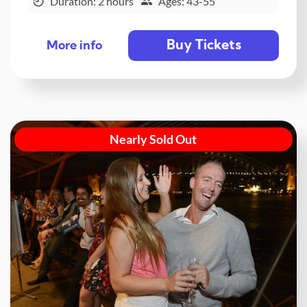
Duration: 2 hours
Ages: 43-55
Buy Tickets
More info
Nearly Sold Out