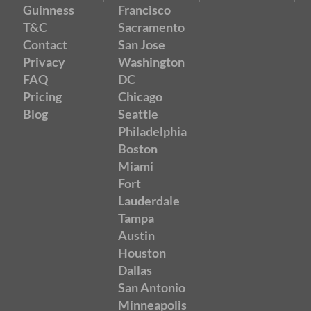
Guinness
Francisco
T&C
Sacramento
Contact
San Jose
Privacy
Washington
FAQ
DC
Pricing
Chicago
Blog
Seattle
Philadelphia
Boston
Miami
Fort
Lauderdale
Tampa
Austin
Houston
Dallas
San Antonio
Minneapolis