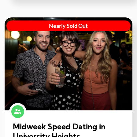
Nearly Sold Out
Midweek Speed Dating in