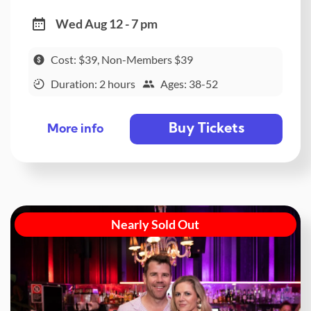
Wed Aug 12 - 7 pm
Cost: $39, Non-Members $39
Duration: 2 hours
Ages: 38-52
Buy Tickets
More info
Nearly Sold Out