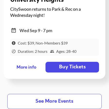
University Heights
CitySwoon returns to Park & Rec on a
Wednesday night!
Wed Sep 9 - 7 pm
Cost: $39, Non-Members $39
Duration: 2 hours
Ages: 28-40
Buy Tickets
More info
See More Events