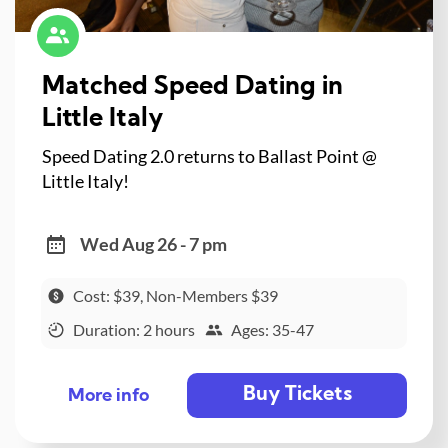
Matched Speed Dating in
Little Italy
Speed Dating 2.0 returns to Ballast Point @
Little Italy!
Wed Aug 26 - 7 pm
Cost: $39, Non-Members $39
Duration: 2 hours
Ages: 35-47
Buy Tickets
More info