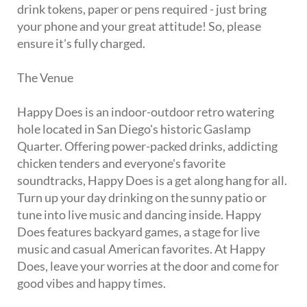
drink tokens, paper or pens required - just bring
your phone and your great attitude! So, please
ensure it's fully charged.
The Venue
Happy Does is an indoor-outdoor retro watering
hole located in San Diego's historic Gaslamp
Quarter. Offering power-packed drinks, addicting
chicken tenders and everyone's favorite
soundtracks, Happy Does is a get along hang for all.
Turn up your day drinking on the sunny patio or
tune into live music and dancing inside. Happy
Does features backyard games, a stage for live
music and casual American favorites. At Happy
Does, leave your worries at the door and come for
good vibes and happy times.