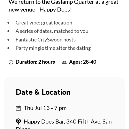
We return to the Gaslamp Quarter at a great
new venue - Happy Does!
Great vibe: great location
A series of dates, matched to you
Fantastic CitySwoon hosts
Party mingle time after the dating
Duration: 2 hours
Ages: 28-40
Date & Location
Thu Jul 13 - 7 pm
Happy Does Bar, 340 Fifth Ave, San
Diego