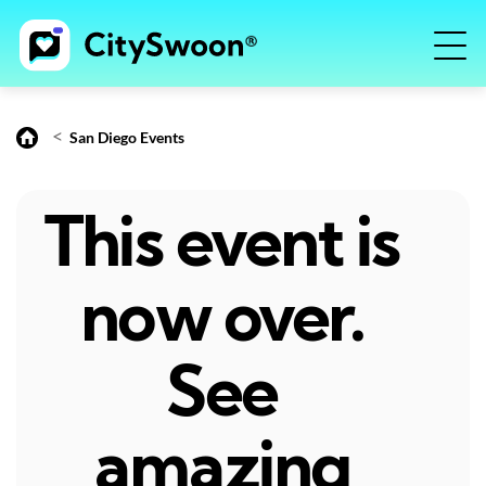
<
San Diego Events
This event is
now over.
See
amazing