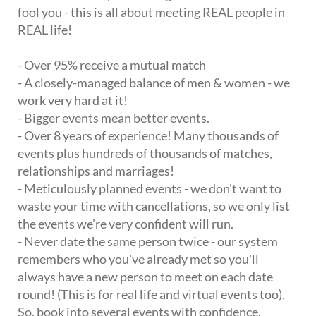
fool you - this is all about meeting REAL people in
REAL life!
- Over 95% receive a mutual match
- A closely-managed balance of men & women - we
work very hard at it!
- Bigger events mean better events.
- Over 8 years of experience! Many thousands of
events plus hundreds of thousands of matches,
relationships and marriages!
- Meticulously planned events - we don't want to
waste your time with cancellations, so we only list
the events we're very confident will run.
- Never date the same person twice - our system
remembers who you've already met so you'll
always have a new person to meet on each date
round! (This is for real life and virtual events too).
So, book into several events with confidence.