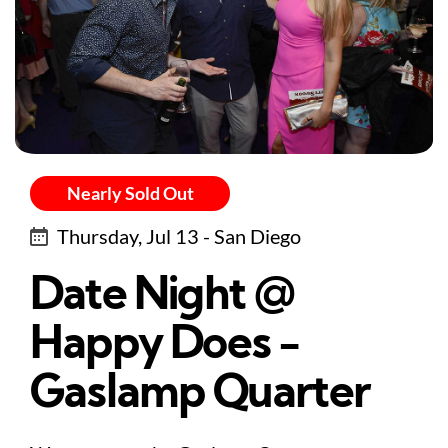
Nearly Sold Out
Thursday, Jul 13 - San Diego
Date Night @
Happy Does -
Gaslamp Quarter