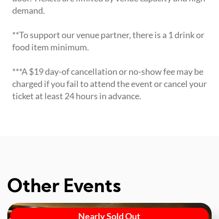
demand.
**To support our venue partner, there is a 1 drink or
food item minimum.
***A $19 day-of cancellation or no-show fee may be
charged if you fail to attend the event or cancel your
ticket at least 24 hours in advance.
Other Events
Nearly Sold Out