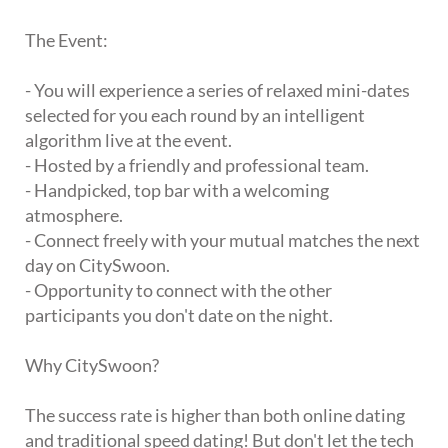
The Event:
- You will experience a series of relaxed mini-dates
selected for you each round by an intelligent
algorithm live at the event.
- Hosted by a friendly and professional team.
- Handpicked, top bar with a welcoming
atmosphere.
- Connect freely with your mutual matches the next
day on CitySwoon.
- Opportunity to connect with the other
participants you don't date on the night.
Why CitySwoon?
The success rate is higher than both online dating
and traditional speed dating! But don't let the tech