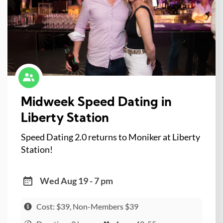
Midweek Speed Dating in
Liberty Station
Speed Dating 2.0 returns to Moniker at Liberty
Station!
Wed Aug 19 - 7 pm
Cost: $39, Non-Members $39