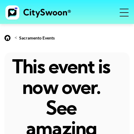
<
Sacramento Events
This event is
now over.
See
amazing