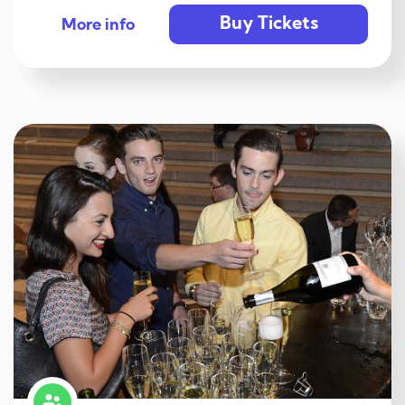
Buy Tickets
More info