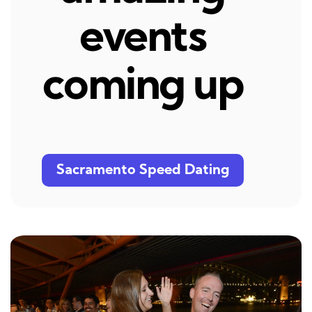
events
coming up
Sacramento Speed Dating