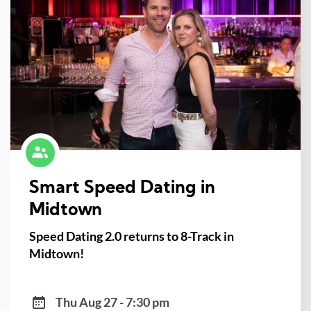
Smart Speed Dating in
Midtown
Speed Dating 2.0 returns to 8-Track in
Midtown!
Thu Aug 27 - 7:30 pm