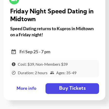
Friday Night Speed Dating in
Midtown
Speed Dating returns to Kupros in Midtown
on a Friday night!
Fri Sep 25 - 7 pm
Cost: $39, Non-Members $39
Duration: 2 hours
Ages: 35-49
Buy Tickets
More info