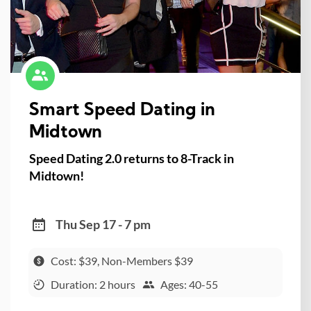
Smart Speed Dating in
Midtown
Speed Dating 2.0 returns to 8-Track in
Midtown!
Thu Sep 17 - 7 pm
Cost: $39, Non-Members $39
Duration: 2 hours
Ages: 40-55