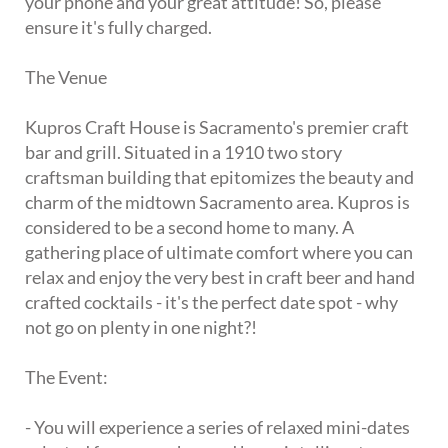
your phone and your great attitude! So, please
ensure it's fully charged.
The Venue
Kupros Craft House is Sacramento's premier craft
bar and grill. Situated in a 1910 two story
craftsman building that epitomizes the beauty and
charm of the midtown Sacramento area. Kupros is
considered to be a second home to many. A
gathering place of ultimate comfort where you can
relax and enjoy the very best in craft beer and hand
crafted cocktails - it's the perfect date spot - why
not go on plenty in one night?!
The Event:
- You will experience a series of relaxed mini-dates