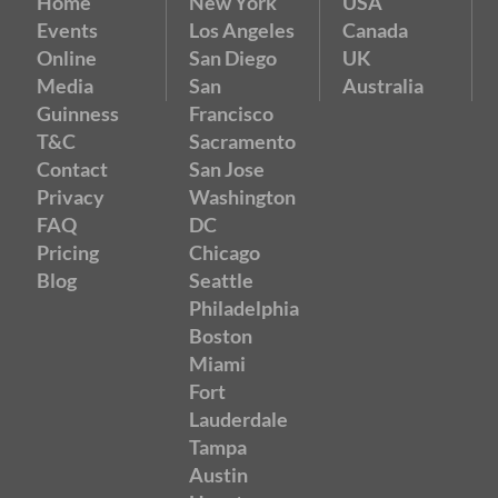
Home
New York
USA
Events
Los Angeles
Canada
Online
San Diego
UK
Media
San
Australia
Guinness
Francisco
T&C
Sacramento
Contact
San Jose
Privacy
Washington
FAQ
DC
Pricing
Chicago
Blog
Seattle
Philadelphia
Boston
Miami
Fort
Lauderdale
Tampa
Austin