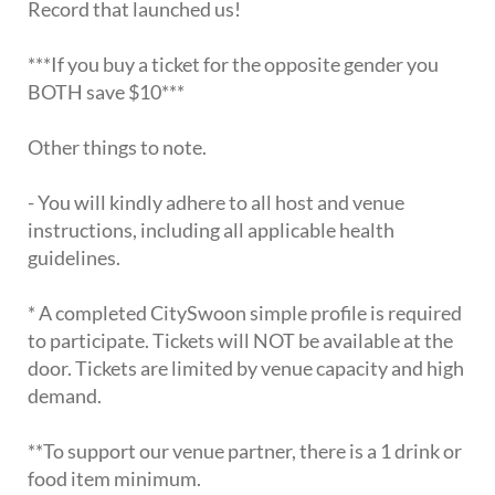
Record that launched us!
***If you buy a ticket for the opposite gender you
BOTH save $10***
Other things to note.
- You will kindly adhere to all host and venue
instructions, including all applicable health
guidelines.
* A completed CitySwoon simple profile is required
to participate. Tickets will NOT be available at the
door. Tickets are limited by venue capacity and high
demand.
**To support our venue partner, there is a 1 drink or
food item minimum.