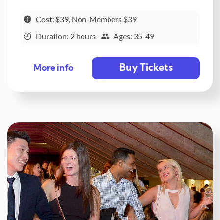
Cost: $39, Non-Members $39
Duration: 2 hours
Ages: 35-49
Buy Tickets
More info