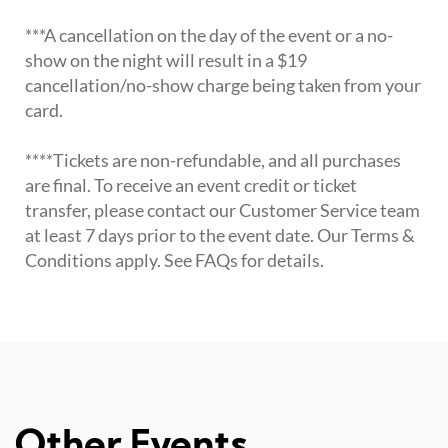
***A cancellation on the day of the event or a no-
show on the night will result in a $19
cancellation/no-show charge being taken from your
card.
****Tickets are non-refundable, and all purchases
are final. To receive an event credit or ticket
transfer, please contact our Customer Service team
at least 7 days prior to the event date. Our Terms &
Conditions apply. See FAQs for details.
Other Events