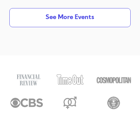
See More Events