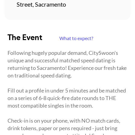
Street, Sacramento
The Event
What to expect?
Following hugely popular demand, CitySwoon's
unique and successful matched speed dating is
returning to Sacramento! Experience our fresh take
on traditional speed dating.
Fill out a profile in under 5 minutes and be matched
on a series of 6-8 quick-fire date rounds to THE
most compatible singles in the room.
Check-in is on your phone, with NO match cards,
drink tokens, paper or pens required - just bring