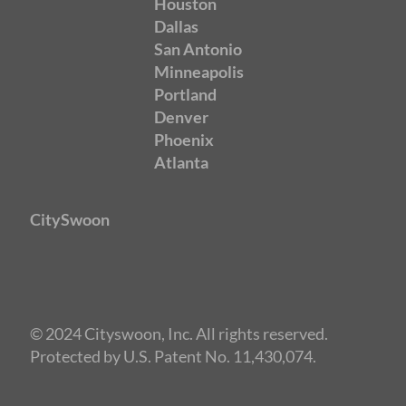
Houston
Dallas
San Antonio
Minneapolis
Portland
Denver
Phoenix
Atlanta
CitySwoon
© 2024 Cityswoon, Inc. All rights reserved.
Protected by U.S. Patent No. 11,430,074.
Speed Dating Sacramento