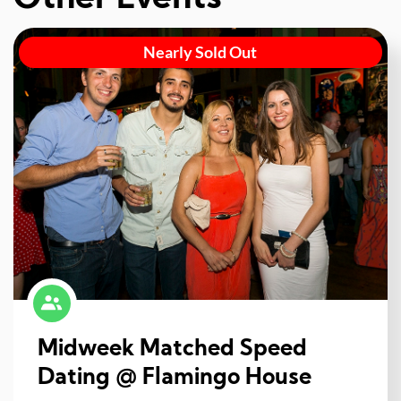
Nearly Sold Out
Midweek Matched Speed
Dating @ Flamingo House