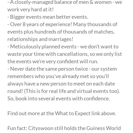
- A closely-managed balance of men & women - we
work very hard at it!
- Bigger events mean better events.
- Over 8 years of experience! Many thousands of
events plus hundreds of thousands of matches,
relationships and marriages!
- Meticulously planned events - we don't want to
waste your time with cancellations, so we only list
the events we're very confident will run.
- Never date the same person twice - our system
remembers who you've already met so you'll
always have a new person to meet on each date
round! (This is for real life and virtual events too).
So, book into several events with confidence.
Find out more at the What to Expect link above.
Fun fact: Cityswoon still holds the Guiness World