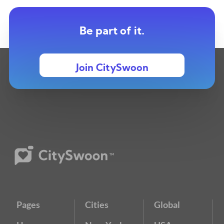
Be part of it.
Join CitySwoon
Pages
Cities
Global