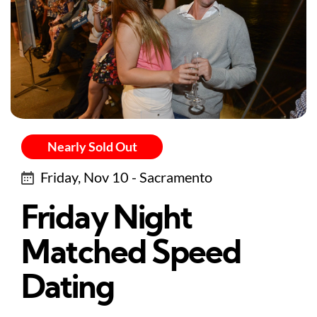
Nearly Sold Out
Friday, Nov 10 - Sacramento
Friday Night
Matched Speed
Dating