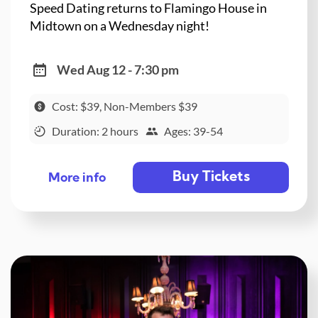
Speed Dating returns to Flamingo House in
Midtown on a Wednesday night!
Wed Aug 12 - 7:30 pm
Cost: $39, Non-Members $39
Duration: 2 hours
Ages: 39-54
Buy Tickets
More info