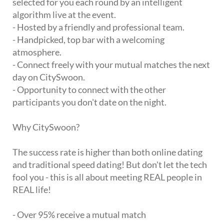
selected for you each round by an intelligent
algorithm live at the event.
- Hosted by a friendly and professional team.
- Handpicked, top bar with a welcoming
atmosphere.
- Connect freely with your mutual matches the next
day on CitySwoon.
- Opportunity to connect with the other
participants you don't date on the night.
Why CitySwoon?
The success rate is higher than both online dating
and traditional speed dating! But don't let the tech
fool you - this is all about meeting REAL people in
REAL life!
- Over 95% receive a mutual match