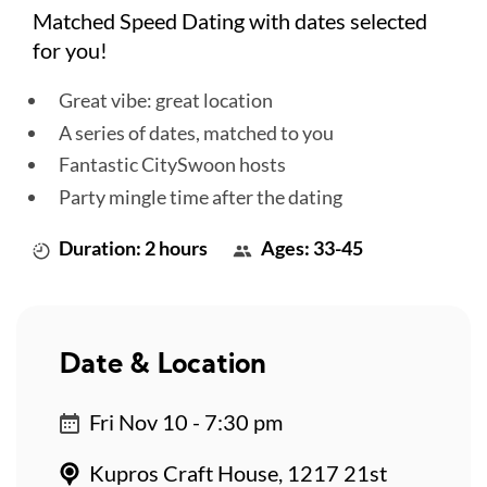
Matched Speed Dating with dates selected
for you!
Great vibe: great location
A series of dates, matched to you
Fantastic CitySwoon hosts
Party mingle time after the dating
Duration: 2 hours
Ages: 33-45
Date & Location
Fri Nov 10 - 7:30 pm
Kupros Craft House, 1217 21st