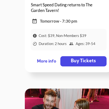
Smart Speed Dating returns to The
Garden Tavern!
Tomorrow - 7:30 pm
Cost: $39, Non-Members $39
Duration: 2 hours
Ages: 39-54
Buy Tickets
More info