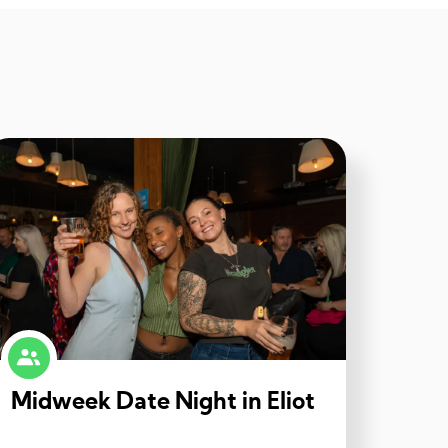
Midweek Date Night in Eliot