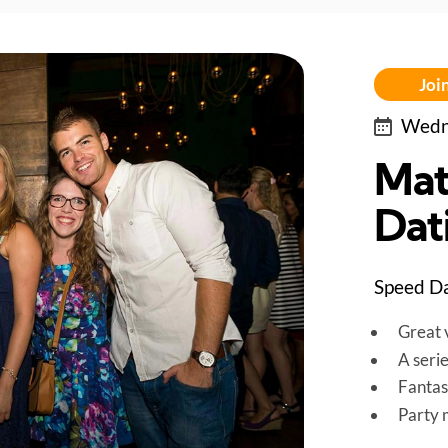
Join
Wedne
Mat
Dati
Speed Da
Great v
A seri
Fantas
Party 