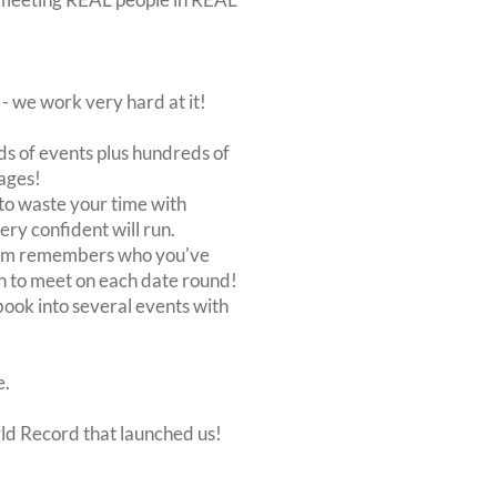
 we work very hard at it!
s of events plus hundreds of
ages!
to waste your time with
very confident will run.
stem remembers who you've
n to meet on each date round!
, book into several events with
e.
rld Record that launched us!