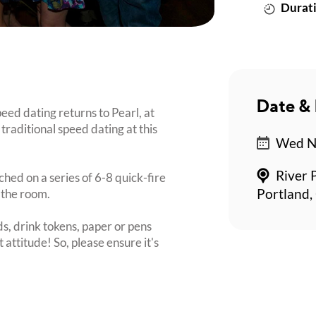
Durati
Date & 
ed dating returns to Pearl, at
traditional speed dating at this
Wed No
River 
ched on a series of 6-8 quick-fire
 the room.
Portland,
s, drink tokens, paper or pens
 attitude! So, please ensure it's