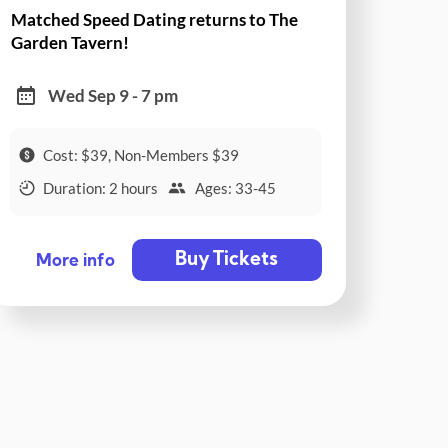
Matched Speed Dating returns to The
Garden Tavern!
Wed Sep 9 - 7 pm
Cost: $39, Non-Members $39
Duration: 2 hours
Ages: 33-45
Buy Tickets
More info