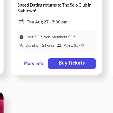
Speed Dating returns to The Solo Club in
Slabtown!
Thu Aug 27 - 7:30 pm
Cost: $39, Non-Members $39
Duration: 2 hours
Ages: 35-49
Buy Tickets
More info