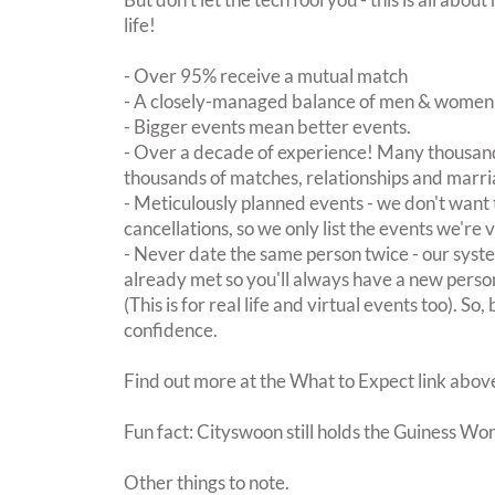
life!
- Over 95% receive a mutual match
- A closely-managed balance of men & women -
- Bigger events mean better events.
- Over a decade of experience! Many thousand
thousands of matches, relationships and marri
- Meticulously planned events - we don't want 
cancellations, so we only list the events we're 
- Never date the same person twice - our sy
already met so you'll always have a new perso
(This is for real life and virtual events too). So
confidence.
Find out more at the What to Expect link abov
Fun fact: Cityswoon still holds the Guiness Wo
Other things to note.