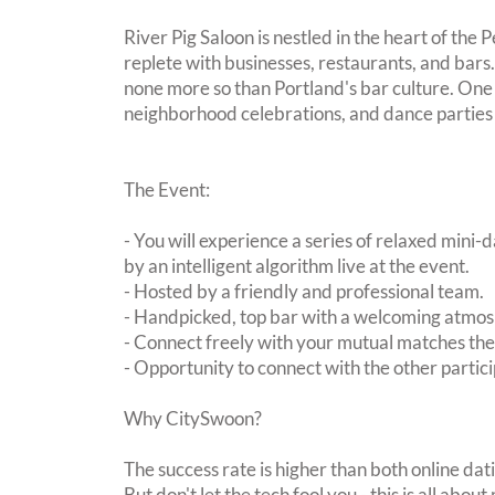
River Pig Saloon is nestled in the heart of the P
replete with businesses, restaurants, and bars.
none more so than Portland's bar culture. One 
neighborhood celebrations, and dance parties w
The Event:
- You will experience a series of relaxed mini-
by an intelligent algorithm live at the event.
- Hosted by a friendly and professional team.
- Handpicked, top bar with a welcoming atmo
- Connect freely with your mutual matches th
- Opportunity to connect with the other partici
Why CitySwoon?
The success rate is higher than both online dat
But don't let the tech fool you - this is all ab