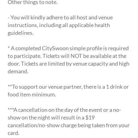
Other things to note.
- You will kindly adhere to all host and venue
instructions, including all applicable health
guidelines.
* A completed CitySwoon simple profile is required
to participate. Tickets will NOT be available at the
door. Tickets are limited by venue capacity and high
demand.
**To support our venue partner, there is a 1 drink or
food item minimum.
***A cancellation on the day of the event or a no-
show on the night will result in a $19
cancellation/no-show charge being taken from your
card.