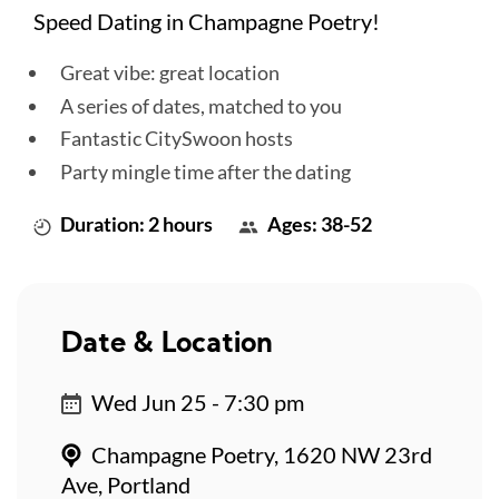
Speed Dating in Champagne Poetry!
Great vibe: great location
A series of dates, matched to you
Fantastic CitySwoon hosts
Party mingle time after the dating
Duration: 2 hours
Ages: 38-52
Date & Location
Wed Jun 25 - 7:30 pm
Champagne Poetry, 1620 NW 23rd
Ave, Portland