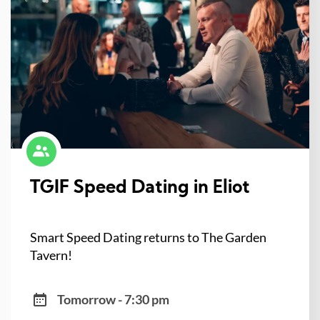
TGIF Speed Dating in Eliot
Smart Speed Dating returns to The Garden
Tavern!
Tomorrow - 7:30 pm