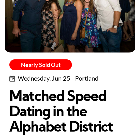
Nearly Sold Out
Wednesday, Jun 25 - Portland
Matched Speed
Dating in the
Alphabet District