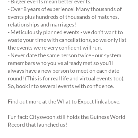
- Bigger events mean better events.
- Over 8 years of experience! Many thousands of
events plus hundreds of thousands of matches,
relationships and marriages!
- Meticulously planned events - we don't want to
waste your time with cancellations, so we only list
the events we're very confident will run.
- Never date the same person twice - our system
remembers who you've already met so you'll
always have a new person to meet on each date
round! (This is for real life and virtual events too).
So, book into several events with confidence.
Find out more at the What to Expect link above.
Fun fact: Cityswoon still holds the Guiness World
Record that launched us!