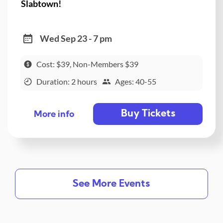
Slabtown!
Wed Sep 23 - 7 pm
Cost: $39, Non-Members $39
Duration: 2 hours
Ages: 40-55
Buy Tickets
More info
See More Events