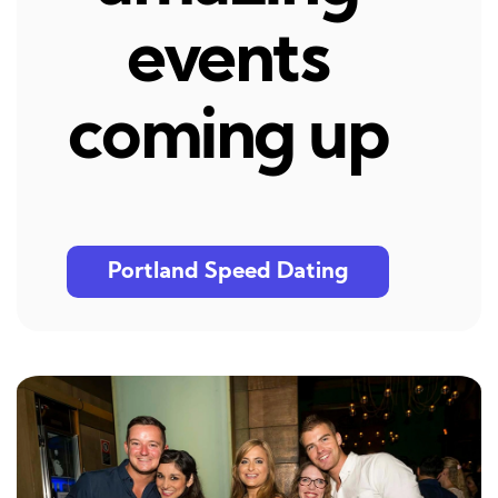
events
coming up
Portland Speed Dating