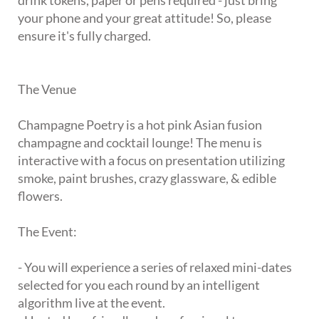
drink tokens, paper or pens required - just bring
your phone and your great attitude! So, please
ensure it's fully charged.
The Venue
Champagne Poetry is a hot pink Asian fusion
champagne and cocktail lounge! The menu is
interactive with a focus on presentation utilizing
smoke, paint brushes, crazy glassware, & edible
flowers.
The Event:
- You will experience a series of relaxed mini-dates
selected for you each round by an intelligent
algorithm live at the event.