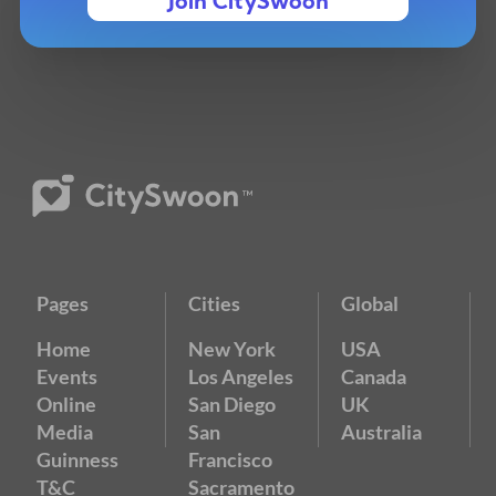
Join CitySwoon
Pages
Cities
Global
Home
New York
USA
Events
Los Angeles
Canada
Online
San Diego
UK
Media
San
Australia
Guinness
Francisco
T&C
Sacramento