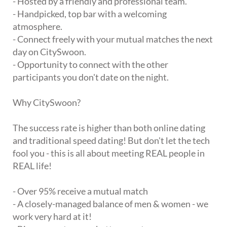
- Hosted by a friendly and professional team.
- Handpicked, top bar with a welcoming
atmosphere.
- Connect freely with your mutual matches the next
day on CitySwoon.
- Opportunity to connect with the other
participants you don't date on the night.
Why CitySwoon?
The success rate is higher than both online dating
and traditional speed dating! But don't let the tech
fool you - this is all about meeting REAL people in
REAL life!
- Over 95% receive a mutual match
- A closely-managed balance of men & women - we
work very hard at it!