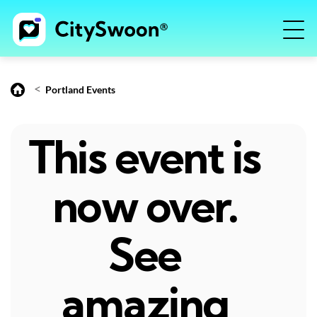
<
Portland Events
This event is
now over.
See
amazing