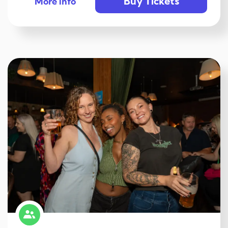
Buy Tickets
More info