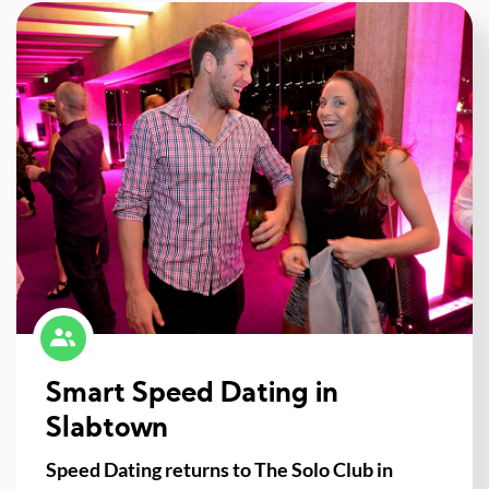
Smart Speed Dating in
Slabtown
Speed Dating returns to The Solo Club in