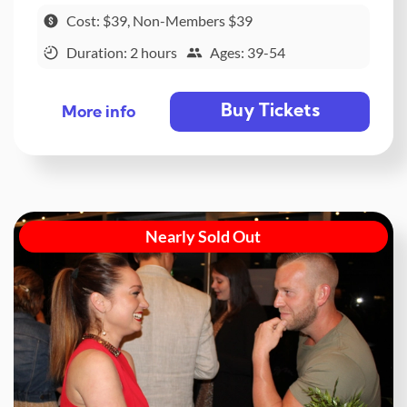
Cost: $39, Non-Members $39
Duration: 2 hours
Ages: 39-54
Buy Tickets
More info
Nearly Sold Out