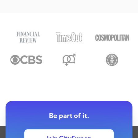
Be part of it.