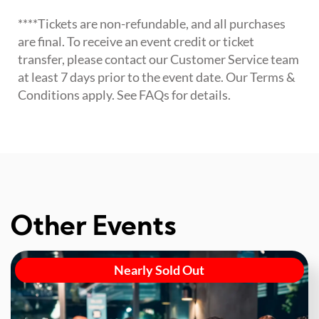
****Tickets are non-refundable, and all purchases
are final. To receive an event credit or ticket
transfer, please contact our Customer Service team
at least 7 days prior to the event date. Our Terms &
Conditions apply. See FAQs for details.
Other Events
Nearly Sold Out