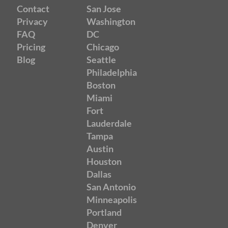
Contact
San Jose
Privacy
Washington
FAQ
DC
Pricing
Chicago
Blog
Seattle
Philadelphia
Boston
Miami
Fort
Lauderdale
Tampa
Austin
Houston
Dallas
San Antonio
Minneapolis
Portland
Denver