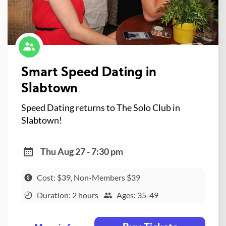
Smart Speed Dating in
Slabtown
Speed Dating returns to The Solo Club in
Slabtown!
Thu Aug 27 - 7:30 pm
Cost: $39, Non-Members $39
Duration: 2 hours
Ages: 35-49