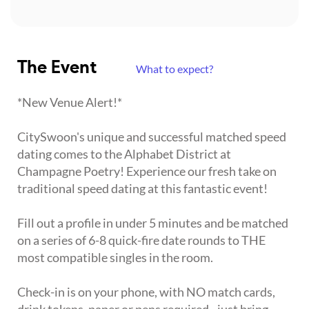
The Event
What to expect?
*New Venue Alert!*
CitySwoon's unique and successful matched speed
dating comes to the Alphabet District at
Champagne Poetry! Experience our fresh take on
traditional speed dating at this fantastic event!
Fill out a profile in under 5 minutes and be matched
on a series of 6-8 quick-fire date rounds to THE
most compatible singles in the room.
Check-in is on your phone, with NO match cards,