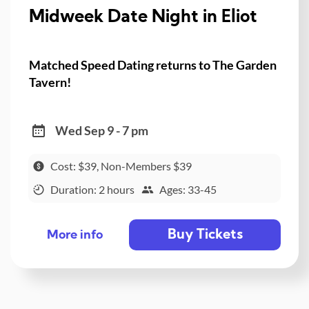
Midweek Date Night in Eliot
Matched Speed Dating returns to The Garden
Tavern!
Wed Sep 9 - 7 pm
Cost: $39, Non-Members $39
Duration: 2 hours
Ages: 33-45
Buy Tickets
More info