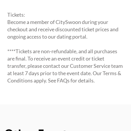
Tickets:
Become a member of CitySwoon during your
checkout and receive discounted ticket prices and
ongoing access to our dating portal.
****Tickets are non-refundable, and all purchases
are final. To receive an event credit or ticket
transfer, please contact our Customer Service team
at least 7 days prior to the event date. Our Terms &
Conditions apply. See FAQs for details.