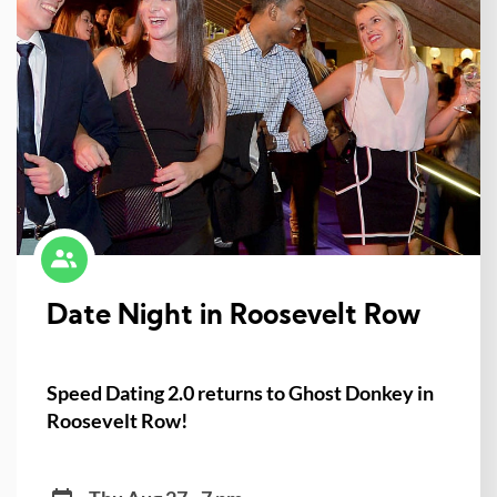
Date Night in Roosevelt Row
Speed Dating 2.0 returns to Ghost Donkey in
Roosevelt Row!