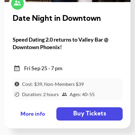
Date Night in Downtown
Speed Dating 2.0 returns to Valley Bar @
Downtown Phoenix!
Fri Sep 25 - 7 pm
Cost: $39, Non-Members $39
Duration: 2 hours
Ages: 40-55
Buy Tickets
More info