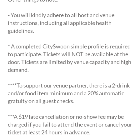
- You will kindly adhere to all host and venue
instructions, including all applicable health
guidelines.
* A completed CitySwoon simple profile is required
to participate. Tickets will NOT be available at the
door. Tickets are limited by venue capacity and high
demand.
****To support our venue partner, there is a 2-drink
and/or food item minimum and a 20% automatic
gratuity on all guest checks.
***A $19 late cancellation or no-show fee may be
charged if you fail to attend the event or cancel your
ticket at least 24 hours in advance.