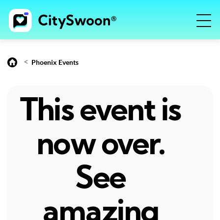
<
Phoenix Events
This event is
now over.
See
amazing