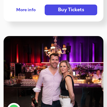
Buy Tickets
More info