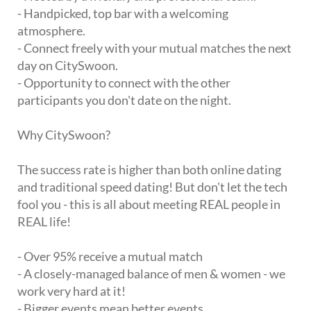
- Handpicked, top bar with a welcoming
atmosphere.
- Connect freely with your mutual matches the next
day on CitySwoon.
- Opportunity to connect with the other
participants you don't date on the night.
Why CitySwoon?
The success rate is higher than both online dating
and traditional speed dating! But don't let the tech
fool you - this is all about meeting REAL people in
REAL life!
- Over 95% receive a mutual match
- A closely-managed balance of men & women - we
work very hard at it!
- Bigger events mean better events.