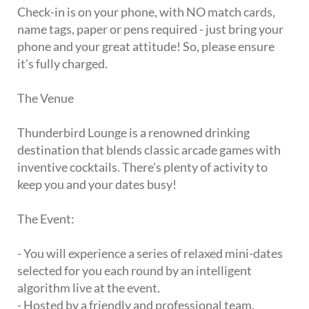
Check-in is on your phone, with NO match cards,
name tags, paper or pens required - just bring your
phone and your great attitude! So, please ensure
it's fully charged.
The Venue
Thunderbird Lounge is a renowned drinking
destination that blends classic arcade games with
inventive cocktails. There's plenty of activity to
keep you and your dates busy!
The Event:
- You will experience a series of relaxed mini-dates
selected for you each round by an intelligent
algorithm live at the event.
- Hosted by a friendly and professional team.