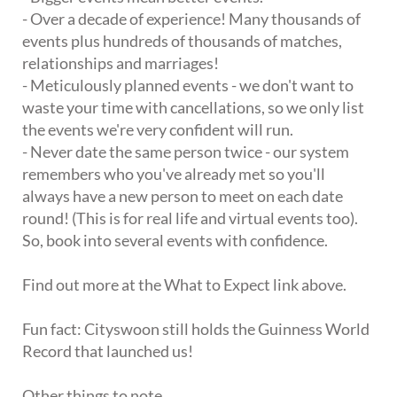
- Over a decade of experience! Many thousands of
events plus hundreds of thousands of matches,
relationships and marriages!
- Meticulously planned events - we don't want to
waste your time with cancellations, so we only list
the events we're very confident will run.
- Never date the same person twice - our system
remembers who you've already met so you'll
always have a new person to meet on each date
round! (This is for real life and virtual events too).
So, book into several events with confidence.
Find out more at the What to Expect link above.
Fun fact: Cityswoon still holds the Guinness World
Record that launched us!
Other things to note.