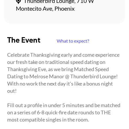
Thunderbird Lounge, 710 W
Montecito Ave, Phoenix
The Event
What to expect?
Celebrate Thanksgiving early and come experience
our fresh take on traditional speed dating on
Thanksgiving Eve, as we bring Matched Speed
Dating to Melrose Manor @ Thunderbird Lounge!
With no work the next day it's like a bonus night
out!
Fill out a profile in under 5 minutes and be matched
on a series of 6-8 quick-fire date rounds to THE
most compatible singles in the room.