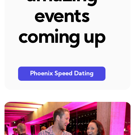
events
coming up
Phoenix Speed Dating