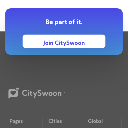
Be part of it.
Join CitySwoon
Pages
Cities
Global