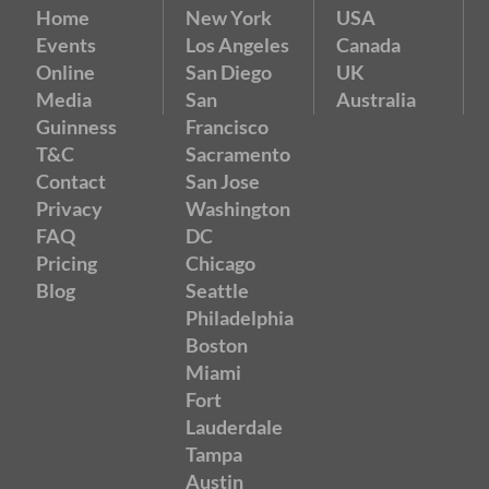
Home
New York
USA
Events
Los Angeles
Canada
Online
San Diego
UK
Media
San
Australia
Guinness
Francisco
T&C
Sacramento
Contact
San Jose
Privacy
Washington
FAQ
DC
Pricing
Chicago
Blog
Seattle
Philadelphia
Boston
Miami
Fort
Lauderdale
Tampa
Austin