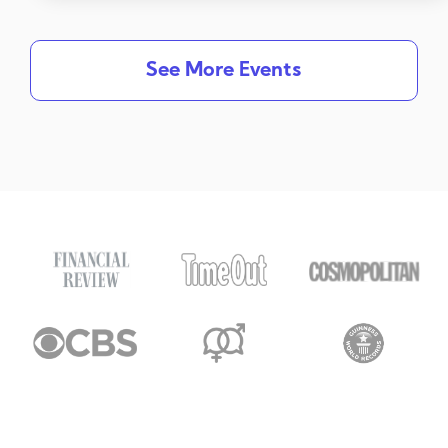
See More Events