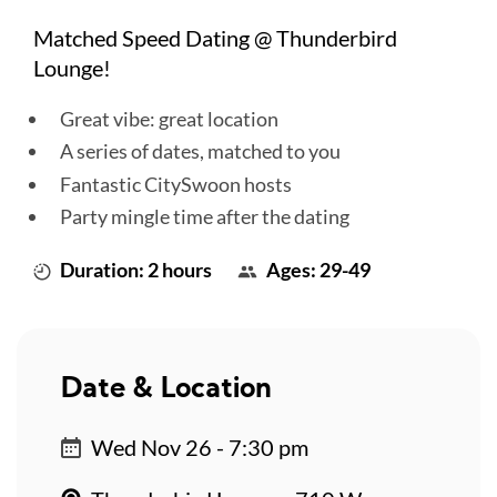
Matched Speed Dating @ Thunderbird
Lounge!
Great vibe: great location
A series of dates, matched to you
Fantastic CitySwoon hosts
Party mingle time after the dating
Duration: 2 hours
Ages: 29-49
Date & Location
Wed Nov 26 - 7:30 pm