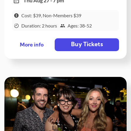
Thu Aug 27 - 7 pm
Cost: $39, Non-Members $39
Duration: 2 hours
Ages: 38-52
Buy Tickets
More info