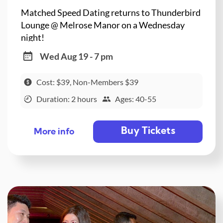
Matched Speed Dating returns to Thunderbird
Lounge @ Melrose Manor on a Wednesday
night!
Wed Aug 19 - 7 pm
Cost: $39, Non-Members $39
Duration: 2 hours
Ages: 40-55
Buy Tickets
More info