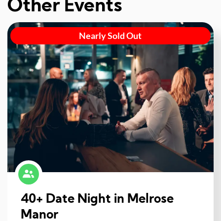
Other Events
Nearly Sold Out
40+ Date Night in Melrose
Manor