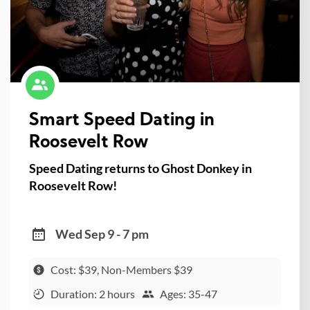
Smart Speed Dating in
Roosevelt Row
Speed Dating returns to Ghost Donkey in
Roosevelt Row!
Wed Sep 9 - 7 pm
Cost: $39, Non-Members $39
Duration: 2 hours
Ages: 35-47