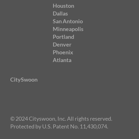
Houston
Dallas
San Antonio
Minneapolis
Portland
Denver
Phoenix
Atlanta
CitySwoon
© 2024 Cityswoon, Inc. All rights reserved.
Protected by U.S. Patent No. 11,430,074.
Speed Dating Phoenix