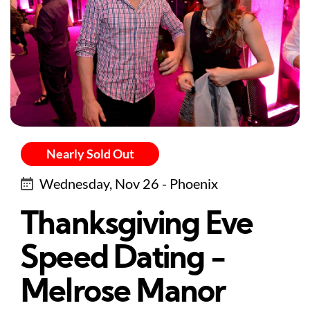
Nearly Sold Out
Wednesday, Nov 26 - Phoenix
Thanksgiving Eve
Speed Dating -
Melrose Manor