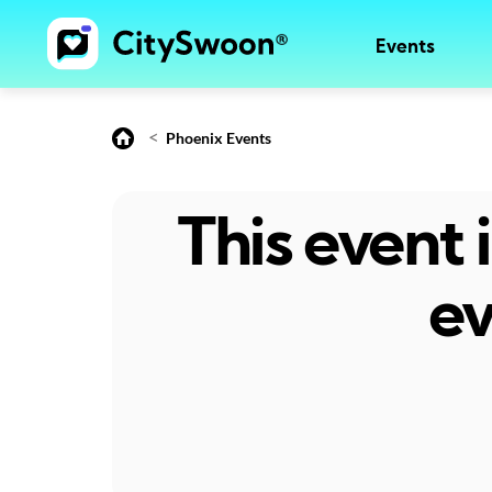
Events
<
Phoenix Events
This event
ev