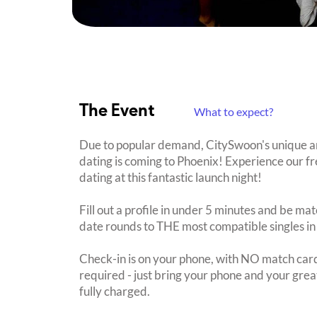
The Event
What to expect?
Due to popular demand, CitySwoon's unique a
dating is coming to Phoenix! Experience our fr
dating at this fantastic launch night!
Fill out a profile in under 5 minutes and be mat
date rounds to THE most compatible singles in
Check-in is on your phone, with NO match card
required - just bring your phone and your great
fully charged.