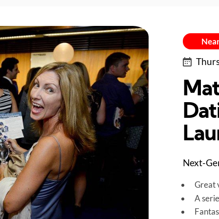
Near
Thurs
Mat
Dat
Lau
Next-Gen
Great v
A seri
Fantas