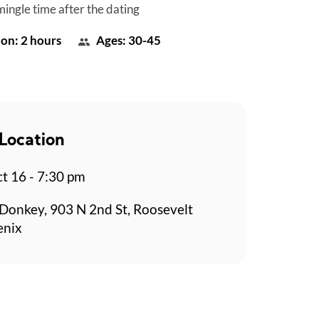
mingle time after the dating
on: 2 hours
Ages: 30-45
Location
t 16 - 7:30 pm
Donkey, 903 N 2nd St, Roosevelt
enix