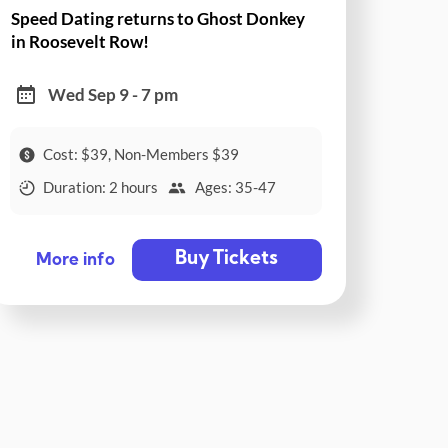
Speed Dating returns to Ghost Donkey
in Roosevelt Row!
Wed Sep 9 - 7 pm
Cost: $39, Non-Members $39
Duration: 2 hours
Ages: 35-47
Buy Tickets
More info