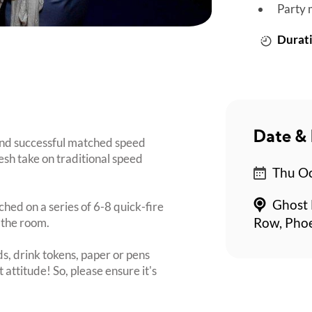
Party 
Durati
Date & 
nd successful matched speed
esh take on traditional speed
Thu Oc
Ghost 
ched on a series of 6-8 quick-fire
 the room.
Row, Pho
s, drink tokens, paper or pens
 attitude! So, please ensure it's