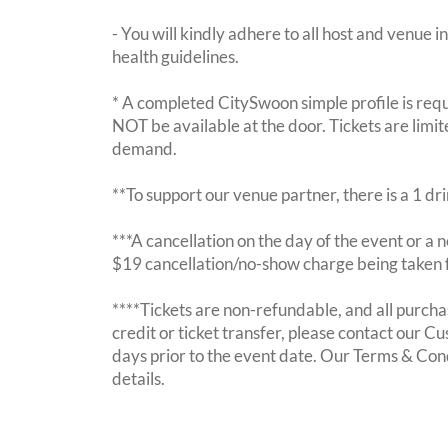
- You will kindly adhere to all host and venue in
health guidelines.
* A completed CitySwoon simple profile is requi
NOT be available at the door. Tickets are limi
demand.
**To support our venue partner, there is a 1 d
***A cancellation on the day of the event or a no
$19 cancellation/no-show charge being taken 
****Tickets are non-refundable, and all purchas
credit or ticket transfer, please contact our C
days prior to the event date. Our Terms & Con
details.