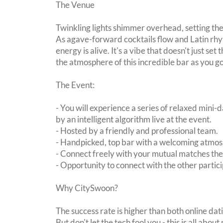
The Venue
Twinkling lights shimmer overhead, setting the
As agave-forward cocktails flow and Latin rhy
energy is alive. It's a vibe that doesn't just set
the atmosphere of this incredible bar as you go
The Event:
- You will experience a series of relaxed mini-
by an intelligent algorithm live at the event.
- Hosted by a friendly and professional team.
- Handpicked, top bar with a welcoming atmo
- Connect freely with your mutual matches th
- Opportunity to connect with the other partici
Why CitySwoon?
The success rate is higher than both online dat
But don't let the tech fool you - this is all ab