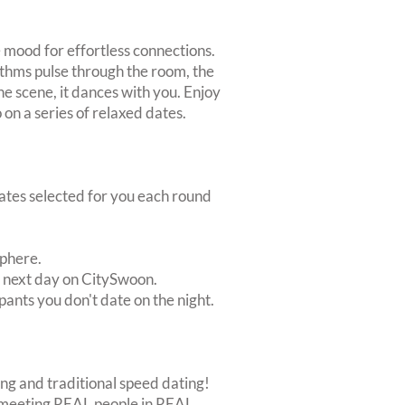
 mood for effortless connections.
thms pulse through the room, the
 the scene, it dances with you. Enjoy
 on a series of relaxed dates.
dates selected for you each round
sphere.
e next day on CitySwoon.
pants you don't date on the night.
ing and traditional speed dating!
out meeting REAL people in REAL