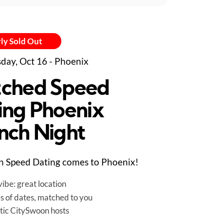
ly Sold Out
day, Oct 16 - Phoenix
ched Speed
ing Phoenix
nch Night
 Speed Dating comes to Phoenix!
ibe: great location
es of dates, matched to you
tic CitySwoon hosts