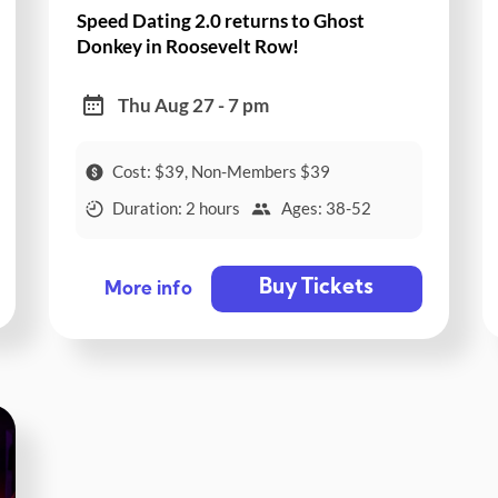
Speed Dating 2.0 returns to Ghost
Donkey in Roosevelt Row!
Thu Aug 27 - 7 pm
Cost: $39, Non-Members $39
Duration: 2 hours
Ages: 38-52
Buy Tickets
More info