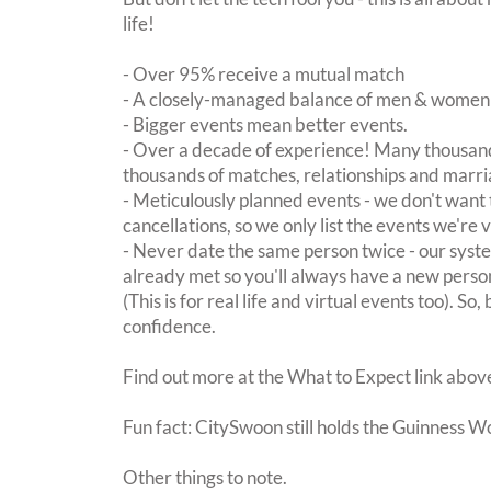
life!
- Over 95% receive a mutual match
- A closely-managed balance of men & women -
- Bigger events mean better events.
- Over a decade of experience! Many thousand
thousands of matches, relationships and marri
- Meticulously planned events - we don't want 
cancellations, so we only list the events we're 
- Never date the same person twice - our sy
already met so you'll always have a new perso
(This is for real life and virtual events too). So
confidence.
Find out more at the What to Expect link abov
Fun fact: CitySwoon still holds the Guinness W
Other things to note.