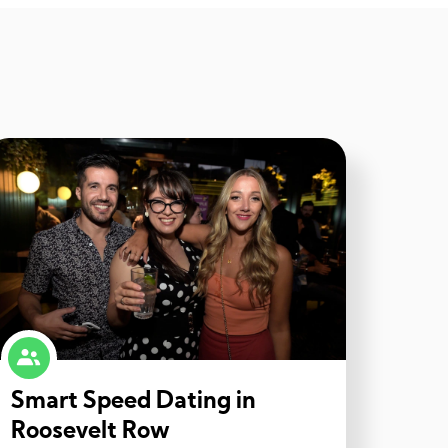
Smart Speed Dating in
Roosevelt Row