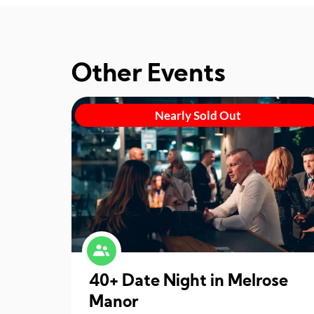
Other Events
Nearly Sold Out
40+ Date Night in Melrose
Manor