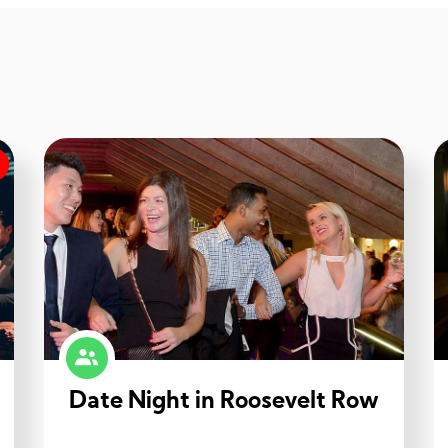
Date Night in Roosevelt Row