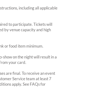
structions, including all applicable
red to participate. Tickets will
ted by venue capacity and high
rink or food item minimum.
-show on the night will result in a
from your card.
es are final. To receive an event
ustomer Service team at least 7
ditions apply. See FAQs for