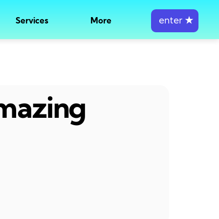
enter
★
Services
More
amazing