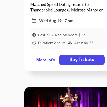
Matched Speed Dating returns to
Thunderbird Lounge @ Melrose Manor on
a Wednesday night!
Wed Aug 19 - 7 pm
Cost: $39, Non-Members $39
Duration: 2 hours
Ages: 40-55
Buy Tickets
More info