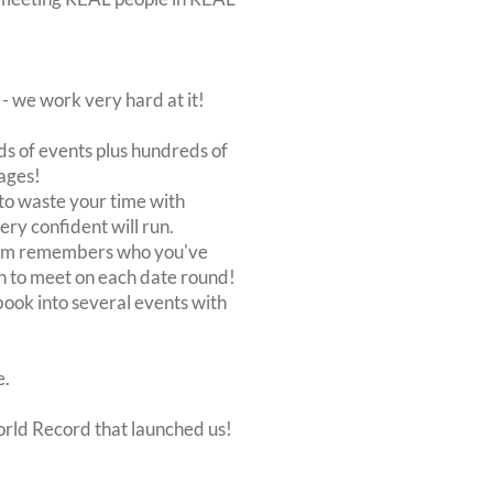
 we work very hard at it!
s of events plus hundreds of
ages!
to waste your time with
very confident will run.
stem remembers who you've
n to meet on each date round!
, book into several events with
e.
orld Record that launched us!