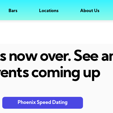
Bars
Locations
About Us
 is now over. See 
ents coming up
Phoenix Speed Dating