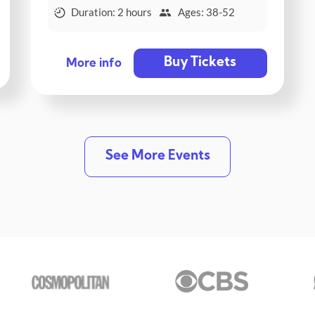
Duration: 2 hours
Ages: 38-52
Buy Tickets
More info
See More Events