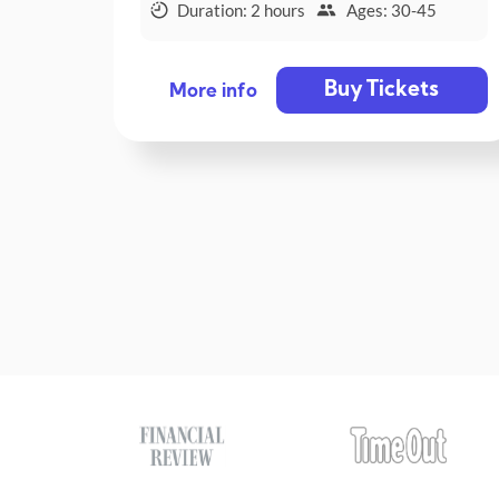
Duration: 2 hours
Ages: 30-45
Buy Tickets
More info