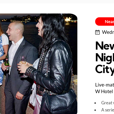
Near
Wedne
New
Nig
City
Live-mat
W Hotel 
Great v
A seri