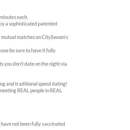
 minutes each.
 by a sophisticated patented
r mutual matches on CitySwoon's
ase be sure to have it fully
s you don't date on the night via
ing and traditional speed dating!
out meeting REAL people in REAL
 have not been fully vaccinated