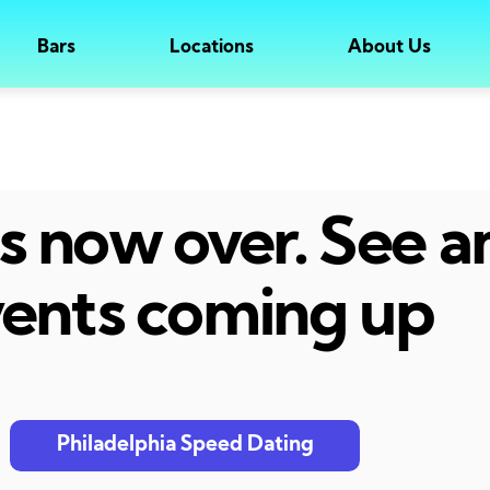
Bars
Locations
About Us
 is now over. See 
ents coming up
Philadelphia Speed Dating