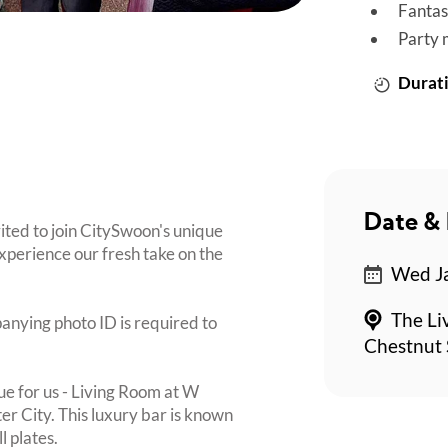
Fantas
Party 
Durati
Date & 
vited to join CitySwoon's unique
perience our fresh take on the
Wed Ja
The Li
panying photo ID is required to
Chestnut 
ue for us - Living Room at W
ter City. This luxury bar is known
l plates.