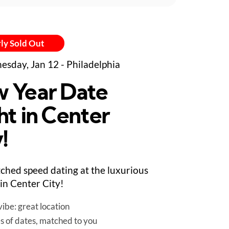
ly Sold Out
sday, Jan 12 - Philadelphia
 Year Date
ht in Center
!
ched speed dating at the luxurious
in Center City!
ibe: great location
es of dates, matched to you