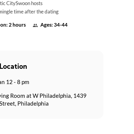
tic CitySwoon hosts
mingle time after the dating
on: 2 hours
Ages: 34-44
Location
n 12 - 8 pm
ving Room at W Philadelphia, 1439
Street, Philadelphia