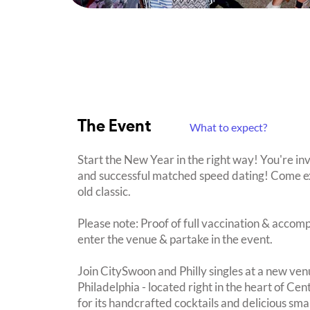
The Event
What to expect?
Start the New Year in the right way! You're in
and successful matched speed dating! Come ex
old classic.
Please note: Proof of full vaccination & accom
enter the venue & partake in the event.
Join CitySwoon and Philly singles at a new ven
Philadelphia - located right in the heart of Cen
for its handcrafted cocktails and delicious smal