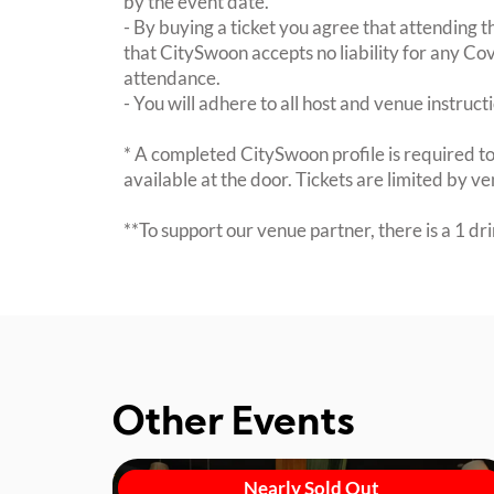
by the event date.
- By buying a ticket you agree that attending th
that CitySwoon accepts no liability for any Cov
attendance.
- You will adhere to all host and venue instruct
* A completed CitySwoon profile is required to
available at the door. Tickets are limited by 
**To support our venue partner, there is a 1 d
Other Events
Nearly Sold Out