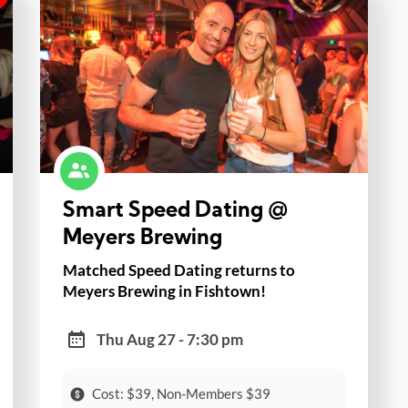
Smart Speed Dating @
Meyers Brewing
Matched Speed Dating returns to
Meyers Brewing in Fishtown!
Thu Aug 27 - 7:30 pm
Cost: $39, Non-Members $39