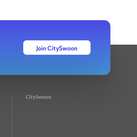
Join CitySwoon
CitySwoon