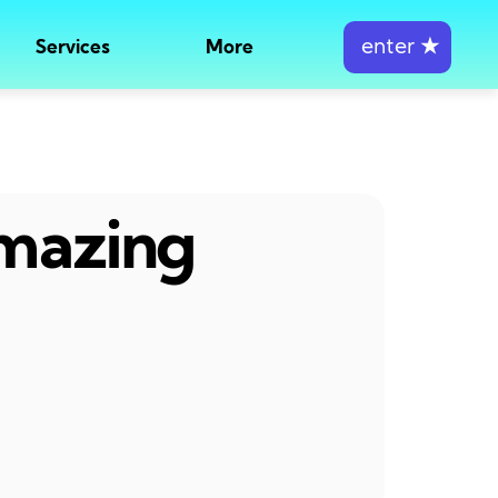
enter
★
Services
More
amazing