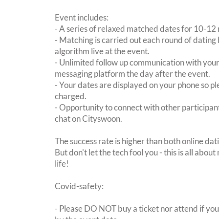
Event includes:
- A series of relaxed matched dates for 10-12
- Matching is carried out each round of dating
algorithm live at the event.
- Unlimited follow up communication with you
messaging platform the day after the event.
- Your dates are displayed on your phone so ple
charged.
- Opportunity to connect with other participant
chat on Cityswoon.
The success rate is higher than both online dat
But don't let the tech fool you - this is all ab
life!
Covid-safety:
- Please DO NOT buy a ticket nor attend if you