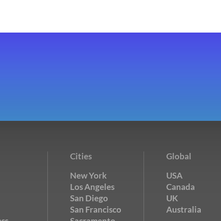
Cities
Global
New York
USA
Los Angeles
Canada
San Diego
UK
San Francisco
Australia
ss
Sacramento