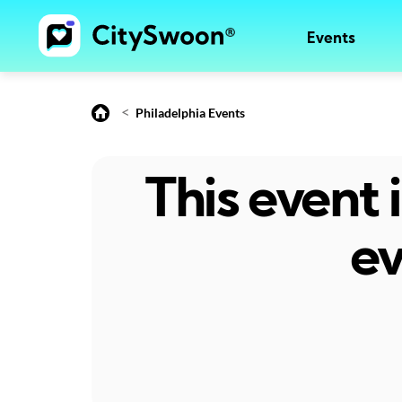
Events
<
Philadelphia Events
This event
ev