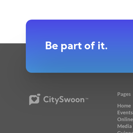
Be part of it.
Pages
Home
Events
Online
Media
Guinne