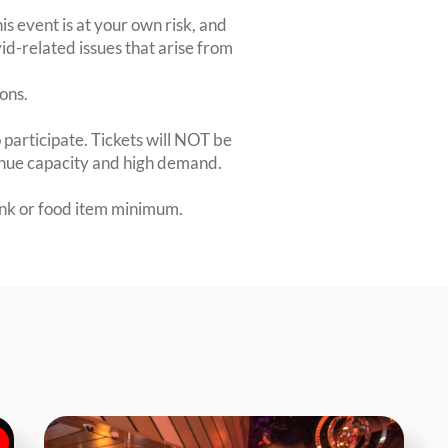
is event is at your own risk, and
id-related issues that arise from
ions.
 participate. Tickets will NOT be
venue capacity and high demand.
rink or food item minimum.