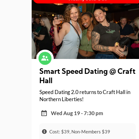
Smart Speed Dating @ Craft
Hall
Speed Dating 2.0 returns to Craft Hall in
Northern Liberties!
Wed Aug 19 - 7:30 pm
Cost: $39, Non-Members $39