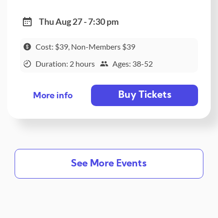
Thu Aug 27 - 7:30 pm
Cost: $39, Non-Members $39
Duration: 2 hours
Ages: 38-52
Buy Tickets
More info
See More Events