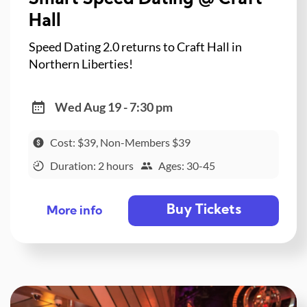
Hall
Speed Dating 2.0 returns to Craft Hall in
Northern Liberties!
Wed Aug 19 - 7:30 pm
Cost: $39, Non-Members $39
Duration: 2 hours
Ages: 30-45
Buy Tickets
More info