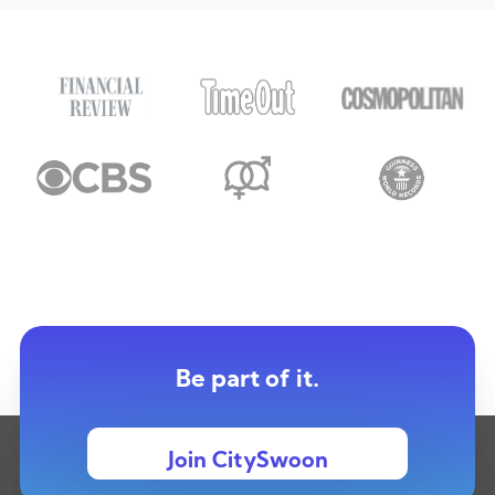
Be part of it.
Join CitySwoon