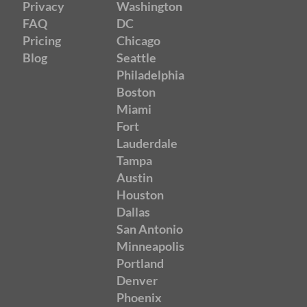
Privacy
Washington
FAQ
DC
Pricing
Chicago
Blog
Seattle
Philadelphia
Boston
Miami
Fort
Lauderdale
Tampa
Austin
Houston
Dallas
San Antonio
Minneapolis
Portland
Denver
Phoenix