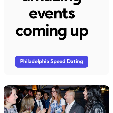
events
coming up
Philadelphia Speed Dating