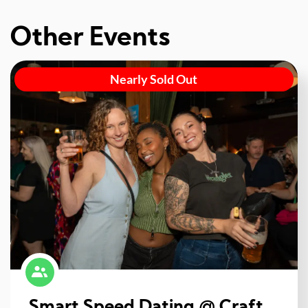
Other Events
Nearly Sold Out
Smart Speed Dating @ Craft