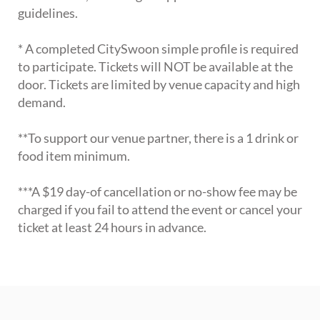
guidelines.
* A completed CitySwoon simple profile is required
to participate. Tickets will NOT be available at the
door. Tickets are limited by venue capacity and high
demand.
**To support our venue partner, there is a 1 drink or
food item minimum.
***A $19 day-of cancellation or no-show fee may be
charged if you fail to attend the event or cancel your
ticket at least 24 hours in advance.