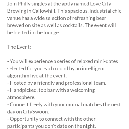
Join Philly singles at the aptly named Love City
Brewing in Callowhill. This spacious, industrial chic
venue has a wide selection of refreshing beer
brewed on site as well as cocktails. The event will
be hosted in the lounge.
The Event:
- You will experience a series of relaxed mini-dates
selected for you each round by an intelligent
algorithm live at the event.
- Hosted by a friendly and professional team.
- Handpicked, top bar with a welcoming
atmosphere.
- Connect freely with your mutual matches the next
day on CitySwoon.
- Opportunity to connect with the other
participants you don't date on the night.