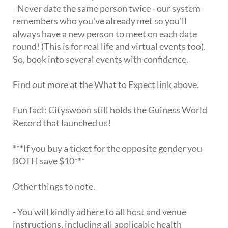
- Never date the same person twice - our system
remembers who you've already met so you'll
always have a new person to meet on each date
round! (This is for real life and virtual events too).
So, book into several events with confidence.
Find out more at the What to Expect link above.
Fun fact: Cityswoon still holds the Guiness World
Record that launched us!
***If you buy a ticket for the opposite gender you
BOTH save $10***
Other things to note.
- You will kindly adhere to all host and venue
instructions, including all applicable health