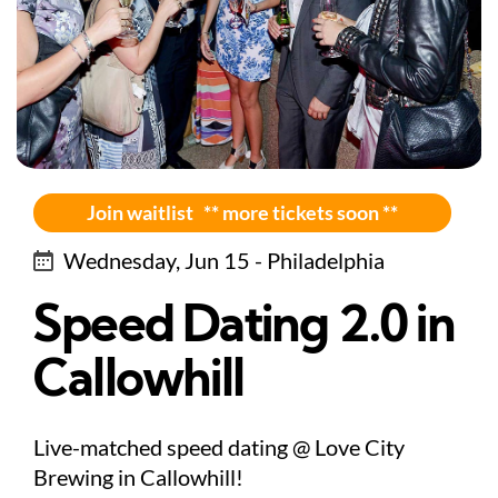
Join waitlist ** more tickets soon **
Wednesday, Jun 15 - Philadelphia
Speed Dating 2.0 in
Callowhill
Live-matched speed dating @ Love City
Brewing in Callowhill!