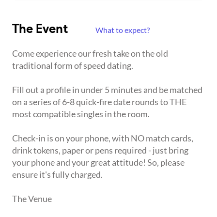
The Event
What to expect?
Come experience our fresh take on the old
traditional form of speed dating.
Fill out a profile in under 5 minutes and be matched
on a series of 6-8 quick-fire date rounds to THE
most compatible singles in the room.
Check-in is on your phone, with NO match cards,
drink tokens, paper or pens required - just bring
your phone and your great attitude! So, please
ensure it's fully charged.
The Venue