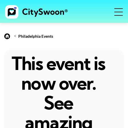
<
Philadelphia Events
This event is
now over.
See
amazing