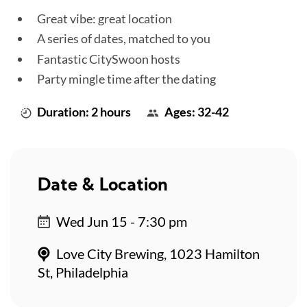
Great vibe: great location
A series of dates, matched to you
Fantastic CitySwoon hosts
Party mingle time after the dating
Duration: 2 hours
Ages: 32-42
Date & Location
Wed Jun 15 - 7:30 pm
Love City Brewing, 1023 Hamilton
St, Philadelphia