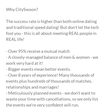
Why CitySwoon?
The success rate is higher than both online dating
and traditional speed dating! But don't let the tech
fool you - this is all about meeting REAL people in
REAL life!
- Over 95% receive a mutual match
- A closely-managed balance of men & women - we
work very hard at it!
- Bigger events mean better events.
- Over 8 years of experience! Many thousands of
events plus hundreds of thousands of matches,
relationships and marriages!
- Meticulously planned events - we don't want to
waste your time with cancellations, so we only list
the events we're very confident will run.