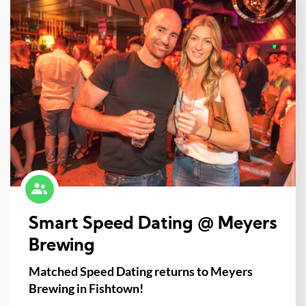
Smart Speed Dating @ Meyers
Brewing
Matched Speed Dating returns to Meyers
Brewing in Fishtown!