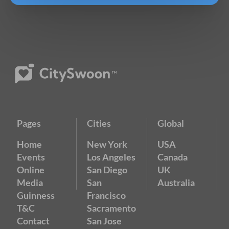
Pages
Cities
Global
Home
New York
USA
Events
Los Angeles
Canada
Online
San Diego
UK
Media
San
Australia
Guinness
Francisco
T&C
Sacramento
Contact
San Jose