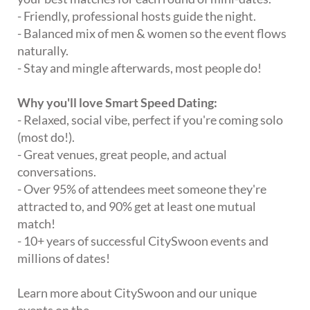
- Friendly, professional hosts guide the night.
- Balanced mix of men & women so the event flows
naturally.
- Stay and mingle afterwards, most people do!
Why you'll love Smart Speed Dating:
- Relaxed, social vibe, perfect if you're coming solo
(most do!).
- Great venues, great people, and actual
conversations.
- Over 95% of attendees meet someone they're
attracted to, and 90% get at least one mutual
match!
- 10+ years of successful CitySwoon events and
millions of dates!
Learn more about CitySwoon and our unique