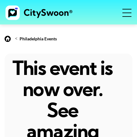
<
Philadelphia Events
This event is
now over.
See
amazing