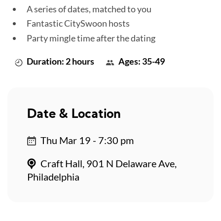
A series of dates, matched to you
Fantastic CitySwoon hosts
Party mingle time after the dating
Duration: 2 hours
Ages: 35-49
Date & Location
Thu Mar 19 - 7:30 pm
Craft Hall, 901 N Delaware Ave,
Philadelphia