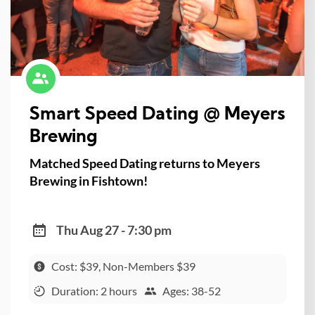
Smart Speed Dating @ Meyers
Brewing
Matched Speed Dating returns to Meyers
Brewing in Fishtown!
Thu Aug 27 - 7:30 pm
Cost: $39, Non-Members $39
Duration: 2 hours
Ages: 38-52