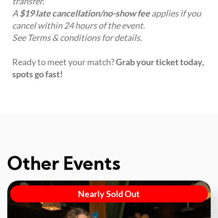
transfer.
A
$19 late cancellation/no-show fee
applies if you
cancel within 24 hours of the event.
See Terms & conditions for details.
Ready to meet your match?
Grab your ticket today,
spots go fast!
Other Events
Nearly Sold Out