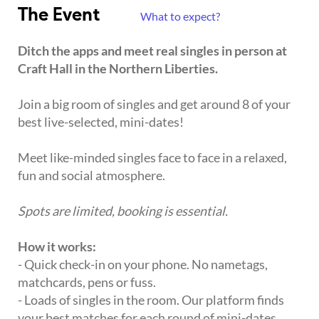
The Event
What to expect?
Ditch the apps and meet real singles in person at
Craft Hall in the Northern Liberties.
Join a big room of singles and get around 8 of your
best live-selected, mini-dates!
Meet like-minded singles face to face in a relaxed,
fun and social atmosphere.
Spots are limited, booking is essential.
How it works:
- Quick check-in on your phone. No nametags,
matchcards, pens or fuss.
- Loads of singles in the room. Our platform finds
your best matches for each round of mini-dates.