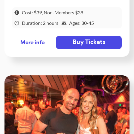
Cost: $39, Non-Members $39
Duration: 2 hours
Ages: 30-45
Buy Tickets
More info