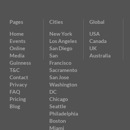
Pages
Cities
Global
Home
New York
USA
Events
Los Angeles
Canada
Online
San Diego
UK
Media
San
Australia
Guinness
Francisco
T&C
Sacramento
Contact
San Jose
Privacy
Washington
FAQ
DC
Pricing
Chicago
Blog
Seattle
Philadelphia
Boston
Miami