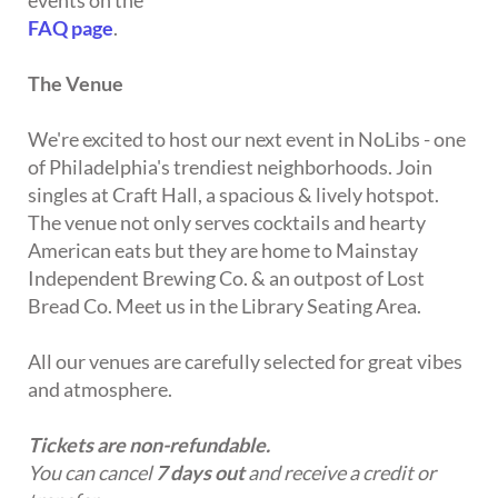
events on the
FAQ page
.
The Venue
We're excited to host our next event in NoLibs - one
of Philadelphia's trendiest neighborhoods. Join
singles at Craft Hall, a spacious & lively hotspot.
The venue not only serves cocktails and hearty
American eats but they are home to Mainstay
Independent Brewing Co. & an outpost of Lost
Bread Co. Meet us in the Library Seating Area.
All our venues are carefully selected for great vibes
and atmosphere.
Tickets are non-refundable.
You can cancel
7 days out
and receive a credit or