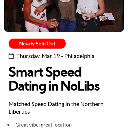
Nearly Sold Out
Thursday, Mar 19 - Philadelphia
Smart Speed
Dating in NoLibs
Matched Speed Dating in the Northern
Liberties
Great vibe: great location