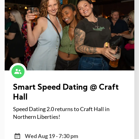
Smart Speed Dating @ Craft
Hall
Speed Dating 2.0 returns to Craft Hall in
Northern Liberties!
Wed Aug 19 - 7:30 pm