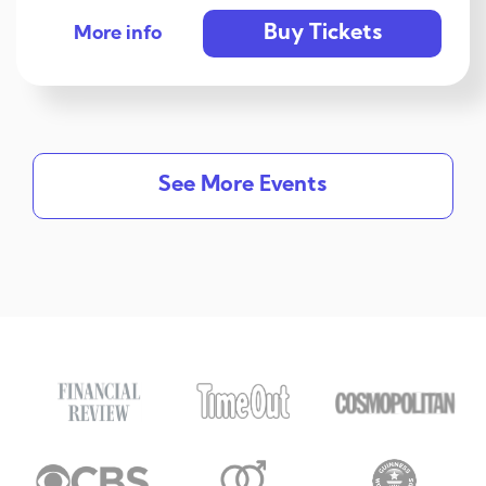
Buy Tickets
More info
See More Events