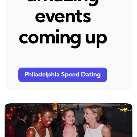
events
coming up
Philadelphia Speed Dating