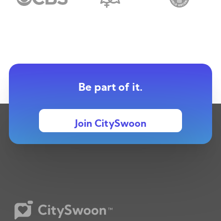
Be part of it.
Join CitySwoon