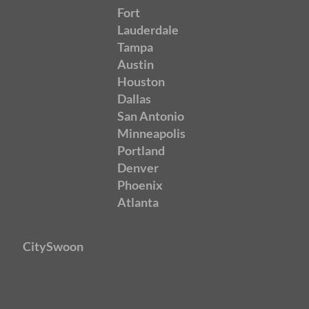
Fort
Lauderdale
Tampa
Austin
Houston
Dallas
San Antonio
Minneapolis
Portland
Denver
Phoenix
Atlanta
CitySwoon