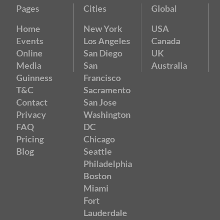
Pages
Cities
Global
Home
New York
USA
Events
Los Angeles
Canada
Online
San Diego
UK
Media
San
Australia
Guinness
Francisco
T&C
Sacramento
Contact
San Jose
Privacy
Washington
FAQ
DC
Pricing
Chicago
Blog
Seattle
Philadelphia
Boston
Miami
Fort
Lauderdale