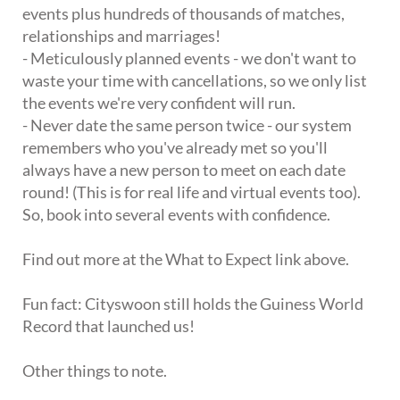
events plus hundreds of thousands of matches,
relationships and marriages!
- Meticulously planned events - we don't want to
waste your time with cancellations, so we only list
the events we're very confident will run.
- Never date the same person twice - our system
remembers who you've already met so you'll
always have a new person to meet on each date
round! (This is for real life and virtual events too).
So, book into several events with confidence.
Find out more at the What to Expect link above.
Fun fact: Cityswoon still holds the Guiness World
Record that launched us!
Other things to note.