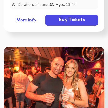
Duration: 2 hours
Ages: 30-45
Buy Tickets
More info