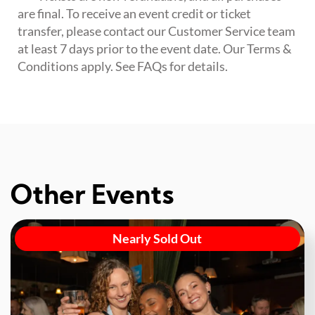
are final. To receive an event credit or ticket
transfer, please contact our Customer Service team
at least 7 days prior to the event date. Our Terms &
Conditions apply. See FAQs for details.
Other Events
Nearly Sold Out