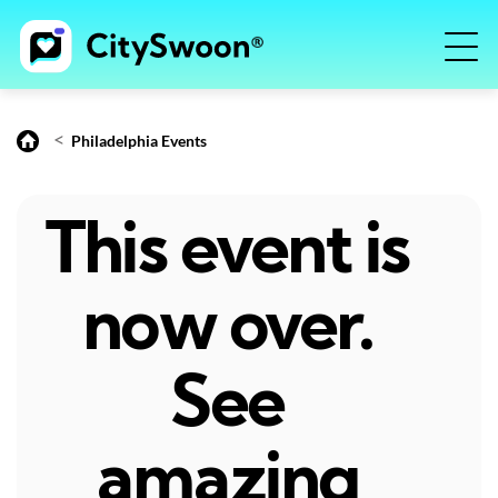
<
Philadelphia Events
This event is
now over.
See
amazing