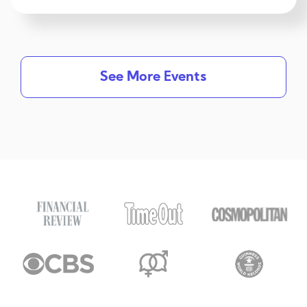
See More Events