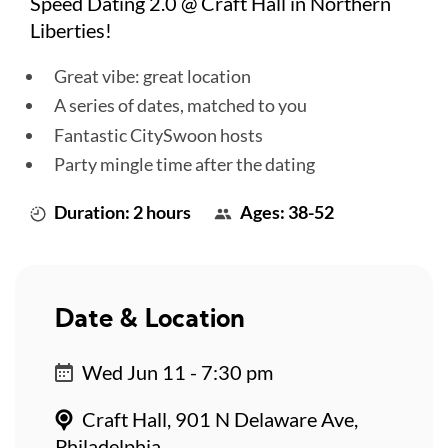
Speed Dating 2.0 @ Craft Hall in Northern
Liberties!
Great vibe: great location
A series of dates, matched to you
Fantastic CitySwoon hosts
Party mingle time after the dating
Duration: 2 hours
Ages: 38-52
Date & Location
Wed Jun 11 - 7:30 pm
Craft Hall, 901 N Delaware Ave,
Philadelphia