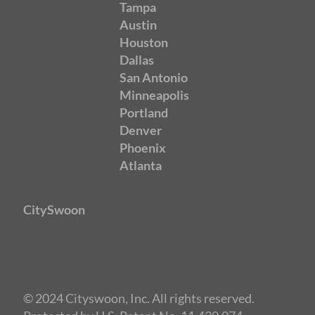
Tampa
Austin
Houston
Dallas
San Antonio
Minneapolis
Portland
Denver
Phoenix
Atlanta
CitySwoon
© 2024 Cityswoon, Inc. All rights reserved.