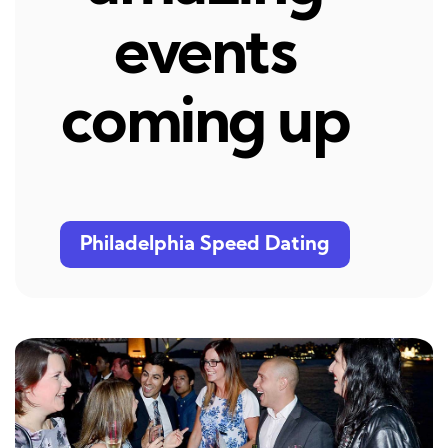
events
coming up
Philadelphia Speed Dating