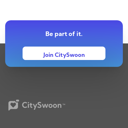
Be part of it.
Join CitySwoon