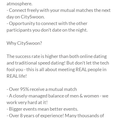
atmosphere.
- Connect freely with your mutual matches the next
day on CitySwoon.
- Opportunity to connect with the other
participants you don't date on the night.
Why CitySwoon?
The success rate is higher than both online dating
and traditional speed dating! But don't let the tech
fool you - this is all about meeting REAL people in
REAL life!
- Over 95% receive a mutual match
- A closely-managed balance of men & women - we
work very hard at it!
- Bigger events mean better events.
- Over 8 years of experience! Many thousands of