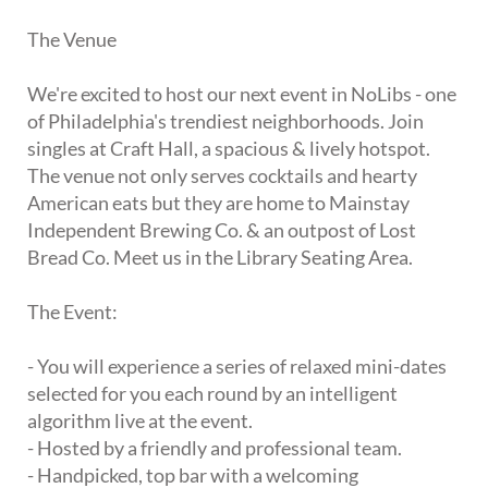
The Venue
We're excited to host our next event in NoLibs - one
of Philadelphia's trendiest neighborhoods. Join
singles at Craft Hall, a spacious & lively hotspot.
The venue not only serves cocktails and hearty
American eats but they are home to Mainstay
Independent Brewing Co. & an outpost of Lost
Bread Co. Meet us in the Library Seating Area.
The Event:
- You will experience a series of relaxed mini-dates
selected for you each round by an intelligent
algorithm live at the event.
- Hosted by a friendly and professional team.
- Handpicked, top bar with a welcoming