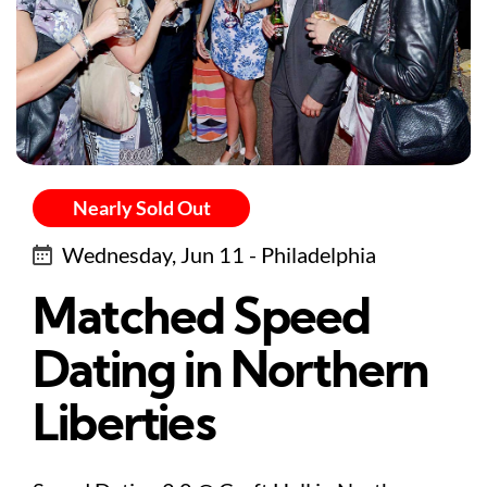
Nearly Sold Out
Wednesday, Jun 11 - Philadelphia
Matched Speed
Dating in Northern
Liberties