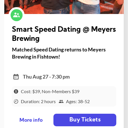
Smart Speed Dating @ Meyers
Brewing
Matched Speed Dating returns to Meyers
Brewing in Fishtown!
Thu Aug 27 - 7:30 pm
Cost: $39, Non-Members $39
Duration: 2 hours
Ages: 38-52
Buy Tickets
More info