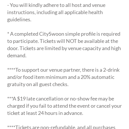
- You will kindly adhere to all host and venue
instructions, including all applicable health
guidelines.
* A completed CitySwoon simple profile is required
to participate. Tickets will NOT be available at the
door. Tickets are limited by venue capacity and high
demand.
****To support our venue partner, there is a 2-drink
and/or food item minimum and a 20% automatic
gratuity on all guest checks.
***A $19 late cancellation or no-show fee may be
charged if you fail to attend the event or cancel your
ticket at least 24 hours in advance.
****Tickets are non-refundable, and all purchases