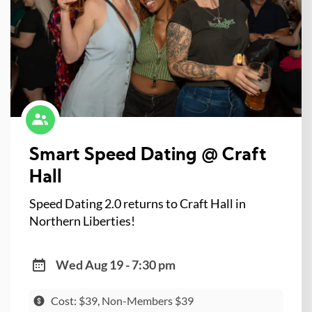
Smart Speed Dating @ Craft
Hall
Speed Dating 2.0 returns to Craft Hall in
Northern Liberties!
Wed Aug 19 - 7:30 pm
Cost: $39, Non-Members $39