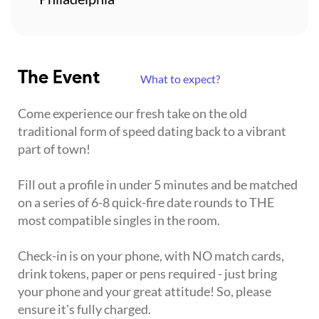
The Event
What to expect?
Come experience our fresh take on the old
traditional form of speed dating back to a vibrant
part of town!
Fill out a profile in under 5 minutes and be matched
on a series of 6-8 quick-fire date rounds to THE
most compatible singles in the room.
Check-in is on your phone, with NO match cards,
drink tokens, paper or pens required - just bring
your phone and your great attitude! So, please
ensure it's fully charged.