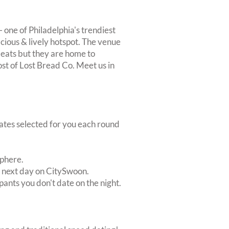
- one of Philadelphia's trendiest
acious & lively hotspot. The venue
 eats but they are home to
t of Lost Bread Co. Meet us in
dates selected for you each round
sphere.
e next day on CitySwoon.
pants you don't date on the night.