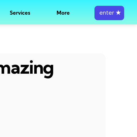
enter
★
Services
More
amazing