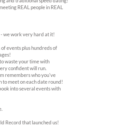
ing and traditional speed dating!
out meeting REAL people in REAL
 we work very hard at it!
of events plus hundreds of
ages!
to waste your time with
very confident will run.
stem remembers who you've
n to meet on each date round!
, book into several events with
e.
rld Record that launched us!