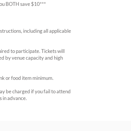
r you BOTH save $10***
structions, including all applicable
red to participate. Tickets will
ted by venue capacity and high
rink or food item minimum.
y be charged if you fail to attend
rs in advance.