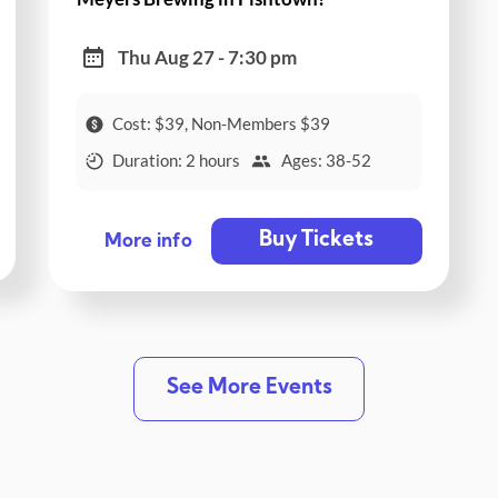
Thu Aug 27 - 7:30 pm
Cost: $39, Non-Members $39
Duration: 2 hours
Ages: 38-52
Buy Tickets
More info
See More Events