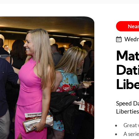
Near
Wedne
Mat
Dat
Libe
Speed Da
Liberties
Great v
A seri