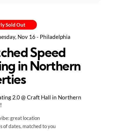
ly Sold Out
sday, Nov 16 - Philadelphia
ched Speed
ing in Northern
rties
ting 2.0 @ Craft Hall in Northern
!
ibe: great location
es of dates, matched to you