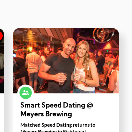
Smart Speed Dating @
Meyers Brewing
Matched Speed Dating returns to
Meyers Brewing in Fishtown!