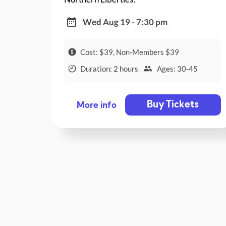
Wed Aug 19 - 7:30 pm
Cost: $39, Non-Members $39
Duration: 2 hours
Ages: 30-45
Buy Tickets
More info