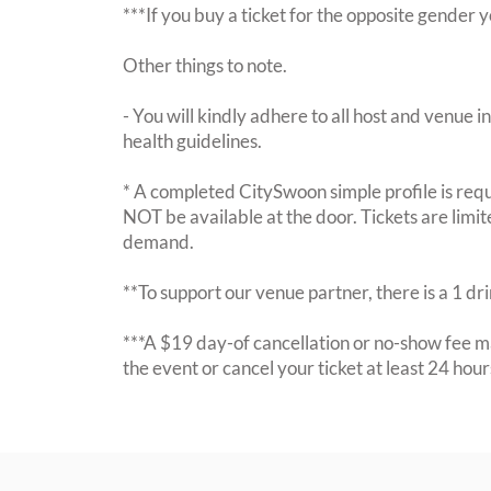
***If you buy a ticket for the opposite gende
Other things to note.
- You will kindly adhere to all host and venue in
health guidelines.
* A completed CitySwoon simple profile is requi
NOT be available at the door. Tickets are limi
demand.
**To support our venue partner, there is a 1 d
***A $19 day-of cancellation or no-show fee ma
the event or cancel your ticket at least 24 hou