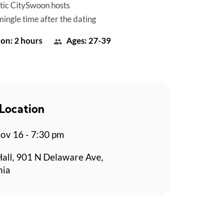
tic CitySwoon hosts
mingle time after the dating
on: 2 hours
Ages: 27-39
Location
v 16 - 7:30 pm
Hall, 901 N Delaware Ave,
hia