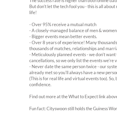
The success rate is higher than both online dat
But don't let the tech fool you - this is all ab
life!
- Over 95% receive a mutual match
- A closely-managed balance of men & women -
- Bigger events mean better events.
- Over 8 years of experience! Many thousands 
thousands of matches, relationships and marri
- Meticulously planned events - we don't want 
cancellations, so we only list the events we're 
- Never date the same person twice - our sy
already met so you'll always have a new perso
(This is for real life and virtual events too). So
confidence.
Find out more at the What to Expect link abov
Fun fact: Cityswoon still holds the Guiness Wo