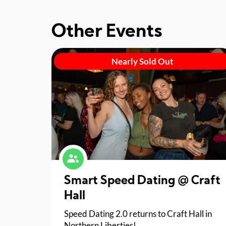
Other Events
Nearly Sold Out
Smart Speed Dating @ Craft
Hall
Speed Dating 2.0 returns to Craft Hall in
Northern Liberties!