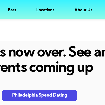
Bars
Locations
About Us
 is now over. See 
ents coming up
Philadelphia Speed Dating