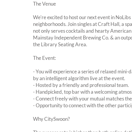
The Venue
We're excited to host our next event in NoLibs 
neighborhoods. Join singles at Craft Hall, a sp
not only serves cocktails and hearty American
Mainstay Independent Brewing Co. & an outpos
the Library Seating Area.
The Event:
- You will experience a series of relaxed mini-
by an intelligent algorithm live at the event.
- Hosted by a friendly and professional team.
- Handpicked, top bar with a welcoming atmo
- Connect freely with your mutual matches th
- Opportunity to connect with the other partici
Why CitySwoon?