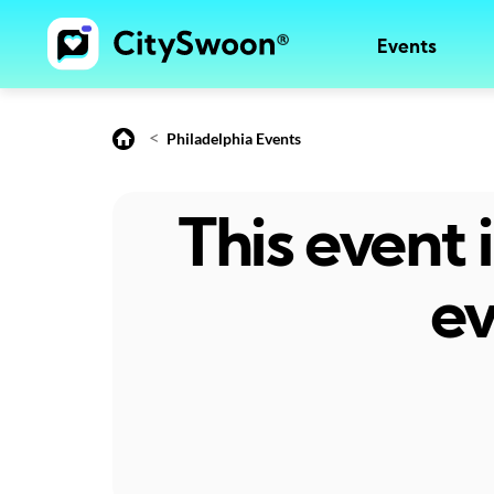
Events
<
Philadelphia Events
This event
ev