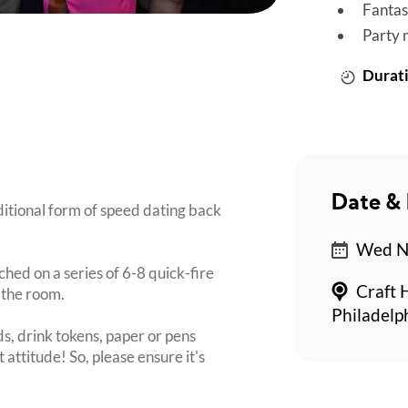
Fantas
Party 
Durati
Date & 
ditional form of speed dating back
Wed No
ched on a series of 6-8 quick-fire
Craft 
 the room.
Philadelp
s, drink tokens, paper or pens
 attitude! So, please ensure it's