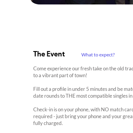
The Event
What to expect?
Come experience our fresh take on the old tra
to a vibrant part of town!
Fill out a profile in under 5 minutes and be mat
date rounds to THE most compatible singles in
Check-in is on your phone, with NO match card
required - just bring your phone and your great
fully charged.