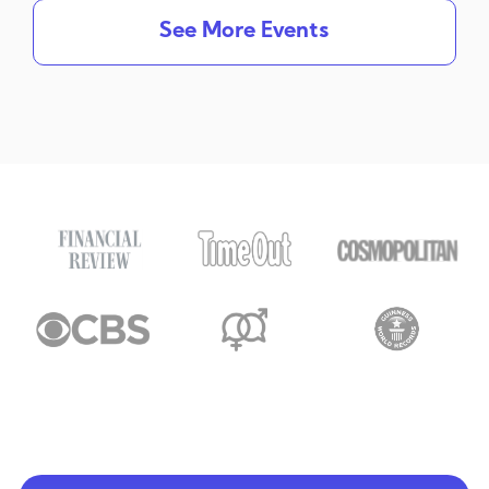
See More Events