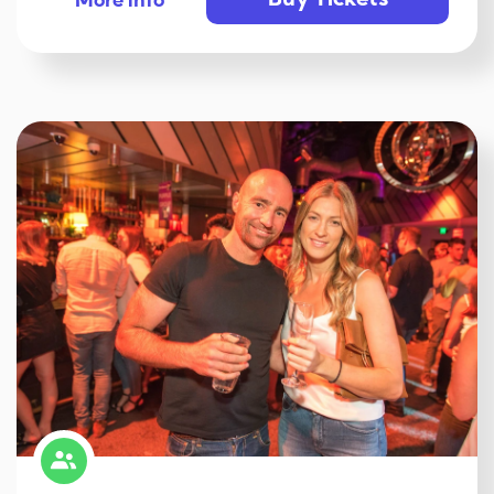
Buy Tickets
More info