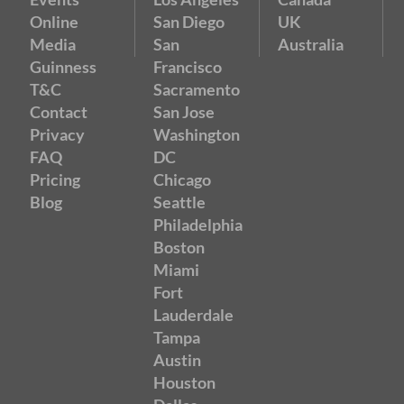
Online
San Diego
UK
Media
San
Australia
Guinness
Francisco
T&C
Sacramento
Contact
San Jose
Privacy
Washington
FAQ
DC
Pricing
Chicago
Blog
Seattle
Philadelphia
Boston
Miami
Fort
Lauderdale
Tampa
Austin
Houston