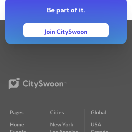
Be part of it.
Join CitySwoon
Pages
Cities
Global
Home
New York
USA
Events
Los Angeles
Canada