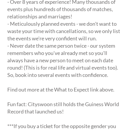
- Over 8 years of experience! Many thousands of
events plus hundreds of thousands of matches,
relationships and marriages!
- Meticulously planned events - we don't want to
waste your time with cancellations, so we only list
the events we're very confident will run.
- Never date the same person twice - our system
remembers who you've already met so you'll
always have a new person to meet on each date
round! (This is for real life and virtual events too).
So, book into several events with confidence.
Find out more at the What to Expect link above.
Fun fact: Cityswoon still holds the Guiness World
Record that launched us!
***If you buy a ticket for the opposite gender you