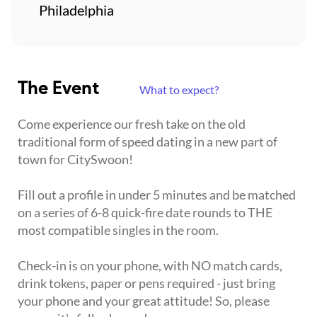
Philadelphia
The Event
What to expect?
Come experience our fresh take on the old
traditional form of speed dating in a new part of
town for CitySwoon!
Fill out a profile in under 5 minutes and be matched
on a series of 6-8 quick-fire date rounds to THE
most compatible singles in the room.
Check-in is on your phone, with NO match cards,
drink tokens, paper or pens required - just bring
your phone and your great attitude! So, please