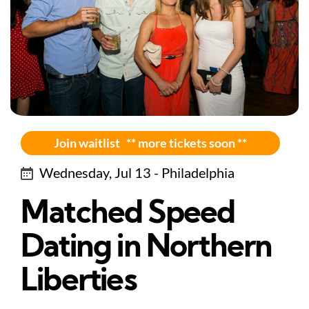
Join waitlist ** more tickets soon **
Wednesday, Jul 13 - Philadelphia
Matched Speed
Dating in Northern
Liberties