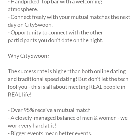
- Handpicked, top bar with a welcoming
atmosphere.
- Connect freely with your mutual matches the next
day on CitySwoon.
- Opportunity to connect with the other
participants you don't date on the night.
Why CitySwoon?
The success rate is higher than both online dating
and traditional speed dating! But don't let the tech
fool you - this is all about meeting REAL people in
REAL life!
- Over 95% receive a mutual match
- A closely-managed balance of men & women - we
work very hard at it!
- Bigger events mean better events.