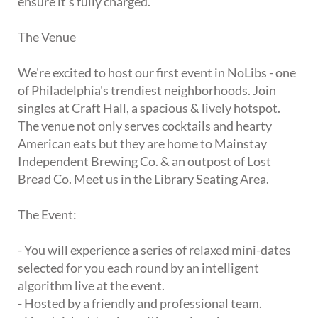
ensure it's fully charged.
The Venue
We're excited to host our first event in NoLibs - one
of Philadelphia's trendiest neighborhoods. Join
singles at Craft Hall, a spacious & lively hotspot.
The venue not only serves cocktails and hearty
American eats but they are home to Mainstay
Independent Brewing Co. & an outpost of Lost
Bread Co. Meet us in the Library Seating Area.
The Event:
- You will experience a series of relaxed mini-dates
selected for you each round by an intelligent
algorithm live at the event.
- Hosted by a friendly and professional team.