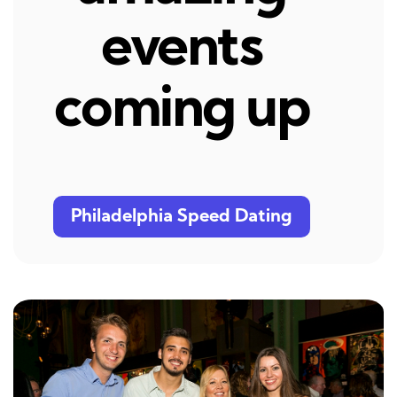
events
coming up
Philadelphia Speed Dating