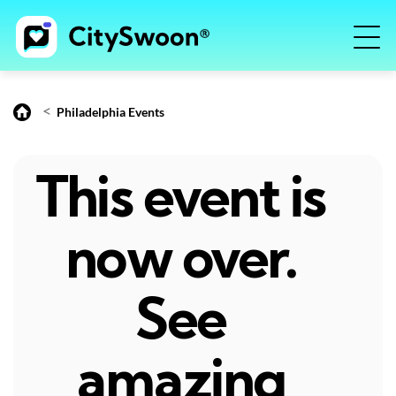
<
Philadelphia Events
This event is
now over.
See
amazing