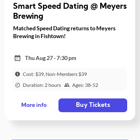
Smart Speed Dating @ Meyers
Brewing
Matched Speed Dating returns to Meyers
Brewing in Fishtown!
Thu Aug 27 - 7:30 pm
Cost: $39, Non-Members $39
Duration: 2 hours
Ages: 38-52
Buy Tickets
More info