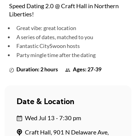
Speed Dating 2.0 @ Craft Hall in Northern
Liberties!
Great vibe: great location
A series of dates, matched to you
Fantastic CitySwoon hosts
Party mingle time after the dating
Duration: 2 hours
Ages: 27-39
Date & Location
Wed Jul 13 - 7:30 pm
Craft Hall, 901 N Delaware Ave,