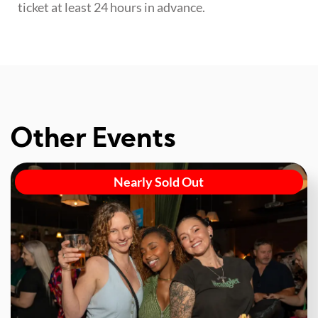
ticket at least 24 hours in advance.
Other Events
Nearly Sold Out