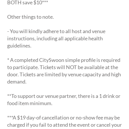
BOTH save $10***
Other things to note.
- You will kindly adhere to all host and venue
instructions, including all applicable health
guidelines.
* A completed CitySwoon simple profile is required
to participate. Tickets will NOT be available at the
door. Tickets are limited by venue capacity and high
demand.
**To support our venue partner, there is a 1 drink or
food item minimum.
***A $19 day-of cancellation or no-show fee may be
charged if you fail to attend the event or cancel your