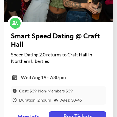
Smart Speed Dating @ Craft
Hall
Speed Dating 2.0 returns to Craft Hall in
Northern Liberties!
Wed Aug 19 - 7:30 pm
Cost: $39, Non-Members $39
Duration: 2 hours
Ages: 30-45