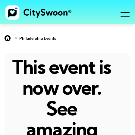
<
Philadelphia Events
This event is
now over.
See
amazing