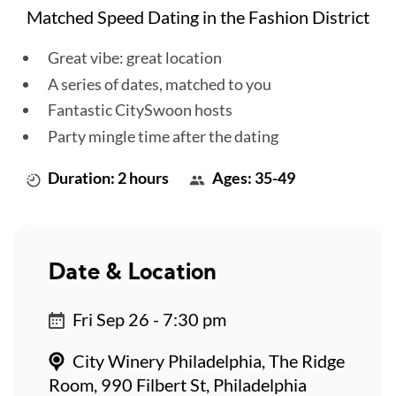
Matched Speed Dating in the Fashion District
Great vibe: great location
A series of dates, matched to you
Fantastic CitySwoon hosts
Party mingle time after the dating
Duration: 2 hours
Ages: 35-49
Date & Location
Fri Sep 26 - 7:30 pm
City Winery Philadelphia, The Ridge
Room, 990 Filbert St, Philadelphia