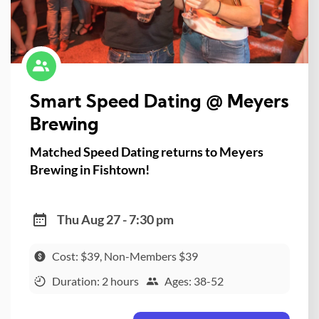
Smart Speed Dating @ Meyers
Brewing
Matched Speed Dating returns to Meyers
Brewing in Fishtown!
Thu Aug 27 - 7:30 pm
Cost: $39, Non-Members $39
Duration: 2 hours
Ages: 38-52