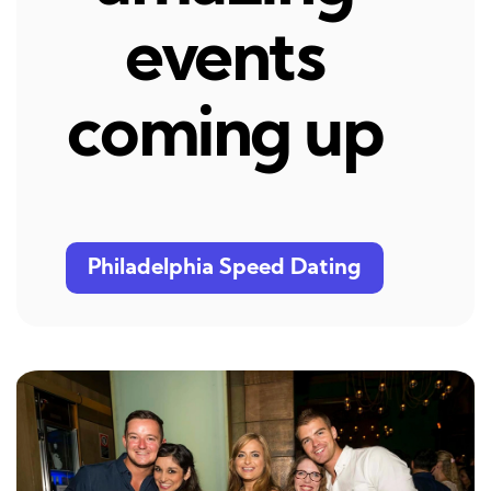
events
coming up
Philadelphia Speed Dating