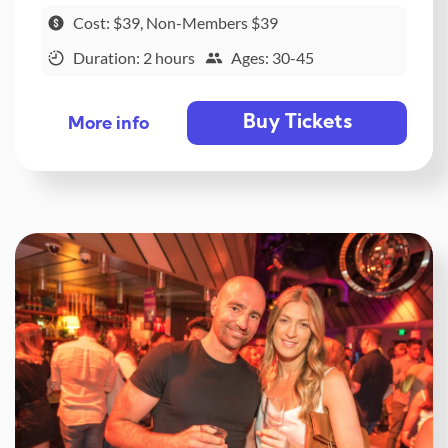
Cost: $39, Non-Members $39
Duration: 2 hours
Ages: 30-45
Buy Tickets
More info