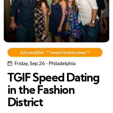
Join waitlist ** more tickets soon **
Friday, Sep 26 - Philadelphia
TGIF Speed Dating
in the Fashion
District