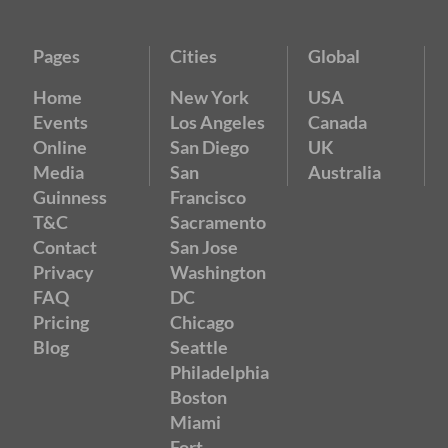
Pages
Cities
Global
Home
New York
USA
Events
Los Angeles
Canada
Online
San Diego
UK
Media
San
Australia
Guinness
Francisco
T&C
Sacramento
Contact
San Jose
Privacy
Washington
FAQ
DC
Pricing
Chicago
Blog
Seattle
Philadelphia
Boston
Miami
Fort