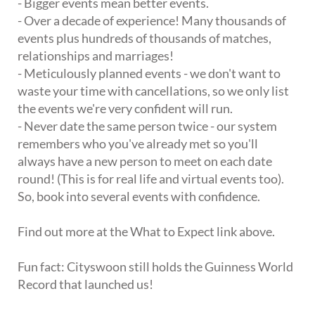
- Bigger events mean better events.
- Over a decade of experience! Many thousands of
events plus hundreds of thousands of matches,
relationships and marriages!
- Meticulously planned events - we don't want to
waste your time with cancellations, so we only list
the events we're very confident will run.
- Never date the same person twice - our system
remembers who you've already met so you'll
always have a new person to meet on each date
round! (This is for real life and virtual events too).
So, book into several events with confidence.
Find out more at the What to Expect link above.
Fun fact: Cityswoon still holds the Guinness World
Record that launched us!