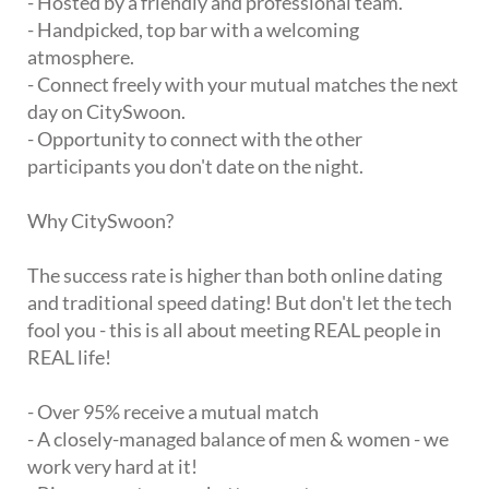
- Hosted by a friendly and professional team.
- Handpicked, top bar with a welcoming
atmosphere.
- Connect freely with your mutual matches the next
day on CitySwoon.
- Opportunity to connect with the other
participants you don't date on the night.
Why CitySwoon?
The success rate is higher than both online dating
and traditional speed dating! But don't let the tech
fool you - this is all about meeting REAL people in
REAL life!
- Over 95% receive a mutual match
- A closely-managed balance of men & women - we
work very hard at it!