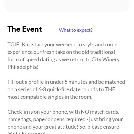
The Event
What to expect?
TGIF! Kickstart your weekend in style and come
experience our fresh take on the old traditional
form of speed dating as we return to City Winery
Philadelphia!
Fill out a profile in under 5 minutes and be matched
on a series of 6-8 quick-fire date rounds to THE
most compatible singles in the room.
Check-in is on your phone, with NO match cards,
name tags, paper or pens required - just bring your
phone and your great attitude! So, please ensure