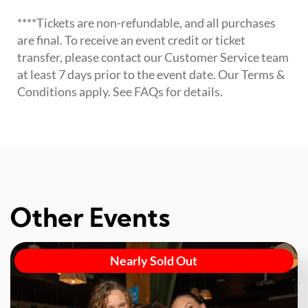
****Tickets are non-refundable, and all purchases
are final. To receive an event credit or ticket
transfer, please contact our Customer Service team
at least 7 days prior to the event date. Our Terms &
Conditions apply. See FAQs for details.
Other Events
Nearly Sold Out