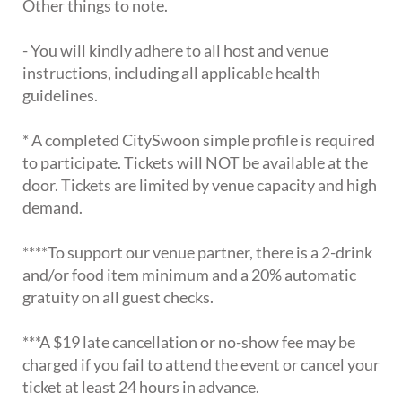
Other things to note.
- You will kindly adhere to all host and venue
instructions, including all applicable health
guidelines.
* A completed CitySwoon simple profile is required
to participate. Tickets will NOT be available at the
door. Tickets are limited by venue capacity and high
demand.
****To support our venue partner, there is a 2-drink
and/or food item minimum and a 20% automatic
gratuity on all guest checks.
***A $19 late cancellation or no-show fee may be
charged if you fail to attend the event or cancel your
ticket at least 24 hours in advance.