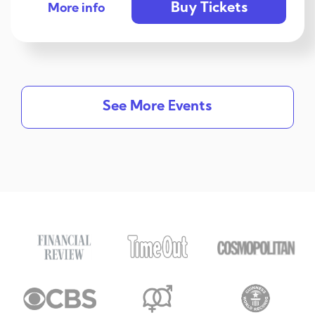
Buy Tickets
More info
See More Events