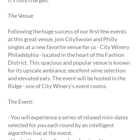
it's fully charged.
The Venue
Following the huge success of our first few events
at this great venue, join CitySwoon and Philly
singles at a new favorite venue for us - City Winery
Philadelphia - located in the heart of the Fashion
District. This spacious and popular venue is known
for its upscale ambiance, excellent wine selection
and elevated eats. The event will be hosted in the
Ridge - one of City Winery's event rooms.
The Event:
- You will experience a series of relaxed mini-dates
selected for you each round by an intelligent
algorithm live at the event.