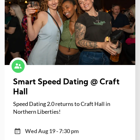
Smart Speed Dating @ Craft
Hall
Speed Dating 2.0 returns to Craft Hall in
Northern Liberties!
Wed Aug 19 - 7:30 pm