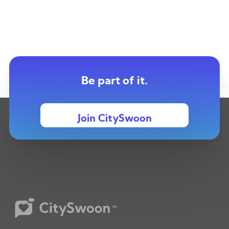
Be part of it.
Join CitySwoon