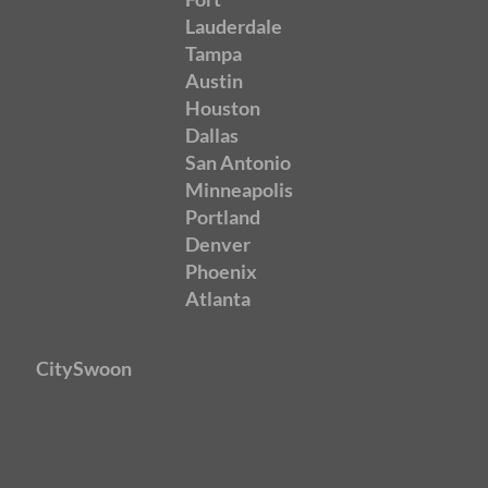
Lauderdale
Tampa
Austin
Houston
Dallas
San Antonio
Minneapolis
Portland
Denver
Phoenix
Atlanta
CitySwoon