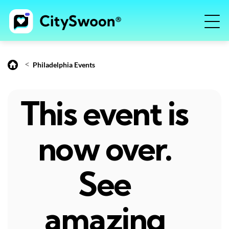
<
Philadelphia Events
This event is
now over.
See
amazing