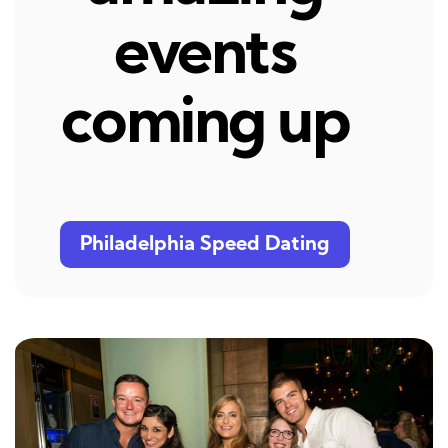
events
coming up
Philadelphia Speed Dating