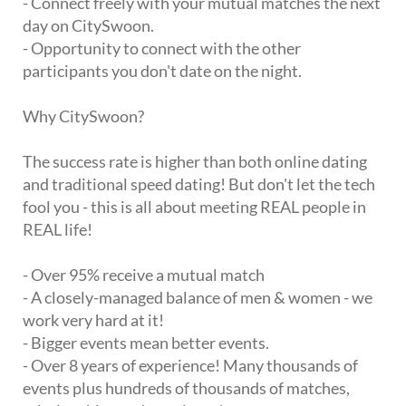
- Connect freely with your mutual matches the next
day on CitySwoon.
- Opportunity to connect with the other
participants you don't date on the night.
Why CitySwoon?
The success rate is higher than both online dating
and traditional speed dating! But don't let the tech
fool you - this is all about meeting REAL people in
REAL life!
- Over 95% receive a mutual match
- A closely-managed balance of men & women - we
work very hard at it!
- Bigger events mean better events.
- Over 8 years of experience! Many thousands of
events plus hundreds of thousands of matches,