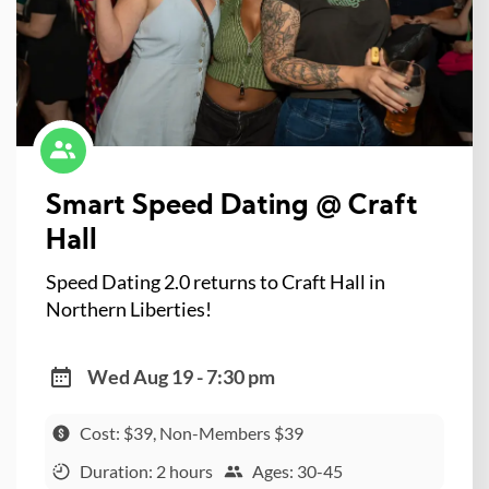
Smart Speed Dating @ Craft
Hall
Speed Dating 2.0 returns to Craft Hall in
Northern Liberties!
Wed Aug 19 - 7:30 pm
Cost: $39, Non-Members $39
Duration: 2 hours
Ages: 30-45