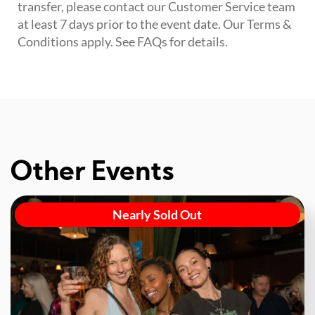
transfer, please contact our Customer Service team
at least 7 days prior to the event date. Our Terms &
Conditions apply. See FAQs for details.
Other Events
Nearly Sold Out