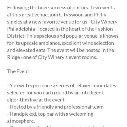
Following the huge success of our first few events
at this great venue, join CitySwoon and Philly
singles at a new favorite venue for us - City Winery
Philadelphia - located in the heart of the Fashion
District. This spacious and popular venue is known
for its upscale ambiance, excellent wine selection
and elevated eats. The event will be hosted in the
Ridge - one of City Winery's event rooms.
The Event:
- You will experience a series of relaxed mini-dates
selected for you each round by an intelligent
algorithm live at the event.
- Hosted by a friendly and professional team.
- Handpicked, top bar with a welcoming
atmosphere.