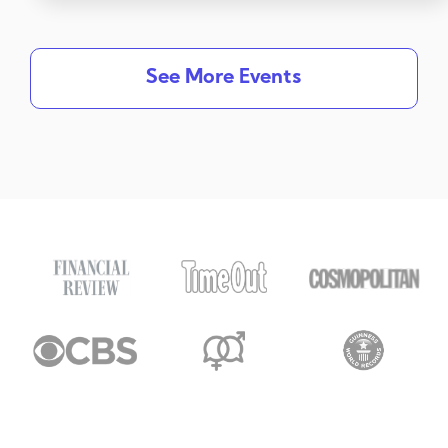
See More Events