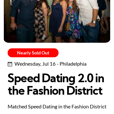
Nearly Sold Out
Wednesday, Jul 16 - Philadelphia
Speed Dating 2.0 in
the Fashion District
Matched Speed Dating in the Fashion District