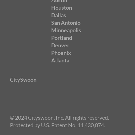
Austin
Houston
Dallas
San Antonio
Minneapolis
Portland
Denver
Phoenix
Atlanta
CitySwoon
© 2024 Cityswoon, Inc. All rights reserved.
Protected by U.S. Patent No. 11,430,074.
Speed Dating Philadelphia