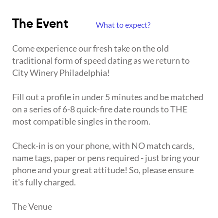
The Event
What to expect?
Come experience our fresh take on the old
traditional form of speed dating as we return to
City Winery Philadelphia!
Fill out a profile in under 5 minutes and be matched
on a series of 6-8 quick-fire date rounds to THE
most compatible singles in the room.
Check-in is on your phone, with NO match cards,
name tags, paper or pens required - just bring your
phone and your great attitude! So, please ensure
it's fully charged.
The Venue