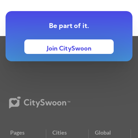
Be part of it.
Join CitySwoon
Pages
Cities
Global