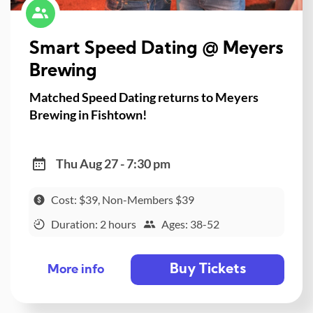
Smart Speed Dating @ Meyers
Brewing
Matched Speed Dating returns to Meyers
Brewing in Fishtown!
Thu Aug 27 - 7:30 pm
Cost: $39, Non-Members $39
Duration: 2 hours
Ages: 38-52
Buy Tickets
More info