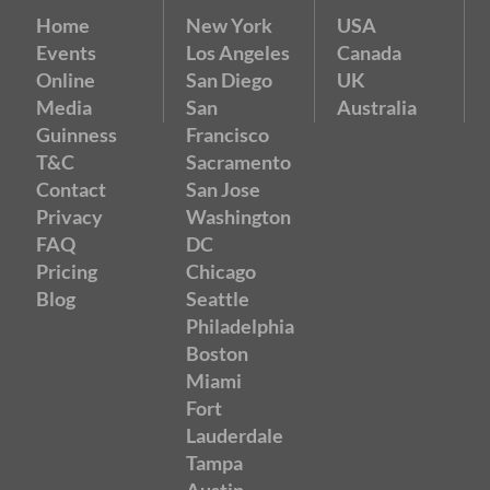
Home
New York
USA
Events
Los Angeles
Canada
Online
San Diego
UK
Media
San
Australia
Guinness
Francisco
T&C
Sacramento
Contact
San Jose
Privacy
Washington
FAQ
DC
Pricing
Chicago
Blog
Seattle
Philadelphia
Boston
Miami
Fort
Lauderdale
Tampa