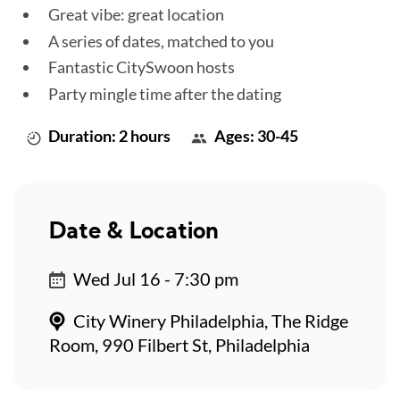
Great vibe: great location
A series of dates, matched to you
Fantastic CitySwoon hosts
Party mingle time after the dating
Duration: 2 hours
Ages: 30-45
Date & Location
Wed Jul 16 - 7:30 pm
City Winery Philadelphia, The Ridge
Room, 990 Filbert St, Philadelphia