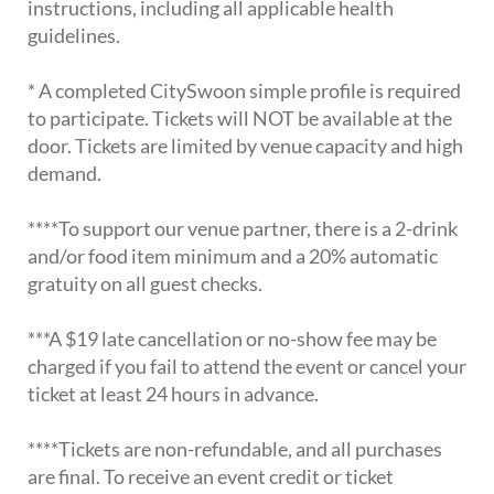
instructions, including all applicable health
guidelines.
* A completed CitySwoon simple profile is required
to participate. Tickets will NOT be available at the
door. Tickets are limited by venue capacity and high
demand.
****To support our venue partner, there is a 2-drink
and/or food item minimum and a 20% automatic
gratuity on all guest checks.
***A $19 late cancellation or no-show fee may be
charged if you fail to attend the event or cancel your
ticket at least 24 hours in advance.
****Tickets are non-refundable, and all purchases
are final. To receive an event credit or ticket