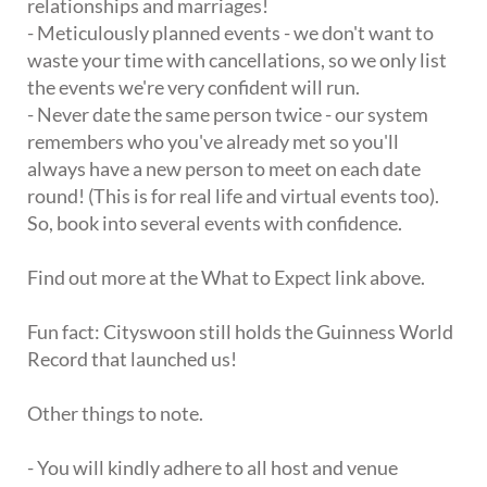
relationships and marriages!
- Meticulously planned events - we don't want to
waste your time with cancellations, so we only list
the events we're very confident will run.
- Never date the same person twice - our system
remembers who you've already met so you'll
always have a new person to meet on each date
round! (This is for real life and virtual events too).
So, book into several events with confidence.
Find out more at the What to Expect link above.
Fun fact: Cityswoon still holds the Guinness World
Record that launched us!
Other things to note.
- You will kindly adhere to all host and venue