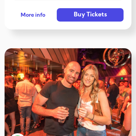
Buy Tickets
More info