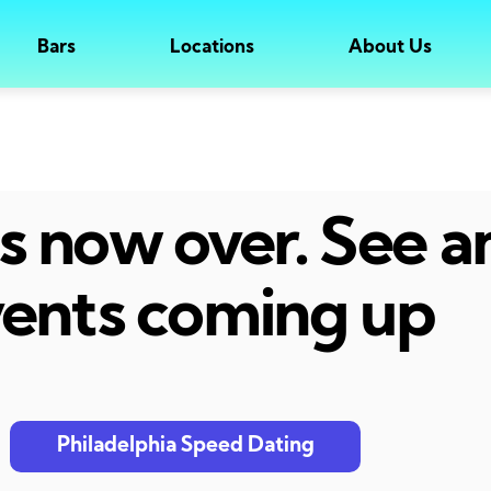
Bars
Locations
About Us
 is now over. See 
ents coming up
Philadelphia Speed Dating