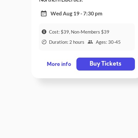
Wed Aug 19 - 7:30 pm
Cost: $39, Non-Members $39
Duration: 2 hours
Ages: 30-45
Buy Tickets
More info