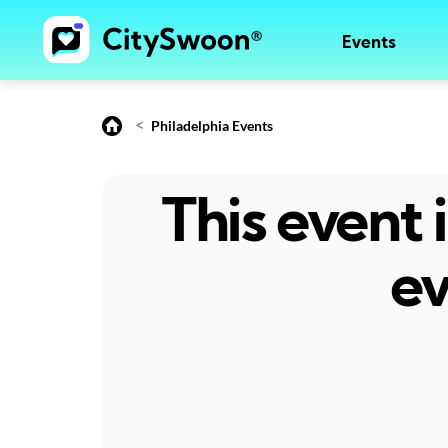
Events
<
Philadelphia Events
This event
ev