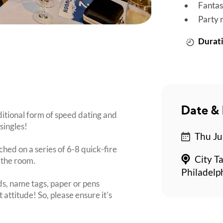
Fantas
Party 
Durati
Date & 
ditional form of speed dating and
singles!
Thu Ju
ched on a series of 6-8 quick-fire
City T
 the room.
Philadelp
s, name tags, paper or pens
 attitude! So, please ensure it's