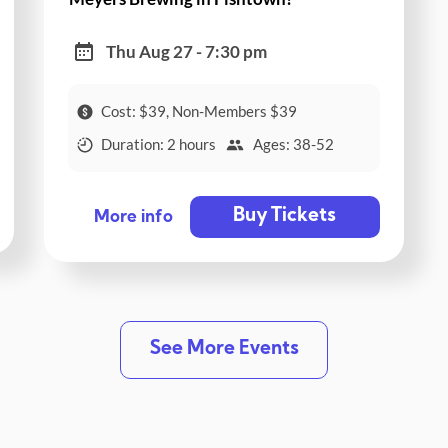
Thu Aug 27 - 7:30 pm
Cost: $39, Non-Members $39
Duration: 2 hours
Ages: 38-52
Buy Tickets
More info
See More Events