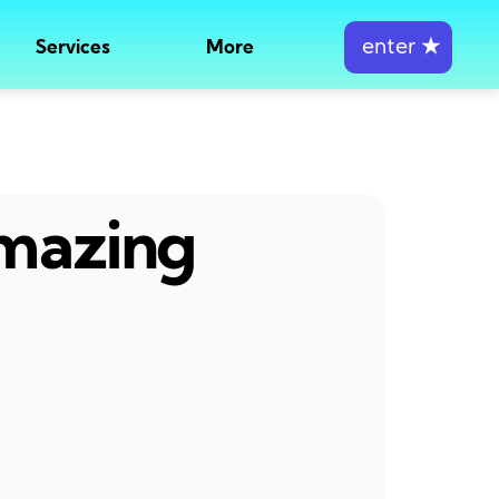
enter
★
Services
More
amazing