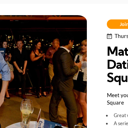
Join
Thurs
Mat
Dat
Squ
Meet you
Square
Great v
A seri