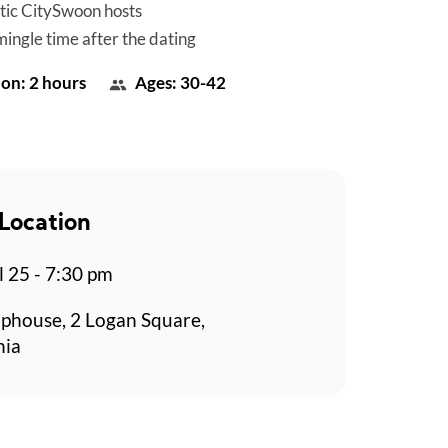
tic CitySwoon hosts
mingle time after the dating
on: 2 hours
Ages: 30-42
Location
l 25 - 7:30 pm
aphouse, 2 Logan Square,
hia