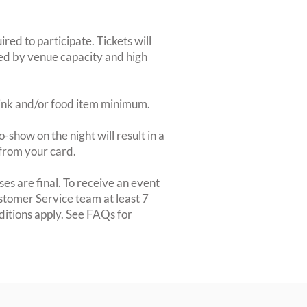
red to participate. Tickets will
ted by venue capacity and high
rink and/or food item minimum.
-show on the night will result in a
from your card.
es are final. To receive an event
ustomer Service team at least 7
ditions apply. See FAQs for