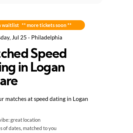
 waitlist ** more tickets soon **
day, Jul 25 - Philadelphia
ched Speed
ing in Logan
are
r matches at speed dating in Logan
ibe: great location
es of dates, matched to you