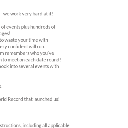
 we work very hard at it!
of events plus hundreds of
ages!
to waste your time with
very confident will run.
stem remembers who you've
n to meet on each date round!
, book into several events with
e.
orld Record that launched us!
structions, including all applicable