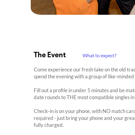
The Event
What to expect?
Come experience our fresh take on the old tra
spend the evening with a group of like-minded 
Fill out a profile in under 5 minutes and be mat
date rounds to THE most compatible singles in
Check-in is on your phone, with NO match card
required - just bring your phone and your great
fully charged.