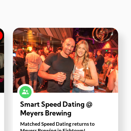
Smart Speed Dating @
Meyers Brewing
Matched Speed Dating returns to
Meyers Brewing in Fishtown!