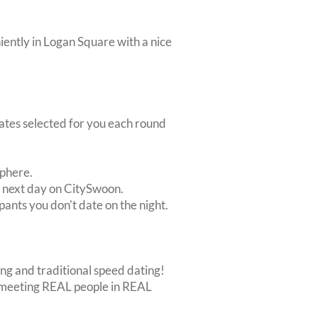
iently in Logan Square with a nice
dates selected for you each round
sphere.
e next day on CitySwoon.
pants you don't date on the night.
ing and traditional speed dating!
out meeting REAL people in REAL