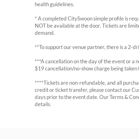
health guidelines.
* A completed CitySwoon simple profile is requi
NOT be available at the door. Tickets are limi
demand.
**To support our venue partner, there is a 2-d
***A cancellation on the day of the event or a no
$19 cancellation/no-show charge being taken 
****Tickets are non-refundable, and all purchas
credit or ticket transfer, please contact our C
days prior to the event date. Our Terms & Con
details.