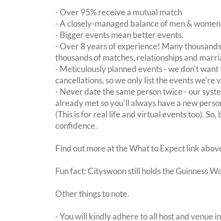
- Over 95% receive a mutual match
- A closely-managed balance of men & women -
- Bigger events mean better events.
- Over 8 years of experience! Many thousands 
thousands of matches, relationships and marri
- Meticulously planned events - we don't want 
cancellations, so we only list the events we're 
- Never date the same person twice - our sy
already met so you'll always have a new perso
(This is for real life and virtual events too). So
confidence.
Find out more at the What to Expect link abov
Fun fact: Cityswoon still holds the Guinness W
Other things to note.
- You will kindly adhere to all host and venue in