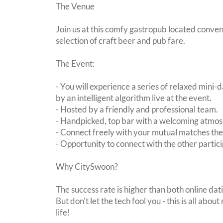
The Venue
Join us at this comfy gastropub located conven
selection of craft beer and pub fare.
The Event:
- You will experience a series of relaxed mini-
by an intelligent algorithm live at the event.
- Hosted by a friendly and professional team.
- Handpicked, top bar with a welcoming atmo
- Connect freely with your mutual matches th
- Opportunity to connect with the other partici
Why CitySwoon?
The success rate is higher than both online dat
But don't let the tech fool you - this is all ab
life!