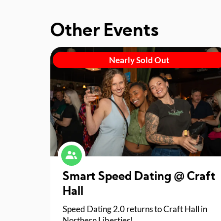
Other Events
Nearly Sold Out
Smart Speed Dating @ Craft
Hall
Speed Dating 2.0 returns to Craft Hall in
Northern Liberties!