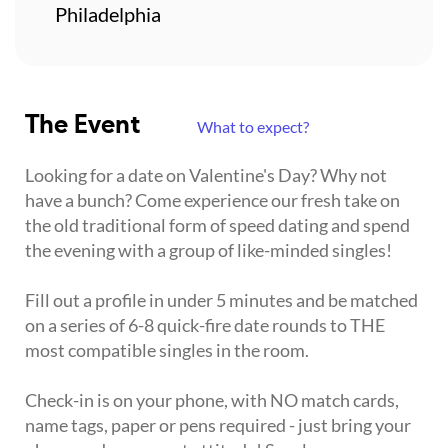
Philadelphia
The Event
What to expect?
Looking for a date on Valentine's Day? Why not
have a bunch? Come experience our fresh take on
the old traditional form of speed dating and spend
the evening with a group of like-minded singles!
Fill out a profile in under 5 minutes and be matched
on a series of 6-8 quick-fire date rounds to THE
most compatible singles in the room.
Check-in is on your phone, with NO match cards,
name tags, paper or pens required - just bring your