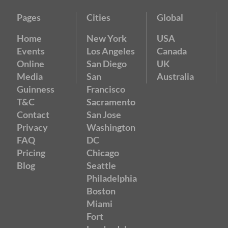
Pages
Cities
Global
Home
New York
USA
Events
Los Angeles
Canada
Online
San Diego
UK
Media
San
Australia
Guinness
Francisco
T&C
Sacramento
Contact
San Jose
Privacy
Washington
FAQ
DC
Pricing
Chicago
Blog
Seattle
Philadelphia
Boston
Miami
Fort