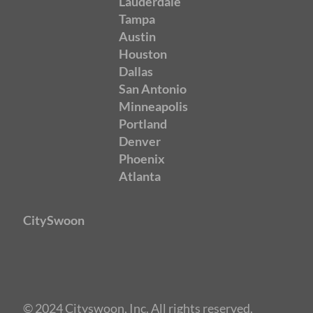
Lauderdale
Tampa
Austin
Houston
Dallas
San Antonio
Minneapolis
Portland
Denver
Phoenix
Atlanta
CitySwoon
© 2024 Cityswoon, Inc. All rights reserved.