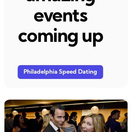
events
coming up
Philadelphia Speed Dating