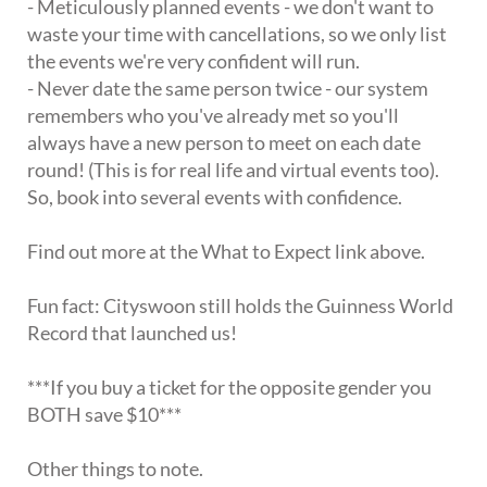
- Meticulously planned events - we don't want to
waste your time with cancellations, so we only list
the events we're very confident will run.
- Never date the same person twice - our system
remembers who you've already met so you'll
always have a new person to meet on each date
round! (This is for real life and virtual events too).
So, book into several events with confidence.
Find out more at the What to Expect link above.
Fun fact: Cityswoon still holds the Guinness World
Record that launched us!
***If you buy a ticket for the opposite gender you
BOTH save $10***
Other things to note.