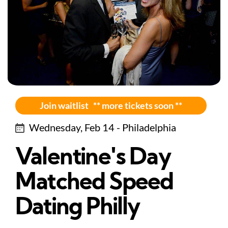
Join waitlist ** more tickets soon **
Wednesday, Feb 14 - Philadelphia
Valentine's Day
Matched Speed
Dating Philly