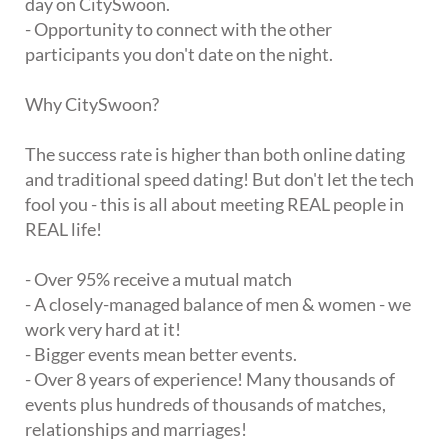
day on CitySwoon.
- Opportunity to connect with the other
participants you don't date on the night.
Why CitySwoon?
The success rate is higher than both online dating
and traditional speed dating! But don't let the tech
fool you - this is all about meeting REAL people in
REAL life!
- Over 95% receive a mutual match
- A closely-managed balance of men & women - we
work very hard at it!
- Bigger events mean better events.
- Over 8 years of experience! Many thousands of
events plus hundreds of thousands of matches,
relationships and marriages!