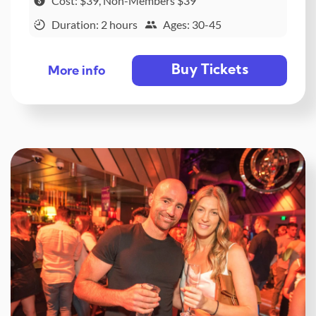
Cost: $39, Non-Members $39
Duration: 2 hours
Ages: 30-45
Buy Tickets
More info