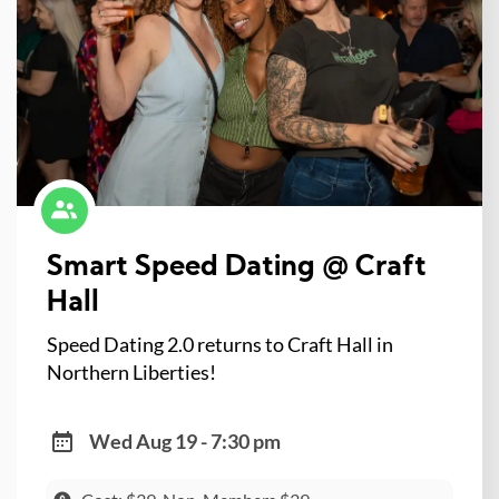
Smart Speed Dating @ Craft
Hall
Speed Dating 2.0 returns to Craft Hall in
Northern Liberties!
Wed Aug 19 - 7:30 pm