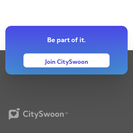
Be part of it.
Join CitySwoon