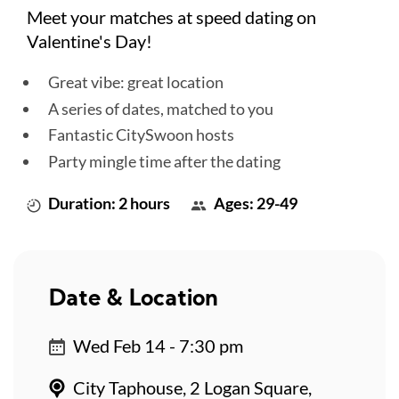
Meet your matches at speed dating on
Valentine's Day!
Great vibe: great location
A series of dates, matched to you
Fantastic CitySwoon hosts
Party mingle time after the dating
Duration: 2 hours
Ages: 29-49
Date & Location
Wed Feb 14 - 7:30 pm
City Taphouse, 2 Logan Square,