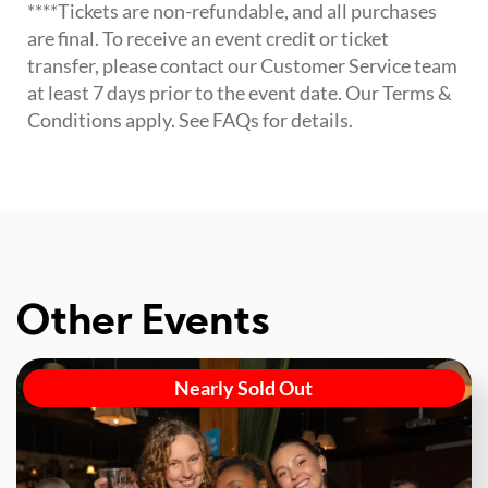
****Tickets are non-refundable, and all purchases
are final. To receive an event credit or ticket
transfer, please contact our Customer Service team
at least 7 days prior to the event date. Our Terms &
Conditions apply. See FAQs for details.
Other Events
Nearly Sold Out