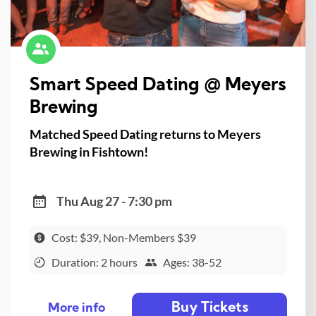
Smart Speed Dating @ Meyers
Brewing
Matched Speed Dating returns to Meyers
Brewing in Fishtown!
Thu Aug 27 - 7:30 pm
Cost: $39, Non-Members $39
Duration: 2 hours
Ages: 38-52
Buy Tickets
More info