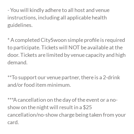
- You will kindly adhere to all host and venue
instructions, including all applicable health
guidelines.
* A completed CitySwoon simple profile is required
to participate. Tickets will NOT be available at the
door. Tickets are limited by venue capacity and high
demand.
**To support our venue partner, there is a 2-drink
and/or food item minimum.
***A cancellation on the day of the event or a no-
show on the night will result in a $25
cancellation/no-show charge being taken from your
card.