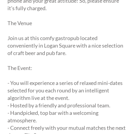
phone and your great attitude! So, please ensure
it's fully charged.
The Venue
Join us at this comfy gastropub located
conveniently in Logan Square with a nice selection
of craft beer and pub fare.
The Event:
- You will experience a series of relaxed mini-dates
selected for you each round by an intelligent
algorithm live at the event.
- Hosted by a friendly and professional team.
- Handpicked, top bar with a welcoming
atmosphere.
- Connect freely with your mutual matches the next