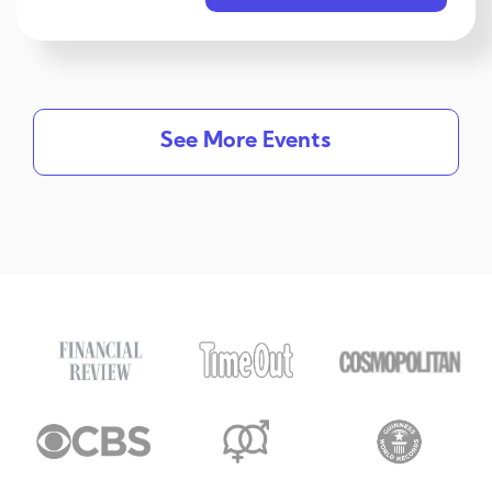
See More Events