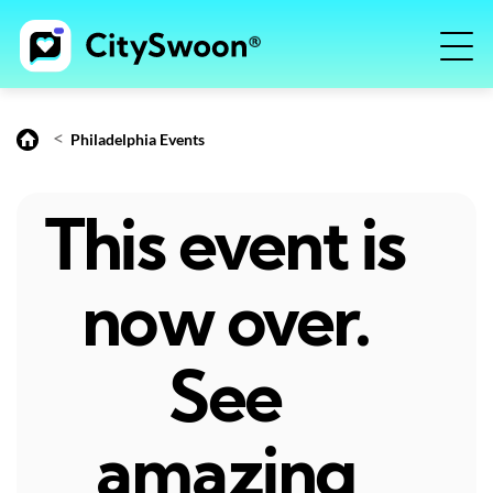
<
Philadelphia Events
This event is
now over.
See
amazing