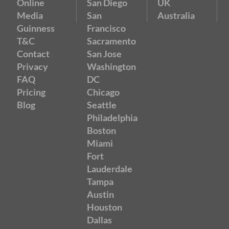
Online
San Diego
UK
Media
San
Australia
Guinness
Francisco
T&C
Sacramento
Contact
San Jose
Privacy
Washington
FAQ
DC
Pricing
Chicago
Blog
Seattle
Philadelphia
Boston
Miami
Fort
Lauderdale
Tampa
Austin
Houston
Dallas