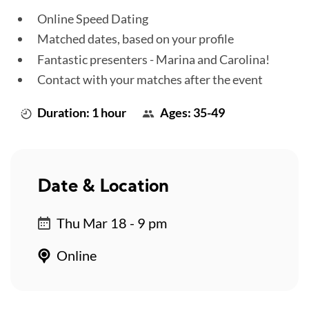
Online Speed Dating
Matched dates, based on your profile
Fantastic presenters - Marina and Carolina!
Contact with your matches after the event
Duration: 1 hour
Ages: 35-49
Date & Location
Thu Mar 18 - 9 pm
Online