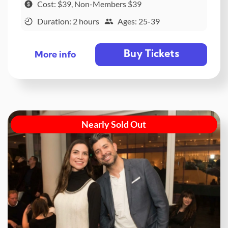
Cost: $39, Non-Members $39
Duration: 2 hours
Ages: 25-39
Buy Tickets
More info
Nearly Sold Out