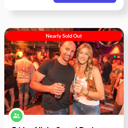
Nearly Sold Out