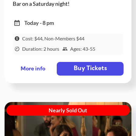
Bar on a Saturday night!
Today - 8 pm
Cost: $44, Non-Members $44
Duration: 2 hours
Ages: 43-55
Buy Tickets
More info
Nearly Sold Out