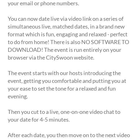
your email or phone numbers.
You can now date live via video link on a series of
simultaneous live, matched dates, in a brand new
format which is fun, engaging and relaxed - perfect
to do from home! There is also NO SOFTWARE TO
DOWNLOAD! The event is run entirely on your
browser via the CitySwoon website.
The event starts with our hosts introducing the
event, getting you comfortable and putting you at
your ease to set the tone for a relaxed and fun
evening.
Then you cut to a live, one-on-one video chat to
your date for 4-5 minutes.
After each date, you then move on to the next video