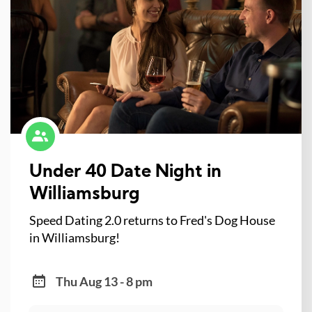
Under 40 Date Night in
Williamsburg
Speed Dating 2.0 returns to Fred's Dog House
in Williamsburg!
Thu Aug 13 - 8 pm