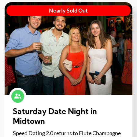
Nearly Sold Out
Saturday Date Night in
Midtown
Speed Dating 2.0 returns to Flute Champagne