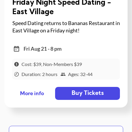
Friday Night Speed Dating -
East Village
Speed Dating returns to Bananas Restaurant in
East Village on a Friday night!
Fri Aug 21 - 8 pm
Cost: $39, Non-Members $39
Duration: 2 hours
Ages: 32-44
Buy Tickets
More info