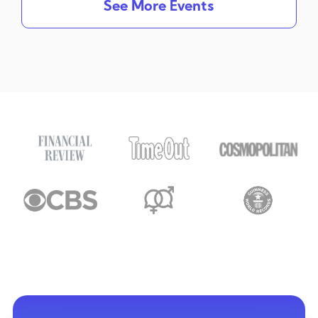
See More Events