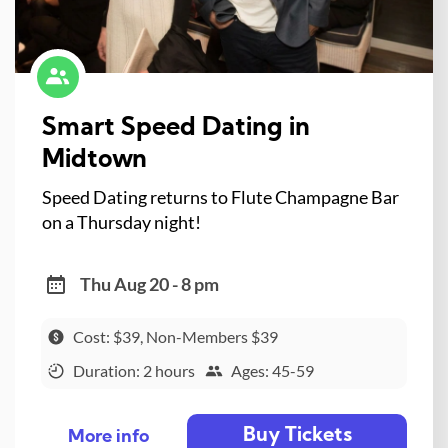
Smart Speed Dating in
Midtown
Speed Dating returns to Flute Champagne Bar
on a Thursday night!
Thu Aug 20 - 8 pm
Cost: $39, Non-Members $39
Duration: 2 hours
Ages: 45-59
Buy Tickets
More info