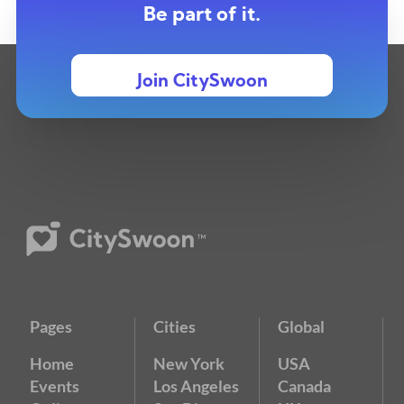
Be part of it.
Join CitySwoon
Pages
Cities
Global
Home
New York
USA
Events
Los Angeles
Canada