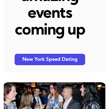
events
coming up
New York Speed Dating