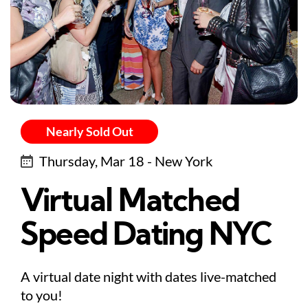
Nearly Sold Out
Thursday, Mar 18 - New York
Virtual Matched
Speed Dating NYC
A virtual date night with dates live-matched
to you!