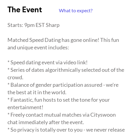
The Event
What to expect?
Starts: 9pm EST Sharp
Matched Speed Dating has gone online! This fun
and unique event includes:
* Speed dating event via video link!
* Series of dates algorithmically selected out of the
crowd.
* Balance of gender participation assured - we're
the best at it in the world.
* Fantastic, fun hosts to set the tone for your
entertainment!
* Freely contact mutual matches via Cityswoon
chat immediately after the event.
* So privacy is totally over to you - we never release