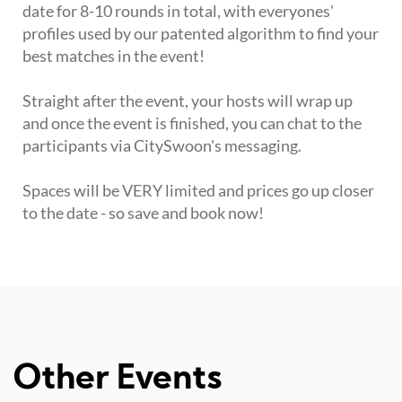
date for 8-10 rounds in total, with everyones'
profiles used by our patented algorithm to find your
best matches in the event!
Straight after the event, your hosts will wrap up
and once the event is finished, you can chat to the
participants via CitySwoon's messaging.
Spaces will be VERY limited and prices go up closer
to the date - so save and book now!
Other Events