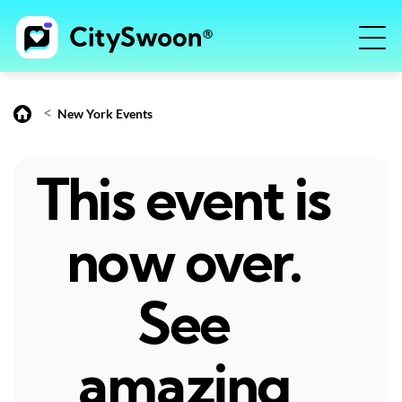
<
New York Events
This event is
now over.
See
amazing