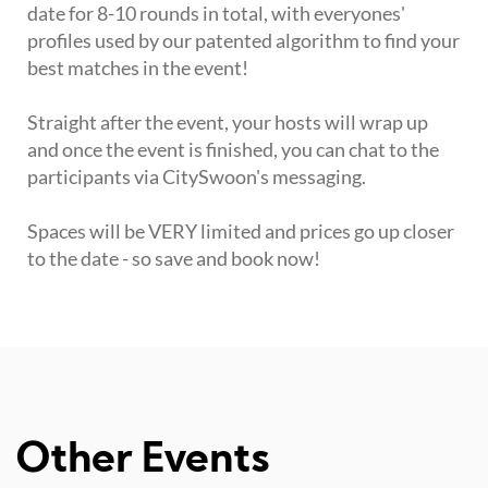
date for 8-10 rounds in total, with everyones'
profiles used by our patented algorithm to find your
best matches in the event!
Straight after the event, your hosts will wrap up
and once the event is finished, you can chat to the
participants via CitySwoon's messaging.
Spaces will be VERY limited and prices go up closer
to the date - so save and book now!
Other Events