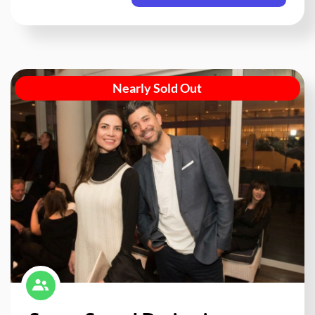
Nearly Sold Out