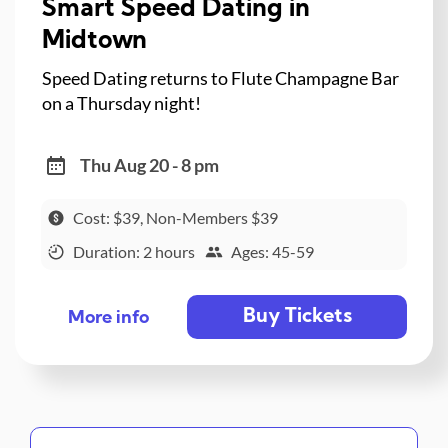
Smart Speed Dating in
Midtown
Speed Dating returns to Flute Champagne Bar
on a Thursday night!
Thu Aug 20 - 8 pm
Cost: $39, Non-Members $39
Duration: 2 hours
Ages: 45-59
Buy Tickets
More info