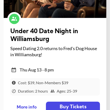
Under 40 Date Night in
Williamsburg
Speed Dating 2.0 returns to Fred's Dog House
in Williamsburg!
Thu Aug 13 - 8 pm
Cost: $39, Non-Members $39
Duration: 2 hours
Ages: 25-39
Buy Tickets
More info