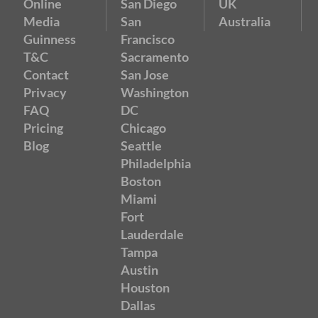
Online
San Diego
UK
Media
San
Australia
Guinness
Francisco
T&C
Sacramento
Contact
San Jose
Privacy
Washington
FAQ
DC
Pricing
Chicago
Blog
Seattle
Philadelphia
Boston
Miami
Fort
Lauderdale
Tampa
Austin
Houston
Dallas