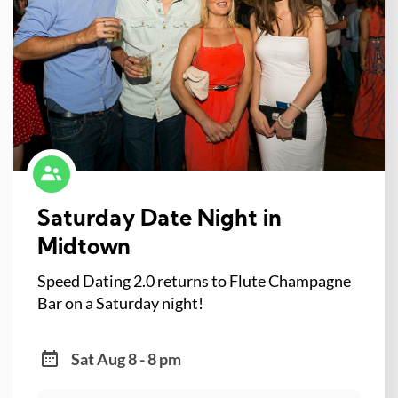
Saturday Date Night in
Midtown
Speed Dating 2.0 returns to Flute Champagne
Bar on a Saturday night!
Sat Aug 8 - 8 pm