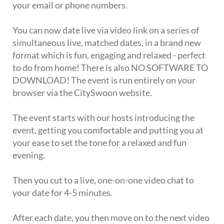
your email or phone numbers.
You can now date live via video link on a series of
simultaneous live, matched dates, in a brand new
format which is fun, engaging and relaxed - perfect
to do from home! There is also NO SOFTWARE TO
DOWNLOAD! The event is run entirely on your
browser via the CitySwoon website.
The event starts with our hosts introducing the
event, getting you comfortable and putting you at
your ease to set the tone for a relaxed and fun
evening.
Then you cut to a live, one-on-one video chat to
your date for 4-5 minutes.
After each date, you then move on to the next video