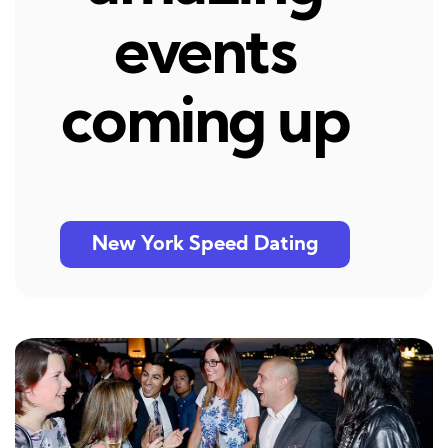
events
coming up
New York Speed Dating