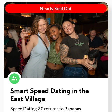
Nearly Sold Out
Smart Speed Dating in the
East Village
Speed Dating 2.0 returns to Bananas