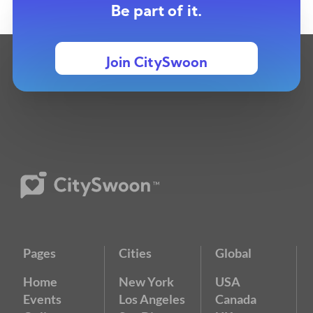
Be part of it.
Join CitySwoon
Pages
Cities
Global
Home
New York
USA
Events
Los Angeles
Canada