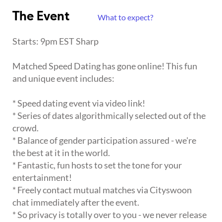
The Event
What to expect?
Starts: 9pm EST Sharp
Matched Speed Dating has gone online! This fun
and unique event includes:
* Speed dating event via video link!
* Series of dates algorithmically selected out of the
crowd.
* Balance of gender participation assured - we're
the best at it in the world.
* Fantastic, fun hosts to set the tone for your
entertainment!
* Freely contact mutual matches via Cityswoon
chat immediately after the event.
* So privacy is totally over to you - we never release