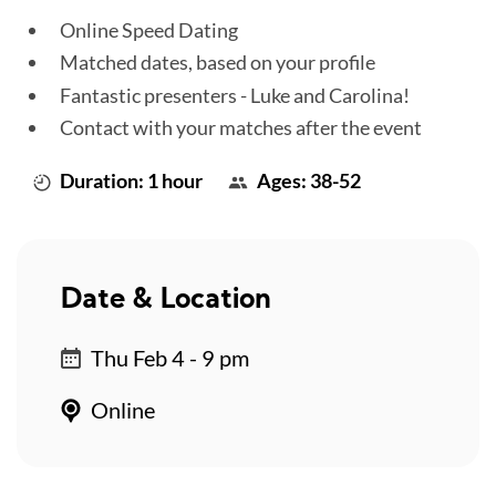
Online Speed Dating
Matched dates, based on your profile
Fantastic presenters - Luke and Carolina!
Contact with your matches after the event
Duration: 1 hour
Ages: 38-52
Date & Location
Thu Feb 4 - 9 pm
Online