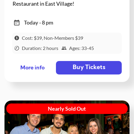
Restaurant in East Village!
Today - 8 pm
Cost: $39, Non-Members $39
Duration: 2 hours
Ages: 33-45
Buy Tickets
More info
Nearly Sold Out