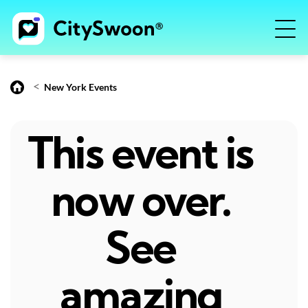
<
New York Events
This event is
now over.
See
amazing