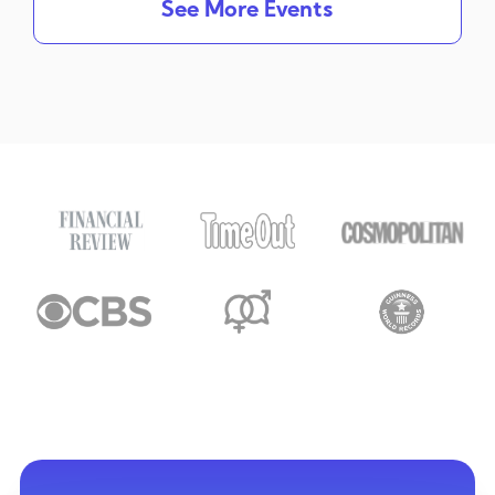
See More Events