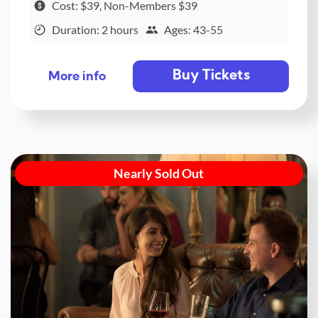
Cost: $39, Non-Members $39
Duration: 2 hours
Ages: 43-55
Buy Tickets
More info
Nearly Sold Out