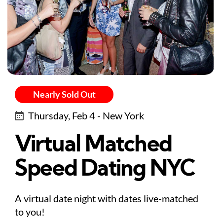
Nearly Sold Out
Thursday, Feb 4 - New York
Virtual Matched
Speed Dating NYC
A virtual date night with dates live-matched
to you!